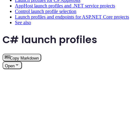
Launch profiles for C# AppHosts
AppHost launch profiles and .NET service projects
Control launch profile selection
Launch profiles and endpoints for ASP.NET Core projects
See also
C# launch profiles
Copy Markdown
Open