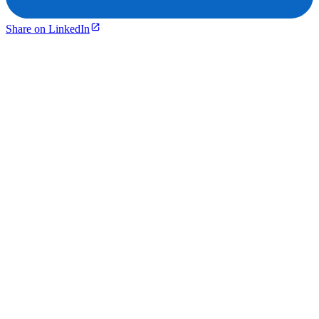
Share on LinkedIn