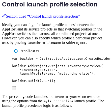
Control launch profile selection
Section titled “Control launch profile selection”
Ideally, you can align the launch profile names between the
AppHost and its service projects so that switching profiles in the
AppHost switches them across all coordinated projects at once.
However, you can also specify which profile a particular project
uses by passing
to
:
launchProfileName
AddProject
AppHost.cs
var
 builder 
=
DistributedApplication
.
CreateBuilder
builder
.
AddProject
<
Projects
.
InventoryService
>(
"
inventoryservice
"
,
launchProfileName
:
"
mylaunchprofile
"
);
builder
.
Build
()
.
Run
();
The preceding code launches the
resource
inventoryservice
using the options from the
launch profile. The
mylaunchprofile
launch profile precedence logic is as follows: