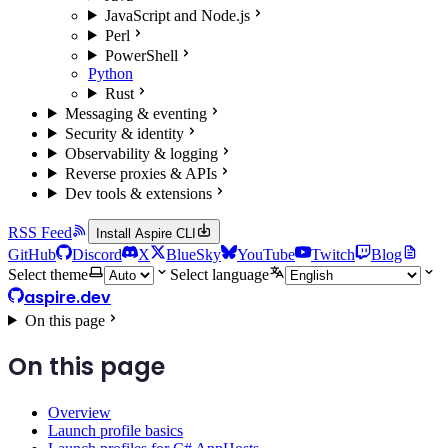
JavaScript and Node.js
Perl
PowerShell
Python
Rust
Messaging & eventing
Security & identity
Observability & logging
Reverse proxies & APIs
Dev tools & extensions
RSS Feed
Install Aspire CLI
GitHub
Discord
X
BlueSky
YouTube
Twitch
Blog
Select theme
Select language
aspire.dev
On this page
On this page
Overview
Launch profile basics