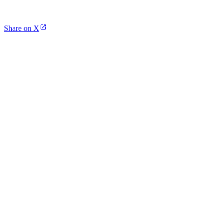
Share on X