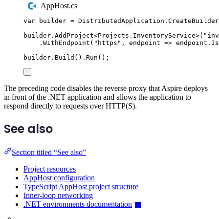
AppHost.cs
var
 builder 
=
DistributedApplication
.
CreateBuilder
builder
.
AddProject
<
Projects
.
InventoryService
>(
"
inv
.
WithEndpoint
(
"
https
"
,
 endpoint 
=>
endpoint
.
Is
builder
.
Build
()
.
Run
();
The preceding code disables the reverse proxy that Aspire deploys
in front of the .NET application and allows the application to
respond directly to requests over HTTP(S).
See also
Section titled “See also”
Project resources
AppHost configuration
TypeScript AppHost project structure
Inner-loop networking
.NET environments documentation