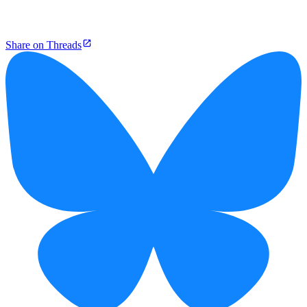
Share on Threads