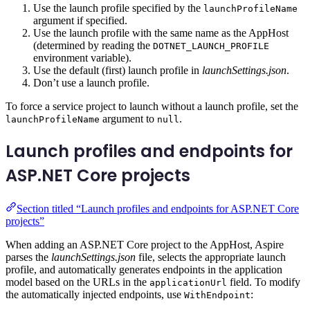
Use the launch profile specified by the
launchProfileName
argument if specified.
Use the launch profile with the same name as the AppHost
(determined by reading the
DOTNET_LAUNCH_PROFILE
environment variable).
Use the default (first) launch profile in
launchSettings.json
.
Don’t use a launch profile.
To force a service project to launch without a launch profile, set the
argument to
.
launchProfileName
null
Launch profiles and endpoints for
ASP.NET Core projects
Section titled “Launch profiles and endpoints for ASP.NET Core
projects”
When adding an ASP.NET Core project to the AppHost, Aspire
parses the
launchSettings.json
file, selects the appropriate launch
profile, and automatically generates endpoints in the application
model based on the URLs in the
field. To modify
applicationUrl
the automatically injected endpoints, use
:
WithEndpoint