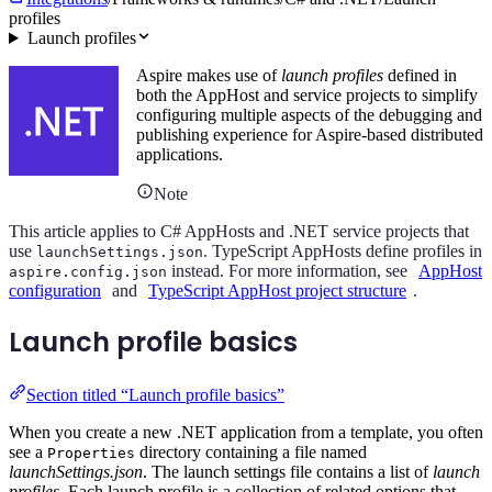
profiles
Launch profiles
Aspire makes use of
launch profiles
defined in
both the AppHost and service projects to simplify
configuring multiple aspects of the debugging and
publishing experience for Aspire-based distributed
applications.
Note
This article applies to C# AppHosts and .NET service projects that
use
. TypeScript AppHosts define profiles in
launchSettings.json
instead. For more information, see
AppHost
aspire.config.json
configuration
and
TypeScript AppHost project structure
.
Launch profile basics
Section titled “Launch profile basics”
When you create a new .NET application from a template, you often
see a
directory containing a file named
Properties
launchSettings.json
. The launch settings file contains a list of
launch
profiles
. Each launch profile is a collection of related options that