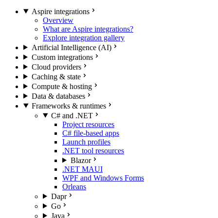
Aspire integrations
Overview
What are Aspire integrations?
Explore integration gallery
Artificial Intelligence (AI)
Custom integrations
Cloud providers
Caching & state
Compute & hosting
Data & databases
Frameworks & runtimes
C# and .NET
Project resources
C# file-based apps
Launch profiles
.NET tool resources
Blazor
.NET MAUI
WPF and Windows Forms
Orleans
Dapr
Go
Java