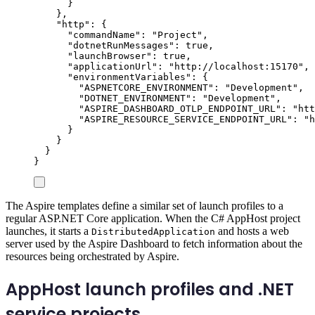
}
},
"
http
"
:
{
"
commandName
"
:
"
Project
"
,
"
dotnetRunMessages
"
:
true
,
"
launchBrowser
"
:
true
,
"
applicationUrl
"
:
"
http://localhost:15170
"
,
"
environmentVariables
"
:
{
"
ASPNETCORE_ENVIRONMENT
"
:
"
Development
"
,
"
DOTNET_ENVIRONMENT
"
:
"
Development
"
,
"
ASPIRE_DASHBOARD_OTLP_ENDPOINT_URL
"
:
"
htt
"
ASPIRE_RESOURCE_SERVICE_ENDPOINT_URL
"
:
"
h
}
}
}
}
The Aspire templates define a similar set of launch profiles to a
regular ASP.NET Core application. When the C# AppHost project
launches, it starts a
and hosts a web
DistributedApplication
server used by the Aspire Dashboard to fetch information about the
resources being orchestrated by Aspire.
AppHost launch profiles and .NET
service projects