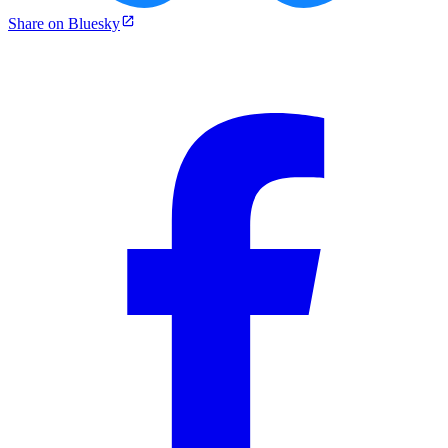
Share on Bluesky