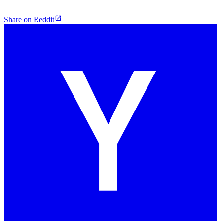
Share on Reddit