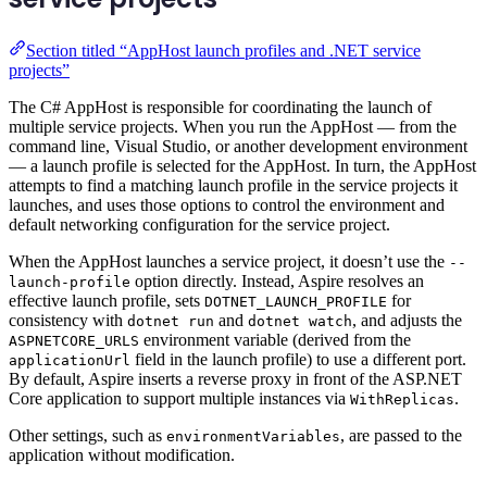
Section titled “AppHost launch profiles and .NET service
projects”
The C# AppHost is responsible for coordinating the launch of
multiple service projects. When you run the AppHost — from the
command line, Visual Studio, or another development environment
— a launch profile is selected for the AppHost. In turn, the AppHost
attempts to find a matching launch profile in the service projects it
launches, and uses those options to control the environment and
default networking configuration for the service project.
When the AppHost launches a service project, it doesn’t use the
--
option directly. Instead, Aspire resolves an
launch-profile
effective launch profile, sets
for
DOTNET_LAUNCH_PROFILE
consistency with
and
, and adjusts the
dotnet run
dotnet watch
environment variable (derived from the
ASPNETCORE_URLS
field in the launch profile) to use a different port.
applicationUrl
By default, Aspire inserts a reverse proxy in front of the ASP.NET
Core application to support multiple instances via
.
WithReplicas
Other settings, such as
, are passed to the
environmentVariables
application without modification.