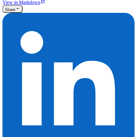
View in Markdown
Share