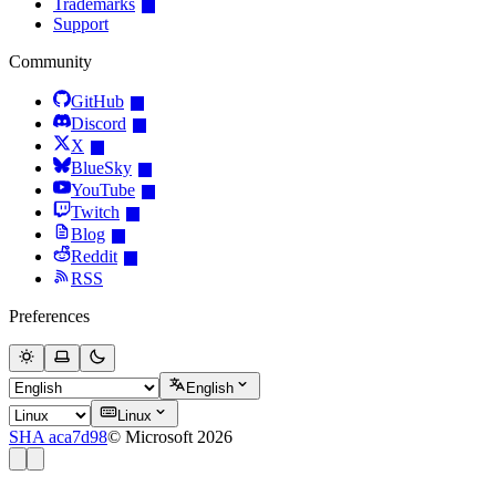
Trademarks
Support
Community
GitHub
Discord
X
BlueSky
YouTube
Twitch
Blog
Reddit
RSS
Preferences
English
Linux
SHA aca7d98
© Microsoft 2026