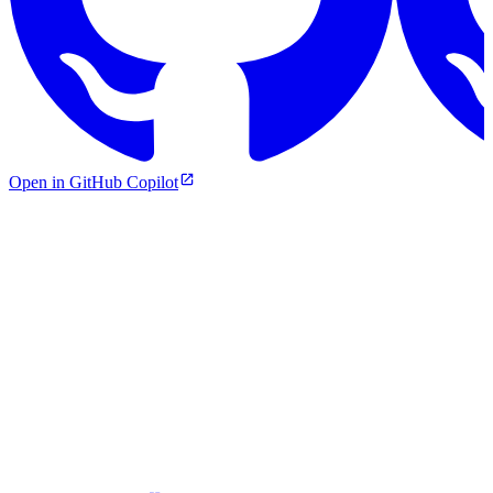
Open in GitHub Copilot