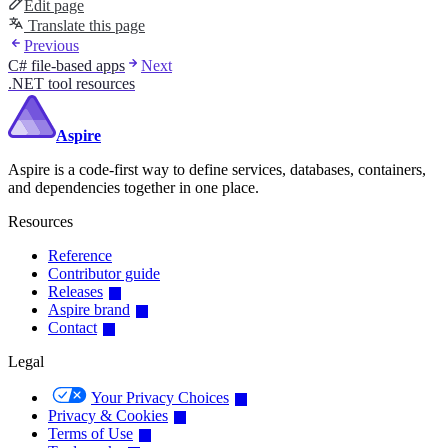
Edit page
Translate this page
Previous
C# file-based apps
Next
.NET tool resources
Aspire
Aspire is a code-first way to define services, databases, containers,
and dependencies together in one place.
Resources
Reference
Contributor guide
Releases
Aspire brand
Contact
Legal
Your Privacy Choices
Privacy & Cookies
Terms of Use