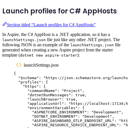
Launch profiles for C# AppHosts
Section titled “Launch profiles for C# AppHosts”
In Aspire, the C# AppHost is a .NET application, so it has a
file just like any other .NET project. The
launchSettings.json
following JSON is an example of the
file
launchSettings.json
generated when creating a new Aspire project from the starter
template (
):
dotnet new aspire-starter
launchSettings.json
{
"
$schema
"
:
"
https://json.schemastore.org/launchs
"
profiles
"
:
{
"
https
"
:
{
"
commandName
"
:
"
Project
"
,
"
dotnetRunMessages
"
:
true
,
"
launchBrowser
"
:
true
,
"
applicationUrl
"
:
"
https://localhost:17134;h
"
environmentVariables
"
:
{
"
ASPNETCORE_ENVIRONMENT
"
:
"
Development
"
,
"
DOTNET_ENVIRONMENT
"
:
"
Development
"
,
"
ASPIRE_DASHBOARD_OTLP_ENDPOINT_URL
"
:
"
htt
"
ASPIRE_RESOURCE_SERVICE_ENDPOINT_URL
"
:
"
h