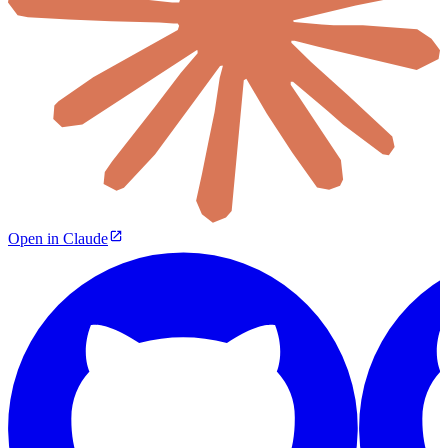
Open in Claude