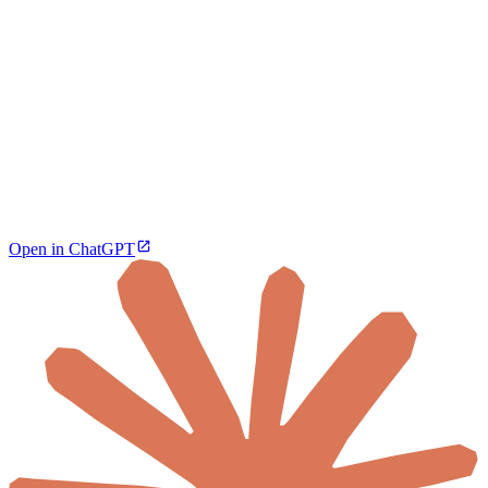
Open in ChatGPT