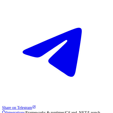
Share on Telegram
Integrations
/
Frameworks & runtimes
/
C# and .NET
/
Launch