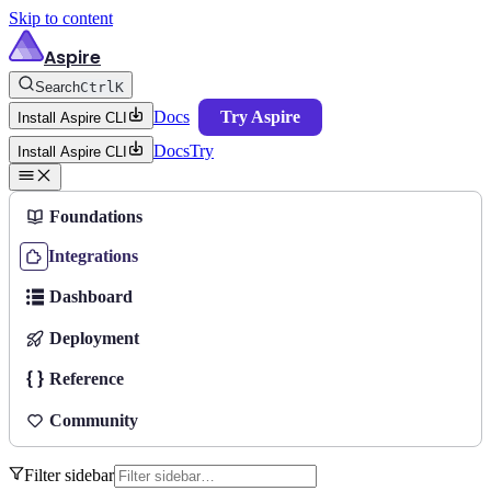
Skip to content
Aspire
Search
Ctrl
K
Docs
Try Aspire
Install Aspire CLI
Docs
Try
Install Aspire CLI
Foundations
Integrations
Dashboard
Deployment
Reference
Community
Filter sidebar