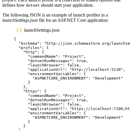
defines how
should start your application.
dotnet
The following JSON is an example of launch profiles in a
launchSettings.json
file for an ASP.NET Core application:
launchSettings.json
{
"
$schema
"
:
"
http://json.schemastore.org/launchse
"
profiles
"
:
{
"
http
"
:
{
"
commandName
"
:
"
Project
"
,
"
dotnetRunMessages
"
:
true
,
"
launchBrowser
"
:
false
,
"
applicationUrl
"
:
"
http://localhost:5130
"
,
"
environmentVariables
"
:
{
"
ASPNETCORE_ENVIRONMENT
"
:
"
Development
"
}
},
"
https
"
:
{
"
commandName
"
:
"
Project
"
,
"
dotnetRunMessages
"
:
true
,
"
launchBrowser
"
:
false
,
"
applicationUrl
"
:
"
https://localhost:7106;ht
"
environmentVariables
"
:
{
"
ASPNETCORE_ENVIRONMENT
"
:
"
Development
"
}
}