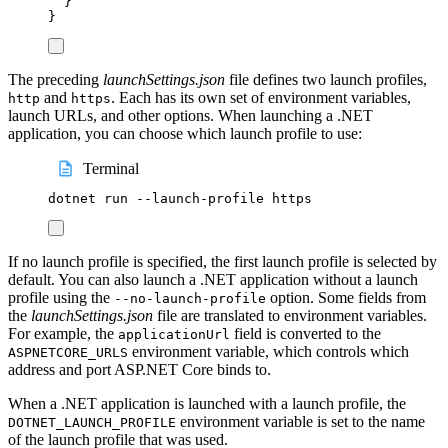
}
}
The preceding
launchSettings.json
file defines two launch profiles,
and
. Each has its own set of environment variables,
http
https
launch URLs, and other options. When launching a .NET
application, you can choose which launch profile to use:
Terminal
dotnet
run
--launch-profile
https
If no launch profile is specified, the first launch profile is selected by
default. You can also launch a .NET application without a launch
profile using the
option. Some fields from
--no-launch-profile
the
launchSettings.json
file are translated to environment variables.
For example, the
field is converted to the
applicationUrl
environment variable, which controls which
ASPNETCORE_URLS
address and port ASP.NET Core binds to.
When a .NET application is launched with a launch profile, the
environment variable is set to the name
DOTNET_LAUNCH_PROFILE
of the launch profile that was used.