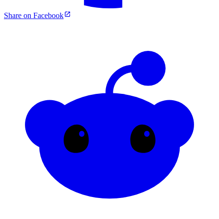
Share on Facebook