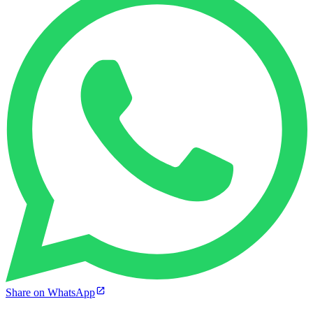
Share on WhatsApp