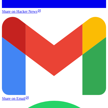
Share on Hacker News
Share on Email