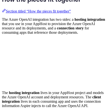
Section titled “How the pieces fit together”
The Azure OpenAI integration has two sides: a
hosting integration
that you use in your AppHost to provision the Azure OpenAI
resource and its deployments, and a
connection story
for
consuming apps that reference those deployments.
The
hosting integration
lives in your AppHost project and models
the Azure OpenAI account and deployment resources. The
client
integration
lives in each consuming app and uses the connection
information Aspire injects to call the Azure OpenAI API.