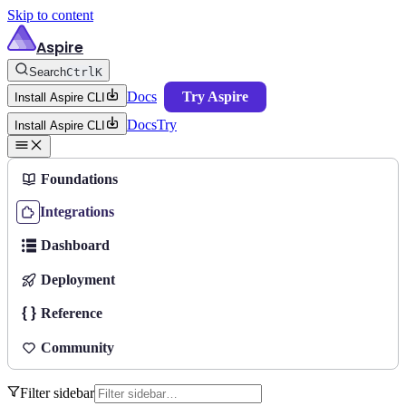
Skip to content
Aspire
Search
Ctrl
K
Docs
Try Aspire
Install Aspire CLI
Docs
Try
Install Aspire CLI
Foundations
Integrations
Dashboard
Deployment
Reference
Community
Filter sidebar