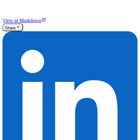
View in Markdown
Share