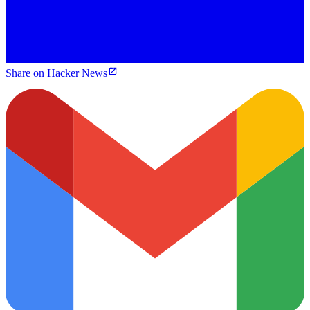
Share on Hacker News