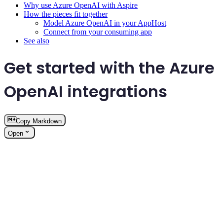
Why use Azure OpenAI with Aspire
How the pieces fit together
Model Azure OpenAI in your AppHost
Connect from your consuming app
See also
Get started with the Azure
OpenAI integrations
Copy Markdown
Open