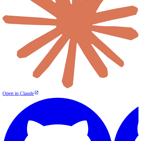
Open in Claude