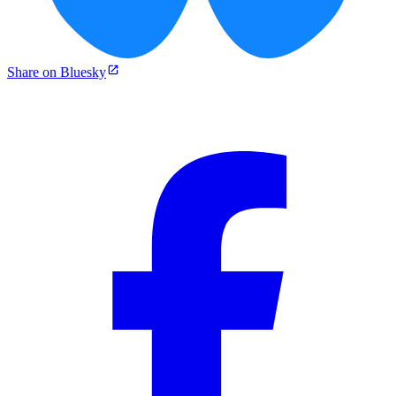
Share on Bluesky