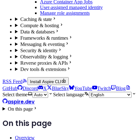
Azure Container App Jobs
User-assigned managed identity
Manage role assignments
Caching & state
Compute & hosting
Data & databases
Frameworks & runtimes
Messaging & eventing
Security & identity
Observability & logging
Reverse proxies & APIs
Dev tools & extensions
RSS Feed
Install Aspire CLI
GitHub
Discord
X
BlueSky
YouTube
Twitch
Blog
Select theme
Select language
aspire.dev
On this page
On this page
Overview