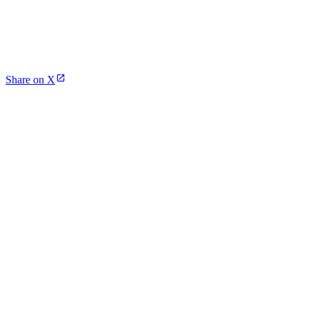
Share on X