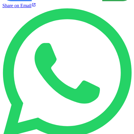
Share on Email