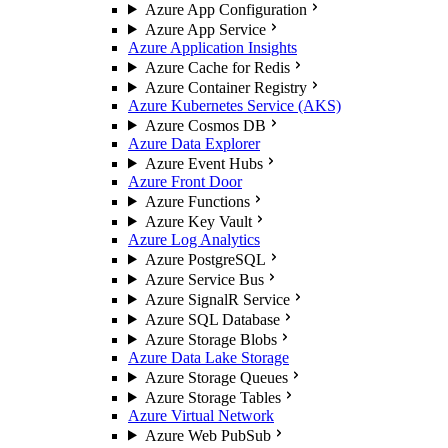
Azure App Configuration
Azure App Service
Azure Application Insights
Azure Cache for Redis
Azure Container Registry
Azure Kubernetes Service (AKS)
Azure Cosmos DB
Azure Data Explorer
Azure Event Hubs
Azure Front Door
Azure Functions
Azure Key Vault
Azure Log Analytics
Azure PostgreSQL
Azure Service Bus
Azure SignalR Service
Azure SQL Database
Azure Storage Blobs
Azure Data Lake Storage
Azure Storage Queues
Azure Storage Tables
Azure Virtual Network
Azure Web PubSub