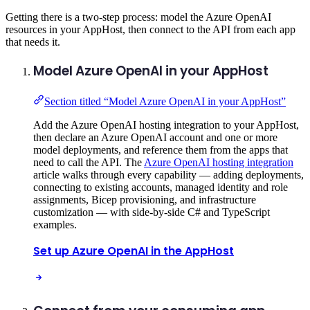
Getting there is a two-step process: model the Azure OpenAI
resources in your AppHost, then connect to the API from each app
that needs it.
Model Azure OpenAI in your AppHost
Section titled “Model Azure OpenAI in your AppHost”
Add the Azure OpenAI hosting integration to your AppHost,
then declare an Azure OpenAI account and one or more
model deployments, and reference them from the apps that
need to call the API. The
Azure OpenAI hosting integration
article walks through every capability — adding deployments,
connecting to existing accounts, managed identity and role
assignments, Bicep provisioning, and infrastructure
customization — with side-by-side C# and TypeScript
examples.
Set up Azure OpenAI in the AppHost