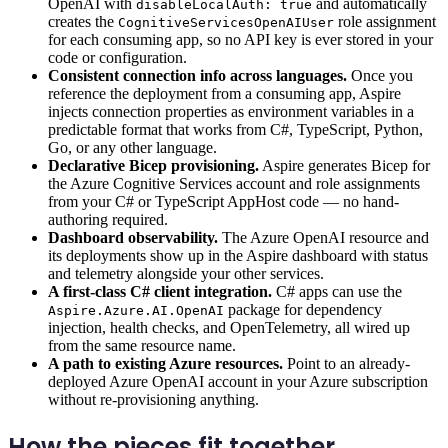
OpenAI with
and automatically
disableLocalAuth: true
creates the
role assignment
CognitiveServicesOpenAIUser
for each consuming app, so no API key is ever stored in your
code or configuration.
Consistent connection info across languages.
Once you
reference the deployment from a consuming app, Aspire
injects connection properties as environment variables in a
predictable format that works from C#, TypeScript, Python,
Go, or any other language.
Declarative Bicep provisioning.
Aspire generates Bicep for
the Azure Cognitive Services account and role assignments
from your C# or TypeScript AppHost code — no hand-
authoring required.
Dashboard observability.
The Azure OpenAI resource and
its deployments show up in the Aspire dashboard with status
and telemetry alongside your other services.
A first-class C# client integration.
C# apps can use the
package for dependency
Aspire.Azure.AI.OpenAI
injection, health checks, and OpenTelemetry, all wired up
from the same resource name.
A path to existing Azure resources.
Point to an already-
deployed Azure OpenAI account in your Azure subscription
without re-provisioning anything.
How the pieces fit together