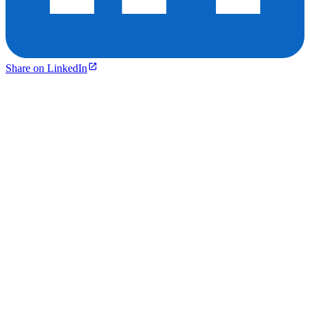
Share on LinkedIn