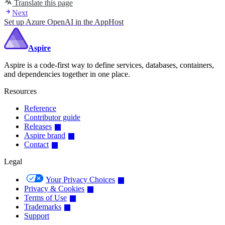
Translate this page
Next
Set up Azure OpenAI in the AppHost
Aspire
Aspire is a code-first way to define services, databases, containers,
and dependencies together in one place.
Resources
Reference
Contributor guide
Releases
Aspire brand
Contact
Legal
Your Privacy Choices
Privacy & Cookies
Terms of Use
Trademarks
Support