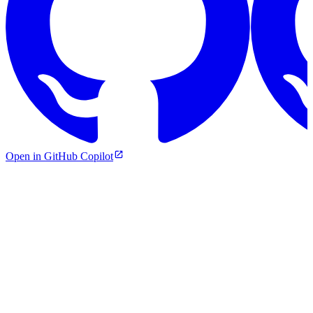
Open in GitHub Copilot