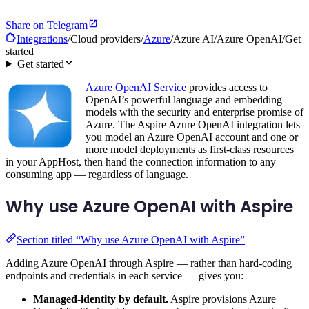
Share on Telegram
Integrations
/
Cloud providers
/
Azure
/
Azure AI
/
Azure OpenAI
/
Get
started
Get started
Azure OpenAI Service
provides access to
OpenAI’s powerful language and embedding
models with the security and enterprise promise of
Azure. The Aspire Azure OpenAI integration lets
you model an Azure OpenAI account and one or
more model deployments as first-class resources
in your AppHost, then hand the connection information to any
consuming app — regardless of language.
Why use Azure OpenAI with Aspire
Section titled “Why use Azure OpenAI with Aspire”
Adding Azure OpenAI through Aspire — rather than hard-coding
endpoints and credentials in each service — gives you:
Managed-identity by default.
Aspire provisions Azure