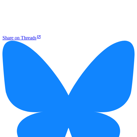
Share on Threads