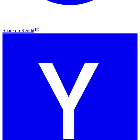
Share on Reddit