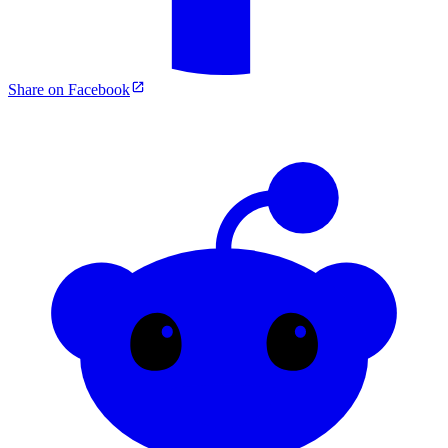
Share on Facebook