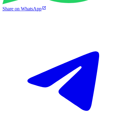
Share on WhatsApp