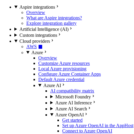
Aspire integrations
Overview
What are Aspire integrations?
Explore integration gallery
Artificial Intelligence (AI)
Custom integrations
Cloud providers
AWS
Azure
Overview
Customize Azure resources
Local Azure provisioning
Configure Azure Container Apps
Default Azure credential
Azure AI
AI compatibility matrix
Microsoft Foundry
Azure AI Inference
Azure AI Search
Azure OpenAI
Get started
Set up Azure OpenAI in the AppHost
Connect to Azure OpenAI