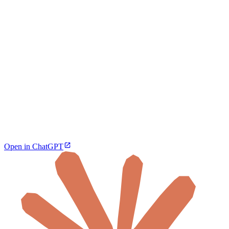
Open in ChatGPT