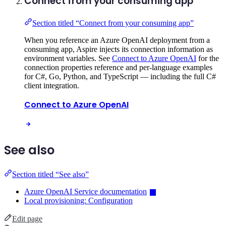
Connect from your consuming app
Section titled “Connect from your consuming app”
When you reference an Azure OpenAI deployment from a
consuming app, Aspire injects its connection information as
environment variables. See
Connect to Azure OpenAI
for the
connection properties reference and per-language examples
for C#, Go, Python, and TypeScript — including the full C#
client integration.
Connect to Azure OpenAI
See also
Section titled “See also”
Azure OpenAI Service documentation
Local provisioning: Configuration
Edit page