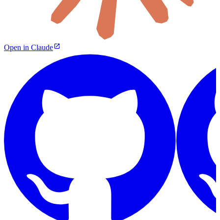
Open in Claude