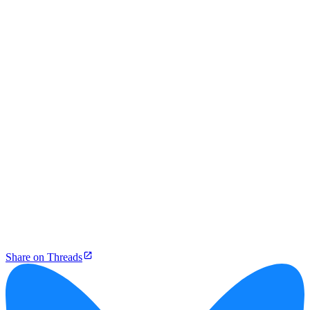
Share on Threads