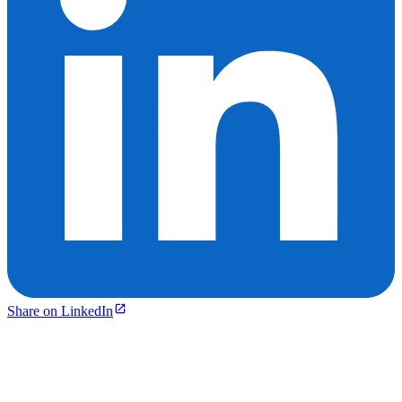
Share on LinkedIn