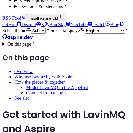
Reverse proxies & APIs
Dev tools & extensions
RSS Feed
Install Aspire CLI
GitHub
Discord
X
BlueSky
YouTube
Twitch
Blog
Select theme
Select language
aspire.dev
On this page
On this page
Overview
Why use LavinMQ with Aspire
How the pieces fit together
Model LavinMQ in the AppHost
Connect from an app
See also
Get started with LavinMQ
and Aspire