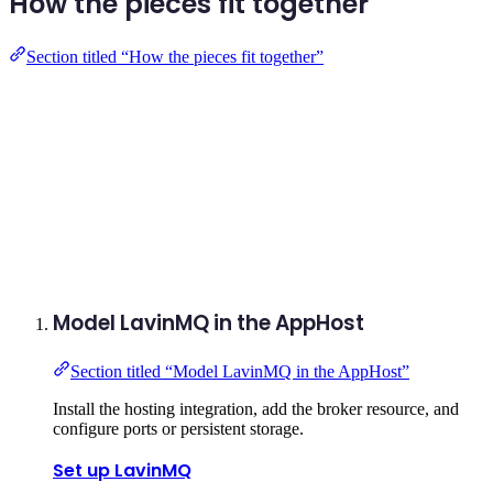
How the pieces fit together
Section titled “How the pieces fit together”
Model LavinMQ in the AppHost
Section titled “Model LavinMQ in the AppHost”
Install the hosting integration, add the broker resource, and
configure ports or persistent storage.
Set up LavinMQ