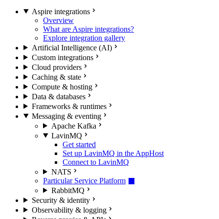
Aspire integrations
Overview
What are Aspire integrations?
Explore integration gallery
Artificial Intelligence (AI)
Custom integrations
Cloud providers
Caching & state
Compute & hosting
Data & databases
Frameworks & runtimes
Messaging & eventing
Apache Kafka
LavinMQ
Get started
Set up LavinMQ in the AppHost
Connect to LavinMQ
NATS
Particular Service Platform
RabbitMQ
Security & identity
Observability & logging