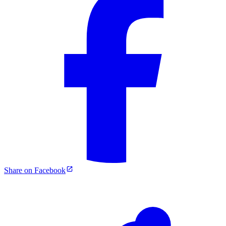
Share on Facebook