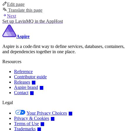
Edit page
Translate this page
Next
Set up LavinMQ in the AppHost
Aspire
Aspire is a code-first way to define services, databases, containers,
and dependencies together in one place.
Resources
Reference
Contributor guide
Releases
Aspire brand
Contact
Legal
Your Privacy Choices
Privacy & Cookies
Terms of Use
Trademarks