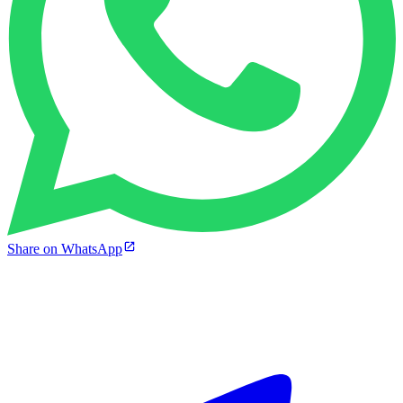
Share on WhatsApp