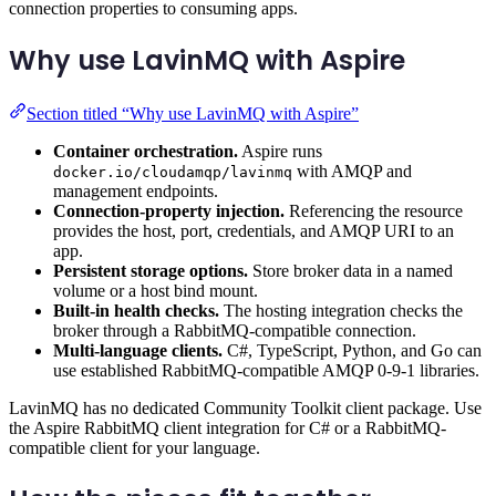
connection properties to consuming apps.
Why use LavinMQ with Aspire
Section titled “Why use LavinMQ with Aspire”
Container orchestration.
Aspire runs
with AMQP and
docker.io/cloudamqp/lavinmq
management endpoints.
Connection-property injection.
Referencing the resource
provides the host, port, credentials, and AMQP URI to an
app.
Persistent storage options.
Store broker data in a named
volume or a host bind mount.
Built-in health checks.
The hosting integration checks the
broker through a RabbitMQ-compatible connection.
Multi-language clients.
C#, TypeScript, Python, and Go can
use established RabbitMQ-compatible AMQP 0-9-1 libraries.
LavinMQ has no dedicated Community Toolkit client package. Use
the Aspire RabbitMQ client integration for C# or a RabbitMQ-
compatible client for your language.