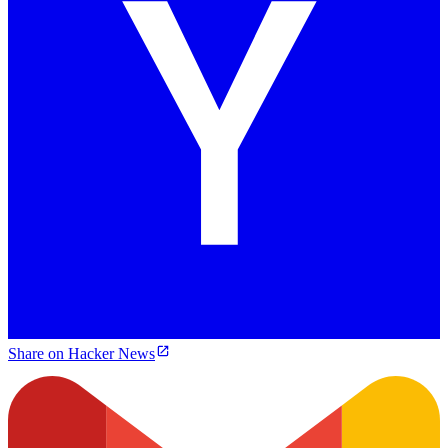
Share on Hacker News