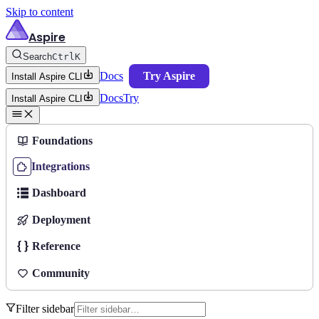
Skip to content
Aspire
Search
Ctrl
K
Docs
Try Aspire
Install Aspire CLI
Docs
Try
Install Aspire CLI
Foundations
Integrations
Dashboard
Deployment
Reference
Community
Filter sidebar