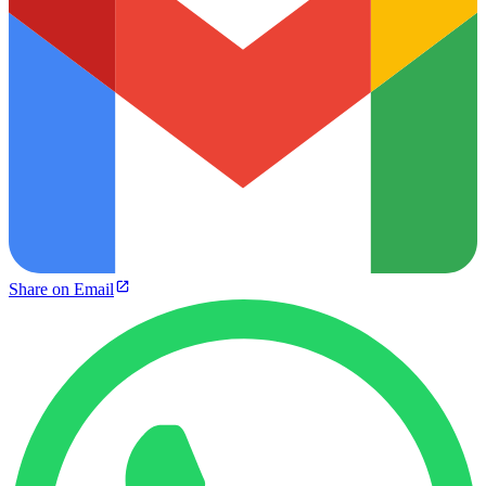
Share on Email