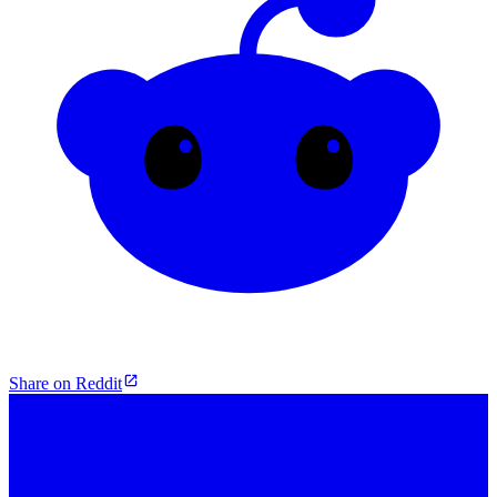
Share on Reddit