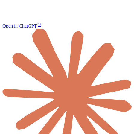
Open in ChatGPT