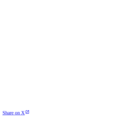
Share on X