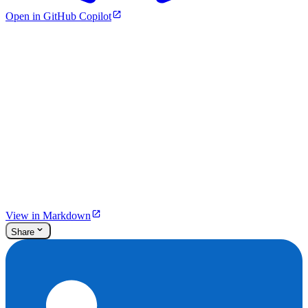
Open in GitHub Copilot
View in Markdown
Share