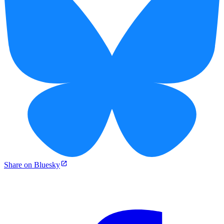
Share on Bluesky