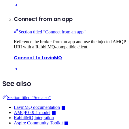
Connect from an app
Section titled “Connect from an app”
Reference the broker from an app and use the injected AMQP
URI with a RabbitMQ-compatible client.
Connect to LavinMQ
See also
Section titled “See also”
LavinMQ documentation
AMQP 0-9-1 model
RabbitMQ integration
Aspire Community Toolkit