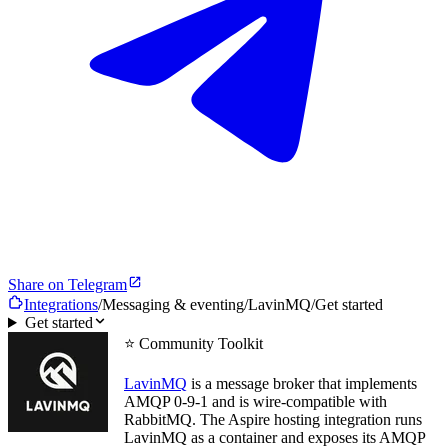
Share on Telegram
Integrations
/
Messaging & eventing
/
LavinMQ
/
Get started
Get started
⭐ Community Toolkit
LavinMQ
is a message broker that implements
AMQP 0-9-1 and is wire-compatible with
RabbitMQ. The Aspire hosting integration runs
LavinMQ as a container and exposes its AMQP