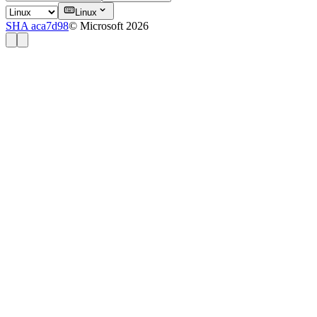
Linux
SHA aca7d98
© Microsoft 2026