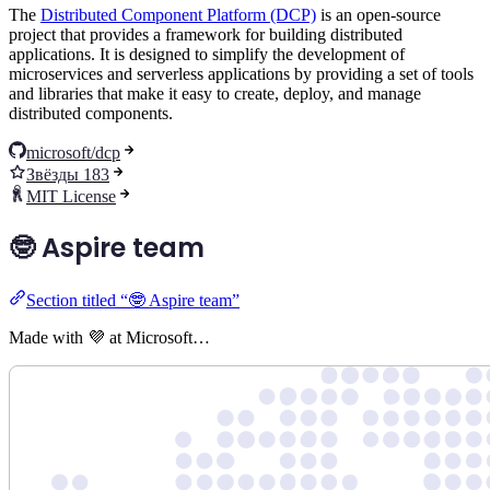
The
Distributed Component Platform (DCP)
is an open-source
project that provides a framework for building distributed
applications. It is designed to simplify the development of
microservices and serverless applications by providing a set of tools
and libraries that make it easy to create, deploy, and manage
distributed components.
microsoft/dcp
Звёзды 183
MIT License
🤓 Aspire team
Section titled “🤓 Aspire team”
Made with 💜 at Microsoft…