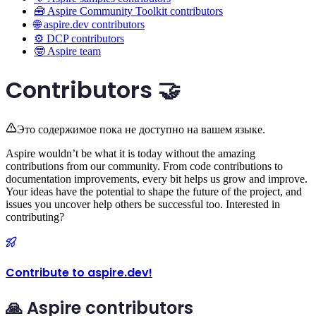
🧰 Aspire Community Toolkit contributors
🌐 aspire.dev contributors
⚙️ DCP contributors
🤓 Aspire team
Contributors 🤝
Это содержимое пока не доступно на вашем языке.
Aspire wouldn’t be what it is today without the amazing
contributions from our community. From code contributions to
documentation improvements, every bit helps us grow and improve.
Your ideas have the potential to shape the future of the project, and
issues you uncover help others be successful too. Interested in
contributing?
Contribute to aspire.dev!
🙏 Aspire contributors