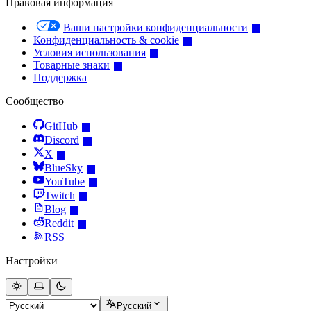
Правовая информация
Ваши настройки конфиденциальности
Конфиденциальность & cookie
Условия использования
Товарные знаки
Поддержка
Сообщество
GitHub
Discord
X
BlueSky
YouTube
Twitch
Blog
Reddit
RSS
Настройки
Русский