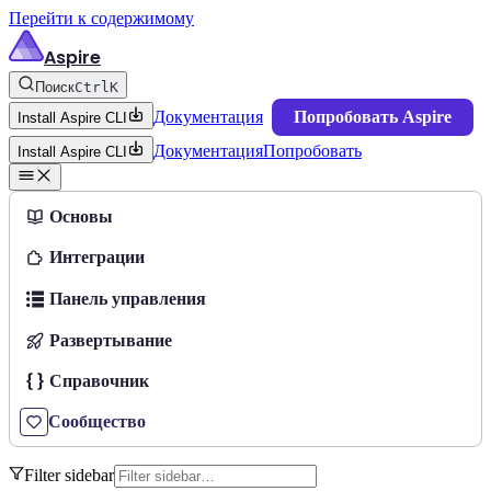
Перейти к содержимому
Aspire
Поиск
Ctrl
K
Документация
Попробовать Aspire
Install Aspire CLI
Документация
Попробовать
Install Aspire CLI
Основы
Интеграции
Панель управления
Развертывание
Справочник
Сообщество
Filter sidebar