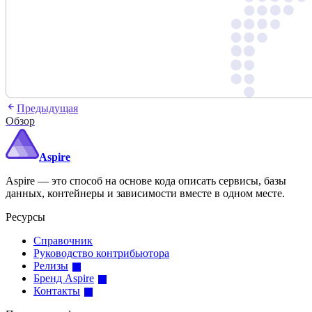
Предыдущая
Обзор
Aspire
Aspire — это способ на основе кода описать сервисы, базы
данных, контейнеры и зависимости вместе в одном месте.
Ресурсы
Справочник
Руководство контрибьютора
Релизы
Бренд Aspire
Контакты