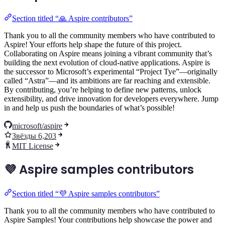
Section titled “🙏 Aspire contributors”
Thank you to all the community members who have contributed to
Aspire! Your efforts help shape the future of this project.
Collaborating on Aspire means joining a vibrant community that’s
building the next evolution of cloud-native applications. Aspire is
the successor to Microsoft’s experimental “Project Tye”—originally
called “Astra”—and its ambitions are far reaching and extensible.
By contributing, you’re helping to define new patterns, unlock
extensibility, and drive innovation for developers everywhere. Jump
in and help us push the boundaries of what’s possible!
microsoft/aspire
Звёзды 6,203
MIT License
💜 Aspire samples contributors
Section titled “💜 Aspire samples contributors”
Thank you to all the community members who have contributed to
Aspire Samples! Your contributions help showcase the power and