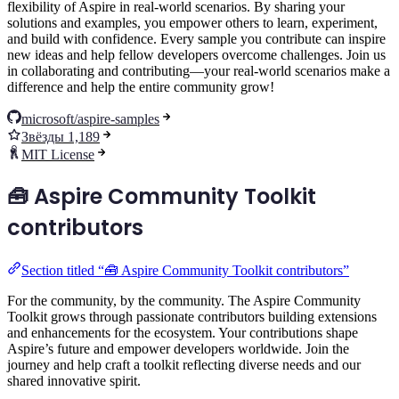
flexibility of Aspire in real-world scenarios. By sharing your
solutions and examples, you empower others to learn, experiment,
and build with confidence. Every sample you contribute can inspire
new ideas and help fellow developers overcome challenges. Join us
in collaborating and contributing—your real-world scenarios make a
difference and help the entire community grow!
microsoft/aspire-samples
Звёзды 1,189
MIT License
🧰 Aspire Community Toolkit
contributors
Section titled “🧰 Aspire Community Toolkit contributors”
For the community, by the community. The Aspire Community
Toolkit grows through passionate contributors building extensions
and enhancements for the ecosystem. Your contributions shape
Aspire’s future and empower developers worldwide. Join the
journey and help craft a toolkit reflecting diverse needs and our
shared innovative spirit.