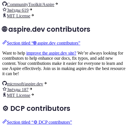
CommunityToolkit/Aspire
Звёзды 619
MIT License
🌐 aspire.dev contributors
Section titled “🌐 aspire.dev contributors”
Want to help
improve the aspire.dev site?
We’re always looking for
contributors to help enhance our docs, fix typos, and add new
content. Your contributions make it easier for everyone to learn and
use Aspire effectively. Join us in making aspire.dev the best resource
it can be!
microsoft/aspire.dev
Звёзды 187
MIT License
⚙️ DCP contributors
Section titled “⚙️ DCP contributors”