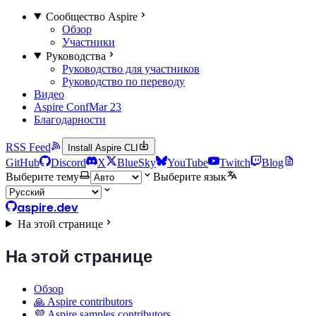
Сообщество Aspire
Обзор
Участники
Руководства
Руководство для участников
Руководство по переводу
Видео
Aspire Conf
Mar 23
Благодарности
RSS Feed
Install Aspire CLI
GitHub
Discord
X
BlueSky
YouTube
Twitch
Blog
Выберите тему
Выберите язык
aspire.dev
На этой странице
На этой странице
Обзор
🙏 Aspire contributors
💜 Aspire samples contributors