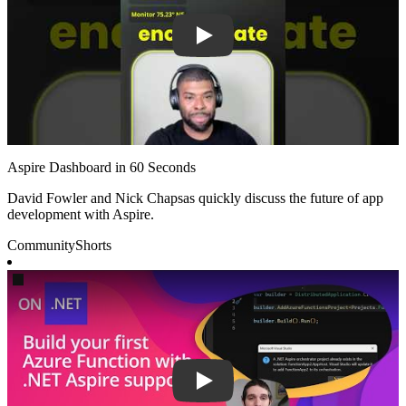
Aspire Dashboard in 60 Seconds
David Fowler and Nick Chapsas quickly discuss the future of app
development with Aspire.
Community
Shorts
Play