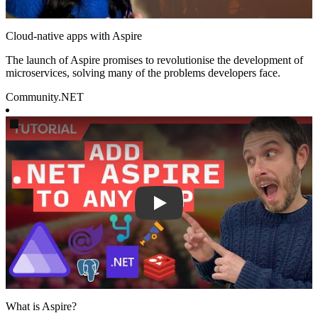
Cloud-native apps with Aspire
The launch of Aspire promises to revolutionise the development of
microservices, solving many of the problems developers face.
Community
.NET
Play
What is Aspire?