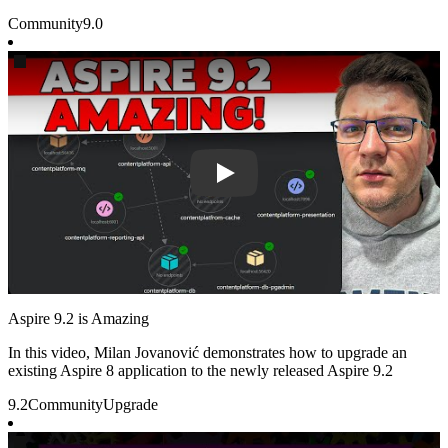
Community
9.0
Play
Aspire 9.2 is Amazing
In this video, Milan Jovanović demonstrates how to upgrade an
existing Aspire 8 application to the newly released Aspire 9.2
9.2
Community
Upgrade
Play