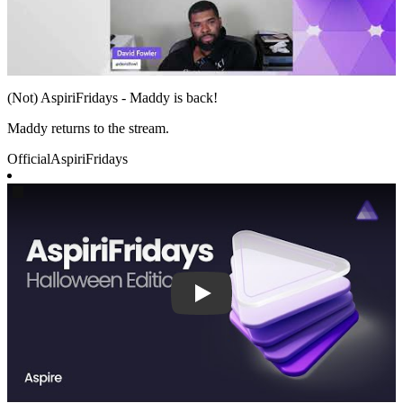
(Not) AspiriFridays - Maddy is back!
Maddy returns to the stream.
Official
AspiriFridays
Play