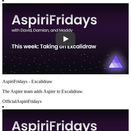
Play
AspiriFridays - Excalidraw
The Aspire team adds Aspire to Excalidraw.
Official
AspiriFridays
Play