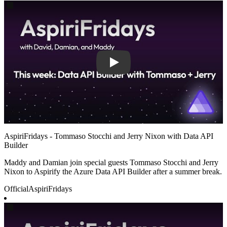
Play
AspiriFridays - Tommaso Stocchi and Jerry Nixon with Data API
Builder
Maddy and Damian join special guests Tommaso Stocchi and Jerry
Nixon to Aspirify the Azure Data API Builder after a summer break.
Official
AspiriFridays
Play