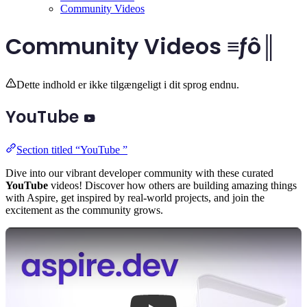
Community Videos
Community Videos ≡ƒô║
Dette indhold er ikke tilgængeligt i dit sprog endnu.
YouTube
Section titled “YouTube ”
Dive into our vibrant developer community with these curated
YouTube
videos! Discover how others are building amazing things
with Aspire, get inspired by real-world projects, and join the
excitement as the community grows.
Play