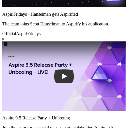
AspiriFridays - Hanselman gets Aspirified
The team joins Scott Hanselman to Aspirify his application.
Official
AspiriFridays
Play
Aspire 9.5 Release Party + Unboxing
Join the team for a special release party celebrating Aspire 9.5.