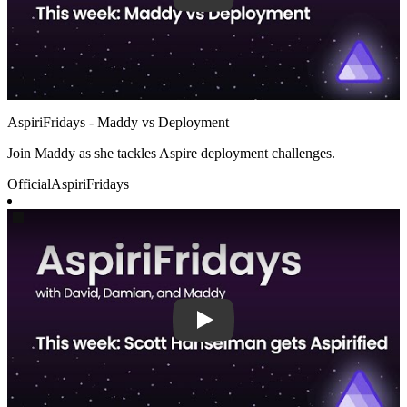
AspiriFridays - Maddy vs Deployment
Join Maddy as she tackles Aspire deployment challenges.
Official
AspiriFridays
Play