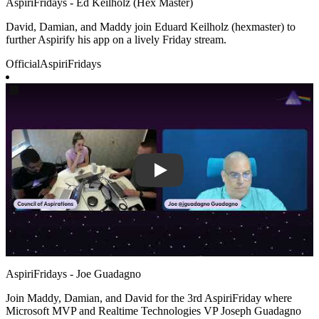
AspiriFridays - Ed Keilholz (Hex Master)
David, Damian, and Maddy join Eduard Keilholz (hexmaster) to
further Aspirify his app on a lively Friday stream.
Official
AspiriFridays
Play
AspiriFridays - Joe Guadagno
Join Maddy, Damian, and David for the 3rd AspiriFriday where
Microsoft MVP and Realtime Technologies VP Joseph Guadagno