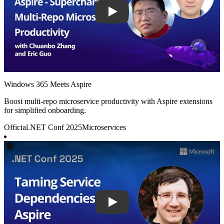
Windows 365 Meets Aspire
Boost multi-repo microservice productivity with Aspire extensions
for simplified onboarding.
Official
.NET Conf 2025
Microservices
Play