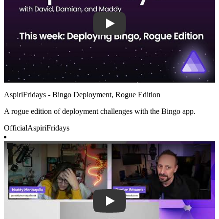
AspiriFridays - Bingo Deployment, Rogue Edition
A rogue edition of deployment challenges with the Bingo app.
Official
AspiriFridays
Play