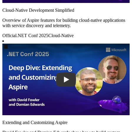
Cloud-Native Development Simplified
Overview of Aspire features for building cloud-native applications
with service discovery and telemetry.
Official
.NET Conf 2025
Cloud-Native
Play
Extending and Customizing Aspire