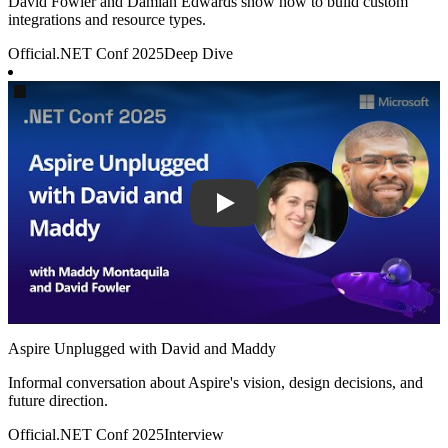
David Fowler and Damian Edwards show how to build custom
integrations and resource types.
Official
.NET Conf 2025
Deep Dive
Play
Aspire Unplugged with David and Maddy
Informal conversation about Aspire's vision, design decisions, and
future direction.
Official
.NET Conf 2025
Interview