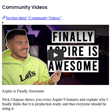
Community Videos
Section titled “Community Videos”
Play
Aspire is Finally Awesome
Nick Chapsas shows you every Aspire 9 features and explain why I
finally think that it is production ready and that everyone should be
using it.