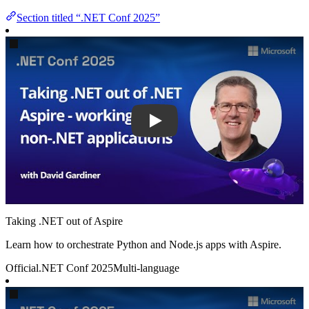
Section titled “.NET Conf 2025”
Play
Taking .NET out of Aspire
Learn how to orchestrate Python and Node.js apps with Aspire.
Official
.NET Conf 2025
Multi-language
Play