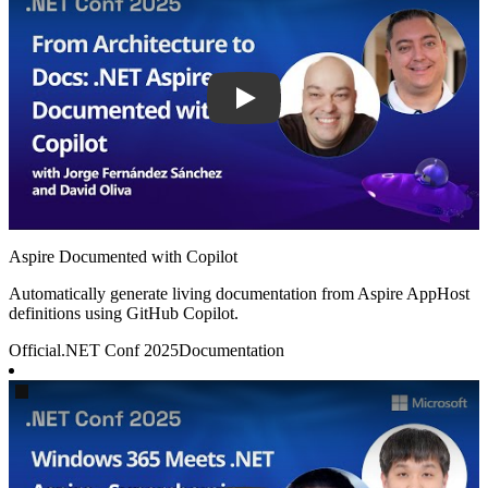
Aspire Documented with Copilot
Automatically generate living documentation from Aspire AppHost
definitions using GitHub Copilot.
Official
.NET Conf 2025
Documentation
Play