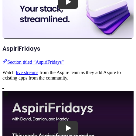
AspiriFridays
Section titled “AspiriFridays”
Watch
live streams
from the Aspire team as they add Aspire to
existing apps from the community.
Play