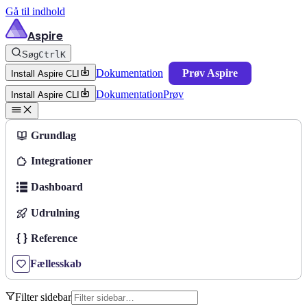
Gå til indhold
Aspire
Søg
Ctrl
K
Dokumentation
Prøv Aspire
Install Aspire CLI
Dokumentation
Prøv
Install Aspire CLI
Grundlag
Integrationer
Dashboard
Udrulning
Reference
Fællesskab
Filter sidebar