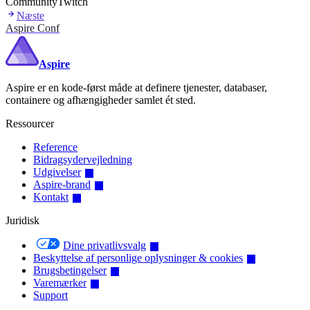
Community
Twitch
Næste
Aspire Conf
Aspire
Aspire er en kode-først måde at definere tjenester, databaser,
containere og afhængigheder samlet ét sted.
Ressourcer
Reference
Bidragsydervejledning
Udgivelser
Aspire-brand
Kontakt
Juridisk
Dine privatlivsvalg
Beskyttelse af personlige oplysninger & cookies
Brugsbetingelser
Varemærker
Support