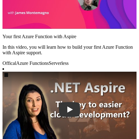
Your first Azure Function with Aspire
In this video, you will learn how to build your first Azure Function
with Aspire support.
Offical
Azure Functions
Serverless
Play