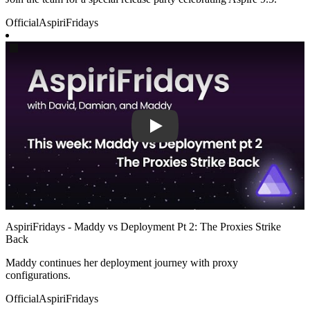
Official
AspiriFridays
Play
AspiriFridays - Maddy vs Deployment Pt 2: The Proxies Strike
Back
Maddy continues her deployment journey with proxy
configurations.
Official
AspiriFridays