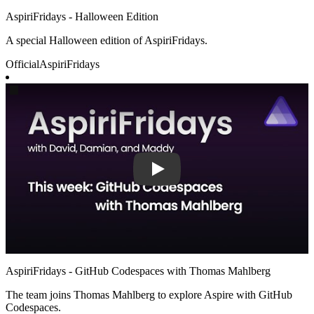
AspiriFridays - Halloween Edition
A special Halloween edition of AspiriFridays.
Official
AspiriFridays
Play
AspiriFridays - GitHub Codespaces with Thomas Mahlberg
The team joins Thomas Mahlberg to explore Aspire with GitHub
Codespaces.