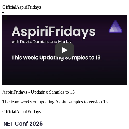
Official
AspiriFridays
Play
AspiriFridays - Updating Samples to 13
The team works on updating Aspire samples to version 13.
Official
AspiriFridays
.NET Conf 2025