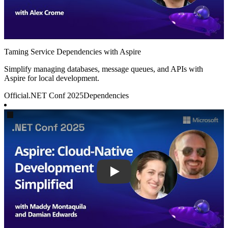
Taming Service Dependencies with Aspire
Simplify managing databases, message queues, and APIs with
Aspire for local development.
Official
.NET Conf 2025
Dependencies
Play