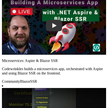
Microservices: Aspire & Blazor SSR
Codewrinkles builds a microservices app, orchestrated with Aspire
and using Blazor SSR on the frontend.
Community
Blazor
SSR
Play