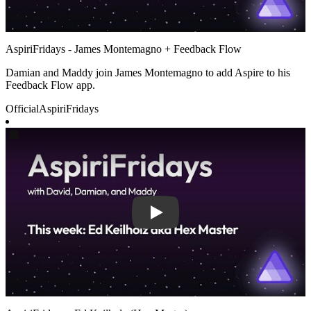
AspiriFridays - James Montemagno + Feedback Flow
Damian and Maddy join James Montemagno to add Aspire to his
Feedback Flow app.
Official
AspiriFridays
Play