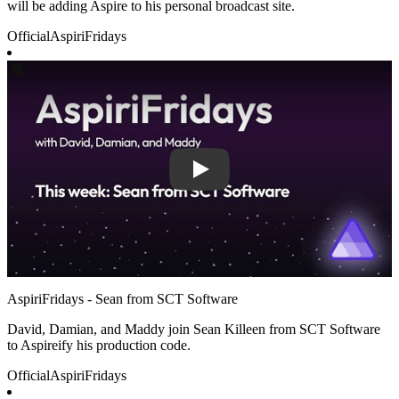
will be adding Aspire to his personal broadcast site.
Official
AspiriFridays
Play
AspiriFridays - Sean from SCT Software
David, Damian, and Maddy join Sean Killeen from SCT Software
to Aspireify his production code.
Official
AspiriFridays