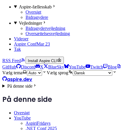
Aspire-fællesskab
Oversigt
Bidragydere
Vejledninger
Bidragydervejledning
Oversættelsesvejledning
Videoer
Aspire Conf
Mar 23
Tak
RSS Feed
Install Aspire CLI
GitHub
Discord
X
BlueSky
YouTube
Twitch
Blog
Vælg tema
Vælg sprog
aspire.dev
På denne side
På denne side
Oversigt
YouTube
AspiriFridays
.NET Conf 2025