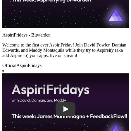
AspiriFridays - Bitwarden
Welcome to the first ever AspiriFriday! Join David Fowler, Damian
Edwards, and Maddy Montaquila while they try to Aspireify (aka
add Aspire to) your apps, live on stream!
Official
AspiriFridays
Play