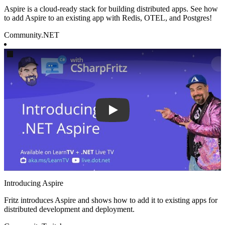
Aspire is a cloud-ready stack for building distributed apps. See how
to add Aspire to an existing app with Redis, OTEL, and Postgres!
Community
.NET
Play
Introducing Aspire
Fritz introduces Aspire and shows how to add it to existing apps for
distributed development and deployment.