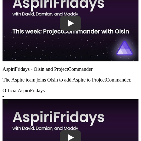
AspiriFridays - Oisin and ProjectCommander
The Aspire team joins Oisin to add Aspire to ProjectCommander.
Official
AspiriFridays
Play