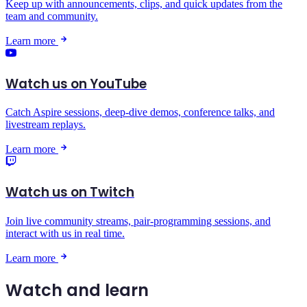
Keep up with announcements, clips, and quick updates from the
team and community.
Learn more
Watch us on YouTube
Catch Aspire sessions, deep-dive demos, conference talks, and
livestream replays.
Learn more
Watch us on Twitch
Join live community streams, pair-programming sessions, and
interact with us in real time.
Learn more
Watch and learn