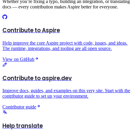
Whether you’re fixing a typo, building an integration, or translating
docs — every contribution makes Aspire better for everyone.
Contribute to Aspire
Help improve the core Aspire project with code, issues, and ideas.
The runtime, integrations, and tooling are all open source.
View on GitHub
Contribute to aspire.dev
Improve docs, guides, and examples on this very site. Start with the
contributor guide to set up your environment.
Contributor guide
Help translate