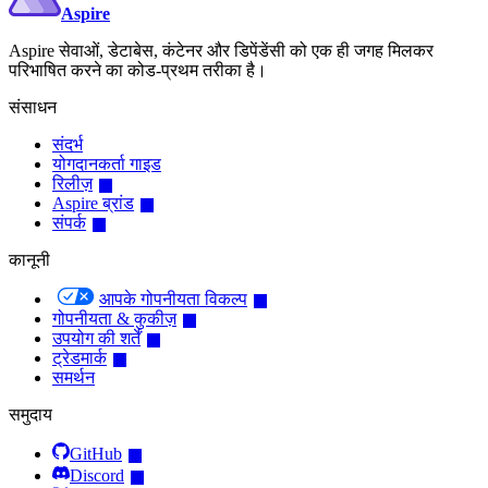
Aspire
Aspire सेवाओं, डेटाबेस, कंटेनर और डिपेंडेंसी को एक ही जगह मिलकर
परिभाषित करने का कोड-प्रथम तरीका है।
संसाधन
संदर्भ
योगदानकर्ता गाइड
रिलीज़
Aspire ब्रांड
संपर्क
कानूनी
आपके गोपनीयता विकल्प
गोपनीयता & कुकीज़
उपयोग की शर्तें
ट्रेडमार्क
समर्थन
समुदाय
GitHub
Discord