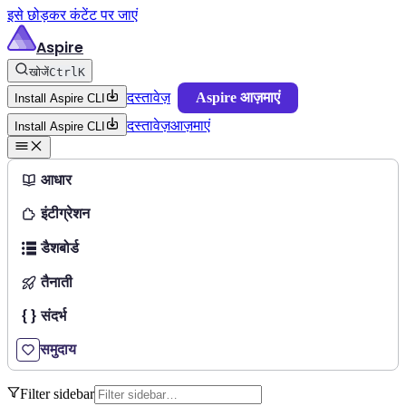
इसे छोड़कर कंटेंट पर जाएं
Aspire
खोजें
Ctrl
K
दस्तावेज़
Aspire आज़माएं
Install Aspire CLI
दस्तावेज़
आज़माएं
Install Aspire CLI
आधार
इंटीग्रेशन
डैशबोर्ड
तैनाती
संदर्भ
समुदाय
Filter sidebar