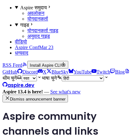
Aspire समुदाय
अवलोकन
योगदानकर्ता
गाइड
योगदानकर्ता गाइड
अनुवाद गाइड
वीडियो
Aspire Conf
Mar 23
धन्यवाद
RSS Feed
Install Aspire CLI
GitHub
Discord
X
BlueSky
YouTube
Twitch
Blog
थीम चुनें
भाषा चुने
aspire.dev
Aspire 13.4 is here!
—
See what's new
Dismiss announcement banner
Aspire community
channels and links