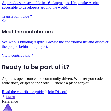
Aspire docs are available in 16+ languages. Help make Aspire
accessible to developers around the world.
Translation guide
Meet the contributors
See who is building Aspire. Browse the contributor list and discover
the people behind the project.
View contributors
Ready to be part of it?
Aspire is open source and community driven. Whether you code,
write docs, or spread the word — there's a place for you.
Read the contributor guide
Join Discord
पिछला
Reference