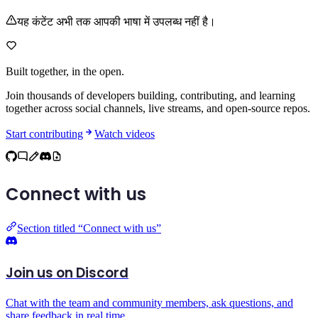
यह कंटेंट अभी तक आपकी भाषा में उपलब्ध नहीं है।
Built together,
in the open.
Join thousands of developers building, contributing, and learning
together across social channels, live streams, and open-source repos.
Start contributing
Watch videos
Connect with us
Section titled “Connect with us”
Join us on Discord
Chat with the team and community members, ask questions, and
share feedback in real time.