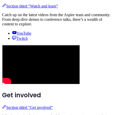
Section titled “Watch and learn”
Catch up on the latest videos from the Aspire team and community.
From deep-dive demos to conference talks, there’s a wealth of
content to explore.
YouTube
Twitch
Get involved
Section titled “Get involved”