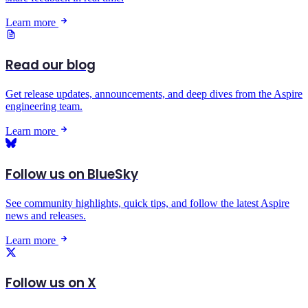
Learn more
Read our blog
Get release updates, announcements, and deep dives from the Aspire
engineering team.
Learn more
Follow us on BlueSky
See community highlights, quick tips, and follow the latest Aspire
news and releases.
Learn more
Follow us on X