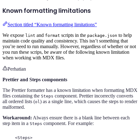
Known formatting limitations
Section titled “Known formatting limitations”
We expose
and
scripts in the
to help
lint
format
package.json
maintain code quality and consistency. This isn’t something that
you’re need to run manually. However, regardless of whether or not
you run these scrips, be aware of the following known limitation
when working with MDX files.
Perhatian
Prettier and Steps components
The Prettier formatter has a known limitation when formatting MDX
files containing the
component. Prettier incorrectly converts
Steps
all ordered lists (
) as a single line, which causes the steps to render
ol
malformed.
Workaround:
Always ensure there is a blank line between each
step item in a
component. For example:
Steps
<
Steps
>