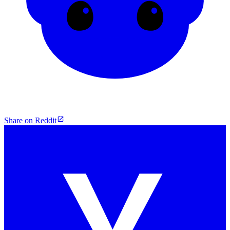
Share on Reddit