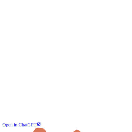
Open in ChatGPT