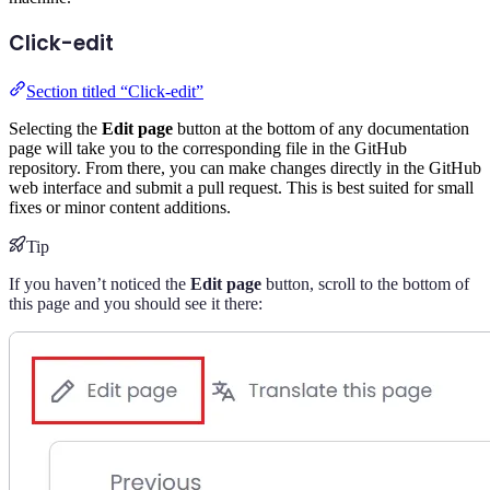
Click-edit
Section titled “Click-edit”
Selecting the
Edit page
button at the bottom of any documentation
page will take you to the corresponding file in the GitHub
repository. From there, you can make changes directly in the GitHub
web interface and submit a pull request. This is best suited for small
fixes or minor content additions.
Tip
If you haven’t noticed the
Edit page
button, scroll to the bottom of
this page and you should see it there: