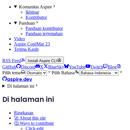
Komunitas Aspire
Ikhtisar
Kontributor
Panduan
Panduan kontributor
Panduan terjemahan
Video
Aspire Conf
Mar 23
Terima Kasih
RSS Feed
Install Aspire CLI
GitHub
Discord
X
BlueSky
YouTube
Twitch
Blog
Pilih tema
Pilih Bahasa
aspire.dev
Di halaman ini
Di halaman ini
Ringkasan
🚀 About this site
🤔 Ways to contribute
Click-edit