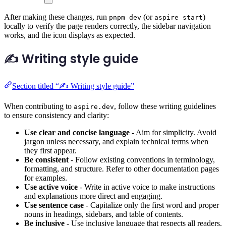
After making these changes, run
(or
)
pnpm dev
aspire start
locally to verify the page renders correctly, the sidebar navigation
works, and the icon displays as expected.
✍️ Writing style guide
Section titled “✍️ Writing style guide”
When contributing to
, follow these writing guidelines
aspire.dev
to ensure consistency and clarity:
Use clear and concise language
- Aim for simplicity. Avoid
jargon unless necessary, and explain technical terms when
they first appear.
Be consistent
- Follow existing conventions in terminology,
formatting, and structure. Refer to other documentation pages
for examples.
Use active voice
- Write in active voice to make instructions
and explanations more direct and engaging.
Use sentence case
- Capitalize only the first word and proper
nouns in headings, sidebars, and table of contents.
Be inclusive
- Use inclusive language that respects all readers.