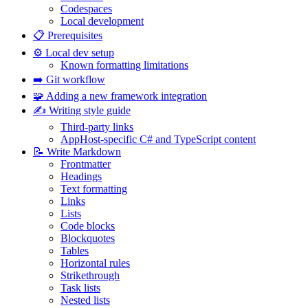
Codespaces
Local development
📋 Prerequisites
⚙️ Local dev setup
Known formatting limitations
➡️ Git workflow
🧩 Adding a new framework integration
✍️ Writing style guide
Third-party links
AppHost-specific C# and TypeScript content
📝 Write Markdown
Frontmatter
Headings
Text formatting
Links
Lists
Code blocks
Blockquotes
Tables
Horizontal rules
Strikethrough
Task lists
Nested lists