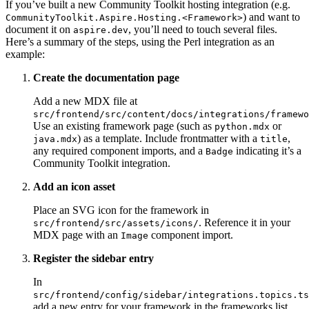
If you’ve built a new Community Toolkit hosting integration (e.g.
) and want to
CommunityToolkit.Aspire.Hosting.<Framework>
document it on
, you’ll need to touch several files.
aspire.dev
Here’s a summary of the steps, using the Perl integration as an
example:
Create the documentation page
Add a new MDX file at
src/frontend/src/content/docs/integrations/framewo
Use an existing framework page (such as
or
python.mdx
) as a template. Include frontmatter with a
,
java.mdx
title
any required component imports, and a
indicating it’s a
Badge
Community Toolkit integration.
Add an icon asset
Place an SVG icon for the framework in
. Reference it in your
src/frontend/src/assets/icons/
MDX page with an
component import.
Image
Register the sidebar entry
In
src/frontend/config/sidebar/integrations.topics.ts
add a new entry for your framework in the frameworks list