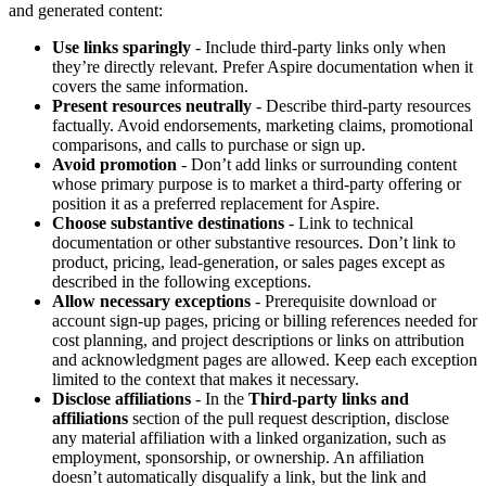
and generated content:
Use links sparingly
- Include third-party links only when
they’re directly relevant. Prefer Aspire documentation when it
covers the same information.
Present resources neutrally
- Describe third-party resources
factually. Avoid endorsements, marketing claims, promotional
comparisons, and calls to purchase or sign up.
Avoid promotion
- Don’t add links or surrounding content
whose primary purpose is to market a third-party offering or
position it as a preferred replacement for Aspire.
Choose substantive destinations
- Link to technical
documentation or other substantive resources. Don’t link to
product, pricing, lead-generation, or sales pages except as
described in the following exceptions.
Allow necessary exceptions
- Prerequisite download or
account sign-up pages, pricing or billing references needed for
cost planning, and project descriptions or links on attribution
and acknowledgment pages are allowed. Keep each exception
limited to the context that makes it necessary.
Disclose affiliations
- In the
Third-party links and
affiliations
section of the pull request description, disclose
any material affiliation with a linked organization, such as
employment, sponsorship, or ownership. An affiliation
doesn’t automatically disqualify a link, but the link and