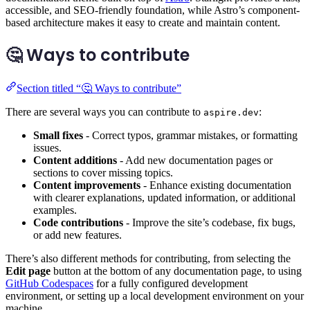
accessible, and SEO-friendly foundation, while Astro’s component-
based architecture makes it easy to create and maintain content.
🤔 Ways to contribute
Section titled “🤔 Ways to contribute”
There are several ways you can contribute to
:
aspire.dev
Small fixes
- Correct typos, grammar mistakes, or formatting
issues.
Content additions
- Add new documentation pages or
sections to cover missing topics.
Content improvements
- Enhance existing documentation
with clearer explanations, updated information, or additional
examples.
Code contributions
- Improve the site’s codebase, fix bugs,
or add new features.
There’s also different methods for contributing, from selecting the
Edit page
button at the bottom of any documentation page, to using
GitHub Codespaces
for a fully configured development
environment, or setting up a local development environment on your
machine.