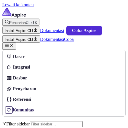
Lewati ke konten
Aspire
Pencarian
Ctrl
K
Dokumentasi
Coba Aspire
Install Aspire CLI
Dokumentasi
Coba
Install Aspire CLI
Dasar
Integrasi
Dasbor
Penyebaran
Referensi
Komunitas
Filter sidebar