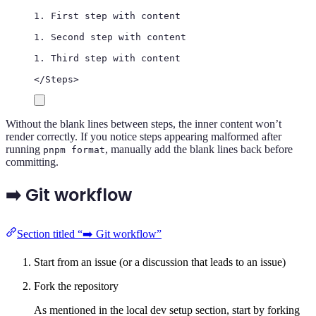
1. First step with content
1. Second step with content
1. Third step with content
</
Steps
>
Without the blank lines between steps, the inner content won’t
render correctly. If you notice steps appearing malformed after
running
, manually add the blank lines back before
pnpm format
committing.
➡️ Git workflow
Section titled “➡️ Git workflow”
Start from an issue (or a discussion that leads to an issue)
Fork the repository
As mentioned in the local dev setup section, start by forking