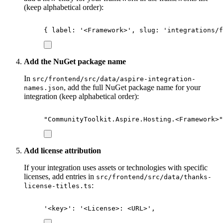
(keep alphabetical order):
{
 label
:
'
<Framework>
'
,
 slug
:
'
integrations/f
Add the NuGet package name
In
src/frontend/src/data/aspire-integration-
, add the full NuGet package name for your
names.json
integration (keep alphabetical order):
"
CommunityToolkit.Aspire.Hosting.<Framework>
"
Add license attribution
If your integration uses assets or technologies with specific
licenses, add entries in
src/frontend/src/data/thanks-
:
license-titles.ts
'
<key>
'
: 
'
<License>: <URL>
'
,