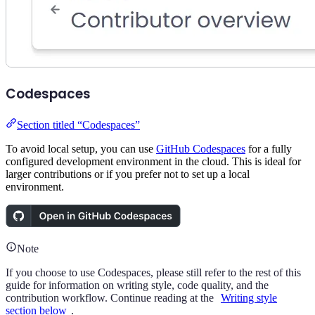
Codespaces
Section titled “Codespaces”
To avoid local setup, you can use
GitHub Codespaces
for a fully
configured development environment in the cloud. This is ideal for
larger contributions or if you prefer not to set up a local
environment.
Note
If you choose to use Codespaces, please still refer to the rest of this
guide for information on writing style, code quality, and the
contribution workflow. Continue reading at the
Writing style
section below
.