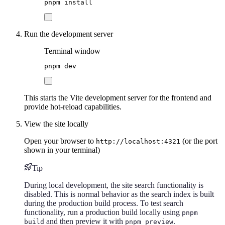
pnpm
install
Run the development server
Terminal window
pnpm
dev
This starts the Vite development server for the frontend and
provide hot-reload capabilities.
View the site locally
Open your browser to
(or the port
http://localhost:4321
shown in your terminal)
Tip
During local development, the site search functionality is
disabled. This is normal behavior as the search index is built
during the production build process. To test search
functionality, run a production build locally using
pnpm
and then preview it with
.
build
pnpm preview