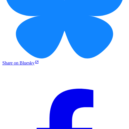
Share on Bluesky