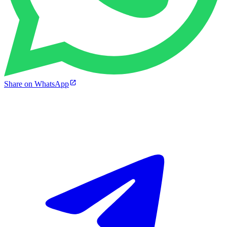
Share on WhatsApp