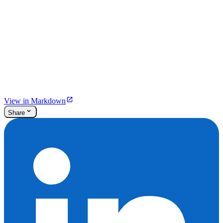
View in Markdown
Share