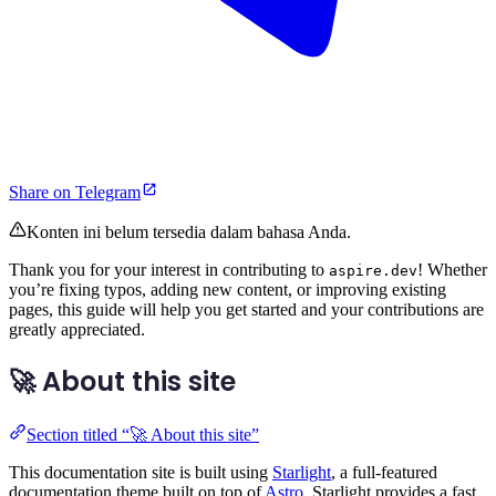
Share on Telegram
Konten ini belum tersedia dalam bahasa Anda.
Thank you for your interest in contributing to
! Whether
aspire.dev
you’re fixing typos, adding new content, or improving existing
pages, this guide will help you get started and your contributions are
greatly appreciated.
🚀 About this site
Section titled “🚀 About this site”
This documentation site is built using
Starlight
, a full-featured
documentation theme built on top of
Astro
. Starlight provides a fast,