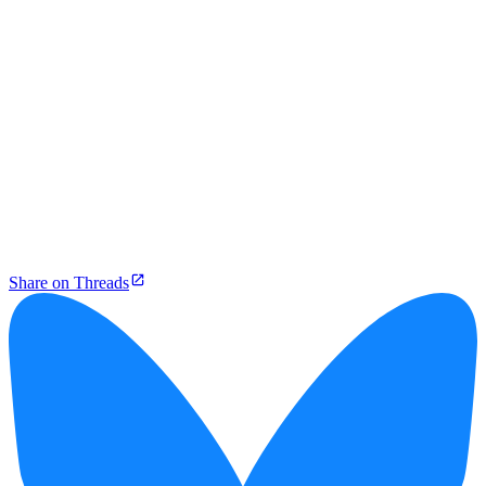
Share on Threads