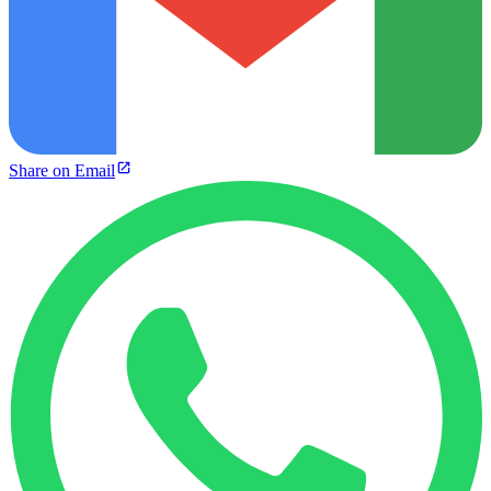
Share on Email