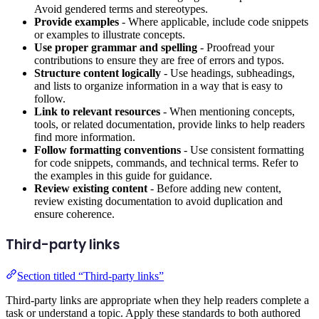
Avoid gendered terms and stereotypes.
Provide examples
- Where applicable, include code snippets
or examples to illustrate concepts.
Use proper grammar and spelling
- Proofread your
contributions to ensure they are free of errors and typos.
Structure content logically
- Use headings, subheadings,
and lists to organize information in a way that is easy to
follow.
Link to relevant resources
- When mentioning concepts,
tools, or related documentation, provide links to help readers
find more information.
Follow formatting conventions
- Use consistent formatting
for code snippets, commands, and technical terms. Refer to
the examples in this guide for guidance.
Review existing content
- Before adding new content,
review existing documentation to avoid duplication and
ensure coherence.
Third-party links
Section titled “Third-party links”
Third-party links are appropriate when they help readers complete a
task or understand a topic. Apply these standards to both authored