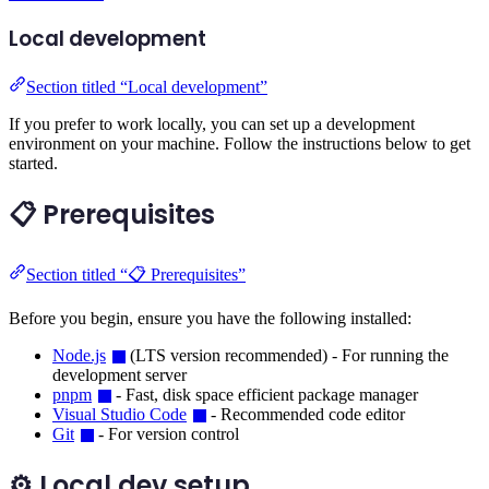
Local development
Section titled “Local development”
If you prefer to work locally, you can set up a development
environment on your machine. Follow the instructions below to get
started.
📋 Prerequisites
Section titled “📋 Prerequisites”
Before you begin, ensure you have the following installed:
Node.js
(LTS version recommended) - For running the
development server
pnpm
- Fast, disk space efficient package manager
Visual Studio Code
- Recommended code editor
Git
- For version control
⚙️ Local dev setup