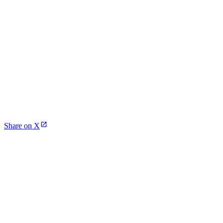
Share on X