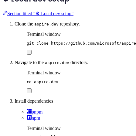
Section titled “⚙️ Local dev setup”
Clone the
repository.
aspire.dev
Terminal window
git
clone
https://github.com/microsoft/aspire
Navigate to the
directory.
aspire.dev
Terminal window
cd
aspire.dev
Install dependencies
pnpm
npm
Terminal window