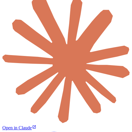
Open in Claude