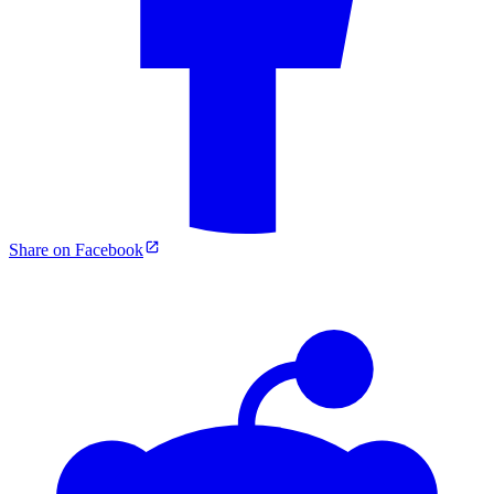
Share on Facebook