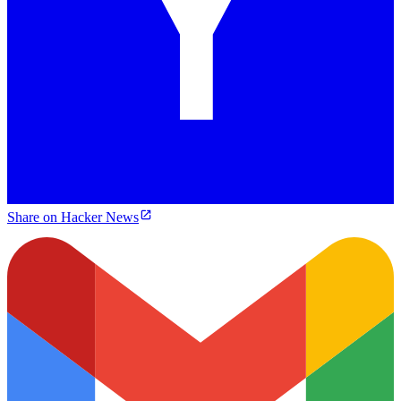
Share on Hacker News