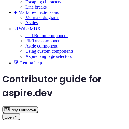
Escaping characters
Line breaks
➕ Markdown extensions
Mermaid diagrams
Asides
☑️ Write MDX
LinkButton component
FileTree component
Aside component
Using custom components
Aspire language selectors
🆘 Getting help
Contributor guide for
aspire.dev
Copy Markdown
Open