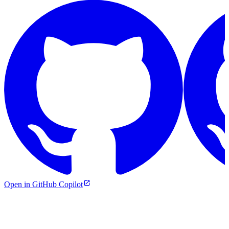
Open in GitHub Copilot