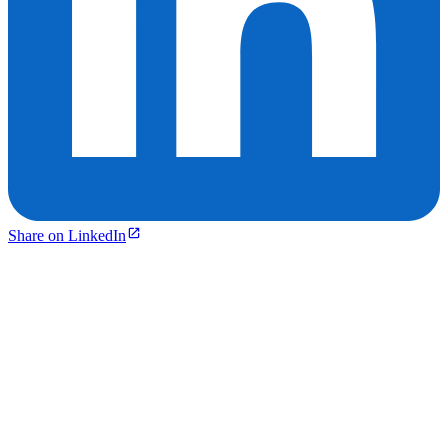
Share on LinkedIn