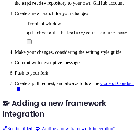
the
repository to your own GitHub account
aspire.dev
Create a new branch for your changes
Terminal window
git
checkout
-b
feature/your-feature-name
Make your changes, considering the writing style guide
Commit with descriptive messages
Push to your fork
Create a pull request, and always follow the
Code of Conduct
🧩 Adding a new framework
integration
Section titled “🧩 Adding a new framework integration”