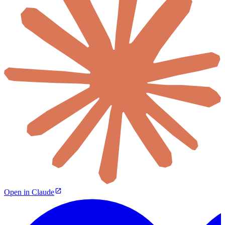
Open in Claude