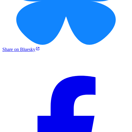
Share on Bluesky