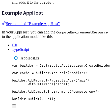
and adds it to the
.
builder
Example AppHost
Section titled “Example AppHost”
In your AppHost, you can add the
ComputeEnvironmentResource
to the application model like this:
C#
TypeScript
AppHost.cs
var
 builder 
=
DistributedApplication
.
CreateBuilder
var
 cache 
=
builder
.
AddRedis
(
"
redis
"
);
builder
.
AddProject
<
Projects
.
Api
>(
"
api
"
)
.
WithReference
(
cache
);
builder
.
AddComputeEnvironment
(
"
compute-env
"
);
builder
.
Build
()
.
Run
();