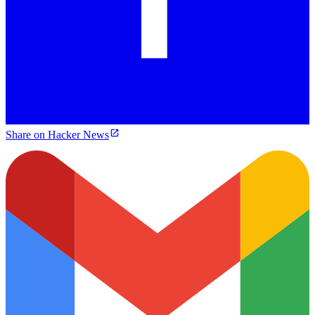
Share on Hacker News