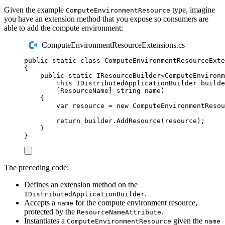
Given the example
type, imagine
ComputeEnvironmentResource
you have an extension method that you expose so consumers are
able to add the compute environment:
ComputeEnvironmentResourceExtensions.cs
public
static
class
ComputeEnvironmentResourceExte
{
public
static
IResourceBuilder
<
ComputeEnviron
this
IDistributedApplicationBuilder
 builde
[
ResourceName
]
string
 name
)
{
var
 resource 
=
new
ComputeEnvironmentResou
return
builder
.
AddResource
(
resource
);
}
}
The preceding code:
Defines an extension method on the
.
IDistributedApplicationBuilder
Accepts a
for the compute environment resource,
name
protected by the
.
ResourceNameAttribute
Instantiates a
given the
ComputeEnvironmentResource
name