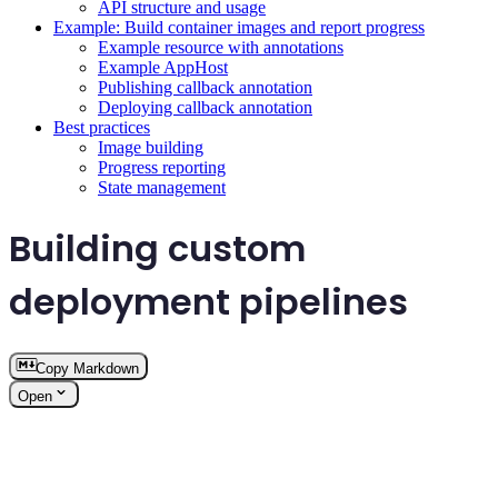
API structure and usage
Example: Build container images and report progress
Example resource with annotations
Example AppHost
Publishing callback annotation
Deploying callback annotation
Best practices
Image building
Progress reporting
State management
Building custom
deployment pipelines
Copy Markdown
Open