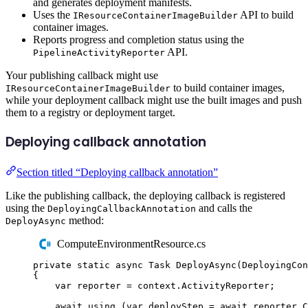
and generates deployment manifests.
Uses the
API to build
IResourceContainerImageBuilder
container images.
Reports progress and completion status using the
API.
PipelineActivityReporter
Your publishing callback might use
to build container images,
IResourceContainerImageBuilder
while your deployment callback might use the built images and push
them to a registry or deployment target.
Deploying callback annotation
Section titled “Deploying callback annotation”
Like the publishing callback, the deploying callback is registered
using the
and calls the
DeployingCallbackAnnotation
method:
DeployAsync
ComputeEnvironmentResource.cs
private
static
async
Task
DeployAsync
(
DeployingCon
{
var
 reporter 
=
context
.
ActivityReporter
;
await
using
(
var
 deployStep 
=
await
reporter
.
C