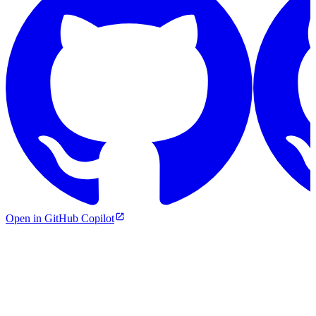
Open in GitHub Copilot