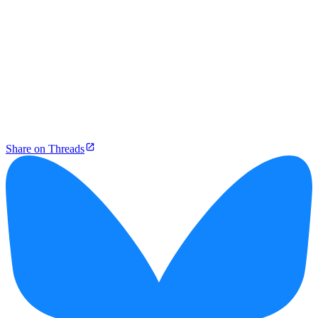
Share on Threads