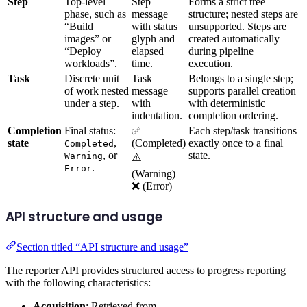
Step
Top-level
Step
Forms a strict tree
phase, such as
message
structure; nested steps are
“Build
with status
unsupported. Steps are
images” or
glyph and
created automatically
“Deploy
elapsed
during pipeline
workloads”.
time.
execution.
Task
Discrete unit
Task
Belongs to a single step;
of work nested
message
supports parallel creation
under a step.
with
with deterministic
indentation.
completion ordering.
Completion
Final status:
✅
Each step/task transitions
state
,
(Completed)
exactly once to a final
Completed
, or
state.
Warning
⚠️
.
Error
(Warning)
❌ (Error)
API structure and usage
Section titled “API structure and usage”
The reporter API provides structured access to progress reporting
with the following characteristics:
Acquisition
: Retrieved from