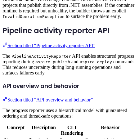
projects that publish directly from .NET assemblies. If the container
runtime is required but unhealthy, the builder throws an explicit
to surface the problem early.
InvalidOperationException
Pipeline activity reporter API
Section titled “Pipeline activity reporter API”
The
API enables structured progress
PipelineActivityReporter
reporting during
and
commands.
aspire publish
aspire deploy
This reduces uncertainty during long-running operations and
surfaces failures early.
API overview and behavior
Section titled “API overview and behavior”
The progress reporter uses a hierarchical model with guaranteed
ordering and thread-safe operations:
Concept
Description
CLI
Behavior
Rendering