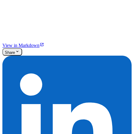
View in Markdown
Share