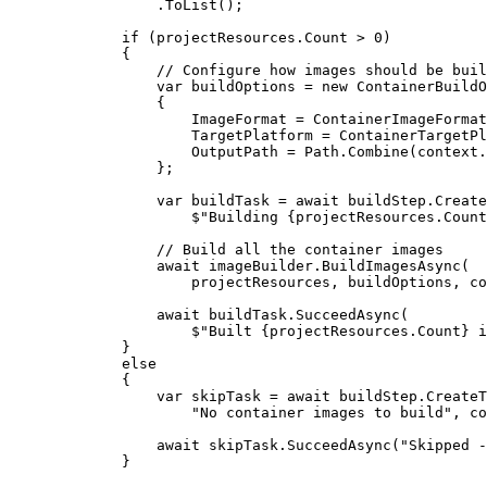
.
ToList
()
;
if
(
projectResources
.
Count
>
0
)
{
// Configure how images should be buil
var
buildOptions
=
new
ContainerBuildO
{
ImageFormat
=
ContainerImageFormat
TargetPlatform
=
ContainerTargetPl
OutputPath
=
Path
.
Combine
(
context
.
}
;
var
buildTask
=
await
buildStep
.
Create
$"
Building 
{
projectResources
.
Count
// Build all the container images
await
imageBuilder
.
BuildImagesAsync
(
projectResources
,
buildOptions
,
co
await
buildTask
.
SucceedAsync
(
$"
Built 
{
projectResources
.
Count
}
 i
}
else
{
var
skipTask
=
await
buildStep
.
CreateT
"
No container images to build
"
,
co
await
skipTask
.
SucceedAsync
(
"
Skipped -
}