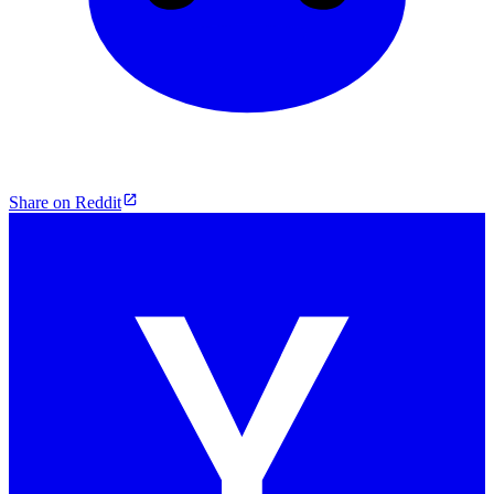
Share on Reddit