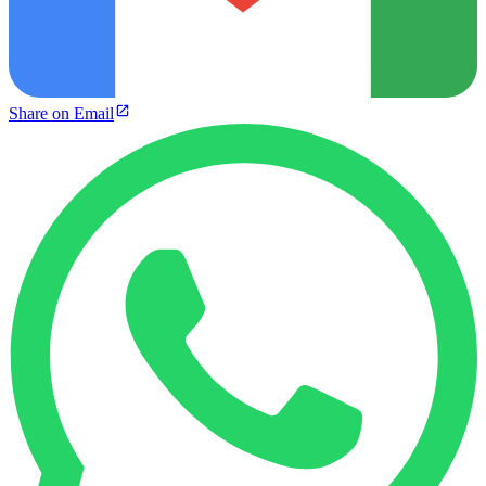
Share on Email