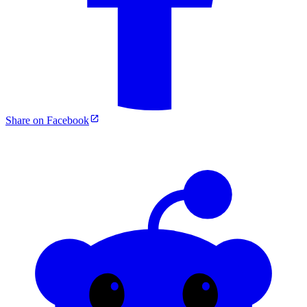
Share on Facebook