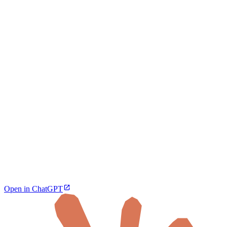
Open in ChatGPT