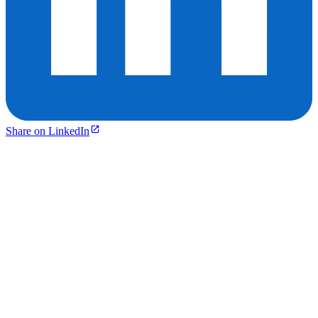
Share on LinkedIn