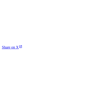
Share on X