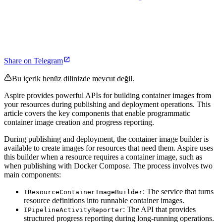
Share on Telegram
Bu içerik henüz dilinizde mevcut değil.
Aspire provides powerful APIs for building container images from
your resources during publishing and deployment operations. This
article covers the key components that enable programmatic
container image creation and progress reporting.
During publishing and deployment, the container image builder is
available to create images for resources that need them. Aspire uses
this builder when a resource requires a container image, such as
when publishing with Docker Compose. The process involves two
main components:
: The service that turns
IResourceContainerImageBuilder
resource definitions into runnable container images.
: The API that provides
IPipelineActivityReporter
structured progress reporting during long-running operations.