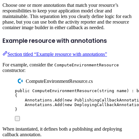
Choose one or more annotations that match your resource’s
responsibilities to keep your application model clear and
maintainable. This separation lets you clearly define logic for each
phase, but you can use both the activity reporter and the resource
container image builder in either callback as needed.
Example resource with annotations
Section titled “Example resource with annotations”
For example, consider the
ComputeEnvironmentResource
constructor:
ComputeEnvironmentResource.cs
public
ComputeEnvironmentResource
(
string
name
)
:
b
{
Annotations
.
Add
(
new
PublishingCallbackAnnotati
Annotations
.
Add
(
new
DeployingCallbackAnnotatio
}
When instantiated, it defines both a publishing and deploying
callback annotation.