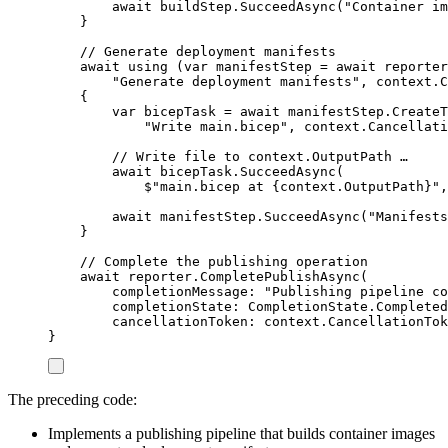
await
buildStep
.
SucceedAsync
(
"
Container im
}
// Generate deployment manifests
await
using
(
var
 manifestStep 
=
await
reporter
"
Generate deployment manifests
"
,
context
.
C
{
var
bicepTask
=
await
manifestStep
.
CreateT
"
Write main.bicep
"
,
context
.
Cancellati
// Write file to context.OutputPath …
await
bicepTask
.
SucceedAsync
(
$"
main.bicep at 
{
context
.
OutputPath
}
"
,
await
manifestStep
.
SucceedAsync
(
"
Manifests
}
// Complete the publishing operation
await
reporter
.
CompletePublishAsync
(
completionMessage
:
"
Publishing pipeline co
completionState
:
CompletionState
.
Completed
cancellationToken
:
context
.
CancellationTok
}
The preceding code:
Implements a publishing pipeline that builds container images