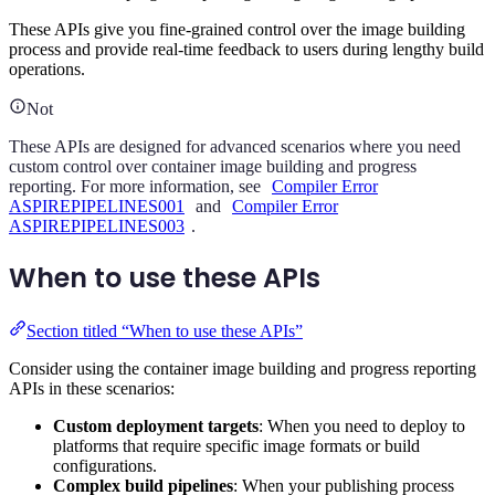
These APIs give you fine-grained control over the image building
process and provide real-time feedback to users during lengthy build
operations.
Not
These APIs are designed for advanced scenarios where you need
custom control over container image building and progress
reporting. For more information, see
Compiler Error
ASPIREPIPELINES001
and
Compiler Error
ASPIREPIPELINES003
.
When to use these APIs
Section titled “When to use these APIs”
Consider using the container image building and progress reporting
APIs in these scenarios:
Custom deployment targets
: When you need to deploy to
platforms that require specific image formats or build
configurations.
Complex build pipelines
: When your publishing process