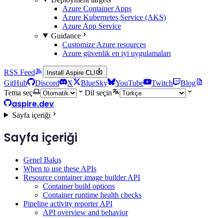
Azure Container Apps
Azure Kubernetes Service (AKS)
Azure App Service
Guidance
Customize Azure resources
Azure güvenlik en iyi uygulamaları
RSS Feed
Install Aspire CLI
GitHub
Discord
X
BlueSky
YouTube
Twitch
Blog
Tema seç
Dil seçin
aspire.dev
Sayfa içeriği
Sayfa içeriği
Genel Bakış
When to use these APIs
Resource container image builder API
Container build options
Container runtime health checks
Pipeline activity reporter API
API overview and behavior