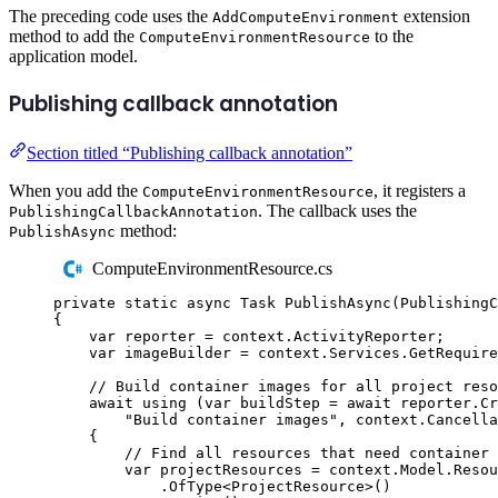
The preceding code uses the
extension
AddComputeEnvironment
method to add the
to the
ComputeEnvironmentResource
application model.
Publishing callback annotation
Section titled “Publishing callback annotation”
When you add the
, it registers a
ComputeEnvironmentResource
. The callback uses the
PublishingCallbackAnnotation
method:
PublishAsync
ComputeEnvironmentResource.cs
private
static
async
Task
PublishAsync
(
PublishingC
{
var
 reporter 
=
context
.
ActivityReporter
;
var
 imageBuilder 
=
context
.
Services
.
GetRequire
// Build container images for all project reso
await
using
(
var
 buildStep 
=
await
reporter
.
Cr
"
Build container images
"
,
context
.
Cancella
{
// Find all resources that need container 
var
projectResources
=
context
.
Model
.
Resou
.
OfType
<
ProjectResource
>()