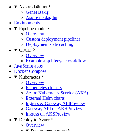
Aspire dağıtımı
Genel Bakış
Aspire ile dağıtın
Environments
Pipeline model
Overview
Custom deployment pipelines
Deployment state caching
CI/CD
Overview
Example app lifecycle workflow
JavaScript apps
Docker Compose
Kubernetes
Overview
Kubernetes clusters
Azure Kubernetes Service (AKS)
External Helm charts
Ingress & Gateway API
Preview
Gateway API on AKS
Preview
Ingress on AKS
Preview
Deploy to Azure
Overview
Deployment targets