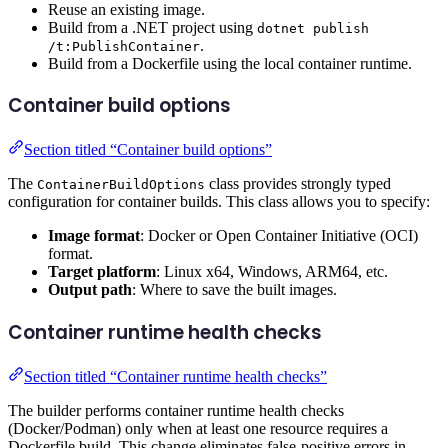
Reuse an existing image.
Build from a .NET project using
dotnet publish
.
/t:PublishContainer
Build from a Dockerfile using the local container runtime.
Container build options
Section titled “Container build options”
The
class provides strongly typed
ContainerBuildOptions
configuration for container builds. This class allows you to specify:
Image format
: Docker or Open Container Initiative (OCI)
format.
Target platform
: Linux x64, Windows, ARM64, etc.
Output path
: Where to save the built images.
Container runtime health checks
Section titled “Container runtime health checks”
The builder performs container runtime health checks
(Docker/Podman) only when at least one resource requires a
Dockerfile build. This change eliminates false-positive errors in