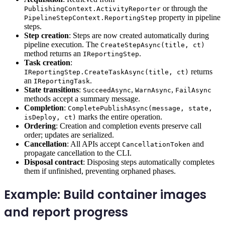
or through the
PublishingContext.ActivityReporter
property in pipeline
PipelineStepContext.ReportingStep
steps.
Step creation
: Steps are now created automatically during
pipeline execution. The
CreateStepAsync(title, ct)
method returns an
.
IReportingStep
Task creation
:
returns
IReportingStep.CreateTaskAsync(title, ct)
an
.
IReportingTask
State transitions
:
,
,
SucceedAsync
WarnAsync
FailAsync
methods accept a summary message.
Completion
:
CompletePublishAsync(message, state,
marks the entire operation.
isDeploy, ct)
Ordering
: Creation and completion events preserve call
order; updates are serialized.
Cancellation
: All APIs accept
and
CancellationToken
propagate cancellation to the CLI.
Disposal contract
: Disposing steps automatically completes
them if unfinished, preventing orphaned phases.
Example: Build container images
and report progress