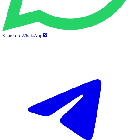
Share on WhatsApp