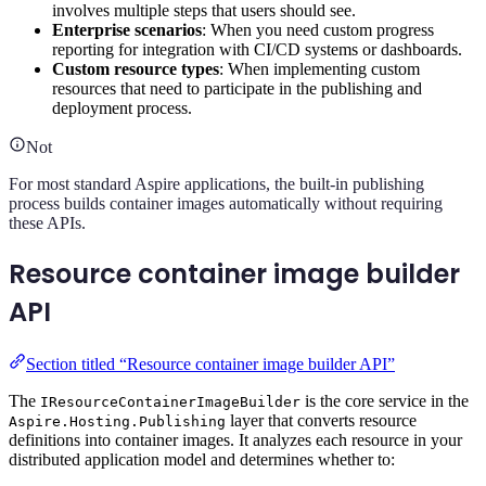
involves multiple steps that users should see.
Enterprise scenarios
: When you need custom progress
reporting for integration with CI/CD systems or dashboards.
Custom resource types
: When implementing custom
resources that need to participate in the publishing and
deployment process.
Not
For most standard Aspire applications, the built-in publishing
process builds container images automatically without requiring
these APIs.
Resource container image builder
API
Section titled “Resource container image builder API”
The
is the core service in the
IResourceContainerImageBuilder
layer that converts resource
Aspire.Hosting.Publishing
definitions into container images. It analyzes each resource in your
distributed application model and determines whether to: