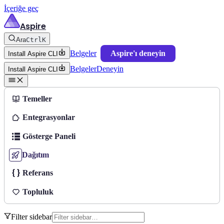
İçeriğe geç
Aspire
Ara
Ctrl
K
Belgeler
Aspire'ı deneyin
Install Aspire CLI
Belgeler
Deneyin
Install Aspire CLI
Temeller
Entegrasyonlar
Gösterge Paneli
Dağıtım
Referans
Topluluk
Filter sidebar