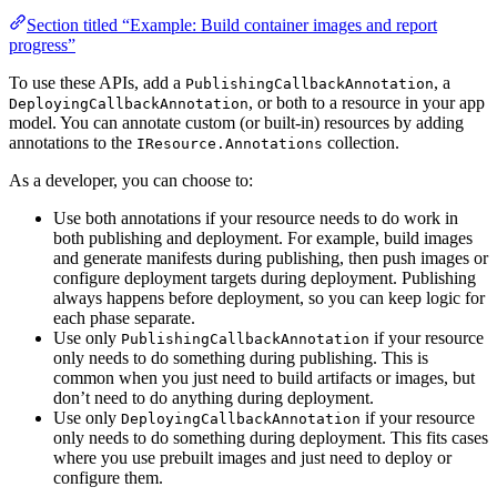
Section titled “Example: Build container images and report
progress”
To use these APIs, add a
, a
PublishingCallbackAnnotation
, or both to a resource in your app
DeployingCallbackAnnotation
model. You can annotate custom (or built-in) resources by adding
annotations to the
collection.
IResource.Annotations
As a developer, you can choose to:
Use both annotations if your resource needs to do work in
both publishing and deployment. For example, build images
and generate manifests during publishing, then push images or
configure deployment targets during deployment. Publishing
always happens before deployment, so you can keep logic for
each phase separate.
Use only
if your resource
PublishingCallbackAnnotation
only needs to do something during publishing. This is
common when you just need to build artifacts or images, but
don’t need to do anything during deployment.
Use only
if your resource
DeployingCallbackAnnotation
only needs to do something during deployment. This fits cases
where you use prebuilt images and just need to deploy or
configure them.