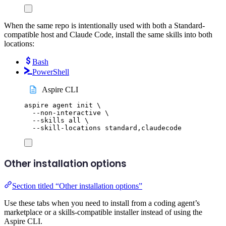
When the same repo is intentionally used with both a Standard-
compatible host and Claude Code, install the same skills into both
locations:
Bash
PowerShell
Aspire CLI
aspire
agent
init
\
--non-interactive
\
--skills
all
\
--skill-locations
standard,claudecode
Other installation options
Section titled “Other installation options”
Use these tabs when you need to install from a coding agent’s
marketplace or a skills-compatible installer instead of using the
Aspire CLI.