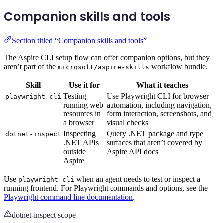
Companion skills and tools
Section titled “Companion skills and tools”
The Aspire CLI setup flow can offer companion options, but they
aren’t part of the
workflow bundle.
microsoft/aspire-skills
Skill
Use it for
What it teaches
Testing
Use Playwright CLI for browser
playwright-cli
running web
automation, including navigation,
resources in
form interaction, screenshots, and
a browser
visual checks
Inspecting
Query .NET package and type
dotnet-inspect
.NET APIs
surfaces that aren’t covered by
outside
Aspire API docs
Aspire
Use
when an agent needs to test or inspect a
playwright-cli
running frontend. For Playwright commands and options, see the
Playwright command line documentation
.
dotnet-inspect scope