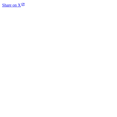
Share on X