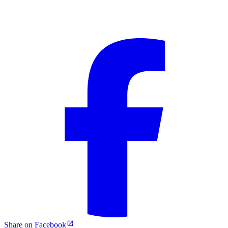
Share on Facebook