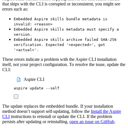
that ships with the CLI is corrupted or inconsistent, you might see
errors such as:
Embedded Aspire skills bundle metadata is
invalid: <reason>
Embedded Aspire skills metadata must specify a
version.
Embedded Aspire skills archive failed SHA-256
verification. Expected '<expected>', got
'<actual>'.
These errors indicate a problem with the Aspire CLI installation
itself, not your project configuration. To resolve the issue, update the
CLI:
Aspire CLI
aspire
update
--self
The update replaces the embedded bundle. If your installation
method doesn’t support self-updating, follow the
Install the Aspire
CLI
instructions to reinstall or update the CLI. If the problem
persists after updating or reinstalling,
open an issue on GitHub
.