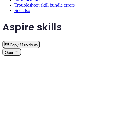
Troubleshoot skill bundle errors
See also
Aspire skills
Copy Markdown
Open