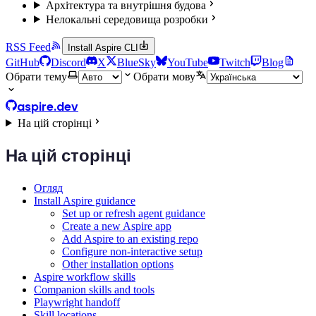
Архітектура та внутрішня будова
Нелокальні середовища розробки
RSS Feed
Install Aspire CLI
GitHub
Discord
X
BlueSky
YouTube
Twitch
Blog
Обрати тему
Обрати мову
aspire.dev
На цій сторінці
На цій сторінці
Огляд
Install Aspire guidance
Set up or refresh agent guidance
Create a new Aspire app
Add Aspire to an existing repo
Configure non-interactive setup
Other installation options
Aspire workflow skills
Companion skills and tools
Playwright handoff
Skill locations