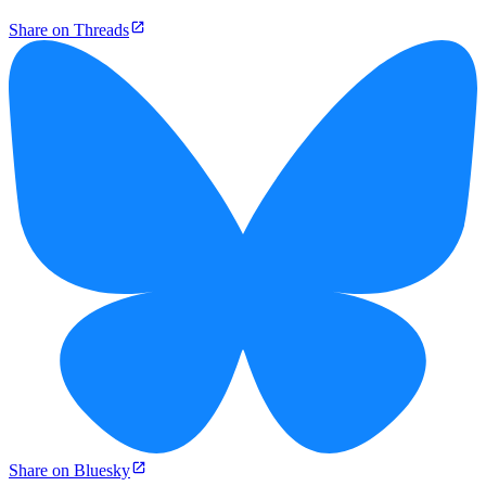
Share on Threads
Share on Bluesky