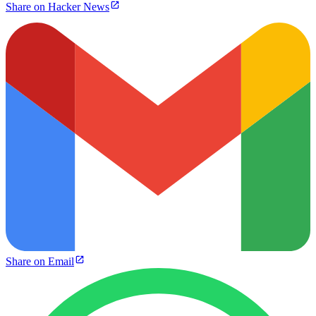
Share on Hacker News
Share on Email