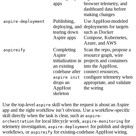
apps
browser telemetry, and
dashboard data before
making changes
Publishing,
Use AppHost-modeled
aspire-deployment
deploying, and
deployments for targets
tearing down
such as Docker
Aspire apps
Compose, Kubernetes,
Azure, and AWS
Completing
Scan the repo, propose a
aspireify
Aspire
resource graph, wire
initialization in
projects and containers
an existing
into the AppHost,
codebase after
connect resources,
configure telemetry when
aspire init
drops an
appropriate, and validate
AppHost
the wiring
skeleton
Use the top-level
skill when the request is about an Aspire
aspire
app and the right workflow isn’t obvious. Use a workflow-specific
skill directly when the task is clear, such as
aspire-
for local lifecycle work,
for
orchestration
aspire-monitoring
telemetry investigation,
for publish and deploy
aspire-deployment
workflows, or
for existing-codebase AppHost wiring.
aspireify