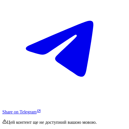
Share on Telegram
Цей контент ще не доступний вашою мовою.