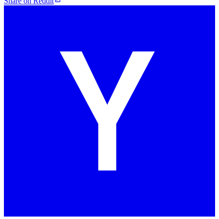
Share on Reddit