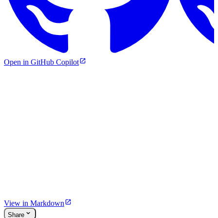
Open in GitHub Copilot
View in Markdown
Share