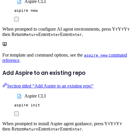
Aspire CLI
aspire
new
When prompted to configure AI agent environments, press
Y
Y
Y
Y
Y
Y
then
Return
Enter
Enter
.
Return
Enter
Enter
For template and command options, see the
command
aspire new
reference
.
Add Aspire to an existing repo
Section titled “Add Aspire to an existing repo”
Aspire CLI
aspire
init
When prompted to install Aspire agent guidance, press
Y
Y
Y
Y
Y
Y
then
Return
Enter
Enter
.
Return
Enter
Enter