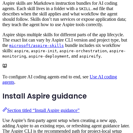
Aspire skills are Markdown instruction bundles for AI coding
agents. Each skill lives in a folder with a
file that
SKILL.md
describes when the skill applies and what workflow the agent
should follow. Skills don’t run services or expose application data;
they teach the agent how to use Aspire tools correctly.
Aspire ships multiple skills for different parts of the app lifecycle.
The exact list can vary by Aspire CLI version and project type, but
the
bundle includes six workflow
microsoft/aspire-skills
skills:
,
,
,
aspire
aspire-init
aspire-orchestration
aspire-
,
, and
.
monitoring
aspire-deployment
aspireify
To configure AI coding agents end to end, see
Use AI coding
agents
.
Install Aspire guidance
Section titled “Install Aspire guidance”
Use Aspire’s first-party agent setup when creating a new app,
adding Aspire to an existing repo, or refreshing agent guidance later.
The Aspire CLI is the recommended path for project-local setup