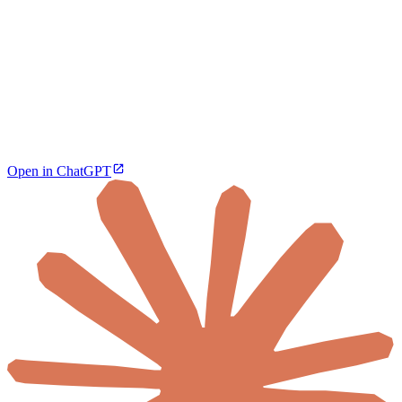
Open in ChatGPT