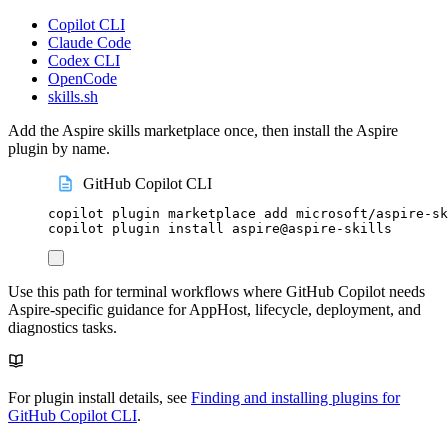
Copilot CLI
Claude Code
Codex CLI
OpenCode
skills.sh
Add the Aspire skills marketplace once, then install the Aspire
plugin by name.
GitHub Copilot CLI
copilot
plugin
marketplace
add
microsoft/aspire-sk
copilot
plugin
install
aspire@aspire-skills
Use this path for terminal workflows where GitHub Copilot needs
Aspire-specific guidance for AppHost, lifecycle, deployment, and
diagnostics tasks.
For plugin install details, see
Finding and installing plugins for
GitHub Copilot CLI
.