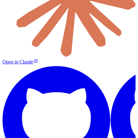
Open in Claude