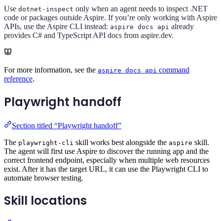
Use
only when an agent needs to inspect .NET
dotnet-inspect
code or packages outside Aspire. If you’re only working with Aspire
APIs, use the Aspire CLI instead:
already
aspire docs api
provides C# and TypeScript API docs from aspire.dev.
For more information, see the
command
aspire docs api
reference
.
Playwright handoff
Section titled “Playwright handoff”
The
skill works best alongside the
skill.
playwright-cli
aspire
The agent will first use Aspire to discover the running app and the
correct frontend endpoint, especially when multiple web resources
exist. After it has the target URL, it can use the Playwright CLI to
automate browser testing.
Skill locations