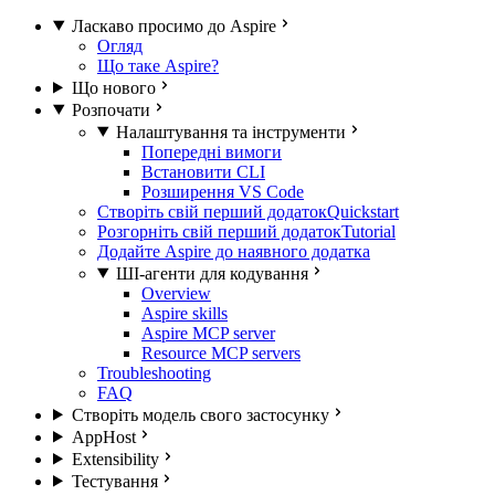
Ласкаво просимо до Aspire
Огляд
Що таке Aspire?
Що нового
Розпочати
Налаштування та інструменти
Попередні вимоги
Встановити CLI
Розширення VS Code
Створіть свій перший додаток
Quickstart
Розгорніть свій перший додаток
Tutorial
Додайте Aspire до наявного додатка
ШІ-агенти для кодування
Overview
Aspire skills
Aspire MCP server
Resource MCP servers
Troubleshooting
FAQ
Створіть модель свого застосунку
AppHost
Extensibility
Тестування