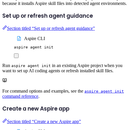
because it installs Aspire skill files into detected agent environments.
Set up or refresh agent guidance
Section titled “Set up or refresh agent guidance”
Aspire CLI
aspire
agent
init
Run
in an existing Aspire project when you
aspire agent init
want to set up AI coding agents or refresh installed skill files.
For command options and examples, see the
aspire agent init
command reference
.
Create a new Aspire app
Section titled “Create a new Aspire app”