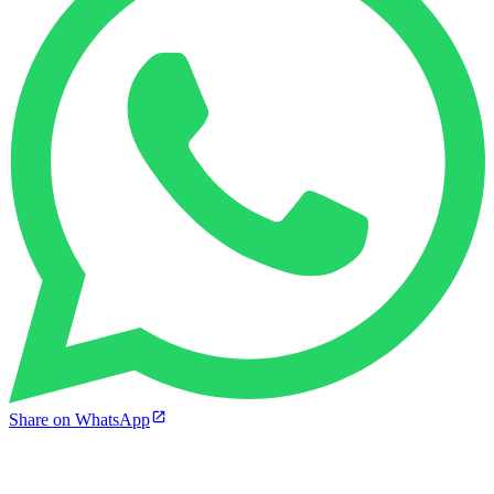
Share on WhatsApp