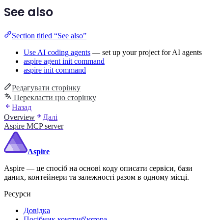
See also
Section titled “See also”
Use AI coding agents
— set up your project for AI agents
aspire agent init command
aspire init command
Редагувати сторінку
Перекласти цю сторінку
Назад
Overview
Далі
Aspire MCP server
Aspire
Aspire — це спосіб на основі коду описати сервіси, бази
даних, контейнери та залежності разом в одному місці.
Ресурси
Довідка
Посібник контриб'ютора