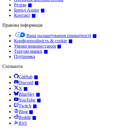
Релізи
Бренд Aspire
Контакт
Правова інформація
Ваші налаштування приватності
Конфіденційність & cookie
Умови використання
Торгові марки
Підтримка
Спільнота
GitHub
Discord
X
BlueSky
YouTube
Twitch
Blog
Reddit
RSS