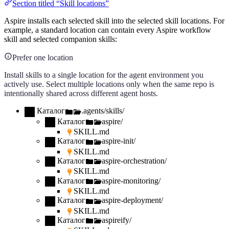
Section titled “Skill locations”
Aspire installs each selected skill into the selected skill locations. For
example, a standard location can contain every Aspire workflow
skill and selected companion skills:
Prefer one location
Install skills to a single location for the agent environment you
actively use. Select multiple locations only when the same repo is
intentionally shared across different agent hosts.
Каталог
.agents/skills/
Каталог
aspire/
SKILL.md
Каталог
aspire-init/
SKILL.md
Каталог
aspire-orchestration/
SKILL.md
Каталог
aspire-monitoring/
SKILL.md
Каталог
aspire-deployment/
SKILL.md
Каталог
aspireify/