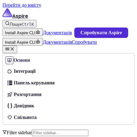
Перейти до вмісту
Aspire
Пошук
Ctrl
K
Документація
Спробувати Aspire
Install Aspire CLI
Документація
Спробувати
Install Aspire CLI
Основи
Інтеграції
Панель керування
Розгортання
Довідник
Спільнота
Filter sidebar