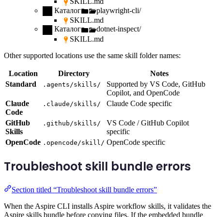
SKILL.md
Каталог
playwright-cli/
SKILL.md
Каталог
dotnet-inspect/
SKILL.md
Other supported locations use the same skill folder names:
Location
Directory
Notes
Standard
Supported by VS Code, GitHub
.agents/skills/
Copilot, and OpenCode
Claude
Claude Code specific
.claude/skills/
Code
GitHub
VS Code / GitHub Copilot
.github/skills/
Skills
specific
OpenCode
OpenCode specific
.opencode/skill/
Troubleshoot skill bundle errors
Section titled “Troubleshoot skill bundle errors”
When the Aspire CLI installs Aspire workflow skills, it validates the
Aspire skills bundle before copying files. If the embedded bundle