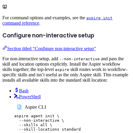
For command options and examples, see the
aspire init
command reference
.
Configure non-interactive setup
Section titled “Configure non-interactive setup”
For non-interactive setup, add
and pass the
--non-interactive
skill and location options explicitly. Install the Aspire workflow
skills together; the top-level
skill routes work to workflow-
aspire
specific skills and isn’t useful as the only Aspire skill. This example
installs all available skills into the standard skill location:
Bash
PowerShell
Aspire CLI
aspire
agent
init
\
--non-interactive
\
--skills
all
\
--skill-locations
standard