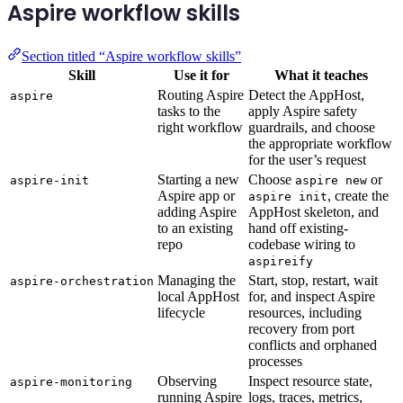
Aspire workflow skills
Section titled “Aspire workflow skills”
Skill
Use it for
What it teaches
Routing Aspire
Detect the AppHost,
aspire
tasks to the
apply Aspire safety
right workflow
guardrails, and choose
the appropriate workflow
for the user’s request
Starting a new
Choose
or
aspire-init
aspire new
Aspire app or
, create the
aspire init
adding Aspire
AppHost skeleton, and
to an existing
hand off existing-
repo
codebase wiring to
aspireify
Managing the
Start, stop, restart, wait
aspire-orchestration
local AppHost
for, and inspect Aspire
lifecycle
resources, including
recovery from port
conflicts and orphaned
processes
Observing
Inspect resource state,
aspire-monitoring
running Aspire
logs, traces, metrics,