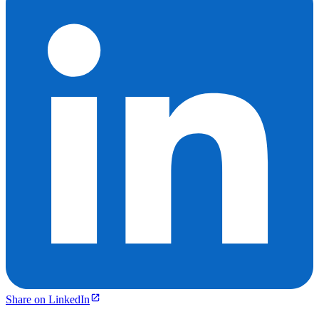
Share on LinkedIn