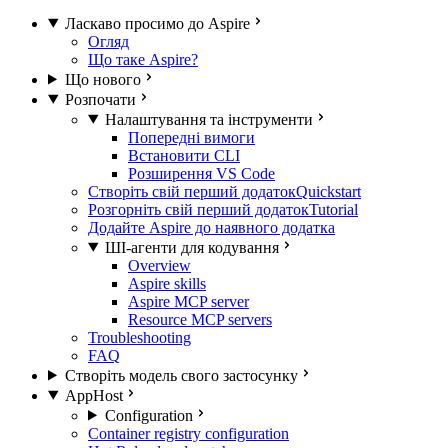
Ласкаво просимо до Aspire
Огляд
Що таке Aspire?
Що нового
Розпочати
Налаштування та інструменти
Попередні вимоги
Встановити CLI
Розширення VS Code
Створіть свій перший додаток
Quickstart
Розгорніть свій перший додаток
Tutorial
Додайте Aspire до наявного додатка
ШІ-агенти для кодування
Overview
Aspire skills
Aspire MCP server
Resource MCP servers
Troubleshooting
FAQ
Створіть модель свого застосунку
AppHost
Configuration
Container registry configuration