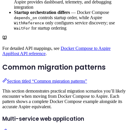
Aspire provides dashboard, telemetry, and debugging
integration
Startup orchestration differs
— Docker Compose
controls startup order, while Aspire
depends_on
only configures service discovery; use
WithReference
for startup ordering
WaitFor
For detailed API mappings, see
Docker Compose to Aspire
AppHost API reference
.
Common migration patterns
Section titled “Common migration patterns”
This section demonstrates practical migration scenarios you’ll likely
encounter when moving from Docker Compose to Aspire. Each
pattern shows a complete Docker Compose example alongside its
accurate Aspire equivalent.
Multi-service web application