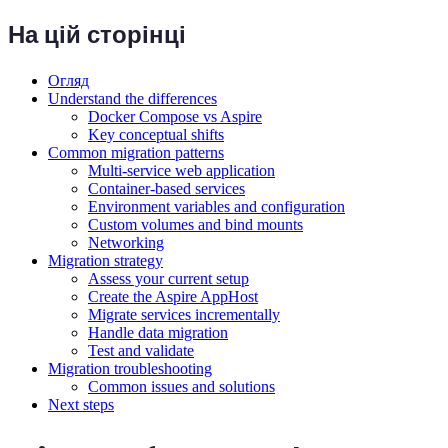
На цій сторінці
Огляд
Understand the differences
Docker Compose vs Aspire
Key conceptual shifts
Common migration patterns
Multi-service web application
Container-based services
Environment variables and configuration
Custom volumes and bind mounts
Networking
Migration strategy
Assess your current setup
Create the Aspire AppHost
Migrate services incrementally
Handle data migration
Test and validate
Migration troubleshooting
Common issues and solutions
Next steps