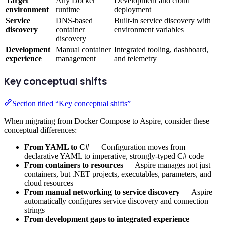
Target
Any Docker
Development and cloud
environment
runtime
deployment
Service
DNS-based
Built-in service discovery with
discovery
container
environment variables
discovery
Development
Manual container
Integrated tooling, dashboard,
experience
management
and telemetry
Key conceptual shifts
Section titled “Key conceptual shifts”
When migrating from Docker Compose to Aspire, consider these
conceptual differences:
From YAML to C#
— Configuration moves from
declarative YAML to imperative, strongly-typed C# code
From containers to resources
— Aspire manages not just
containers, but .NET projects, executables, parameters, and
cloud resources
From manual networking to service discovery
— Aspire
automatically configures service discovery and connection
strings
From development gaps to integrated experience
—