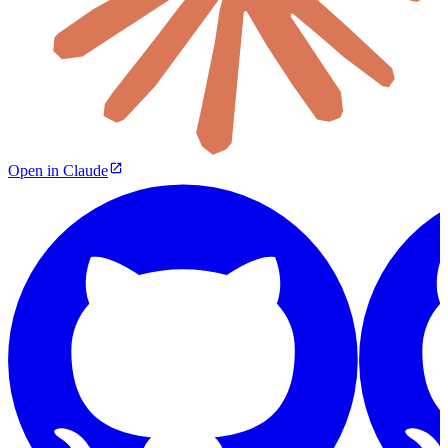
Open in Claude