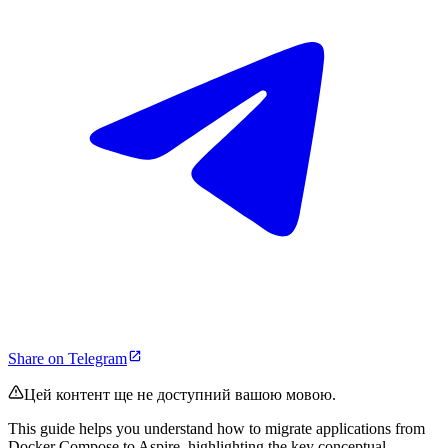
Share on Telegram
Цей контент ще не доступний вашою мовою.
This guide helps you understand how to migrate applications from
Docker Compose to Aspire, highlighting the key conceptual