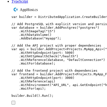
TypeScript
AppHost.cs
var
 builder 
=
DistributedApplication
.
CreateBuilder
// Add PostgreSQL with explicit version and persis
var
 database 
=
builder
.
AddPostgres
(
"
postgres
"
)
.
WithImageTag
(
"
15
"
)
.
WithDataVolume
()
.
AddDatabase
(
"
myapp
"
);
// Add the API project with proper dependencies
var
 api 
=
builder
.
AddProject
<
Projects
.
MyApp_Api
>(
"
.
WithHttpEndpoint
(
port
:
5000
)
.
WithHttpHealthCheck
(
"
/health
"
)
.
WithReference
(
database
,
"
DefaultConnection
"
)
.
WaitFor
(
database
);
// Add the frontend project with dependencies
var
 frontend 
=
builder
.
AddProject
<
Projects
.
MyApp_F
.
WithHttpEndpoint
(
port
:
3000
)
.
WithReference
(
api
)
.
WithEnvironment
(
"
API_URL
"
,
api
.
GetEndpoint
(
"
h
.
WaitFor
(
api
);
builder
.
Build
()
.
Run
();