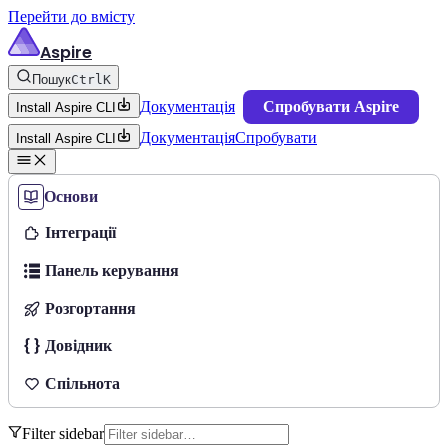
Перейти до вмісту
Aspire
Пошук
Ctrl
K
Документація
Спробувати Aspire
Install Aspire CLI
Документація
Спробувати
Install Aspire CLI
Основи
Інтеграції
Панель керування
Розгортання
Довідник
Спільнота
Filter sidebar