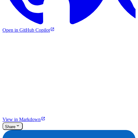
Open in GitHub Copilot
View in Markdown
Share