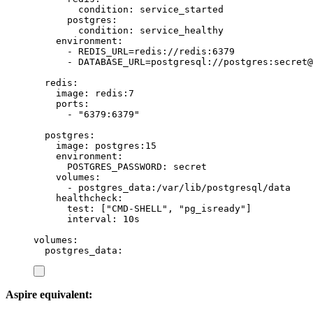
condition
:
service_started
postgres
:
condition
:
service_healthy
environment
:
-
REDIS_URL=redis://redis:6379
-
DATABASE_URL=postgresql://postgres:secret@
redis
:
image
:
redis:7
ports
:
-
"
6379:6379
"
postgres
:
image
:
postgres:15
environment
:
POSTGRES_PASSWORD
:
secret
volumes
:
-
postgres_data:/var/lib/postgresql/data
healthcheck
:
test
:
[
"
CMD-SHELL
"
,
"
pg_isready
"
]
interval
:
10s
volumes
:
postgres_data
:
Aspire equivalent: