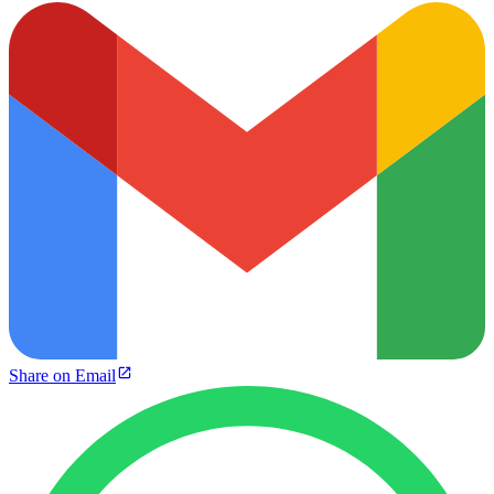
Share on Email