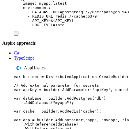
image
:
myapp:latest
environment
:
-
DATABASE_URL=postgresql://user:pass@db:543
-
REDIS_URL=redis://cache:6379
-
API_KEY=${API_KEY}
-
LOG_LEVEL=info
Aspire approach:
C#
TypeScript
AppHost.cs
var
 builder 
=
DistributedApplication
.
CreateBuilder
// Add external parameter for secrets
var
 apiKey 
=
builder
.
AddParameter
(
"
apiKey
"
,
 secret
var
 database 
=
builder
.
AddPostgres
(
"
db
"
)
.
AddDatabase
(
"
myapp
"
);
var
 cache 
=
builder
.
AddRedis
(
"
cache
"
);
var
 app 
=
builder
.
AddContainer
(
"
app
"
,
"
myapp
"
,
"
la
.
WithReference
(
database
)
.
WithReference
(
cache
)