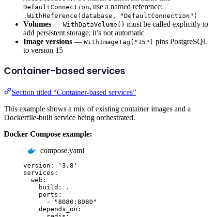
, use a named reference:
DefaultConnection
.WithReference(database, "DefaultConnection")
Volumes
—
must be called explicitly to
WithDataVolume()
add persistent storage; it’s not automatic
Image versions
—
pins PostgreSQL
WithImageTag("15")
to version 15
Container-based services
Section titled “Container-based services”
This example shows a mix of existing container images and a
Dockerfile-built service being orchestrated.
Docker Compose example:
compose.yaml
version
:
'
3.8
'
services
:
web
:
build
:
.
ports
:
-
"
8080:8080
"
depends_on
:
redis
: