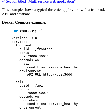
Section titled “Multi-service web application”
This example shows a typical three-tier application with a frontend,
API, and database.
Docker Compose example:
compose.yaml
version
:
'
3.8
'
services
:
frontend
:
build
:
./frontend
ports
:
-
"
3000:3000
"
depends_on
:
api
:
condition
:
service_healthy
environment
:
-
API_URL=http://api:5000
api
:
build
:
./api
ports
:
-
"
5000:5000
"
depends_on
:
database
:
condition
:
service_healthy
environment
: