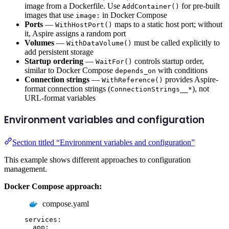
image from a Dockerfile. Use
for pre-built
AddContainer()
images that use
in Docker Compose
image:
Ports
—
maps to a static host port; without
WithHostPort()
it, Aspire assigns a random port
Volumes
—
must be called explicitly to
WithDataVolume()
add persistent storage
Startup ordering
—
controls startup order,
WaitFor()
similar to Docker Compose
with conditions
depends_on
Connection strings
—
provides Aspire-
WithReference()
format connection strings (
), not
ConnectionStrings__*
URL-format variables
Environment variables and configuration
Section titled “Environment variables and configuration”
This example shows different approaches to configuration
management.
Docker Compose approach:
compose.yaml
services
:
app
: