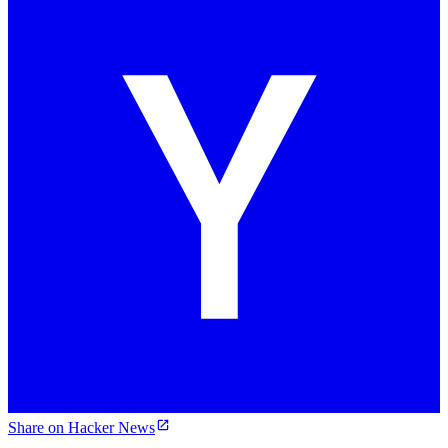
Share on Hacker News