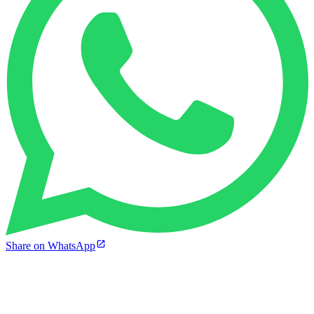
Share on WhatsApp