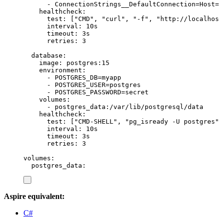
-
ConnectionStrings__DefaultConnection=Host=
healthcheck
:
test
:
[
"
CMD
"
,
"
curl
"
,
"
-f
"
,
"
http://localhos
interval
:
10s
timeout
:
3s
retries
:
3
database
:
image
:
postgres:15
environment
:
-
POSTGRES_DB=myapp
-
POSTGRES_USER=postgres
-
POSTGRES_PASSWORD=secret
volumes
:
-
postgres_data:/var/lib/postgresql/data
healthcheck
:
test
:
[
"
CMD-SHELL
"
,
"
pg_isready -U postgres
"
interval
:
10s
timeout
:
3s
retries
:
3
volumes
:
postgres_data
:
Aspire equivalent:
C#