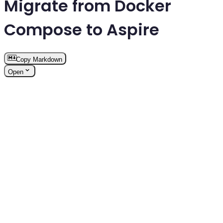
Migrate from Docker
Compose to Aspire
Copy Markdown
Open