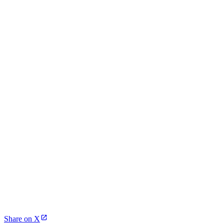
Share on X