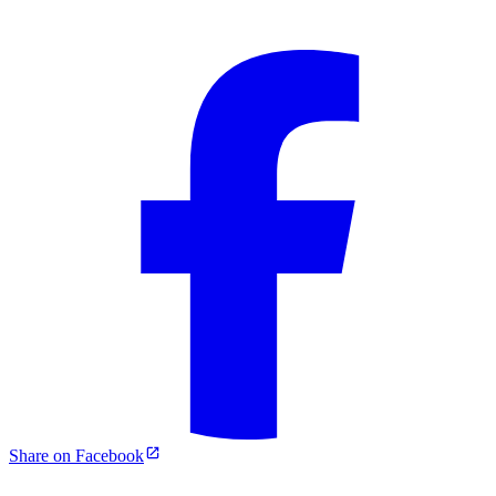
Share on Facebook