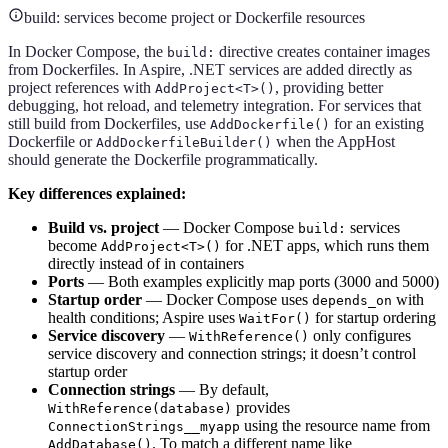
build: services become project or Dockerfile resources
In Docker Compose, the
directive creates container images
build:
from Dockerfiles. In Aspire, .NET services are added directly as
project references with
, providing better
AddProject<T>()
debugging, hot reload, and telemetry integration. For services that
still build from Dockerfiles, use
for an existing
AddDockerfile()
Dockerfile or
when the AppHost
AddDockerfileBuilder()
should generate the Dockerfile programmatically.
Key differences explained:
Build vs. project
— Docker Compose
services
build:
become
for .NET apps, which runs them
AddProject<T>()
directly instead of in containers
Ports
— Both examples explicitly map ports (3000 and 5000)
Startup order
— Docker Compose uses
with
depends_on
health conditions; Aspire uses
for startup ordering
WaitFor()
Service discovery
—
only configures
WithReference()
service discovery and connection strings; it doesn’t control
startup order
Connection strings
— By default,
provides
WithReference(database)
using the resource name from
ConnectionStrings__myapp
. To match a different name like
AddDatabase()