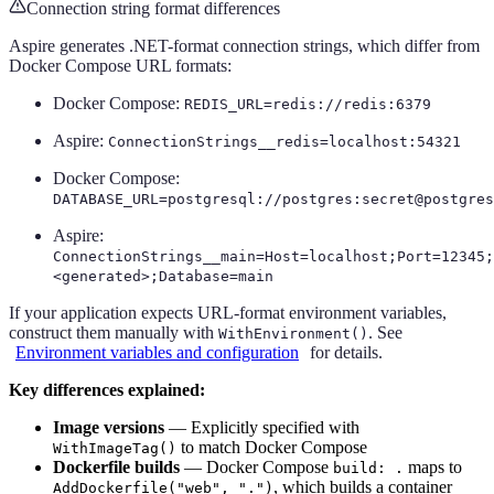
Connection string format differences
Aspire generates .NET-format connection strings, which differ from
Docker Compose URL formats:
Docker Compose:
REDIS_URL=redis://redis:6379
Aspire:
ConnectionStrings__redis=localhost:54321
Docker Compose:
DATABASE_URL=postgresql://postgres:secret@postgres
Aspire:
ConnectionStrings__main=Host=localhost;Port=12345;
<generated>;Database=main
If your application expects URL-format environment variables,
construct them manually with
. See
WithEnvironment()
Environment variables and configuration
for details.
Key differences explained:
Image versions
— Explicitly specified with
to match Docker Compose
WithImageTag()
Dockerfile builds
— Docker Compose
maps to
build: .
, which builds a container
AddDockerfile("web", ".")