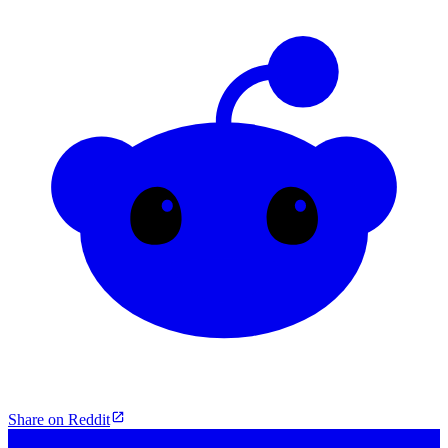
Share on Reddit