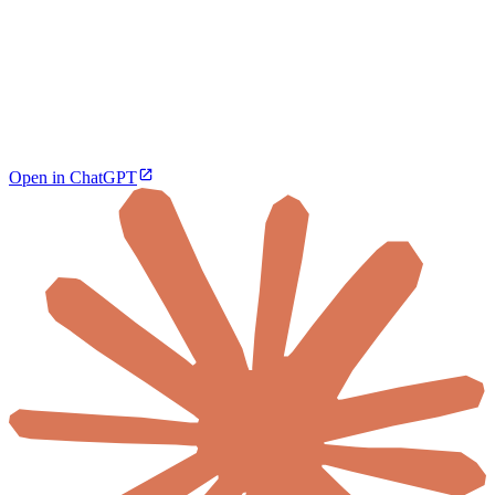
Open in ChatGPT