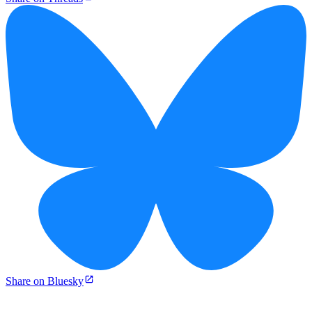
Share on Bluesky