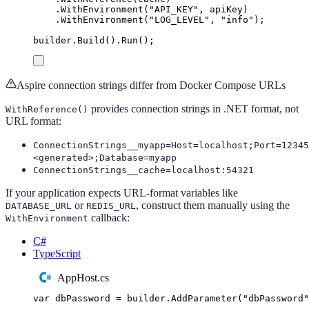
.
WithEnvironment
(
"
API_KEY
"
,
apiKey
)
.
WithEnvironment
(
"
LOG_LEVEL
"
,
"
info
"
);
builder
.
Build
()
.
Run
();
Aspire connection strings differ from Docker Compose URLs
provides connection strings in .NET format, not
WithReference()
URL format:
ConnectionStrings__myapp=Host=localhost;Port=12345
<generated>;Database=myapp
ConnectionStrings__cache=localhost:54321
If your application expects URL-format variables like
or
, construct them manually using the
DATABASE_URL
REDIS_URL
callback:
WithEnvironment
C#
TypeScript
AppHost.cs
var
 dbPassword 
=
builder
.
AddParameter
(
"
dbPassword
"