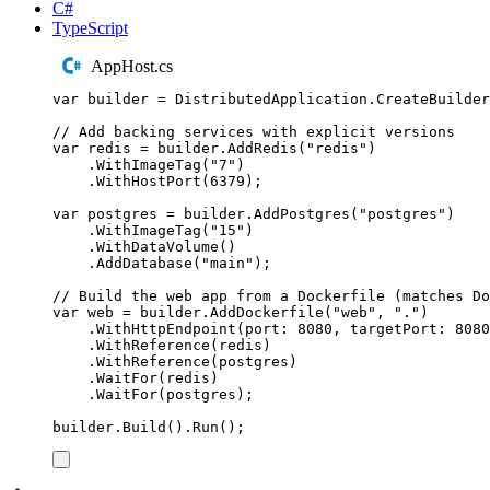
C#
TypeScript
AppHost.cs
var
 builder 
=
DistributedApplication
.
CreateBuilder
// Add backing services with explicit versions
var
 redis 
=
builder
.
AddRedis
(
"
redis
"
)
.
WithImageTag
(
"
7
"
)
.
WithHostPort
(
6379
);
var
 postgres 
=
builder
.
AddPostgres
(
"
postgres
"
)
.
WithImageTag
(
"
15
"
)
.
WithDataVolume
()
.
AddDatabase
(
"
main
"
);
// Build the web app from a Dockerfile (matches Do
var
 web 
=
builder
.
AddDockerfile
(
"
web
"
,
"
.
"
)
.
WithHttpEndpoint
(
port
:
8080
,
 targetPort
:
8080
.
WithReference
(
redis
)
.
WithReference
(
postgres
)
.
WaitFor
(
redis
)
.
WaitFor
(
postgres
);
builder
.
Build
()
.
Run
();