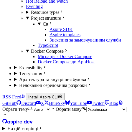
Hot Reload and watch
Eventing
Resource types
Project structure
C#
Aspire SDK
Aspire templates
Значення за замовчуванням служби
TypeScript
Docker Compose
Міграція з Docker Compose
Docker Compose до AppHost
Extensibility
Тестування
Архітектура та внутрішня будова
Нелокальні середовища розробки
RSS Feed
Install Aspire CLI
GitHub
Discord
X
BlueSky
YouTube
Twitch
Blog
Обрати тему
Обрати мову
aspire.dev
На цій сторінці