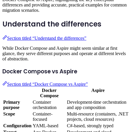
differences and providing accurate, practical examples for common
migration scenarios.
Understand the differences
Section titled “Understand the differences”
While Docker Compose and Aspire might seem similar at first
glance, they serve different purposes and operate at different levels
of abstraction.
Docker Compose vs Aspire
Section titled “Docker Compose vs Aspire”
Docker
Aspire
Compose
Primary
Container
Development-time orchestration
purpose
orchestration
and app composition
Scope
Container-
Multi-resource (containers, .NET
focused
projects, cloud resources)
Configuration
YAML-based
C#-based, strongly typed