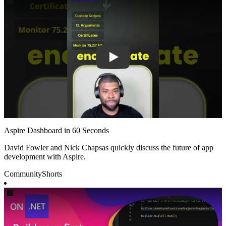
Aspire Dashboard in 60 Seconds
David Fowler and Nick Chapsas quickly discuss the future of app
development with Aspire.
Community
Shorts
Play