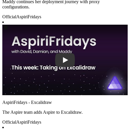
Maddy continues her deployment journey with proxy
configurations.
Official
AspiriFridays
Play
AspiriFridays - Excalidraw
The Aspire team adds Aspire to Excalidraw.
Official
AspiriFridays