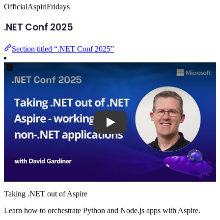
Official
AspiriFridays
.NET Conf 2025
Section titled “.NET Conf 2025”
Play
Taking .NET out of Aspire
Learn how to orchestrate Python and Node.js apps with Aspire.