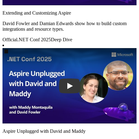
Extending and Customizing Aspire
David Fowler and Damian Edwards show how to build custom
integrations and resource types.
Official
.NET Conf 2025
Deep Dive
Play
Aspire Unplugged with David and Maddy