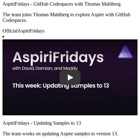
AspiriFridays - GitHub Codespaces with Thomas Mahlberg
The team joins Thomas Mahlberg to explore Aspire with GitHub
Codespaces.
Official
AspiriFridays
Play
AspiriFridays - Updating Samples to 13
The team works on updating Aspire samples to version 13.