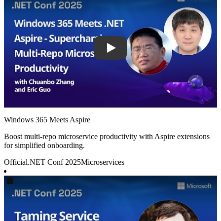
Windows 365 Meets Aspire
Boost multi-repo microservice productivity with Aspire extensions
for simplified onboarding.
Official
.NET Conf 2025
Microservices
Play