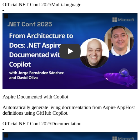
Official
.NET Conf 2025
Multi-language
Play
Aspire Documented with Copilot
Automatically generate living documentation from Aspire AppHost
definitions using GitHub Copilot.
Official
.NET Conf 2025
Documentation
Play