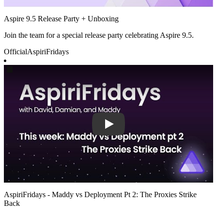
Aspire 9.5 Release Party + Unboxing
Join the team for a special release party celebrating Aspire 9.5.
Official
AspiriFridays
Play
AspiriFridays - Maddy vs Deployment Pt 2: The Proxies Strike
Back