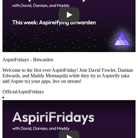
AspiriFridays - Bitwarden
Welcome to the first ever AspiriFriday! Join David Fowler, Damian
Edwards, and Maddy Montaquila while they try to Aspireify (aka
add Aspire to) your apps, live on stream!
Official
AspiriFridays
Play