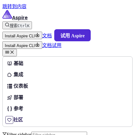
跳转到内容
Aspire
搜索
Ctrl
K
文档
试用 Aspire
Install Aspire CLI
文档
试用
Install Aspire CLI
基础
集成
仪表板
部署
参考
社区
Filter sidebar