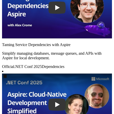
Taming Service Dependencies with Aspire
Simplify managing databases, message queues, and APIs with
Aspire for local development.
Official
.NET Conf 2025
Dependencies
Play