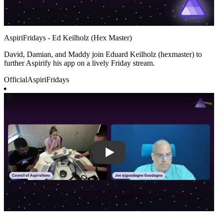
AspiriFridays - Ed Keilholz (Hex Master)
David, Damian, and Maddy join Eduard Keilholz (hexmaster) to
further Aspirify his app on a lively Friday stream.
Official
AspiriFridays
Play