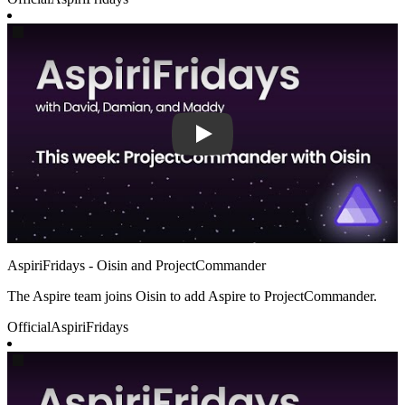
Play
AspiriFridays - Oisin and ProjectCommander
The Aspire team joins Oisin to add Aspire to ProjectCommander.
Official
AspiriFridays
Play