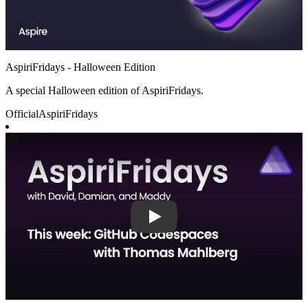
AspiriFridays - Halloween Edition
A special Halloween edition of AspiriFridays.
Official
AspiriFridays
Play