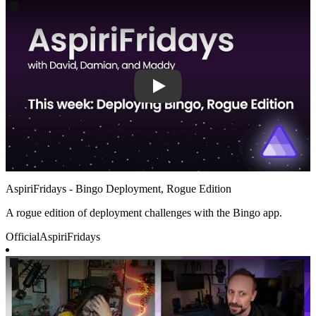
Play
AspiriFridays - Bingo Deployment, Rogue Edition
A rogue edition of deployment challenges with the Bingo app.
Official
AspiriFridays
Play