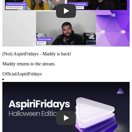
(Not) AspiriFridays - Maddy is back!
Maddy returns to the stream.
Official
AspiriFridays
Play