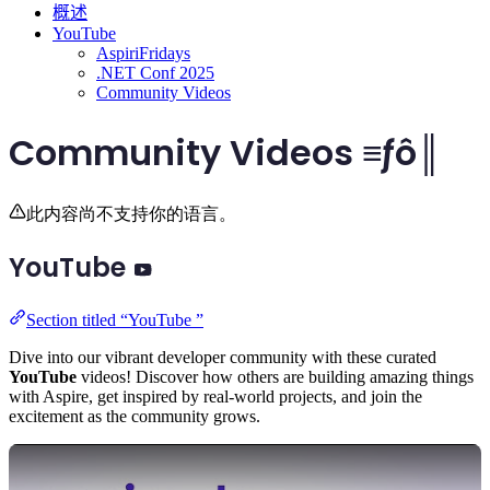
概述
YouTube
AspiriFridays
.NET Conf 2025
Community Videos
Community Videos ≡ƒô║
此内容尚不支持你的语言。
YouTube
Section titled “YouTube ”
Dive into our vibrant developer community with these curated
YouTube
videos! Discover how others are building amazing things
with Aspire, get inspired by real-world projects, and join the
excitement as the community grows.
Play