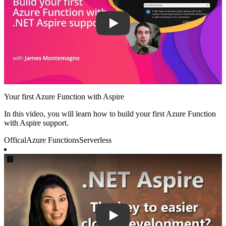
Your first Azure Function with Aspire
In this video, you will learn how to build your first Azure Function
with Aspire support.
Offical
Azure Functions
Serverless
Play