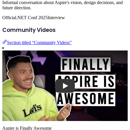
Informal conversation about Aspire's vision, design decisions, and
future direction.
Official
.NET Conf 2025
Interview
Community Videos
Section titled “Community Videos”
Play
Aspire is Finally Awesome