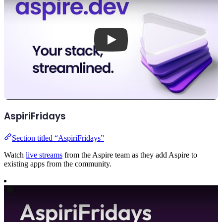
AspiriFridays
Section titled “AspiriFridays”
Watch
live streams
from the Aspire team as they add Aspire to
existing apps from the community.
Play