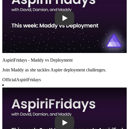
AspiriFridays - Maddy vs Deployment
Join Maddy as she tackles Aspire deployment challenges.
Official
AspiriFridays
Play