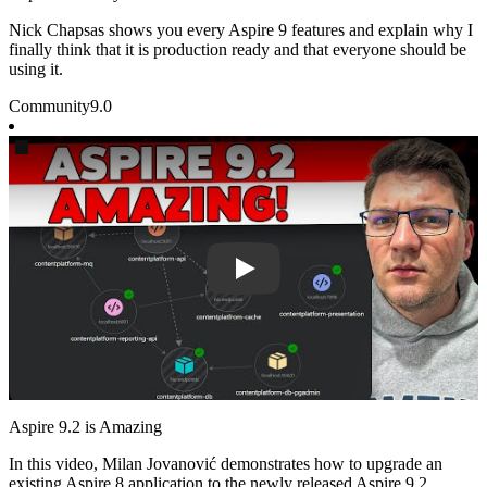
Nick Chapsas shows you every Aspire 9 features and explain why I
finally think that it is production ready and that everyone should be
using it.
Community
9.0
Play
Aspire 9.2 is Amazing
In this video, Milan Jovanović demonstrates how to upgrade an
existing Aspire 8 application to the newly released Aspire 9.2