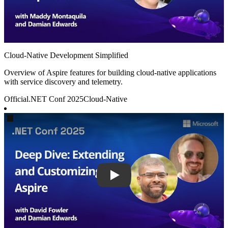
Cloud-Native Development Simplified
Overview of Aspire features for building cloud-native applications
with service discovery and telemetry.
Official
.NET Conf 2025
Cloud-Native
Play