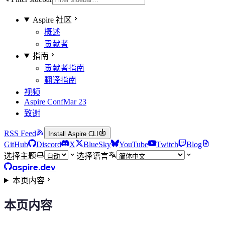
Aspire 社区
概述
贡献者
指南
贡献者指南
翻译指南
视频
Aspire Conf
Mar 23
致谢
RSS Feed
Install Aspire CLI
GitHub
Discord
X
BlueSky
YouTube
Twitch
Blog
选择主题
选择语言
aspire.dev
本页内容
本页内容