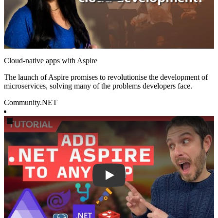
Cloud-native apps with Aspire
The launch of Aspire promises to revolutionise the development of
microservices, solving many of the problems developers face.
Community
.NET
Play