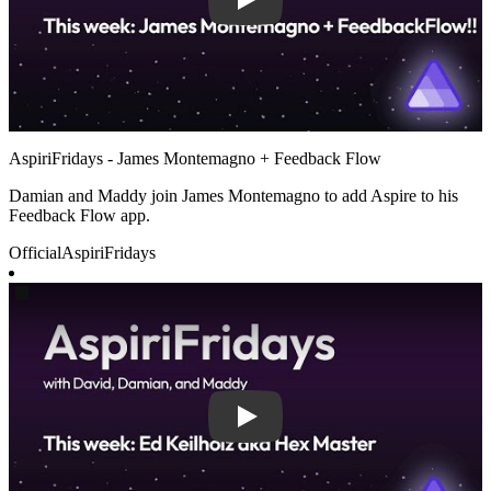
AspiriFridays - James Montemagno + Feedback Flow
Damian and Maddy join James Montemagno to add Aspire to his
Feedback Flow app.
Official
AspiriFridays
Play