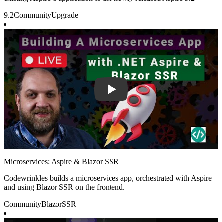
9.2
Community
Upgrade
Play
Microservices: Aspire & Blazor SSR
Codewrinkles builds a microservices app, orchestrated with Aspire
and using Blazor SSR on the frontend.
Community
Blazor
SSR
Play