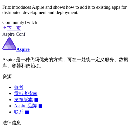
Fritz introduces Aspire and shows how to add it to existing apps for
distributed development and deployment.
Community
Twitch
下一页
Aspire Conf
Aspire
Aspire 是一种代码优先的方式，可在一处统一定义服务、数据
库、容器和依赖项。
资源
参考
贡献者指南
发布版本
Aspire 品牌
联系
法律信息