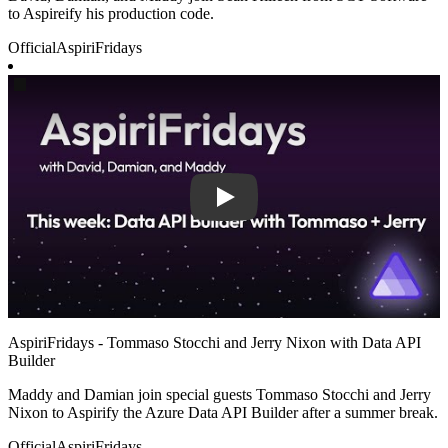
to Aspireify his production code.
Official
AspiriFridays
Play
AspiriFridays - Tommaso Stocchi and Jerry Nixon with Data API
Builder
Maddy and Damian join special guests Tommaso Stocchi and Jerry
Nixon to Aspirify the Azure Data API Builder after a summer break.
Official
AspiriFridays