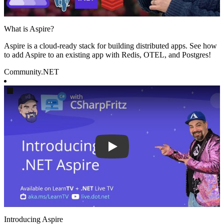
What is Aspire?
Aspire is a cloud-ready stack for building distributed apps. See how
to add Aspire to an existing app with Redis, OTEL, and Postgres!
Community
.NET
Play
Introducing Aspire