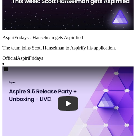
AspiriFridays - Hanselman gets Aspirified
The team joins Scott Hanselman to Aspirify his application.
Official
AspiriFridays
Play