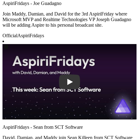
AspiriFridays - Joe Guadagno
Join Maddy, Damian, and David for the 3rd AspiriFriday where
Microsoft MVP and Realtime Technologies VP Joseph Guadagno
will be adding Aspire to his personal broadcast site.
Official
AspiriFridays
Play
AspiriFridays - Sean from SCT Software
David, Damian, and Maddy join Sean Killeen from SCT Software