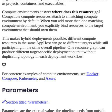
as projects, containers, and executables.
Compute environments answer
where does this resource go?
Compatible compute resources attach to a matching compute
environment by default. When you add more than one matching
compute environment, you explicitly bind resources to the target
environment that should own them.
This makes hybrid deployments possible: different compute
resources in the same AppHost can go to different targets while still
participating in the same overall pipeline. One resource graph can
produce different target-specific deployment output without
duplicating topology in each deployment workflow.
For concrete examples of compute environments, see
Docker
Compose
,
Kubernetes
, and
Azure
.
Parameters
Section titled “Parameters”
Parameters are the external values the pipeline needs from outside