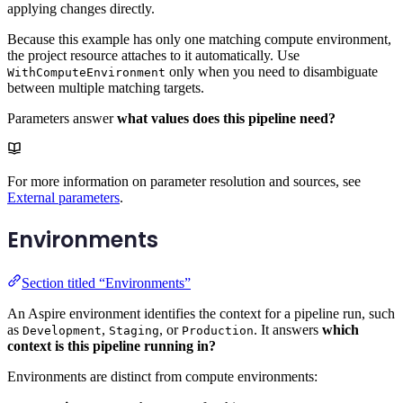
applying changes directly.
Because this example has only one matching compute environment,
the project resource attaches to it automatically. Use
only when you need to disambiguate
WithComputeEnvironment
between multiple matching targets.
Parameters answer
what values does this pipeline need?
For more information on parameter resolution and sources, see
External parameters
.
Environments
Section titled “Environments”
An Aspire environment identifies the context for a pipeline run, such
as
,
, or
. It answers
which
Development
Staging
Production
context is this pipeline running in?
Environments are distinct from compute environments: