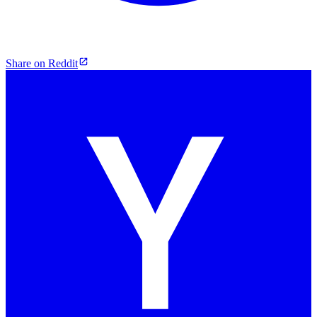
Share on Reddit