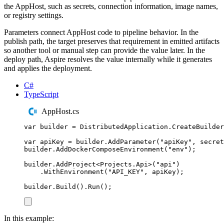
the AppHost, such as secrets, connection information, image names,
or registry settings.
Parameters connect AppHost code to pipeline behavior. In the
publish path, the target preserves that requirement in emitted artifacts
so another tool or manual step can provide the value later. In the
deploy path, Aspire resolves the value internally while it generates
and applies the deployment.
C#
TypeScript
AppHost.cs
var
 builder 
=
DistributedApplication
.
CreateBuilder
var
 apiKey 
=
builder
.
AddParameter
(
"
apiKey
"
,
 secret
builder
.
AddDockerComposeEnvironment
(
"
env
"
);
builder
.
AddProject
<
Projects
.
Api
>(
"
api
"
)
.
WithEnvironment
(
"
API_KEY
"
,
apiKey
);
builder
.
Build
()
.
Run
();
In this example: