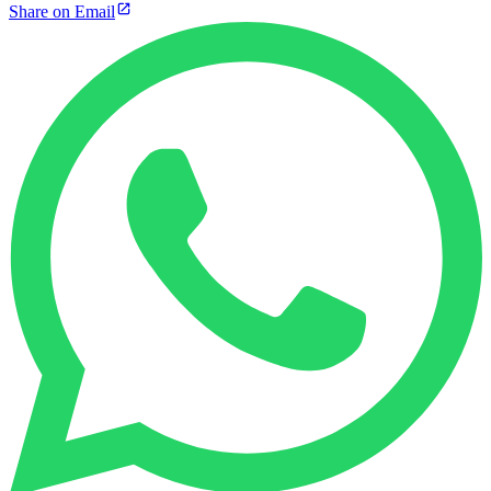
Share on Email