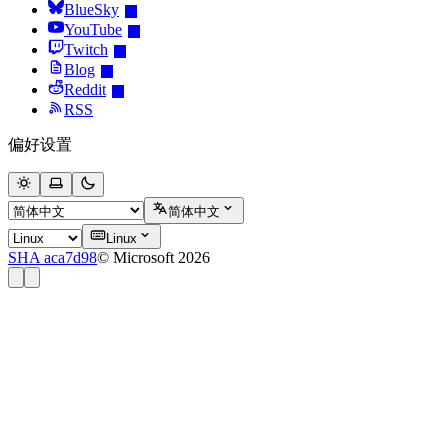
BlueSky
YouTube
Twitch
Blog
Reddit
RSS
偏好设置
简体中文
Linux
SHA aca7d98
© Microsoft 2026