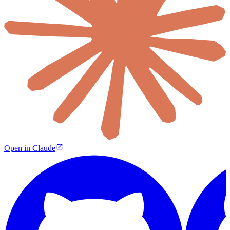
Open in Claude