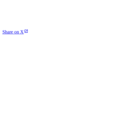
Share on X