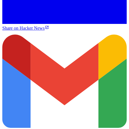
Share on Hacker News