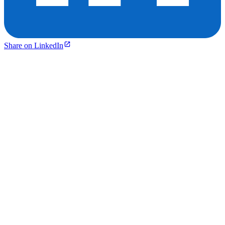
Share on LinkedIn