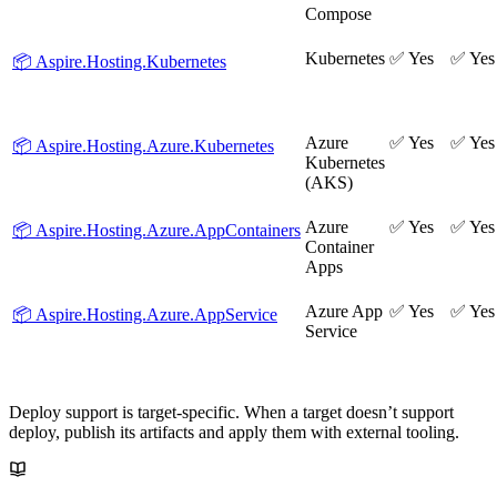
Compose
Kubernetes
✅ Yes
✅ Yes
📦 Aspire.Hosting.Kubernetes
Azure
✅ Yes
✅ Yes
📦 Aspire.Hosting.Azure.Kubernetes
Kubernetes
(AKS)
Azure
✅ Yes
✅ Yes
📦 Aspire.Hosting.Azure.AppContainers
Container
Apps
Azure App
✅ Yes
✅ Yes
📦 Aspire.Hosting.Azure.AppService
Service
Deploy support is target-specific. When a target doesn’t support
deploy, publish its artifacts and apply them with external tooling.