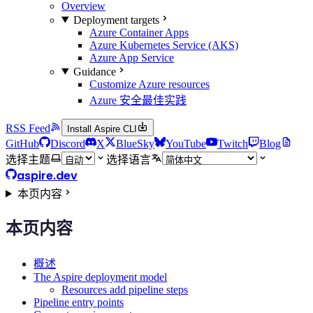
Overview
Deployment targets
Azure Container Apps
Azure Kubernetes Service (AKS)
Azure App Service
Guidance
Customize Azure resources
Azure 安全最佳实践
RSS Feed
Install Aspire CLI
GitHub
Discord
X
BlueSky
YouTube
Twitch
Blog
选择主题
选择语言
aspire.dev
本页内容
本页内容
概述
The Aspire deployment model
Resources add pipeline steps
Pipeline entry points