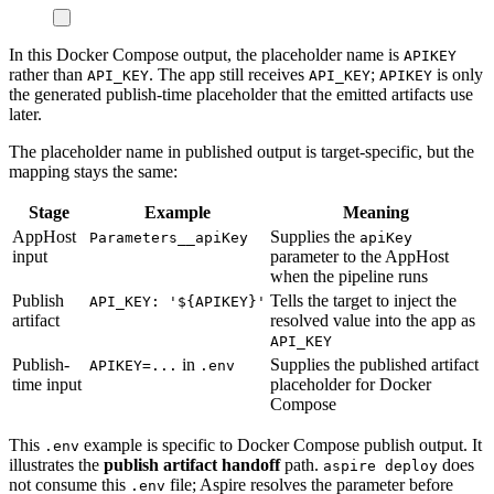
In this Docker Compose output, the placeholder name is
APIKEY
rather than
. The app still receives
;
is only
API_KEY
API_KEY
APIKEY
the generated publish-time placeholder that the emitted artifacts use
later.
The placeholder name in published output is target-specific, but the
mapping stays the same:
Stage
Example
Meaning
AppHost
Supplies the
Parameters__apiKey
apiKey
input
parameter to the AppHost
when the pipeline runs
Publish
Tells the target to inject the
API_KEY: '${APIKEY}'
artifact
resolved value into the app as
API_KEY
Publish-
in
Supplies the published artifact
APIKEY=...
.env
time input
placeholder for Docker
Compose
This
example is specific to Docker Compose publish output. It
.env
illustrates the
publish artifact handoff
path.
does
aspire deploy
not consume this
file; Aspire resolves the parameter before
.env