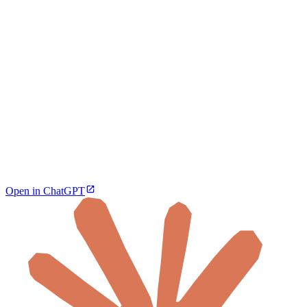
Open in ChatGPT