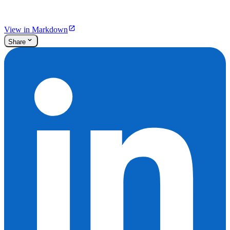
View in Markdown
Share