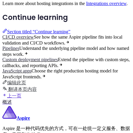
Learn more about hosting integrations in the
Integrations overview
.
Continue learning
Section titled “Continue learning”
CI/CD overview
See how the same Aspire pipeline fits into local
validation and CI/CD workflows.
Pipelines
Understand the underlying pipeline model and how named
steps work.
Custom deployment pipelines
Extend the pipeline with custom steps,
callbacks, and reporting APIs.
JavaScript apps
Choose the right production hosting model for
JavaScript frontends.
编辑此页
翻译本页内容
上一页
概述
Aspire
Aspire 是一种代码优先的方式，可在一处统一定义服务、数据