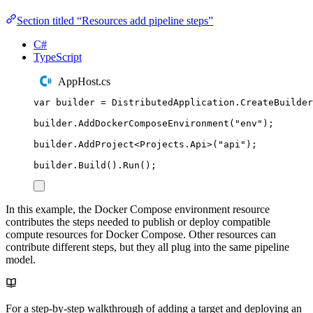
Section titled “Resources add pipeline steps”
C#
TypeScript
AppHost.cs
var
 builder 
=
DistributedApplication
.
CreateBuilder
builder
.
AddDockerComposeEnvironment
(
"
env
"
);
builder
.
AddProject
<
Projects
.
Api
>(
"
api
"
);
builder
.
Build
()
.
Run
();
In this example, the Docker Compose environment resource
contributes the steps needed to publish or deploy compatible
compute resources for Docker Compose. Other resources can
contribute different steps, but they all plug into the same pipeline
model.
For a step-by-step walkthrough of adding a target and deploying an