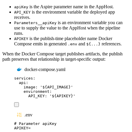
is the Aspire parameter name in the AppHost.
apiKey
is the environment variable the deployed app
API_KEY
receives.
is an environment variable you can
Parameters__apiKey
use to supply the value to the AppHost when the pipeline
runs.
is the publish-time placeholder name Docker
APIKEY
Compose emits in generated
and
references.
.env
${...}
When the Docker Compose target publishes artifacts, the publish
path preserves that relationship in target-specific output:
docker-compose.yaml
services
:
api
:
image
:
'
${API_IMAGE}
'
environment
:
API_KEY
:
'
${APIKEY}
'
.env
# Parameter apiKey
APIKEY
=