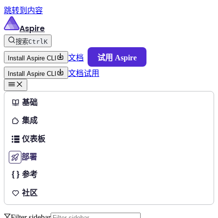
跳转到内容
Aspire
搜索
Ctrl
K
文档
试用 Aspire
Install Aspire CLI
文档
试用
Install Aspire CLI
基础
集成
仪表板
部署
参考
社区
Filter sidebar