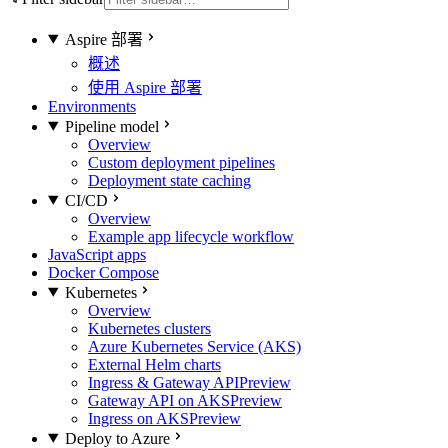
Aspire 部署
概述
使用 Aspire 部署
Environments
Pipeline model
Overview
Custom deployment pipelines
Deployment state caching
CI/CD
Overview
Example app lifecycle workflow
JavaScript apps
Docker Compose
Kubernetes
Overview
Kubernetes clusters
Azure Kubernetes Service (AKS)
External Helm charts
Ingress & Gateway API
Preview
Gateway API on AKS
Preview
Ingress on AKS
Preview
Deploy to Azure