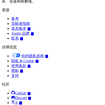
库、容器和依赖项。
资源
参考
贡献者指南
发布版本
Aspire 品牌
联系
法律信息
你的隐私选择
隐私 & Cookie
使用条款
商标
支持
社区
GitHub
Discord
X