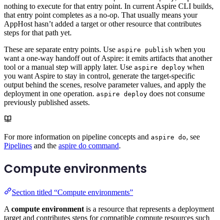
nothing to execute for that entry point. In current Aspire CLI builds,
that entry point completes as a no-op. That usually means your
AppHost hasn’t added a target or other resource that contributes
steps for that path yet.
These are separate entry points. Use
when you
aspire publish
want a one-way handoff out of Aspire: it emits artifacts that another
tool or a manual step will apply later. Use
when
aspire deploy
you want Aspire to stay in control, generate the target-specific
output behind the scenes, resolve parameter values, and apply the
deployment in one operation.
does not consume
aspire deploy
previously published assets.
For more information on pipeline concepts and
, see
aspire do
Pipelines
and the
aspire do command
.
Compute environments
Section titled “Compute environments”
A
compute environment
is a resource that represents a deployment
target and contributes steps for compatible compute resources such