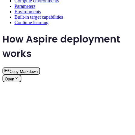
Compute environments
Parameters
Environments
Built-in target capabilities
Continue learning
How Aspire deployment
works
Copy Markdown
Open