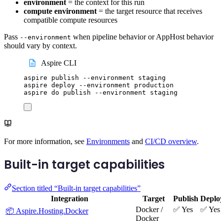
environment
= the context for this run
compute environment
= the target resource that receives
compatible compute resources
Pass
when pipeline behavior or AppHost behavior
--environment
should vary by context.
Aspire CLI
aspire
publish
--environment
staging
aspire
deploy
--environment
production
aspire
do
publish
--environment
staging
For more information, see
Environments
and
CI/CD overview
.
Built-in target capabilities
Section titled “Built-in target capabilities”
Integration
Target
Publish
Deplo
Docker /
✅ Yes
✅ Yes
📦 Aspire.Hosting.Docker
Docker