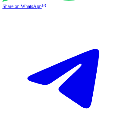
Share on WhatsApp