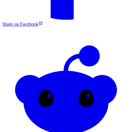
Share on Facebook