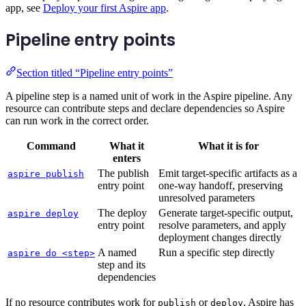
app, see
Deploy your first Aspire app
.
Pipeline entry points
Section titled “Pipeline entry points”
A pipeline step is a named unit of work in the Aspire pipeline. Any
resource can contribute steps and declare dependencies so Aspire
can run work in the correct order.
Command
What it
What it is for
enters
The publish
Emit target-specific artifacts as a
aspire publish
entry point
one-way handoff, preserving
unresolved parameters
The deploy
Generate target-specific output,
aspire deploy
entry point
resolve parameters, and apply
deployment changes directly
A named
Run a specific step directly
aspire do <step>
step and its
dependencies
If no resource contributes work for
or
, Aspire has
publish
deploy