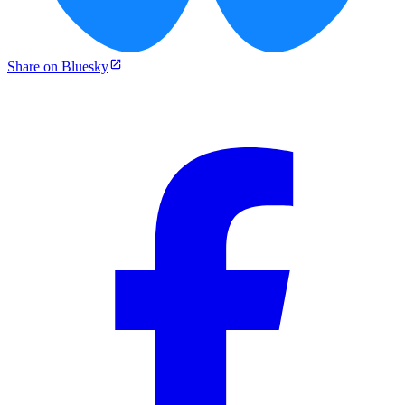
Share on Bluesky