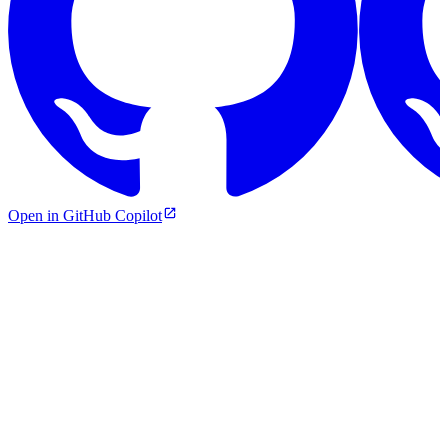
Open in GitHub Copilot