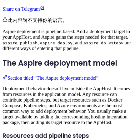
Share on Telegram
此内容尚不支持你的语言。
Aspire deployment is pipeline-based. Add a deployment target to
your AppHost, and Aspire gains the steps needed for that target.
,
, and
are
aspire publish
aspire deploy
aspire do <step>
different ways of entering that pipeline.
The Aspire deployment model
Section titled “The Aspire deployment model”
Deployment behavior doesn’t live outside the AppHost. It comes
from resources in the application model. Any resource can
contribute pipeline steps, but target resources such as Docker
Compose, Kubernetes, and Azure environments are the most
common way to add deployment behavior. You usually make a
target available by adding the corresponding hosting integration
package, then adding its target resource to the AppHost.
Resources add pipeline steps