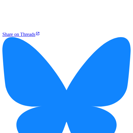
Share on Threads