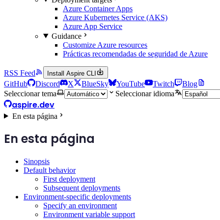
Azure Container Apps
Azure Kubernetes Service (AKS)
Azure App Service
Guidance
Customize Azure resources
Prácticas recomendadas de seguridad de Azure
RSS Feed
Install Aspire CLI
GitHub
Discord
X
BlueSky
YouTube
Twitch
Blog
Seleccionar tema
Seleccionar idioma
aspire.dev
En esta página
En esta página
Sinopsis
Default behavior
First deployment
Subsequent deployments
Environment-specific deployments
Specify an environment
Environment variable support