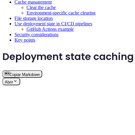
Cache management
Clear the cache
Environment-specific cache clearing
File storage location
Use deployment state in CI/CD pipelines
GitHub Actions example
Security considerations
Key points
Deployment state caching
Copiar Markdown
Abrir