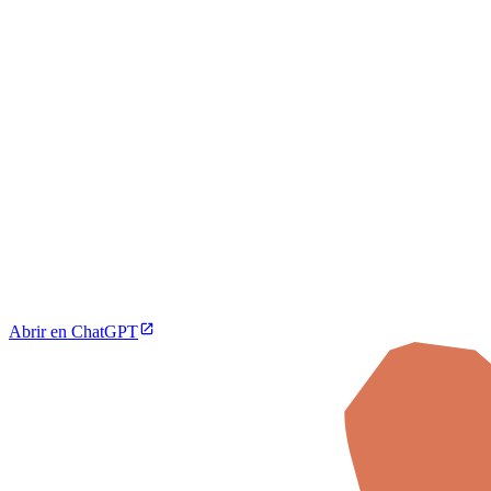
Abrir en ChatGPT