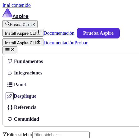
Ir al contenido
Aspire
Buscar
Ctrl
K
Documentación
Prueba Aspire
Install Aspire CLI
Documentación
Probar
Install Aspire CLI
Fundamentos
Integraciones
Panel
Despliegue
Referencia
Comunidad
Filter sidebar