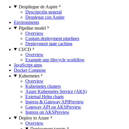
Despliegue de Aspire
Descripción general
Desplegar con Aspire
Environments
Pipeline model
Overview
Custom deployment pipelines
Deployment state caching
CI/CD
Overview
Example app lifecycle workflow
JavaScript apps
Docker Compose
Kubernetes
Overview
Kubernetes clusters
Azure Kubernetes Service (AKS)
External Helm charts
Ingress & Gateway API
Preview
Gateway API on AKS
Preview
Ingress on AKS
Preview
Deploy to Azure
Overview
Deployment targets