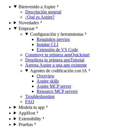
Bienvenido a Aspire
Descripción general
¿Qué es Aspire?
Novedades
Empezar
Configuración y herramientas
Requisitos previos
Instalar CLI
Extensión de VS Code
Construye tu primera app
Quickstart
Despliega tu primera app
Tutorial
Agrega Aspire a una app existente
Agentes de codificación con IA
Overview
Aspire skills
Aspire MCP server
Resource MCP servers
Troubleshooting
FAQ
Modela tu app
AppHost
Extensibility
Pruebas