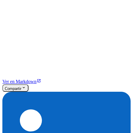
Ver en Markdown
Compartir