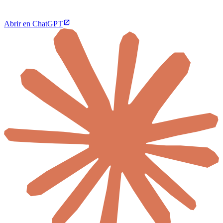
Abrir en ChatGPT