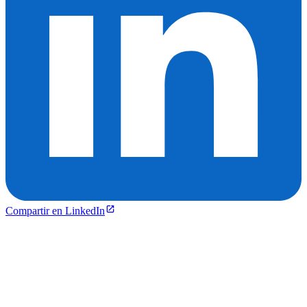
Compartir en LinkedIn