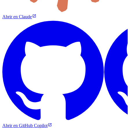
Abrir en Claude
Abrir en GitHub Copilot