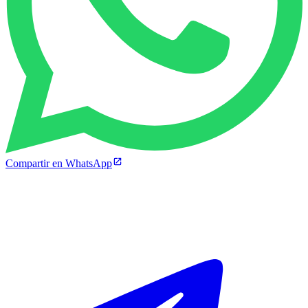
Compartir en WhatsApp