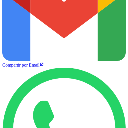
Compartir por Email