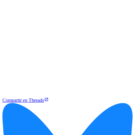
Compartir en Threads