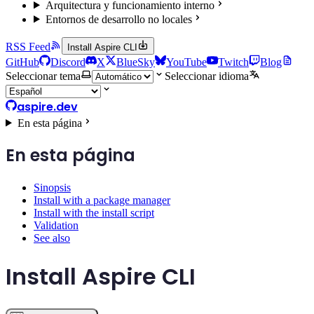
Arquitectura y funcionamiento interno
Entornos de desarrollo no locales
RSS Feed
Install Aspire CLI
GitHub
Discord
X
BlueSky
YouTube
Twitch
Blog
Seleccionar tema
Seleccionar idioma
aspire.dev
En esta página
En esta página
Sinopsis
Install with a package manager
Install with the install script
Validation
See also
Install Aspire CLI