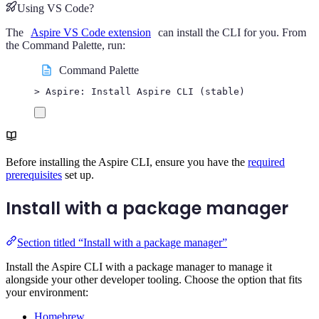
Using VS Code?
The
Aspire VS Code extension
can install the CLI for you. From
the Command Palette, run:
Command Palette
> Aspire: Install Aspire CLI (stable)
Before installing the Aspire CLI, ensure you have the
required
prerequisites
set up.
Install with a package manager
Section titled “Install with a package manager”
Install the Aspire CLI with a package manager to manage it
alongside your other developer tooling. Choose the option that fits
your environment:
Homebrew