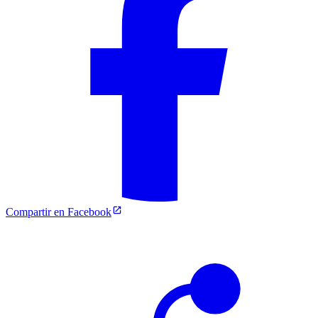
Compartir en Facebook