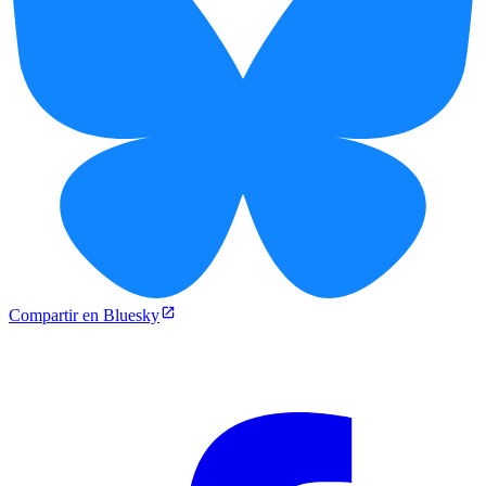
Compartir en Bluesky