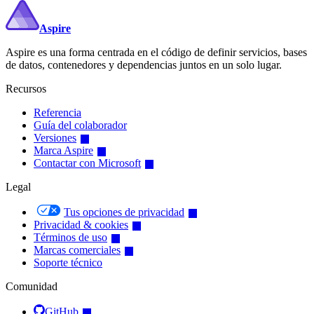
Aspire
Aspire es una forma centrada en el código de definir servicios, bases
de datos, contenedores y dependencias juntos en un solo lugar.
Recursos
Referencia
Guía del colaborador
Versiones
Marca Aspire
Contactar con Microsoft
Legal
Tus opciones de privacidad
Privacidad & cookies
Términos de uso
Marcas comerciales
Soporte técnico
Comunidad
GitHub