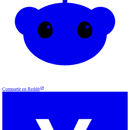
Compartir en Reddit