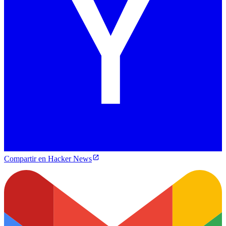
Compartir en Hacker News