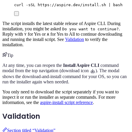
curl
-sSL
https://aspire.dev/install.sh
|
bash
The script installs the latest stable release of Aspire CLI. During
installation, you might be asked
.
Do you want to continue?
Reply with
for Yes or
for Yes to All to continue downloading
Y
A
and running the install script. See
Validation
to verify the
installation.
Tip
At any time, you can reopen the
Install Aspire CLI
command
modal from the top navigation (download icon
). The modal
shows the download-and-install command for your OS, so you can
run the installer again when needed.
You only need to download the script separately if you want to
inspect it or run the installer as separate commands. For more
information, see the
aspire-install script reference
.
Validation
Section titled “Validation”