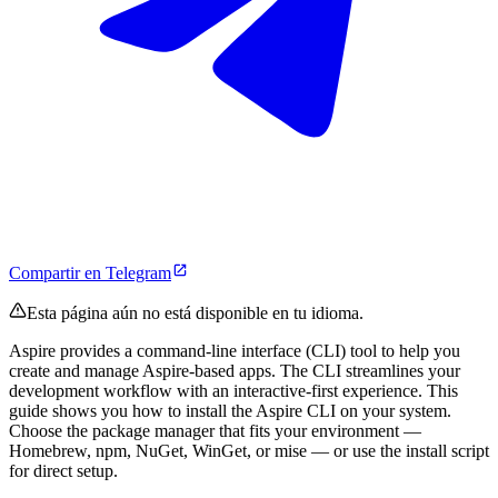
Compartir en Telegram
Esta página aún no está disponible en tu idioma.
Aspire provides a command-line interface (CLI) tool to help you
create and manage Aspire-based apps. The CLI streamlines your
development workflow with an interactive-first experience. This
guide shows you how to install the Aspire CLI on your system.
Choose the package manager that fits your environment —
Homebrew, npm, NuGet, WinGet, or mise — or use the install script
for direct setup.