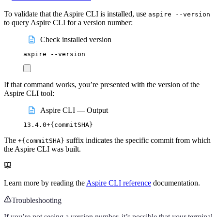
To validate that the Aspire CLI is installed, use
aspire --version
to query Aspire CLI for a version number:
Check installed version
aspire
--version
If that command works, you’re presented with the version of the
Aspire CLI tool:
Aspire CLI — Output
13.4.0+
{commitSHA}
The
suffix indicates the specific commit from which
+{commitSHA}
the Aspire CLI was built.
Learn more by reading the
Aspire CLI reference
documentation.
Troubleshooting
If you’re not seeing a version number, it’s possible that your terminal