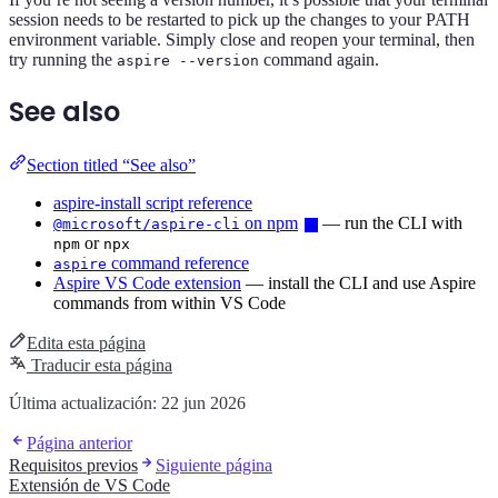
session needs to be restarted to pick up the changes to your PATH
environment variable. Simply close and reopen your terminal, then
try running the
command again.
aspire --version
See also
Section titled “See also”
aspire-install script reference
on npm
— run the CLI with
@microsoft/aspire-cli
or
npm
npx
command reference
aspire
Aspire VS Code extension
— install the CLI and use Aspire
commands from within VS Code
Edita esta página
Traducir esta página
Última actualización:
22 jun 2026
Página anterior
Requisitos previos
Siguiente página
Extensión de VS Code