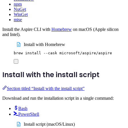
npm
NuGet
WinGet
mise
Install the Aspire CLI with
Homebrew
on macOS (Apple silicon
and Intel).
Install with Homebrew
brew
install
--cask
microsoft/aspire/aspire
Install with the install script
Section titled “Install with the install script”
Download and run the installation script in a single command:
Bash
PowerShell
Install script (macOS/Linux)