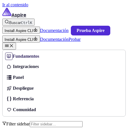
Ir al contenido
Aspire
Buscar
Ctrl
K
Documentación
Prueba Aspire
Install Aspire CLI
Documentación
Probar
Install Aspire CLI
Fundamentos
Integraciones
Panel
Despliegue
Referencia
Comunidad
Filter sidebar