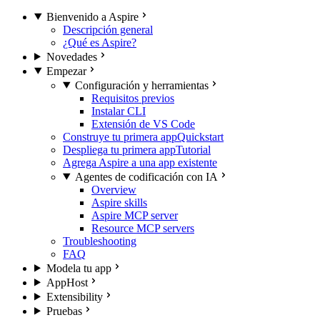
Bienvenido a Aspire
Descripción general
¿Qué es Aspire?
Novedades
Empezar
Configuración y herramientas
Requisitos previos
Instalar CLI
Extensión de VS Code
Construye tu primera app
Quickstart
Despliega tu primera app
Tutorial
Agrega Aspire a una app existente
Agentes de codificación con IA
Overview
Aspire skills
Aspire MCP server
Resource MCP servers
Troubleshooting
FAQ
Modela tu app
AppHost
Extensibility
Pruebas