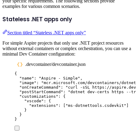
your specific requirements. The following sections provide
examples for various common scenarios.
Stateless .NET apps only
Section titled “Stateless .NET apps only”
For simple Aspire projects that only use .NET project resources
without external containers or complex orchestration, you can use a
minimal Dev Container configuration:
.devcontainer/devcontainer.json
{
"
name
"
:
"
Aspire - Simple
"
,
"
image
"
:
"
mcr.microsoft.com/devcontainers/dotnet
"
onCreateCommand
"
:
"
curl -sSL https://aspire.dev
"
postStartCommand
"
:
"
dotnet dev-certs https --tr
"
customizations
"
:
{
"
vscode
"
:
{
"
extensions
"
:
[
"
ms-dotnettools.csdevkit
"
]
}
}
}