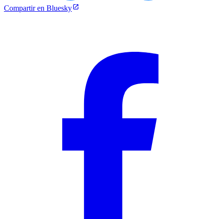
Compartir en Bluesky