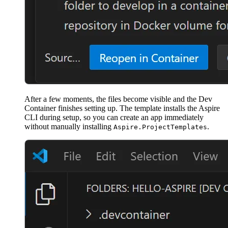
After a few moments, the files become visible and the Dev
Container finishes setting up. The template installs the Aspire
CLI during setup, so you can create an app immediately
without manually installing
.
Aspire.ProjectTemplates