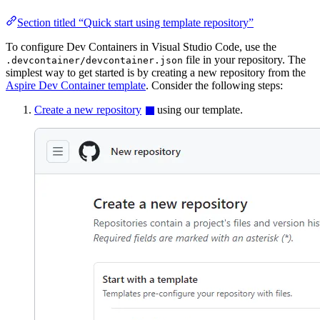
Section titled “Quick start using template repository”
To configure Dev Containers in Visual Studio Code, use the
file in your repository. The
.devcontainer/devcontainer.json
simplest way to get started is by creating a new repository from the
Aspire Dev Container template
. Consider the following steps:
Create a new repository
using our template.