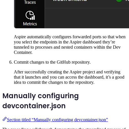
Aspire automatically configures forwarded ports so that when
you select the endpoints in the Aspire dashboard they’re
tunneled to processes and nested containers within the Dev
Container.
Commit changes to the GitHub repository.
After successfully creating the Aspire project and verifying
that it launches and you can access the dashboard, it’s a good
idea to commit the changes to the repository.
Manually configuring
devcontainer.json
Section titled “Manually configuring devcontainer.json”