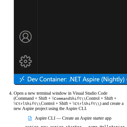
Open a new terminal window in Visual Studio Code
(
Command + Shift + \\
Control + Shift +
Command
Shift
\\
\\
Control + Shift + \\
) and create a
Ctrl
Shift
\\
Ctrl
Shift
\\
new Aspire project using the Aspire CLI.
Aspire CLI — Create an Aspire starter app
aspire
new
aspire-starter
--name
HelloAspire