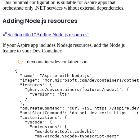
This minimal configuration is suitable for Aspire apps that
orchestrate only .NET services without external dependencies.
Adding Node.js resources
Section titled “Adding Node.js resources”
If your Aspire app includes Node.js resources, add the Node.js
feature to your Dev Container:
.devcontainer/devcontainer.json
{
"
name
"
:
"
Aspire with Node.js
"
,
"
image
"
:
"
mcr.microsoft.com/devcontainers/dotnet
"
features
"
:
{
"
ghcr.io/devcontainers/features/node:1
"
:
{
"
version
"
:
"
lts
"
}
},
"
onCreateCommand
"
:
"
curl -sSL https://aspire.dev
"
postStartCommand
"
:
"
dotnet dev-certs https --tr
"
customizations
"
:
{
"
vscode
"
:
{
"
extensions
"
:
[
"
ms-dotnettools.csdevkit
"
,
"
ms-vscode.vscode-typescript-next
"