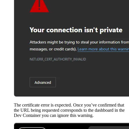
The certificate error is expected. Once you’ve confirmed that
the URL being requested corresponds to the dashboard in the
Dev Container you can ignore this warning.