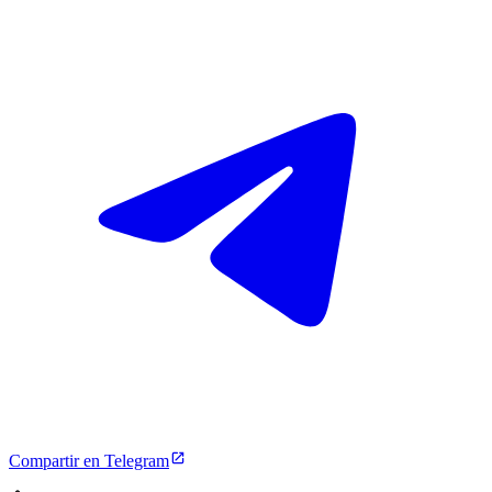
Compartir en Telegram