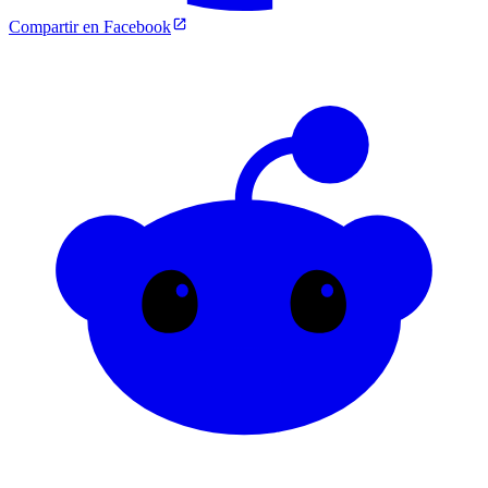
Compartir en Facebook