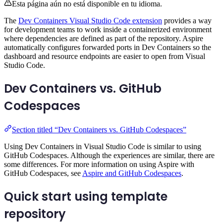
Esta página aún no está disponible en tu idioma.
The
Dev Containers Visual Studio Code extension
provides a way
for development teams to work inside a containerized environment
where dependencies are defined as part of the repository. Aspire
automatically configures forwarded ports in Dev Containers so the
dashboard and resource endpoints are easier to open from Visual
Studio Code.
Dev Containers vs. GitHub
Codespaces
Section titled “Dev Containers vs. GitHub Codespaces”
Using Dev Containers in Visual Studio Code is similar to using
GitHub Codespaces. Although the experiences are similar, there are
some differences. For more information on using Aspire with
GitHub Codespaces, see
Aspire and GitHub Codespaces
.
Quick start using template
repository