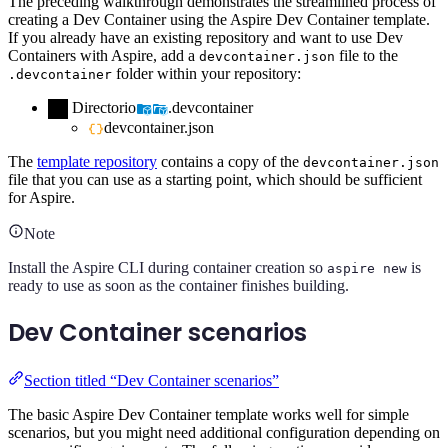
The preceding walkthrough demonstrates the streamlined process of
creating a Dev Container using the Aspire Dev Container template.
If you already have an existing repository and want to use Dev
Containers with Aspire, add a
file to the
devcontainer.json
folder within your repository:
.devcontainer
Directorio
.devcontainer
devcontainer.json
The
template repository
contains a copy of the
devcontainer.json
file that you can use as a starting point, which should be sufficient
for Aspire.
Note
Install the Aspire CLI during container creation so
is
aspire new
ready to use as soon as the container finishes building.
Dev Container scenarios
Section titled “Dev Container scenarios”
The basic Aspire Dev Container template works well for simple
scenarios, but you might need additional configuration depending on