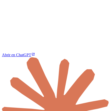
Abrir en ChatGPT