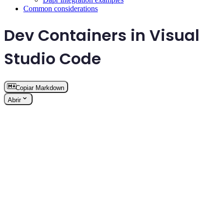
Common considerations
Dev Containers in Visual
Studio Code
Copiar Markdown
Abrir