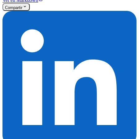
Ver en Markdown
Compartir