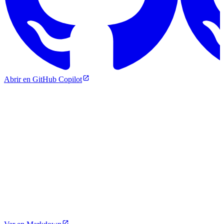
Abrir en GitHub Copilot