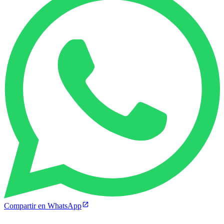
Compartir en WhatsApp