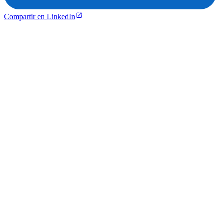
Compartir en LinkedIn