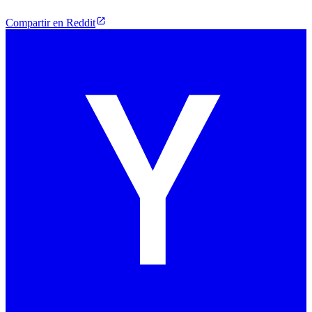
Compartir en Reddit