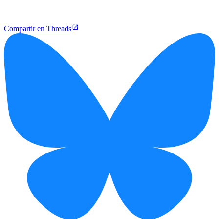
Compartir en Threads