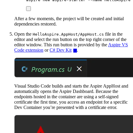
After a few moments, the project will be created and initial
dependencies restored.
Open the
file in the
HelloAspire.AppHost/AppHost.cs
editor and select the run button on the top right corner of the
editor window. This run button is provided by the
Aspire VS
Code extension
or
C# Dev Kit
.
Visual Studio Code builds and starts the Aspire AppHost and
automatically opens the Aspire Dashboard. Because the
endpoints hosted in the container are using a self-signed
certificate the first time, you access an endpoint for a specific
Dev Container you’re presented with a certificate error.