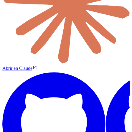
Abrir en Claude