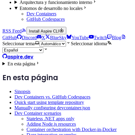
Arquitectura y funcionamiento interno
Entornos de desarrollo no locales
Dev Containers
GitHub Codespaces
RSS Feed
Install Aspire CLI
GitHub
Discord
X
BlueSky
YouTube
Twitch
Blog
Seleccionar tema
Seleccionar idioma
aspire.dev
En esta página
En esta página
Sinopsis
Dev Containers vs. GitHub Codespaces
Quick start using template repository
Manually configuring devcontainer.json
Dev Container scenarios
Stateless .NET apps only
Adding Node.js resources
Container orchestration with Docker-in-Docker
Dapr integration examples