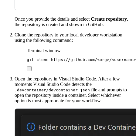
Once you provide the details and select
Create repository
,
the repository is created and shown in GitHub.
Clone the repository to your local developer workstation
using the following command:
Terminal window
git
clone
https://github.com/<org>/<username>
Open the repository in Visual Studio Code. After a few
moments Visual Studio Code detects the
file and prompts to
.devcontainer/devcontainer.json
open the repository inside a container. Select whichever
option is most appropriate for your workflow.