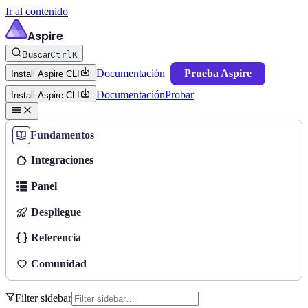
Ir al contenido
Aspire
Buscar
Ctrl
K
Documentación
Prueba Aspire
Install Aspire CLI
Documentación
Probar
Install Aspire CLI
Fundamentos
Integraciones
Panel
Despliegue
Referencia
Comunidad
Filter sidebar