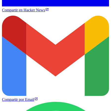
Compartir en Hacker News
Compartir por Email