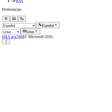
RSS
Preferencias
Español
Linux
SHA aca7d98
© Microsoft 2026