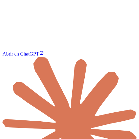
Abrir en ChatGPT