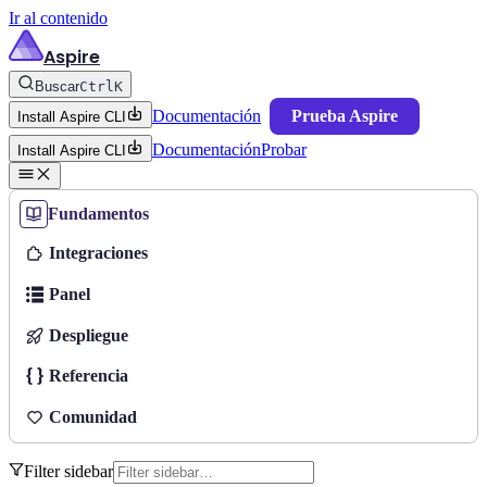
Ir al contenido
Aspire
Buscar
Ctrl
K
Documentación
Prueba Aspire
Install Aspire CLI
Documentación
Probar
Install Aspire CLI
Fundamentos
Integraciones
Panel
Despliegue
Referencia
Comunidad
Filter sidebar