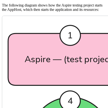
The following diagram shows how the Aspire testing project starts
the AppHost, which then starts the application and its resources: