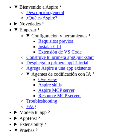
Bienvenido a Aspire
Descripción general
¿Qué es Aspire?
Novedades
Empezar
Configuración y herramientas
Requisitos previos
Instalar CLI
Extensión de VS Code
Construye tu primera app
Quickstart
Despliega tu primera app
Tutorial
Agrega Aspire a una app existente
Agentes de codificación con IA
Overview
Aspire skills
Aspire MCP server
Resource MCP servers
Troubleshooting
FAQ
Modela tu app
AppHost
Extensibility
Pruebas