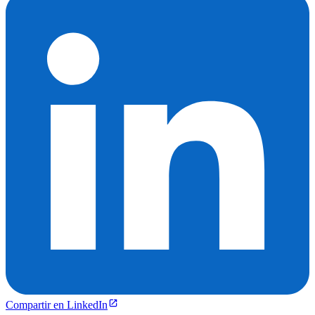
Compartir en LinkedIn