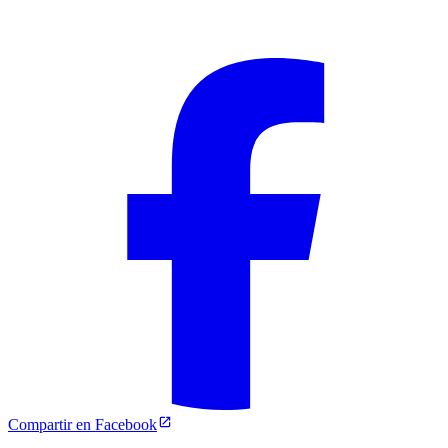
Compartir en Facebook