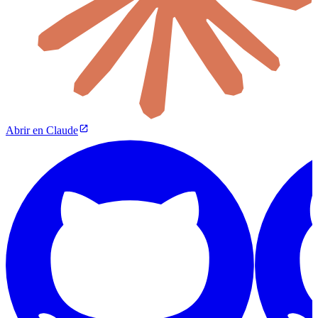
Abrir en Claude