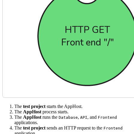
The
test project
starts the AppHost.
The
AppHost
process starts.
The
AppHost
runs the
,
, and
Database
API
Frontend
applications.
The
test project
sends an HTTP request to the
Frontend
application.