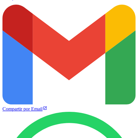
Compartir por Email