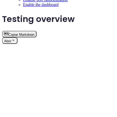
Enable the dashboard
Testing overview
Copiar Markdown
Abrir