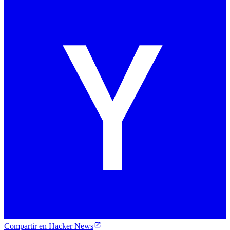
Compartir en Hacker News