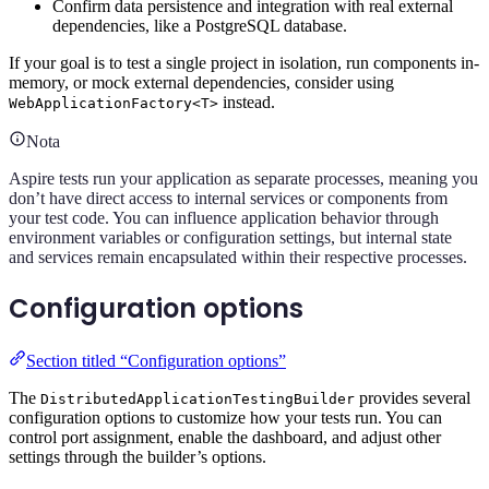
Confirm data persistence and integration with real external
dependencies, like a PostgreSQL database.
If your goal is to test a single project in isolation, run components in-
memory, or mock external dependencies, consider using
instead.
WebApplicationFactory<T>
Nota
Aspire tests run your application as separate processes, meaning you
don’t have direct access to internal services or components from
your test code. You can influence application behavior through
environment variables or configuration settings, but internal state
and services remain encapsulated within their respective processes.
Configuration options
Section titled “Configuration options”
The
provides several
DistributedApplicationTestingBuilder
configuration options to customize how your tests run. You can
control port assignment, enable the dashboard, and adjust other
settings through the builder’s options.