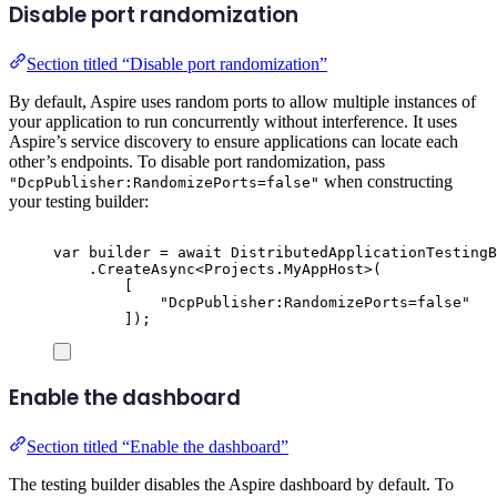
Disable port randomization
Section titled “Disable port randomization”
By default, Aspire uses random ports to allow multiple instances of
your application to run concurrently without interference. It uses
Aspire’s service discovery to ensure applications can locate each
other’s endpoints. To disable port randomization, pass
when constructing
"DcpPublisher:RandomizePorts=false"
your testing builder:
var
 builder 
=
await
DistributedApplicationTestingB
.
CreateAsync
<
Projects
.
MyAppHost
>(
[
"
DcpPublisher:RandomizePorts=false
"
]);
Enable the dashboard
Section titled “Enable the dashboard”
The testing builder disables the Aspire dashboard by default. To