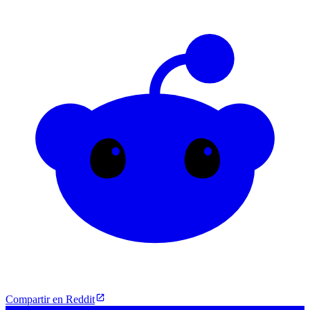
Compartir en Reddit