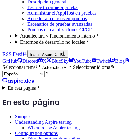
Descripción general
Escribe tu primera prueba
Administrar el AppHost en pruebas
Acceder a recursos en pruebas
Escenarios de pruebas avanzadas
Pruebas en canalizaciones CI/CD
Arquitectura y funcionamiento interno
Entornos de desarrollo no locales
RSS Feed
Install Aspire CLI
GitHub
Discord
X
BlueSky
YouTube
Twitch
Blog
Seleccionar tema
Seleccionar idioma
aspire.dev
En esta página
En esta página
Sinopsis
Understanding Aspire testing
When to use Aspire testing
Configuration options
Disable port randomization