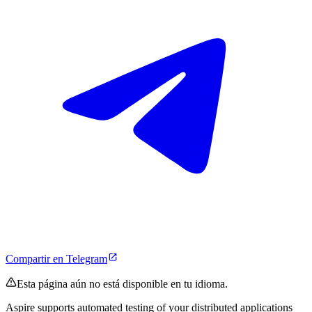
Compartir en Telegram
Esta página aún no está disponible en tu idioma.
Aspire supports automated testing of your distributed applications