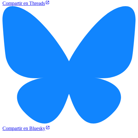
Compartir en Threads
Compartir en Bluesky