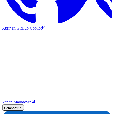
Abrir en GitHub Copilot
Ver en Markdown
Compartir