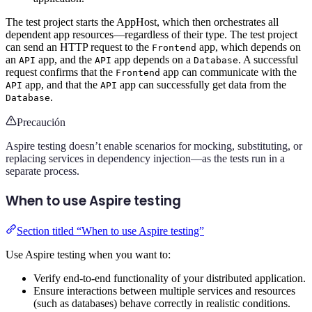
The test project starts the AppHost, which then orchestrates all
dependent app resources—regardless of their type. The test project
can send an HTTP request to the
app, which depends on
Frontend
an
app, and the
app depends on a
. A successful
API
API
Database
request confirms that the
app can communicate with the
Frontend
app, and that the
app can successfully get data from the
API
API
.
Database
Precaución
Aspire testing doesn’t enable scenarios for mocking, substituting, or
replacing services in dependency injection—as the tests run in a
separate process.
When to use Aspire testing
Section titled “When to use Aspire testing”
Use Aspire testing when you want to:
Verify end-to-end functionality of your distributed application.
Ensure interactions between multiple services and resources
(such as databases) behave correctly in realistic conditions.