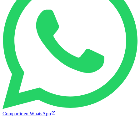
Compartir en WhatsApp