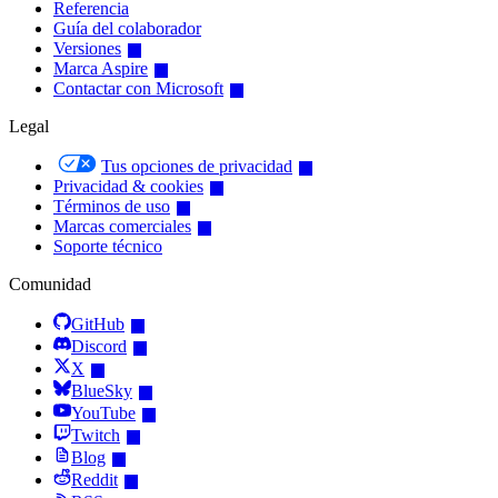
Referencia
Guía del colaborador
Versiones
Marca Aspire
Contactar con Microsoft
Legal
Tus opciones de privacidad
Privacidad & cookies
Términos de uso
Marcas comerciales
Soporte técnico
Comunidad
GitHub
Discord
X
BlueSky
YouTube
Twitch
Blog
Reddit