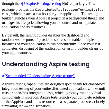
through the
📦 Aspire.Hosting.Testing
NuGet package. This
package provides the
DistributedApplicationTestingBuilder
class, which creates a test host for your application. The testing
builder launches your AppHost project in a background thread and
manages its lifecycle, allowing you to control and manipulate the
application and its resources.
By default, the testing builder disables the dashboard and
randomizes the ports of proxied resources to enable multiple
instances of your application to run concurrently. Once your test
completes, disposing of the application or testing builder cleans up
your app resources.
Understanding Aspire testing
Section titled “Understanding Aspire testing”
Aspire’s testing capabilities are designed specifically for closed-box
integration testing of your entire distributed application. Unlike unit
tests or open-box integration tests, which typically run individual
components in isolation, Aspire tests launch your complete solution
—the AppHost and all its resources—as separate processes, closely
simulating real-world scenarios.