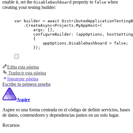
enable it, set the
property to
when
DisableDashboard
false
creating your testing builder:
var
 builder 
=
await
DistributedApplicationTestingB
.
CreateAsync
<
Projects
.
MyAppHost
>(
args
:
[],
configureBuilder
:
(
appOptions
,
 hostSetting
{
appOptions
.
DisableDashboard
=
false
;
});
Edita esta página
Traducir esta página
Siguiente página
Escribe tu primera prueba
Aspire
Aspire es una forma centrada en el código de definir servicios, bases
de datos, contenedores y dependencias juntos en un solo lugar.
Recursos