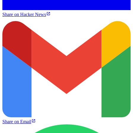
Share on Hacker News
Share on Email