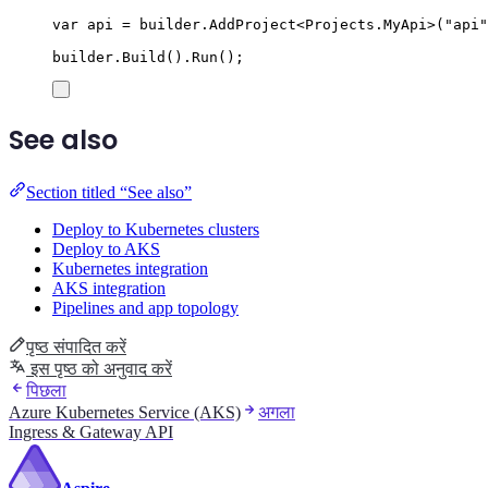
var
 api 
=
builder
.
AddProject
<
Projects
.
MyApi
>(
"
api
"
builder
.
Build
()
.
Run
();
See also
Section titled “See also”
Deploy to Kubernetes clusters
Deploy to AKS
Kubernetes integration
AKS integration
Pipelines and app topology
पृष्ठ संपादित करें
इस पृष्ठ को अनुवाद करें
पिछला
Azure Kubernetes Service (AKS)
अगला
Ingress & Gateway API