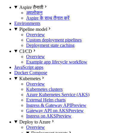
Aspire तैनाती
अवलोकन
Aspire के साथ तैनात करें
Environments
Pipeline model
Overview
Custom deployment pipelines
Deployment state caching
CI/CD
Overview
Example app lifecycle workflow
JavaScript apps
Docker Compose
Kubernetes
Overview
Kubernetes clusters
Azure Kubernetes Service (AKS)
External Helm charts
Ingress & Gateway API
Preview
Gateway API on AKS
Preview
Ingress on AKS
Preview
Deploy to Azure
Overview