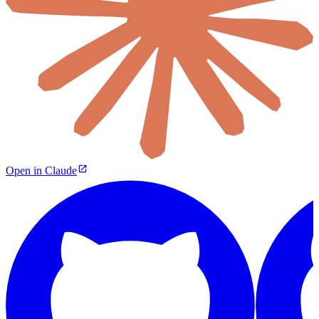
Open in Claude