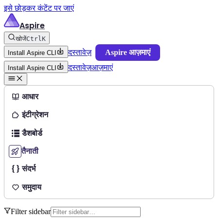
इसे छोड़कर कंटेंट पर जाएं
Aspire
खोजें
Ctrl
K
दस्तावेज़
Aspire आज़माएं
Install Aspire CLI
दस्तावेज़
आज़माएं
Install Aspire CLI
आधार
इंटीग्रेशन
डैशबोर्ड
तैनाती
संदर्भ
समुदाय
Filter sidebar