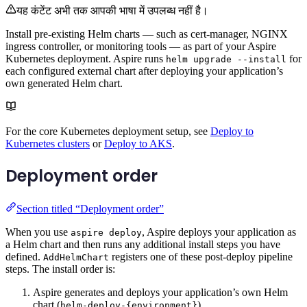
यह कंटेंट अभी तक आपकी भाषा में उपलब्ध नहीं है।
Install pre-existing Helm charts — such as cert-manager, NGINX
ingress controller, or monitoring tools — as part of your Aspire
Kubernetes deployment. Aspire runs
for
helm upgrade --install
each configured external chart after deploying your application’s
own generated Helm chart.
For the core Kubernetes deployment setup, see
Deploy to
Kubernetes clusters
or
Deploy to AKS
.
Deployment order
Section titled “Deployment order”
When you use
, Aspire deploys your application as
aspire deploy
a Helm chart and then runs any additional install steps you have
defined.
registers one of these post-deploy pipeline
AddHelmChart
steps. The install order is:
Aspire generates and deploys your application’s own Helm
chart (
).
helm-deploy-{environment}