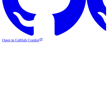
Open in GitHub Copilot