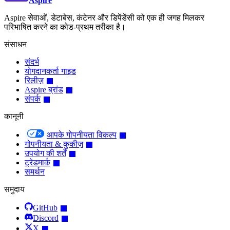
Aspire
Aspire सेवाओं, डेटाबेस, कंटेनर और डिपेंडेंसी को एक ही जगह मिलकर
परिभाषित करने का कोड-प्रथम तरीका है।
संसाधन
संदर्भ
योगदानकर्ता गाइड
रिलीज़
Aspire ब्रांड
संपर्क
कानूनी
आपके गोपनीयता विकल्प
गोपनीयता & कुकीज़
उपयोग की शर्तें
ट्रेडमार्क
समर्थन
समुदाय
GitHub
Discord
X