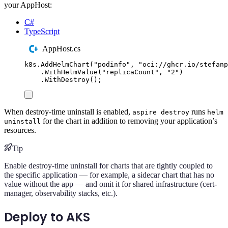
your AppHost:
C#
TypeScript
AppHost.cs
k8s
.
AddHelmChart
(
"
podinfo
"
,
"
oci://ghcr.io/stefanp
.
WithHelmValue
(
"
replicaCount
"
,
"
2
"
)
.
WithDestroy
();
When destroy-time uninstall is enabled,
runs
aspire destroy
helm
for the chart in addition to removing your application’s
uninstall
resources.
Tip
Enable destroy-time uninstall for charts that are tightly coupled to
the specific application — for example, a sidecar chart that has no
value without the app — and omit it for shared infrastructure (cert-
manager, observability stacks, etc.).
Deploy to AKS