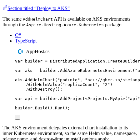
Section titled “Deploy to AKS”
The same
API is available on AKS environments
AddHelmChart
through the
package:
Aspire.Hosting.Azure.Kubernetes
C#
TypeScript
AppHost.cs
var
 builder 
=
DistributedApplication
.
CreateBuilder
var
 aks 
=
builder
.
AddAzureKubernetesEnvironment
(
"
a
aks
.
AddHelmChart
(
"
podinfo
"
,
"
oci://ghcr.io/stefanp
.
WithHelmValue
(
"
replicaCount
"
,
"
2
"
)
.
WithDestroy
();
var
 api 
=
builder
.
AddProject
<
Projects
.
MyApi
>(
"
api
"
builder
.
Build
()
.
Run
();
The AKS environment delegates external chart installation to its
inner Kubernetes environment, so the same Helm value, namespace,
release name, and destroy-time uninstall options apply.