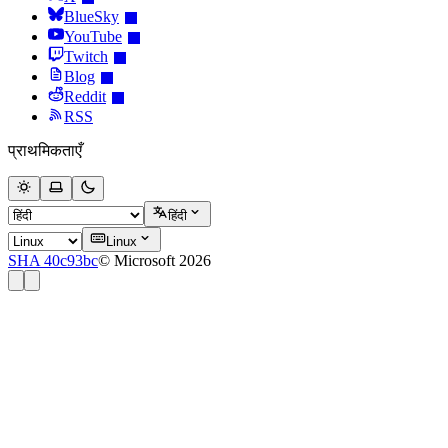
BlueSky
YouTube
Twitch
Blog
Reddit
RSS
प्राथमिकताएँ
हिंदी
Linux
SHA 40c93bc
© Microsoft 2026