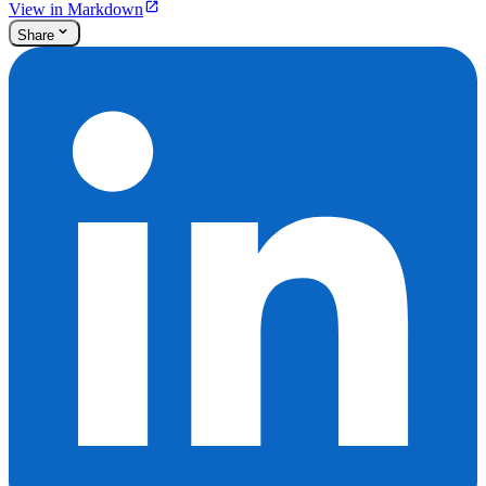
View in Markdown
Share