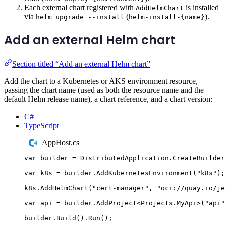
Each external chart registered with
is installed
AddHelmChart
via
(
).
helm upgrade --install
helm-install-{name}
Add an external Helm chart
Section titled “Add an external Helm chart”
Add the chart to a Kubernetes or AKS environment resource,
passing the chart name (used as both the resource name and the
default Helm release name), a chart reference, and a chart version:
C#
TypeScript
AppHost.cs
var
 builder 
=
DistributedApplication
.
CreateBuilder
var
 k8s 
=
builder
.
AddKubernetesEnvironment
(
"
k8s
"
);
k8s
.
AddHelmChart
(
"
cert-manager
"
,
"
oci://quay.io/je
var
 api 
=
builder
.
AddProject
<
Projects
.
MyApi
>(
"
api
"
builder
.
Build
()
.
Run
();