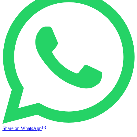
Share on WhatsApp