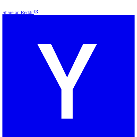
Share on Reddit