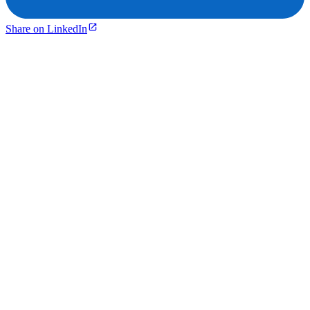
Share on LinkedIn