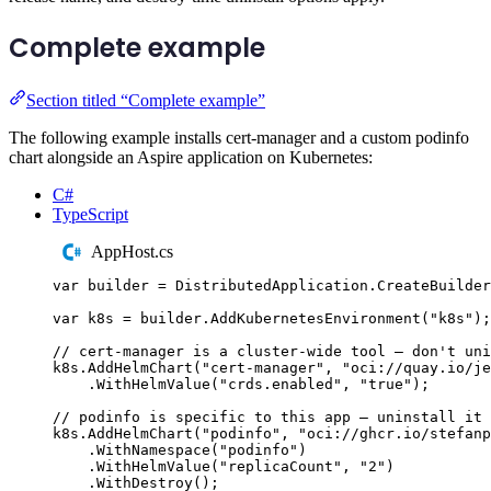
Complete example
Section titled “Complete example”
The following example installs cert-manager and a custom podinfo
chart alongside an Aspire application on Kubernetes:
C#
TypeScript
AppHost.cs
var
 builder 
=
DistributedApplication
.
CreateBuilder
var
 k8s 
=
builder
.
AddKubernetesEnvironment
(
"
k8s
"
);
// cert-manager is a cluster-wide tool — don't uni
k8s
.
AddHelmChart
(
"
cert-manager
"
,
"
oci://quay.io/je
.
WithHelmValue
(
"
crds.enabled
"
,
"
true
"
);
// podinfo is specific to this app — uninstall it 
k8s
.
AddHelmChart
(
"
podinfo
"
,
"
oci://ghcr.io/stefanp
.
WithNamespace
(
"
podinfo
"
)
.
WithHelmValue
(
"
replicaCount
"
,
"
2
"
)
.
WithDestroy
();