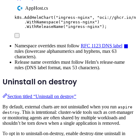
AppHost.cs
k8s
.
AddHelmChart
(
"
ingress-nginx
"
,
"
oci://ghcr.io/n
.
WithNamespace
(
"
ingress-nginx
"
)
.
WithReleaseName
(
"
ingress-nginx
"
);
Namespace overrides must follow
RFC 1123 DNS label
rules (lowercase alphanumerics and hyphens, max 63
characters).
Release name overrides must follow Helm’s release-name
rules (DNS label format, max 53 characters).
Uninstall on destroy
Section titled “Uninstall on destroy”
By default, external charts are not uninstalled when you run
aspire
. This is intentional: cluster-wide tools such as cert-manager
destroy
or monitoring agents are often shared by multiple workloads and
shouldn’t be torn down when a single application is removed.
To opt in to uninstall-on-destroy, enable destroy-time uninstall in