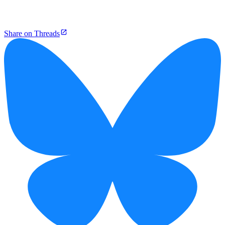
Share on Threads