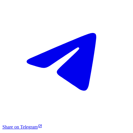
Share on Telegram