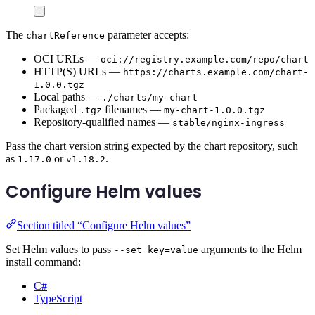
The
parameter accepts:
chartReference
OCI URLs —
oci://registry.example.com/repo/chart
HTTP(S) URLs —
https://charts.example.com/chart-
1.0.0.tgz
Local paths —
./charts/my-chart
Packaged
filenames —
.tgz
my-chart-1.0.0.tgz
Repository-qualified names —
stable/nginx-ingress
Pass the chart version string expected by the chart repository, such
as
or
.
1.17.0
v1.18.2
Configure Helm values
Section titled “Configure Helm values”
Set Helm values to pass
arguments to the Helm
--set key=value
install command:
C#
TypeScript