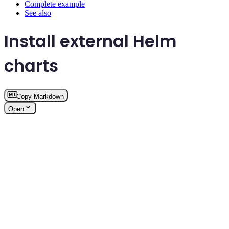
Complete example
See also
Install external Helm
charts
Copy Markdown
Open