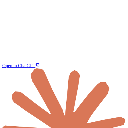
Open in ChatGPT