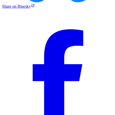
Share on Bluesky