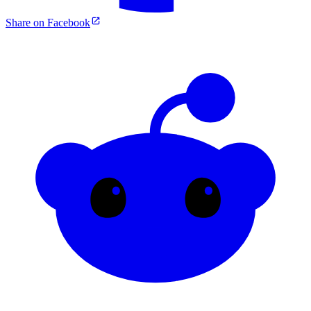
Share on Facebook