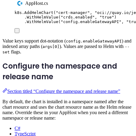
AppHost.cs
k8s
.
AddHelmChart
(
"
cert-manager
"
,
"
oci://quay.io/je
.
WithHelmValue
(
"
crds.enabled
"
,
"
true
"
)
.
WithHelmValue
(
"
config.enableGatewayAPI
"
,
"
tru
Value keys support dot-notation (
) and
config.enableGatewayAPI
indexed array paths (
). Values are passed to Helm with
args[0]
--
flags.
set
Configure the namespace and
release name
Section titled “Configure the namespace and release name”
By default, the chart is installed in a namespace named after the
chart resource and uses the chart resource name as the Helm release
name. Override these in your AppHost when you need a different
namespace or release name:
C#
TypeScript