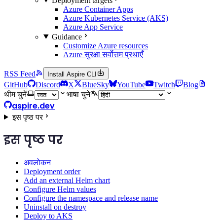
Deployment targets
Azure Container Apps
Azure Kubernetes Service (AKS)
Azure App Service
Guidance
Customize Azure resources
Azure सुरक्षा सर्वोत्तम प्रथाएँ
RSS Feed
Install Aspire CLI
GitHub
Discord
X
BlueSky
YouTube
Twitch
Blog
थीम चुनें
भाषा चुने
aspire.dev
इस पृष्ठ पर
इस पृष्ठ पर
अवलोकन
Deployment order
Add an external Helm chart
Configure Helm values
Configure the namespace and release name
Uninstall on destroy
Deploy to AKS