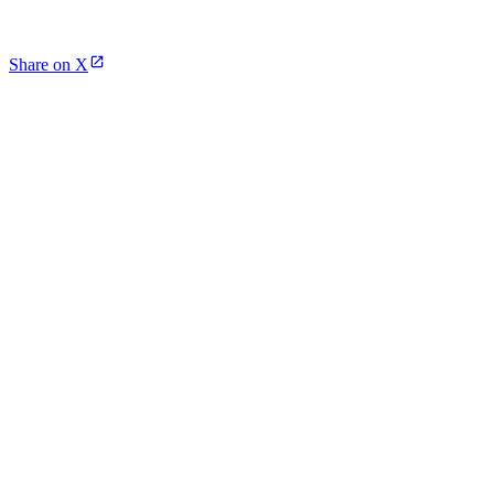
Share on X