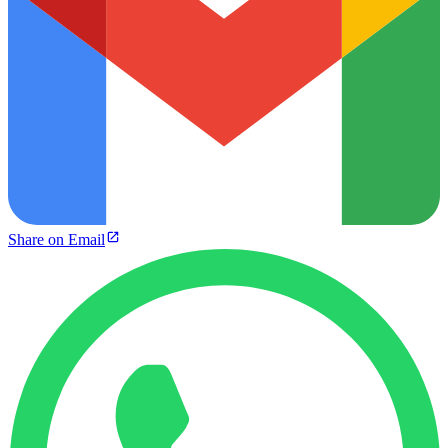
Share on Email