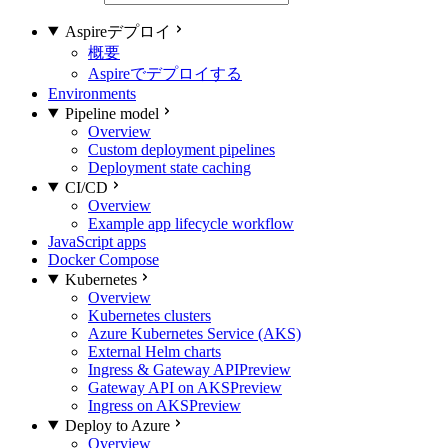
Aspireデプロイ
概要
Aspireでデプロイする
Environments
Pipeline model
Overview
Custom deployment pipelines
Deployment state caching
CI/CD
Overview
Example app lifecycle workflow
JavaScript apps
Docker Compose
Kubernetes
Overview
Kubernetes clusters
Azure Kubernetes Service (AKS)
External Helm charts
Ingress & Gateway API
Preview
Gateway API on AKS
Preview
Ingress on AKS
Preview
Deploy to Azure
Overview