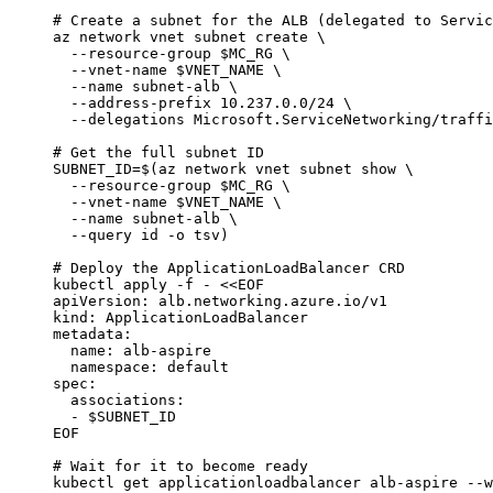
# Create a subnet for the ALB (delegated to Servic
az
network
vnet
subnet
create
\
--resource-group
$MC_RG
\
--vnet-name
$VNET_NAME
\
--name
subnet-alb
\
--address-prefix
10.237.0.0/24
\
--delegations
Microsoft.ServiceNetworking/traffi
# Get the full subnet ID
SUBNET_ID
=
$(
az
network
vnet
subnet
show
\
--resource-group
$MC_RG
\
--vnet-name
$VNET_NAME
\
--name
subnet-alb
\
--query
id
-o
tsv
)
# Deploy the ApplicationLoadBalancer CRD
kubectl
apply
-f
-
<<
EOF
apiVersion: alb.networking.azure.io/v1
kind: ApplicationLoadBalancer
metadata:
name: alb-aspire
namespace: default
spec:
associations:
- 
$SUBNET_ID
EOF
# Wait for it to become ready
kubectl
get
applicationloadbalancer
alb-aspire
--w