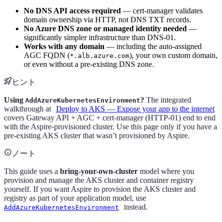
No DNS API access required
— cert-manager validates
domain ownership via HTTP, not DNS TXT records.
No Azure DNS zone or managed identity needed
—
significantly simpler infrastructure than DNS-01.
Works with any domain
— including the auto-assigned
AGC FQDN (
), your own custom domain,
*.alb.azure.com
or even without a pre-existing DNS zone.
ヒント
Using
?
The integrated
AddAzureKubernetesEnvironment
walkthrough at
Deploy to AKS — Expose your app to the internet
covers Gateway API + AGC + cert-manager (HTTP-01) end to end
with the Aspire-provisioned cluster. Use this page only if you have a
pre-existing AKS cluster that wasn’t provisioned by Aspire.
ノート
This guide uses a
bring-your-own-cluster
model where you
provision and manage the AKS cluster and container registry
yourself. If you want Aspire to provision the AKS cluster and
registry as part of your application model, use
instead.
AddAzureKubernetesEnvironment