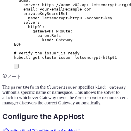
acme:
server: https://acme-v02.api.letsencrypt.org/d
email: your-email@example.com
privateKeySecretRef:
name: letsencrypt-http01-account-key
solvers:
- http01:
gatewayHTTPRoute:
parentRefs:
- kind: Gateway
EOF
# Verify the issuer is ready
kubectl
get
clusterissuer
letsencrypt-http01
ノート
The
in the
specifies
parentRefs
ClusterIssuer
kind: Gateway
without a specific name or namespace. This allows the solver to
attach to whichever Gateway owns the
resource. cert-
Certificate
manager discovers the correct Gateway automatically.
Configure the AppHost
Section titled “Configure the AppHost”