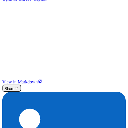
View in Markdown
Share