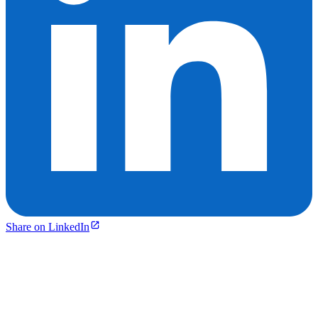
Share on LinkedIn