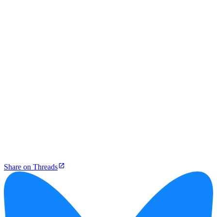
Share on Threads