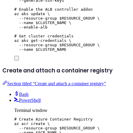
--generate-ssh-keys
# Enable the ALB controller addon
az
aks
update
\
--resource-group
$RESOURCE_GROUP
\
--name
$CLUSTER_NAME
\
--enable-alb
# Get cluster credentials
az
aks
get-credentials
\
--resource-group
$RESOURCE_GROUP
\
--name
$CLUSTER_NAME
Create and attach a container registry
Section titled “Create and attach a container registry”
Bash
PowerShell
Terminal window
# Create Azure Container Registry
az
acr
create
\
--resource-group
$RESOURCE_GROUP
\
--name
$ACR_NAME
\