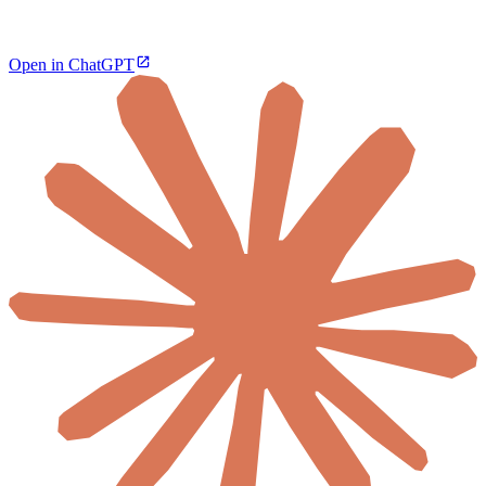
Open in ChatGPT