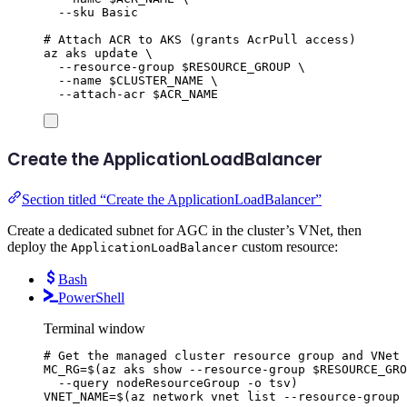
--sku
Basic
# Attach ACR to AKS (grants AcrPull access)
az
aks
update
\
--resource-group
$RESOURCE_GROUP
\
--name
$CLUSTER_NAME
\
--attach-acr
$ACR_NAME
Create the ApplicationLoadBalancer
Section titled “Create the ApplicationLoadBalancer”
Create a dedicated subnet for AGC in the cluster’s VNet, then
deploy the
custom resource:
ApplicationLoadBalancer
Bash
PowerShell
Terminal window
# Get the managed cluster resource group and VNet
MC_RG
=
$(
az
aks
show
--resource-group
$RESOURCE_GRO
--query
nodeResourceGroup
-o
tsv
)
VNET_NAME
=
$(
az
network
vnet
list
--resource-group