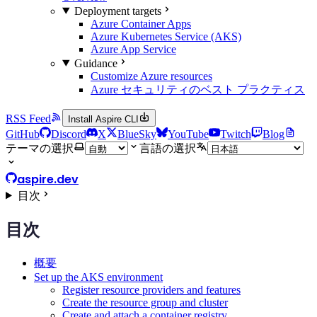
Deployment targets
Azure Container Apps
Azure Kubernetes Service (AKS)
Azure App Service
Guidance
Customize Azure resources
Azure セキュリティのベスト プラクティス
RSS Feed
Install Aspire CLI
GitHub
Discord
X
BlueSky
YouTube
Twitch
Blog
テーマの選択
言語の選択
aspire.dev
目次
目次
概要
Set up the AKS environment
Register resource providers and features
Create the resource group and cluster
Create and attach a container registry