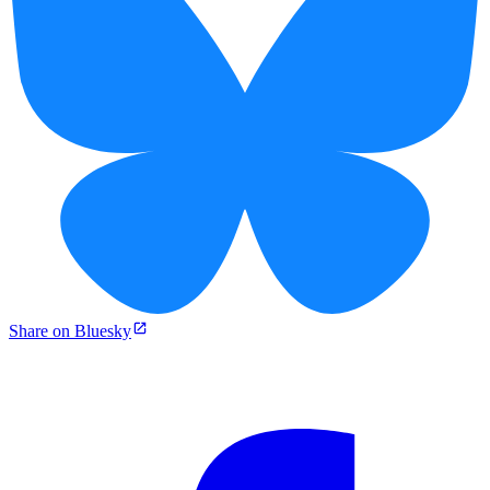
Share on Bluesky