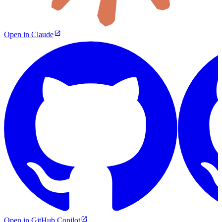
Open in Claude
Open in GitHub Copilot