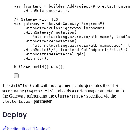
var
 frontend 
=
builder
.
AddProject
<
Projects
.
Fronten
.
WithReference
(
api
);
// Gateway with TLS
var
 gateway 
=
k8s
.
AddGateway
(
"
ingress
"
)
.
WithGatewayClass
(
gatewayClassName
)
.
WithGatewayAnnotation
(
"
alb.networking.azure.io/alb-name
"
,
loadBa
.
WithGatewayAnnotation
(
"
alb.networking.azure.io/alb-namespace
"
,
l
.
WithRoute
(
"
/
"
,
frontend
.
GetEndpoint
(
"
http
"
))
.
WithHostname
(
externalFqdn
)
.
WithTls
();
builder
.
Build
()
.
Run
();
The
call with no arguments auto-generates the TLS
WithTls()
secret name (
) and adds a cert-manager annotation to
ingress-tls
the Gateway referencing the
specified via the
ClusterIssuer
parameter.
clusterIssuer
Deploy
Section titled “Deploy”