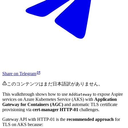
Share on Telegram
このコンテンツはまだ日本語訳がありません。
This walkthrough shows how to use
to expose Aspire
AddGateway
services on Azure Kubernetes Service (AKS) with
Application
Gateway for Containers (AGC)
and automatic TLS certificate
provisioning via
cert-manager HTTP-01
challenges.
Gateway API with HTTP-01 is the
recommended approach
for
TLS on AKS because: