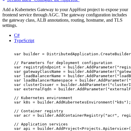
Add a Kubernetes Gateway to your AppHost project to expose your
frontend service through AGC. The gateway configuration includes
the gateway class, ALB annotations, routing, hostname, and TLS
settings.
C#
TypeScript
var
 builder 
=
DistributedApplication
.
CreateBuilder
// Parameters for deployment configuration
var
 registryEndpoint 
=
builder
.
AddParameter
(
"
regis
var
 gatewayClassName 
=
builder
.
AddParameter
(
"
gatew
var
 loadBalancerName 
=
builder
.
AddParameter
(
"
loadB
var
 loadBalancerNamespace 
=
builder
.
AddParameter
(
"
var
 clusterIssuer 
=
builder
.
AddParameter
(
"
clusterI
var
 externalFqdn 
=
builder
.
AddParameter
(
"
externalF
// Kubernetes environment
var
 k8s 
=
builder
.
AddKubernetesEnvironment
(
"
k8s
"
);
// Container registry
var
 acr 
=
builder
.
AddContainerRegistry
(
"
acr
"
,
regi
// Application services
var
 api 
=
builder
.
AddProject
<
Projects
.
ApiService
>(