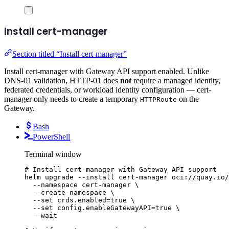
Install cert-manager
Section titled “Install cert-manager”
Install cert-manager with Gateway API support enabled. Unlike
DNS-01 validation, HTTP-01 does
not
require a managed identity,
federated credentials, or workload identity configuration — cert-
manager only needs to create a temporary
on the
HTTPRoute
Gateway.
Bash
PowerShell
Terminal window
# Install cert-manager with Gateway API support
helm
upgrade
--install
cert-manager
oci://quay.io/
--namespace
cert-manager
\
--create-namespace
\
--set
crds.enabled=
true
\
--set
config.enableGatewayAPI=
true
\
--wait