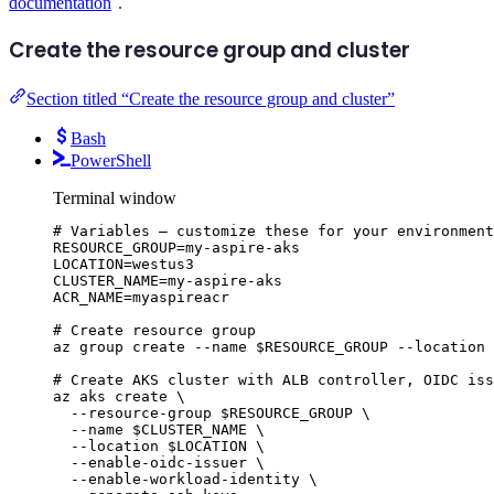
documentation
.
Create the resource group and cluster
Section titled “Create the resource group and cluster”
Bash
PowerShell
Terminal window
# Variables — customize these for your environment
RESOURCE_GROUP
=
my-aspire-aks
LOCATION
=
westus3
CLUSTER_NAME
=
my-aspire-aks
ACR_NAME
=
myaspireacr
# Create resource group
az
group
create
--name
$RESOURCE_GROUP
--location
# Create AKS cluster with ALB controller, OIDC iss
az
aks
create
\
--resource-group
$RESOURCE_GROUP
\
--name
$CLUSTER_NAME
\
--location
$LOCATION
\
--enable-oidc-issuer
\
--enable-workload-identity
\