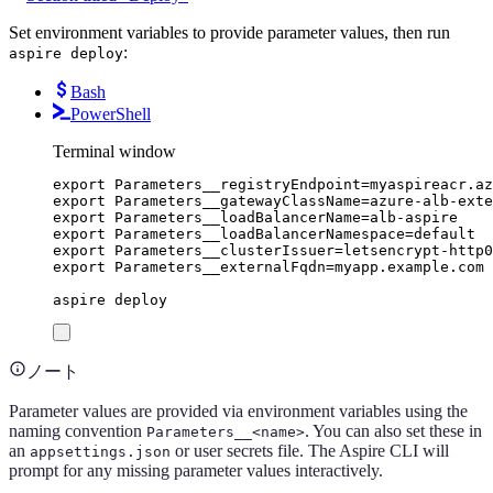
Set environment variables to provide parameter values, then run
:
aspire deploy
Bash
PowerShell
Terminal window
export
Parameters__registryEndpoint
=
myaspireacr
.
az
export
Parameters__gatewayClassName
=
azure-alb-exte
export
Parameters__loadBalancerName
=
alb-aspire
export
Parameters__loadBalancerNamespace
=
default
export
Parameters__clusterIssuer
=
letsencrypt-http0
export
Parameters__externalFqdn
=
myapp
.
example
.
com
aspire
deploy
ノート
Parameter values are provided via environment variables using the
naming convention
. You can also set these in
Parameters__<name>
an
or user secrets file. The Aspire CLI will
appsettings.json
prompt for any missing parameter values interactively.