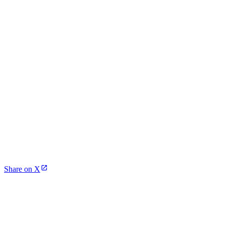
Share on X