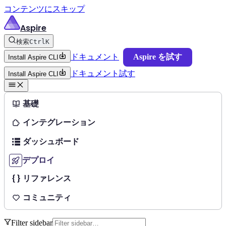
コンテンツにスキップ
Aspire
検索
Ctrl
K
ドキュメント
Aspire を試す
Install Aspire CLI
ドキュメント
試す
Install Aspire CLI
基礎
インテグレーション
ダッシュボード
デプロイ
リファレンス
コミュニティ
Filter sidebar