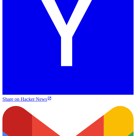
Share on Hacker News