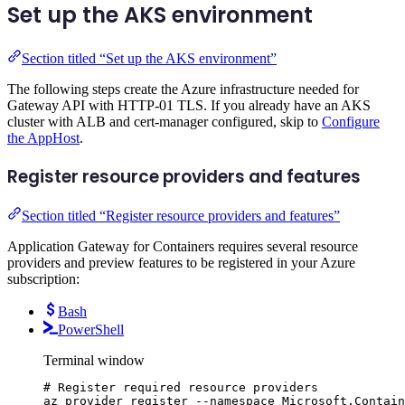
Set up the AKS environment
Section titled “Set up the AKS environment”
The following steps create the Azure infrastructure needed for
Gateway API with HTTP-01 TLS. If you already have an AKS
cluster with ALB and cert-manager configured, skip to
Configure
the AppHost
.
Register resource providers and features
Section titled “Register resource providers and features”
Application Gateway for Containers requires several resource
providers and preview features to be registered in your Azure
subscription:
Bash
PowerShell
Terminal window
# Register required resource providers
az
provider
register
--namespace
Microsoft.Contain