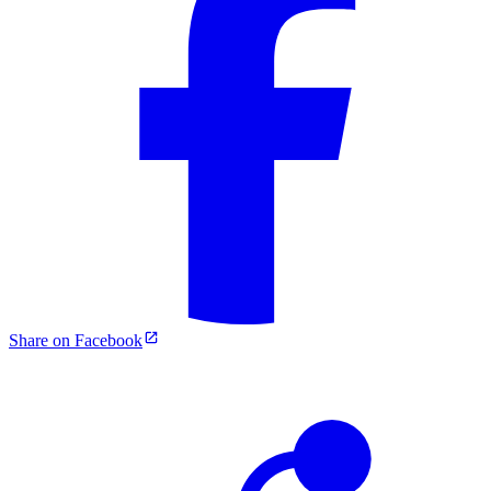
Share on Facebook