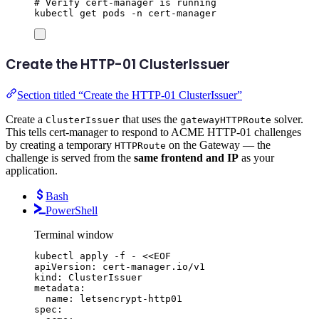
# Verify cert-manager is running
kubectl
get
pods
-n
cert-manager
Create the HTTP-01 ClusterIssuer
Section titled “Create the HTTP-01 ClusterIssuer”
Create a
that uses the
solver.
ClusterIssuer
gatewayHTTPRoute
This tells cert-manager to respond to ACME HTTP-01 challenges
by creating a temporary
on the Gateway — the
HTTPRoute
challenge is served from the
same frontend and IP
as your
application.
Bash
PowerShell
Terminal window
kubectl
apply
-f
-
<<
EOF
apiVersion: cert-manager.io/v1
kind: ClusterIssuer
metadata:
name: letsencrypt-http01
spec: