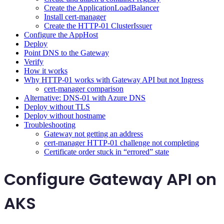
Create the ApplicationLoadBalancer
Install cert-manager
Create the HTTP-01 ClusterIssuer
Configure the AppHost
Deploy
Point DNS to the Gateway
Verify
How it works
Why HTTP-01 works with Gateway API but not Ingress
cert-manager comparison
Alternative: DNS-01 with Azure DNS
Deploy without TLS
Deploy without hostname
Troubleshooting
Gateway not getting an address
cert-manager HTTP-01 challenge not completing
Certificate order stuck in “errored” state
Configure Gateway API on
AKS