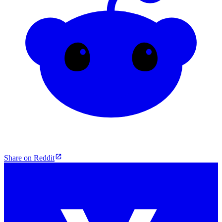
Share on Reddit