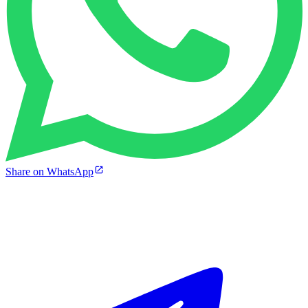
Share on WhatsApp