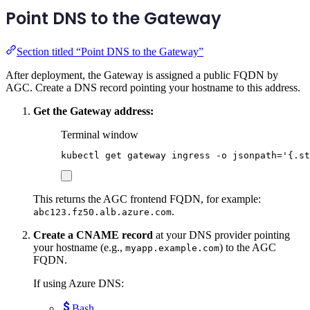
Point DNS to the Gateway
Section titled “Point DNS to the Gateway”
After deployment, the Gateway is assigned a public FQDN by
AGC. Create a DNS record pointing your hostname to this address.
Get the Gateway address:
Terminal window
kubectl
get
gateway
ingress
-o
jsonpath=
'
{.st
This returns the AGC frontend FQDN, for example:
.
abc123.fz50.alb.azure.com
Create a CNAME record
at your DNS provider pointing
your hostname (e.g.,
) to the AGC
myapp.example.com
FQDN.
If using Azure DNS:
Bash