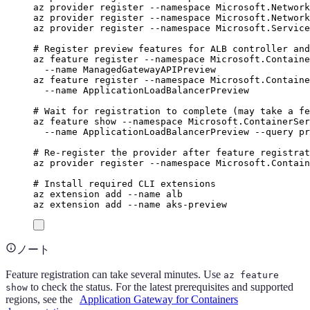
az
provider
register
--namespace
Microsoft.Network
az
provider
register
--namespace
Microsoft.Network
az
provider
register
--namespace
Microsoft.Service
# Register preview features for ALB controller and
az
feature
register
--namespace
Microsoft.Containe
--name
ManagedGatewayAPIPreview
az
feature
register
--namespace
Microsoft.Containe
--name
ApplicationLoadBalancerPreview
# Wait for registration to complete (may take a fe
az
feature
show
--namespace
Microsoft.ContainerSer
--name
ApplicationLoadBalancerPreview
--query
pr
# Re-register the provider after feature registrat
az
provider
register
--namespace
Microsoft.Contain
# Install required CLI extensions
az
extension
add
--name
alb
az
extension
add
--name
aks-preview
ノート
Feature registration can take several minutes. Use
az feature
to check the status. For the latest prerequisites and supported
show
regions, see the
Application Gateway for Containers