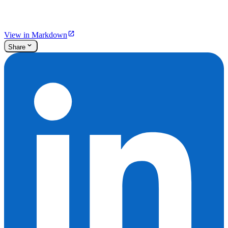
View in Markdown
Share