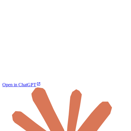
Open in ChatGPT