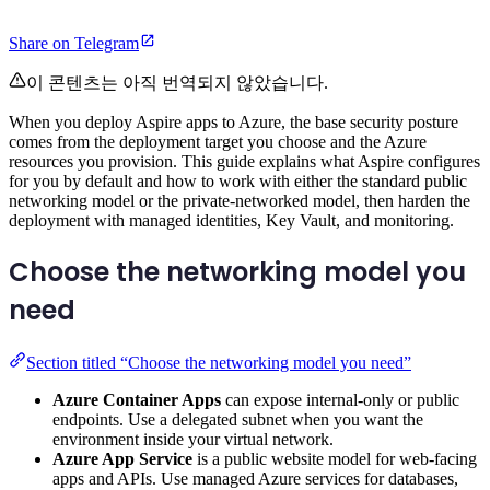
Share on Telegram
이 콘텐츠는 아직 번역되지 않았습니다.
When you deploy Aspire apps to Azure, the base security posture
comes from the deployment target you choose and the Azure
resources you provision. This guide explains what Aspire configures
for you by default and how to work with either the standard public
networking model or the private-networked model, then harden the
deployment with managed identities, Key Vault, and monitoring.
Choose the networking model you
need
Section titled “Choose the networking model you need”
Azure Container Apps
can expose internal-only or public
endpoints. Use a delegated subnet when you want the
environment inside your virtual network.
Azure App Service
is a public website model for web-facing
apps and APIs. Use managed Azure services for databases,