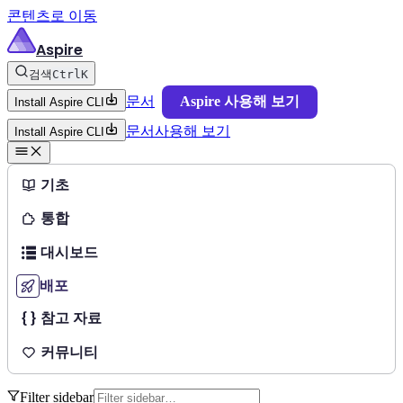
콘텐츠로 이동
Aspire
검색
Ctrl
K
문서
Aspire 사용해 보기
Install Aspire CLI
문서
사용해 보기
Install Aspire CLI
기초
통합
대시보드
배포
참고 자료
커뮤니티
Filter sidebar