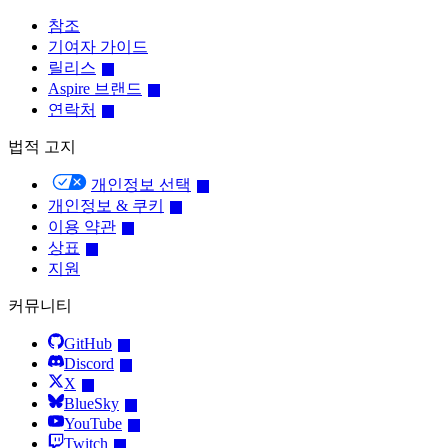
참조
기여자 가이드
릴리스
Aspire 브랜드
연락처
법적 고지
개인정보 선택
개인정보 & 쿠키
이용 약관
상표
지원
커뮤니티
GitHub
Discord
X
BlueSky
YouTube
Twitch