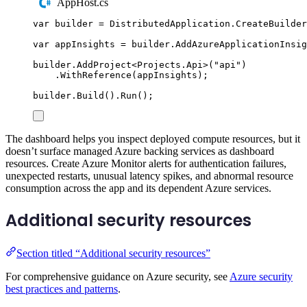
AppHost.cs
var
 builder 
=
DistributedApplication
.
CreateBuilder
var
 appInsights 
=
builder
.
AddAzureApplicationInsig
builder
.
AddProject
<
Projects
.
Api
>(
"
api
"
)
.
WithReference
(
appInsights
);
builder
.
Build
()
.
Run
();
The dashboard helps you inspect deployed compute resources, but it
doesn’t surface managed Azure backing services as dashboard
resources. Create Azure Monitor alerts for authentication failures,
unexpected restarts, unusual latency spikes, and abnormal resource
consumption across the app and its dependent Azure services.
Additional security resources
Section titled “Additional security resources”
For comprehensive guidance on Azure security, see
Azure security
best practices and patterns
.