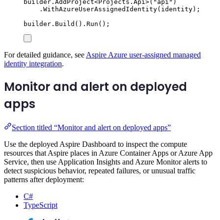
builder
.
AddProject
<
Projects
.
Api
>(
"
api
"
)
.
WithAzureUserAssignedIdentity
(
identity
);
builder
.
Build
()
.
Run
();
For detailed guidance, see
Aspire Azure user-assigned managed
identity integration
.
Monitor and alert on deployed
apps
Section titled “Monitor and alert on deployed apps”
Use the deployed Aspire Dashboard to inspect the compute
resources that Aspire places in Azure Container Apps or Azure App
Service, then use Application Insights and Azure Monitor alerts to
detect suspicious behavior, repeated failures, or unusual traffic
patterns after deployment:
C#
TypeScript