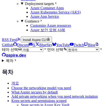
Deployment targets
Azure Container Apps
Azure Kubernetes Service (AKS)
Azure App Service
Guidance
Customize Azure resources
Azure 보안 모범 사례
RSS Feed
Install Aspire CLI
GitHub
Discord
X
BlueSky
YouTube
Twitch
Blog
테마 선택
언어 선택
aspire.dev
목차
목차
개요
Choose the networking model you need
What Aspire secures by default
Add private networking when you need network isolation
Keep secrets and permissions scoped
Store secrets in Azure Key Vault