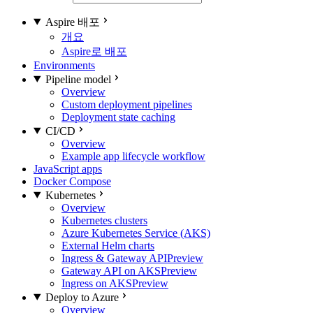
Aspire 배포
개요
Aspire로 배포
Environments
Pipeline model
Overview
Custom deployment pipelines
Deployment state caching
CI/CD
Overview
Example app lifecycle workflow
JavaScript apps
Docker Compose
Kubernetes
Overview
Kubernetes clusters
Azure Kubernetes Service (AKS)
External Helm charts
Ingress & Gateway API
Preview
Gateway API on AKS
Preview
Ingress on AKS
Preview
Deploy to Azure
Overview