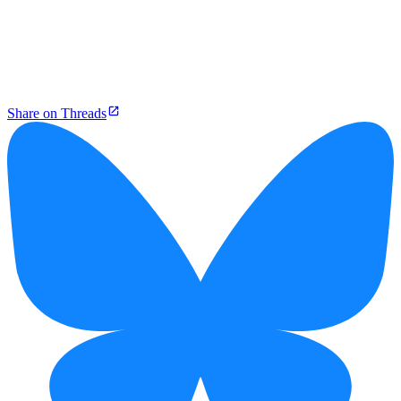
Share on Threads