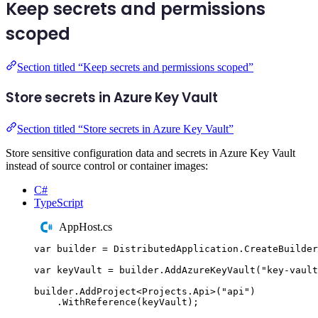
Keep secrets and permissions
scoped
Section titled “Keep secrets and permissions scoped”
Store secrets in Azure Key Vault
Section titled “Store secrets in Azure Key Vault”
Store sensitive configuration data and secrets in Azure Key Vault
instead of source control or container images:
C#
TypeScript
AppHost.cs
var
 builder 
=
DistributedApplication
.
CreateBuilder
var
 keyVault 
=
builder
.
AddAzureKeyVault
(
"
key-vault
builder
.
AddProject
<
Projects
.
Api
>(
"
api
"
)
.
WithReference
(
keyVault
);