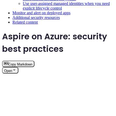
Use user-assigned managed identities when you need
explicit lifecycle control
Monitor and alert on deployed apps
Additional security resources
Related content
Aspire on Azure: security
best practices
Copy Markdown
Open