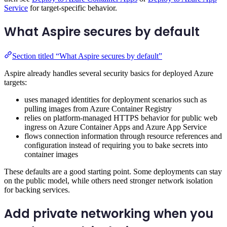
Service
for target-specific behavior.
What Aspire secures by default
Section titled “What Aspire secures by default”
Aspire already handles several security basics for deployed Azure
targets:
uses managed identities for deployment scenarios such as
pulling images from Azure Container Registry
relies on platform-managed HTTPS behavior for public web
ingress on Azure Container Apps and Azure App Service
flows connection information through resource references and
configuration instead of requiring you to bake secrets into
container images
These defaults are a good starting point. Some deployments can stay
on the public model, while others need stronger network isolation
for backing services.
Add private networking when you