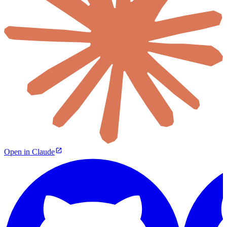
Open in Claude