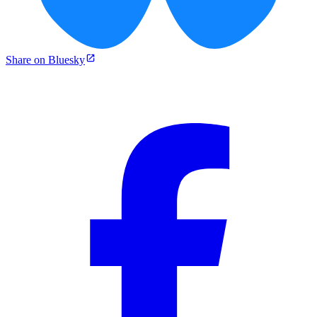
Share on Bluesky