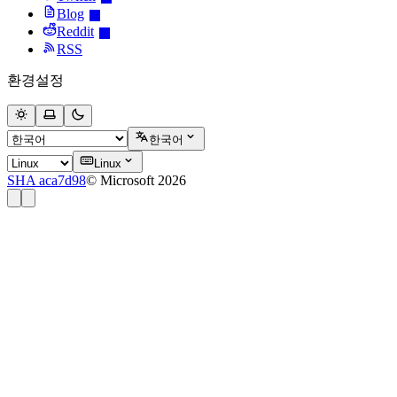
Blog
Reddit
RSS
환경설정
한국어
Linux
SHA aca7d98
© Microsoft 2026