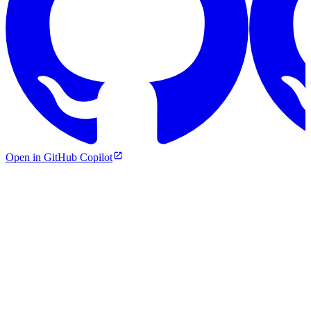
Open in GitHub Copilot