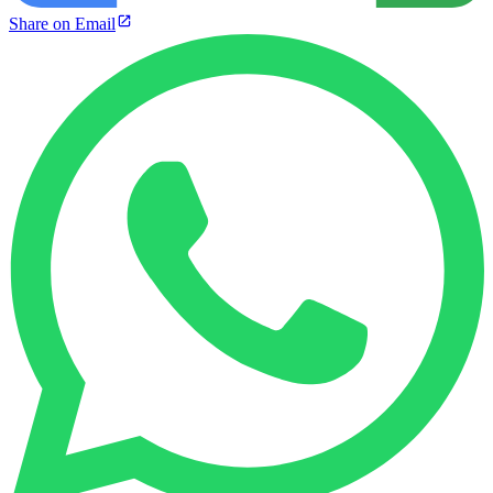
Share on Email