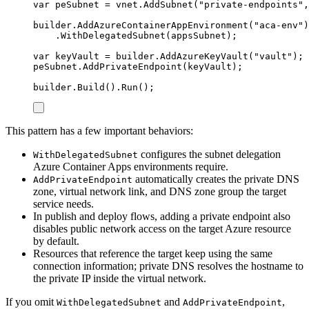
var
 peSubnet 
=
vnet
.
AddSubnet
(
"
private-endpoints
"
,
builder
.
AddAzureContainerAppEnvironment
(
"
aca-env
"
)
.
WithDelegatedSubnet
(
appsSubnet
);
var
 keyVault 
=
builder
.
AddAzureKeyVault
(
"
vault
"
);
peSubnet
.
AddPrivateEndpoint
(
keyVault
);
builder
.
Build
()
.
Run
();
This pattern has a few important behaviors:
configures the subnet delegation
WithDelegatedSubnet
Azure Container Apps environments require.
automatically creates the private DNS
AddPrivateEndpoint
zone, virtual network link, and DNS zone group the target
service needs.
In publish and deploy flows, adding a private endpoint also
disables public network access on the target Azure resource
by default.
Resources that reference the target keep using the same
connection information; private DNS resolves the hostname to
the private IP inside the virtual network.
If you omit
and
,
WithDelegatedSubnet
AddPrivateEndpoint