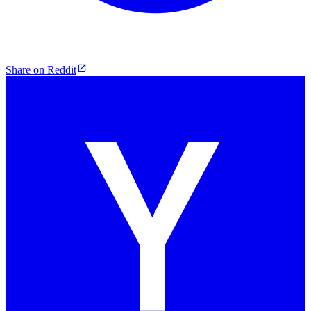
Share on Reddit