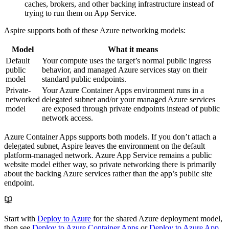
caches, brokers, and other backing infrastructure instead of
trying to run them on App Service.
Aspire supports both of these Azure networking models:
Model
What it means
Default
Your compute uses the target’s normal public ingress
public
behavior, and managed Azure services stay on their
model
standard public endpoints.
Private-
Your Azure Container Apps environment runs in a
networked
delegated subnet and/or your managed Azure services
model
are exposed through private endpoints instead of public
network access.
Azure Container Apps supports both models. If you don’t attach a
delegated subnet, Aspire leaves the environment on the default
platform-managed network. Azure App Service remains a public
website model either way, so private networking there is primarily
about the backing Azure services rather than the app’s public site
endpoint.
Start with
Deploy to Azure
for the shared Azure deployment model,
then see
Deploy to Azure Container Apps
or
Deploy to Azure App