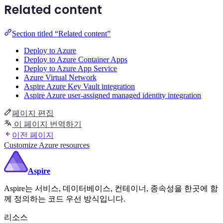
Related content
Section titled “Related content”
Deploy to Azure
Deploy to Azure Container Apps
Deploy to Azure App Service
Azure Virtual Network
Aspire Azure Key Vault integration
Aspire Azure user-assigned managed identity integration
페이지 편집
이 페이지 번역하기
이전 페이지
Customize Azure resources
Aspire
Aspire는 서비스, 데이터베이스, 컨테이너, 종속성을 한곳에 함
께 정의하는 코드 우선 방식입니다.
리소스