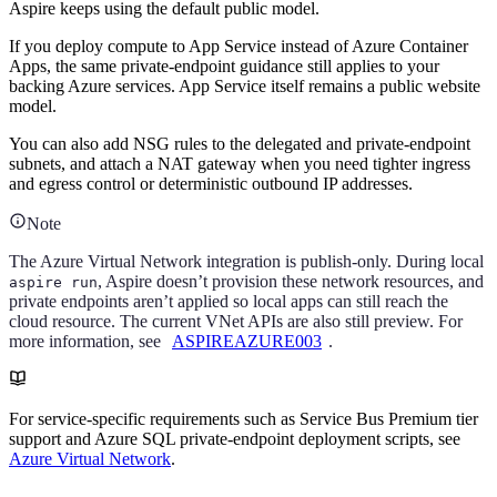
Aspire keeps using the default public model.
If you deploy compute to App Service instead of Azure Container
Apps, the same private-endpoint guidance still applies to your
backing Azure services. App Service itself remains a public website
model.
You can also add NSG rules to the delegated and private-endpoint
subnets, and attach a NAT gateway when you need tighter ingress
and egress control or deterministic outbound IP addresses.
Note
The Azure Virtual Network integration is publish-only. During local
, Aspire doesn’t provision these network resources, and
aspire run
private endpoints aren’t applied so local apps can still reach the
cloud resource. The current VNet APIs are also still preview. For
more information, see
ASPIREAZURE003
.
For service-specific requirements such as Service Bus Premium tier
support and Azure SQL private-endpoint deployment scripts, see
Azure Virtual Network
.