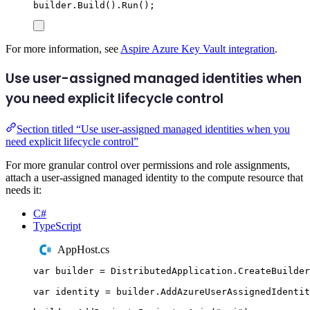
builder
.
Build
()
.
Run
();
For more information, see
Aspire Azure Key Vault integration
.
Use user-assigned managed identities when
you need explicit lifecycle control
Section titled “Use user-assigned managed identities when you
need explicit lifecycle control”
For more granular control over permissions and role assignments,
attach a user-assigned managed identity to the compute resource that
needs it:
C#
TypeScript
AppHost.cs
var
 builder 
=
DistributedApplication
.
CreateBuilder
var
 identity 
=
builder
.
AddAzureUserAssignedIdentit