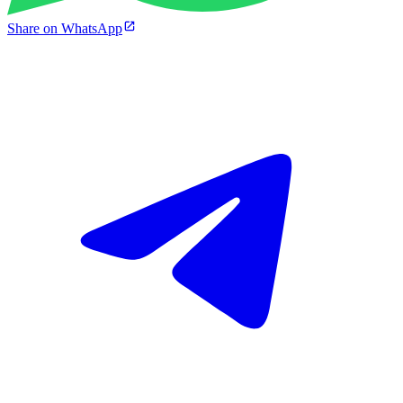
Share on WhatsApp