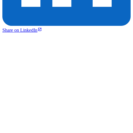
Share on LinkedIn