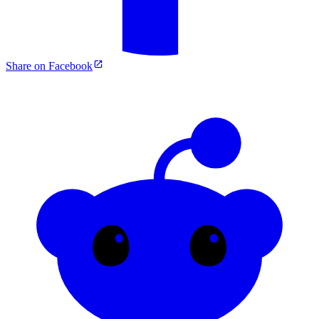
Share on Facebook