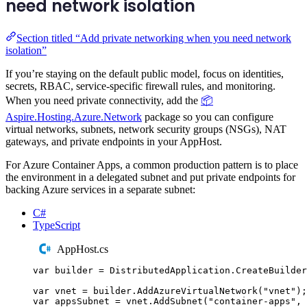
need network isolation
Section titled “Add private networking when you need network
isolation”
If you’re staying on the default public model, focus on identities,
secrets, RBAC, service-specific firewall rules, and monitoring.
When you need private connectivity, add the
📦
Aspire.Hosting.Azure.Network
package so you can configure
virtual networks, subnets, network security groups (NSGs), NAT
gateways, and private endpoints in your AppHost.
For Azure Container Apps, a common production pattern is to place
the environment in a delegated subnet and put private endpoints for
backing Azure services in a separate subnet:
C#
TypeScript
AppHost.cs
var
 builder 
=
DistributedApplication
.
CreateBuilder
var
 vnet 
=
builder
.
AddAzureVirtualNetwork
(
"
vnet
"
);
var
 appsSubnet 
=
vnet
.
AddSubnet
(
"
container-apps
"
,