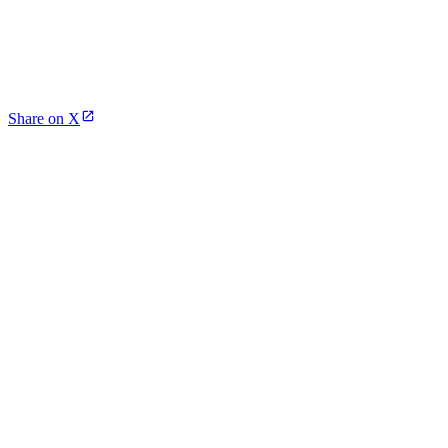
Share on X