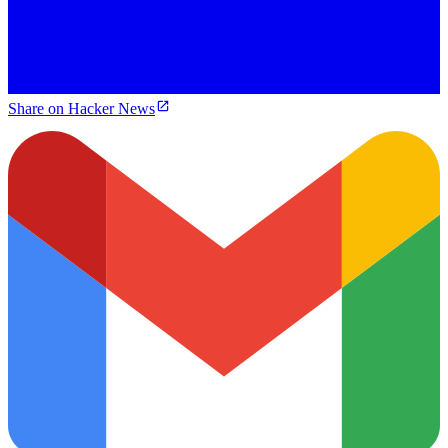
Share on Hacker News