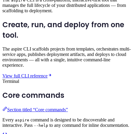
aspire
manages the full lifecycle of your distributed applications — from
scaffolding to deployment.
Create, run, and deploy
from one
tool.
The aspire CLI scaffolds projects from templates, orchestrates multi-
service apps, publishes deployment artifacts, and deploys to cloud
environments — all with a single, intuitive command-line
experience.
View full CLI reference
Terminal
Core commands
Section titled “Core commands”
Every
command is designed to be discoverable and
aspire
interactive. Pass
to any command for inline documentation.
--help