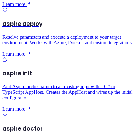
Learn more
aspire deploy
Resolve parameters and execute a deployment to your target
environment. Works with Azure, Docker, and custom integrations.
Learn more
aspire init
Add Aspire orchestration to an existing repo with a C# or
TypeScript AppHost. Creates the AppHost and wires up the initial
configuration.
Learn more
aspire doctor