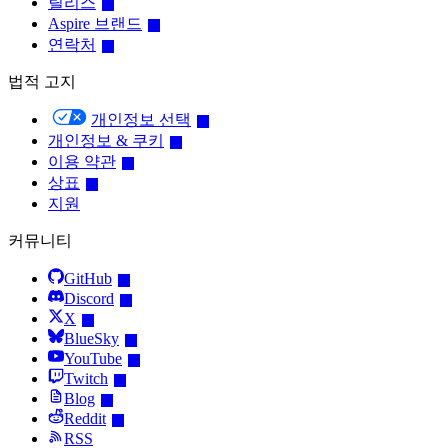
릴리스
Aspire 브랜드
연락처
법적 고지
개인정보 선택
개인정보 & 쿠키
이용 약관
상표
지원
커뮤니티
GitHub
Discord
X
BlueSky
YouTube
Twitch
Blog
Reddit
RSS