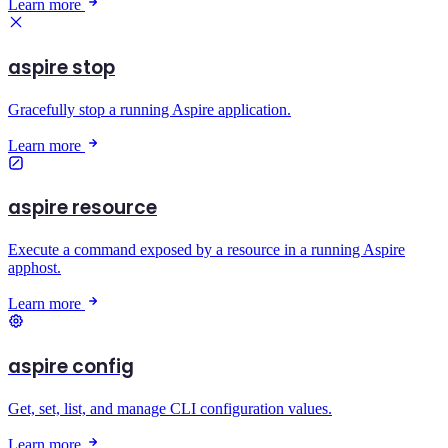
Learn more
aspire stop
Gracefully stop a running Aspire application.
Learn more
aspire resource
Execute a command exposed by a resource in a running Aspire
apphost.
Learn more
aspire config
Get, set, list, and manage CLI configuration values.
Learn more