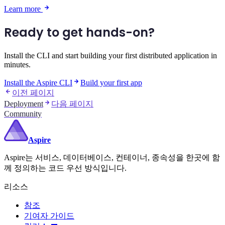
Learn more
Ready to get hands-on?
Install the CLI and start building your first distributed application in
minutes.
Install the Aspire CLI
Build your first app
이전 페이지
Deployment
다음 페이지
Community
Aspire
Aspire는 서비스, 데이터베이스, 컨테이너, 종속성을 한곳에 함
께 정의하는 코드 우선 방식입니다.
리소스
참조
기여자 가이드