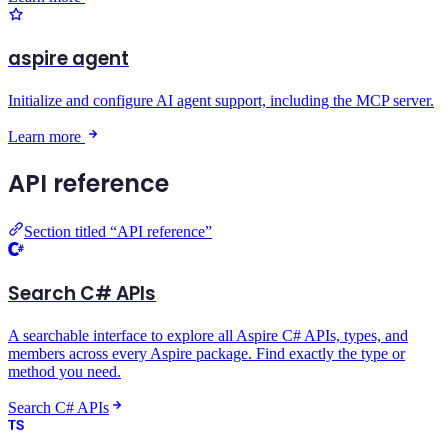
aspire agent
Initialize and configure AI agent support, including the MCP server.
Learn more
API reference
Section titled “API reference”
Search C# APIs
A searchable interface to explore all Aspire C# APIs, types, and
members across every Aspire package. Find exactly the type or
method you need.
Search C# APIs