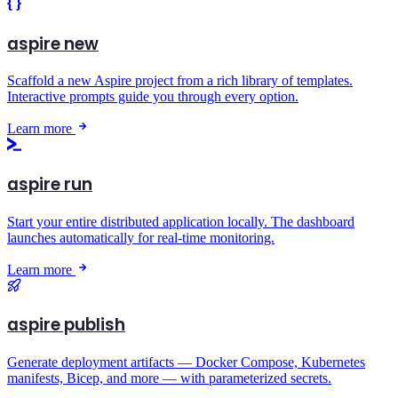
aspire new
Scaffold a new Aspire project from a rich library of templates.
Interactive prompts guide you through every option.
Learn more
aspire run
Start your entire distributed application locally. The dashboard
launches automatically for real-time monitoring.
Learn more
aspire publish
Generate deployment artifacts — Docker Compose, Kubernetes
manifests, Bicep, and more — with parameterized secrets.