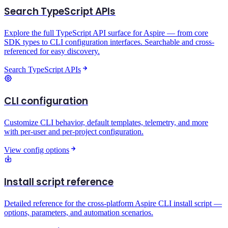
Search TypeScript APIs
Explore the full TypeScript API surface for Aspire — from core
SDK types to CLI configuration interfaces. Searchable and cross-
referenced for easy discovery.
Search TypeScript APIs
CLI configuration
Customize CLI behavior, default templates, telemetry, and more
with per-user and per-project configuration.
View config options
Install script reference
Detailed reference for the cross-platform Aspire CLI install script —
options, parameters, and automation scenarios.