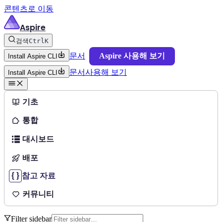
콘텐츠로 이동
Aspire
검색
Ctrl
K
문서
Aspire 사용해 보기
Install Aspire CLI
문서
사용해 보기
Install Aspire CLI
기초
통합
대시보드
배포
참고 자료
커뮤니티
Filter sidebar