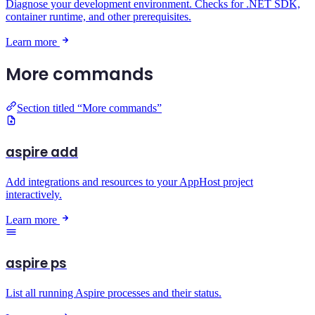
Diagnose your development environment. Checks for .NET SDK,
container runtime, and other prerequisites.
Learn more
More commands
Section titled “More commands”
aspire add
Add integrations and resources to your AppHost project
interactively.
Learn more
aspire ps
List all running Aspire processes and their status.