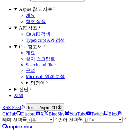
Aspire 참고 자료
개요
참조 샘플
API 참조
C# API 검색
TypeScript API 검색
CLI 참고서
개요
설치 스크립트
Search and filter
구성
Microsoft 원격 분석
명령어
진단
지원
RSS Feed
Install Aspire CLI
GitHub
Discord
X
BlueSky
YouTube
Twitch
Blog
테마 선택
언어 선택
aspire.dev