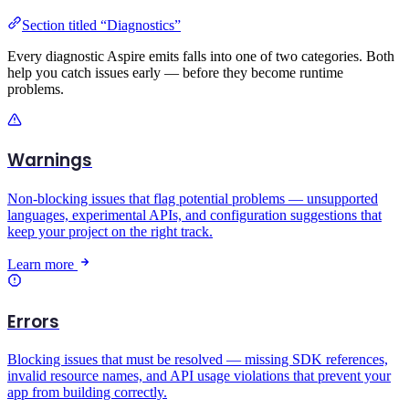
Section titled “Diagnostics”
Every diagnostic Aspire emits falls into one of two categories. Both
help you catch issues early — before they become runtime
problems.
Warnings
Non-blocking issues that flag potential problems — unsupported
languages, experimental APIs, and configuration suggestions that
keep your project on the right track.
Learn more
Errors
Blocking issues that must be resolved — missing SDK references,
invalid resource names, and API usage violations that prevent your
app from building correctly.