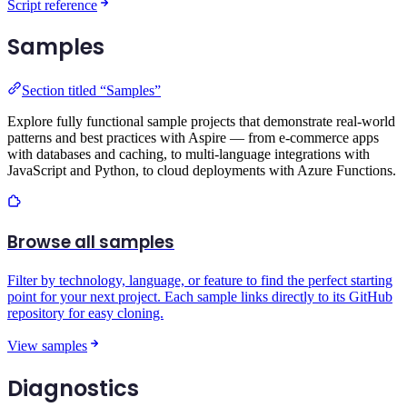
Script reference
Samples
Section titled “Samples”
Explore fully functional sample projects that demonstrate real-world
patterns and best practices with Aspire — from e-commerce apps
with databases and caching, to multi-language integrations with
JavaScript and Python, to cloud deployments with Azure Functions.
Browse all samples
Filter by technology, language, or feature to find the perfect starting
point for your next project. Each sample links directly to its GitHub
repository for easy cloning.
View samples
Diagnostics