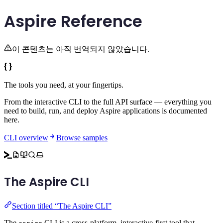
Aspire Reference
이 콘텐츠는 아직 번역되지 않았습니다.
The tools you need,
at your fingertips.
From the interactive CLI to the full API surface — everything you
need to build, run, and deploy Aspire applications is documented
here.
CLI overview
Browse samples
The Aspire CLI
Section titled “The Aspire CLI”
The
CLI is a cross-platform, interactive-first tool that