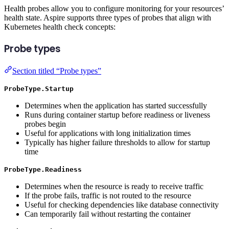
Health probes allow you to configure monitoring for your resources’
health state. Aspire supports three types of probes that align with
Kubernetes health check concepts:
Probe types
Section titled “Probe types”
ProbeType.Startup
Determines when the application has started successfully
Runs during container startup before readiness or liveness
probes begin
Useful for applications with long initialization times
Typically has higher failure thresholds to allow for startup
time
ProbeType.Readiness
Determines when the resource is ready to receive traffic
If the probe fails, traffic is not routed to the resource
Useful for checking dependencies like database connectivity
Can temporarily fail without restarting the container