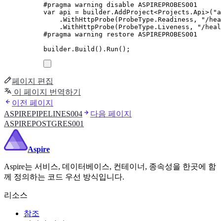
#
pragma
warning
disable
 ASPIREPROBES001
var
 api 
=
builder
.
AddProject
<
Projects
.
Api
>(
"
a
.
WithHttpProbe
(
ProbeType
.
Readiness
,
"
/hea
.
WithHttpProbe
(
ProbeType
.
Liveness
,
"
/heal
#
pragma
warning
restore
 ASPIREPROBES001
builder
.
Build
()
.
Run
();
페이지 편집
이 페이지 번역하기
이전 페이지
ASPIREPIPELINES004
다음 페이지
ASPIREPOSTGRES001
Aspire
Aspire는 서비스, 데이터베이스, 컨테이너, 종속성을 한곳에 함
께 정의하는 코드 우선 방식입니다.
리소스
참조