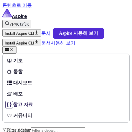
콘텐츠로 이동
Aspire
검색
Ctrl
K
문서
Aspire 사용해 보기
Install Aspire CLI
문서
사용해 보기
Install Aspire CLI
기초
통합
대시보드
배포
참고 자료
커뮤니티
Filter sidebar