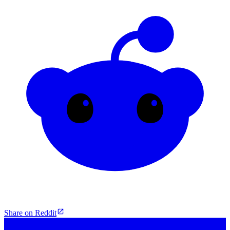
Share on Reddit