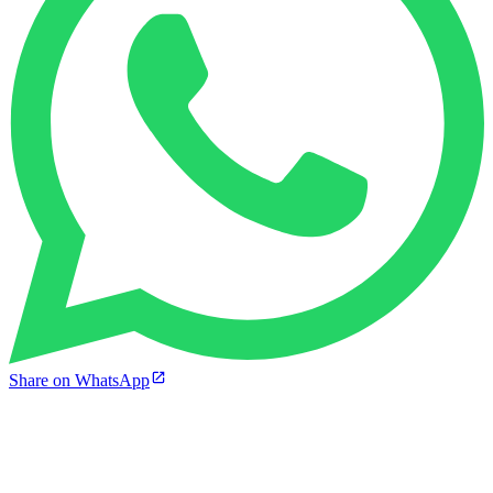
Share on WhatsApp