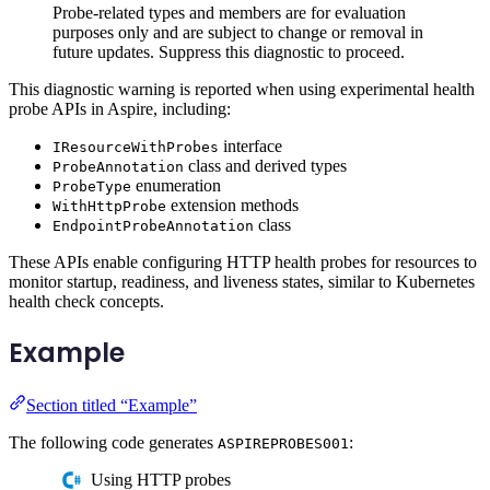
Probe-related types and members are for evaluation
purposes only and are subject to change or removal in
future updates. Suppress this diagnostic to proceed.
This diagnostic warning is reported when using experimental health
probe APIs in Aspire, including:
interface
IResourceWithProbes
class and derived types
ProbeAnnotation
enumeration
ProbeType
extension methods
WithHttpProbe
class
EndpointProbeAnnotation
These APIs enable configuring HTTP health probes for resources to
monitor startup, readiness, and liveness states, similar to Kubernetes
health check concepts.
Example
Section titled “Example”
The following code generates
:
ASPIREPROBES001
Using HTTP probes