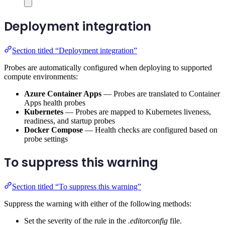
Deployment integration
Section titled “Deployment integration”
Probes are automatically configured when deploying to supported
compute environments:
Azure Container Apps
— Probes are translated to Container
Apps health probes
Kubernetes
— Probes are mapped to Kubernetes liveness,
readiness, and startup probes
Docker Compose
— Health checks are configured based on
probe settings
To suppress this warning
Section titled “To suppress this warning”
Suppress the warning with either of the following methods:
Set the severity of the rule in the
.editorconfig
file.