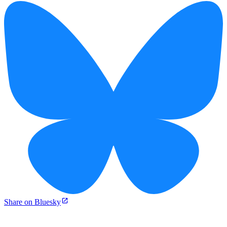
Share on Bluesky