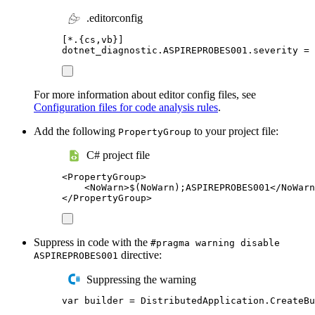
.editorconfig
[
*.{cs,vb}
]
dotnet_diagnostic.ASPIREPROBES001.severity
=
 
For more information about editor config files, see
Configuration files for code analysis rules
.
Add the following
to your project file:
PropertyGroup
C# project file
<
PropertyGroup
>
<
NoWarn
>
$(NoWarn);ASPIREPROBES001
</
NoWarn
</
PropertyGroup
>
Suppress in code with the
#pragma warning disable
directive:
ASPIREPROBES001
Suppressing the warning
var
 builder 
=
DistributedApplication
.
CreateBu