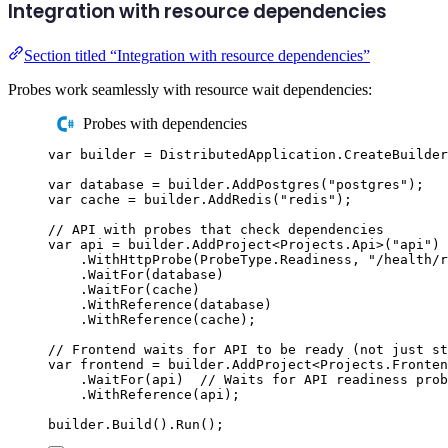
Integration with resource dependencies
Section titled “Integration with resource dependencies”
Probes work seamlessly with resource wait dependencies:
Probes with dependencies
var
 builder 
=
DistributedApplication
.
CreateBuilder
var
 database 
=
builder
.
AddPostgres
(
"
postgres
"
);
var
 cache 
=
builder
.
AddRedis
(
"
redis
"
);
// API with probes that check dependencies
var
 api 
=
builder
.
AddProject
<
Projects
.
Api
>(
"
api
"
)
.
WithHttpProbe
(
ProbeType
.
Readiness
,
"
/health/r
.
WaitFor
(
database
)
.
WaitFor
(
cache
)
.
WithReference
(
database
)
.
WithReference
(
cache
);
// Frontend waits for API to be ready (not just st
var
 frontend 
=
builder
.
AddProject
<
Projects
.
Fronten
.
WaitFor
(
api
)
// Waits for API readiness prob
.
WithReference
(
api
);
builder
.
Build
()
.
Run
();