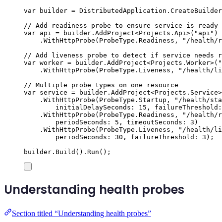
var
 builder 
=
DistributedApplication
.
CreateBuilder
// Add readiness probe to ensure service is ready 
var
 api 
=
builder
.
AddProject
<
Projects
.
Api
>(
"
api
"
)
.
WithHttpProbe
(
ProbeType
.
Readiness
,
"
/health/r
// Add liveness probe to detect if service needs r
var
 worker 
=
builder
.
AddProject
<
Projects
.
Worker
>(
"
.
WithHttpProbe
(
ProbeType
.
Liveness
,
"
/health/li
// Multiple probe types on one resource
var
 service 
=
builder
.
AddProject
<
Projects
.
Service
>
.
WithHttpProbe
(
ProbeType
.
Startup
,
"
/health/sta
initialDelaySeconds
:
15
,
 failureThreshold
:
.
WithHttpProbe
(
ProbeType
.
Readiness
,
"
/health/r
periodSeconds
:
5
,
 timeoutSeconds
:
3
)
.
WithHttpProbe
(
ProbeType
.
Liveness
,
"
/health/li
periodSeconds
:
30
,
 failureThreshold
:
3
);
builder
.
Build
()
.
Run
();
Understanding health probes
Section titled “Understanding health probes”