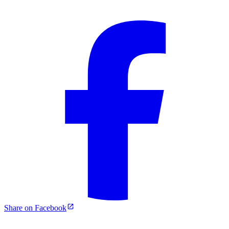
Share on Facebook