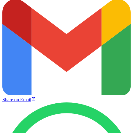
Share on Email