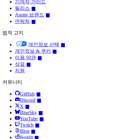
기여자 가이드
릴리스
Aspire 브랜드
연락처
법적 고지
개인정보 선택
개인정보 & 쿠키
이용 약관
상표
지원
커뮤니티
GitHub
Discord
X
BlueSky
YouTube
Twitch
Blog
Reddit