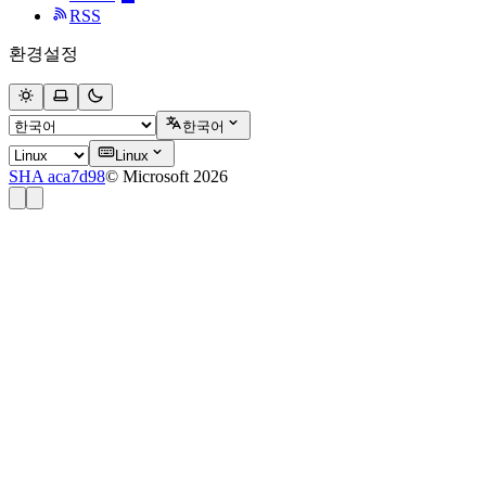
RSS
환경설정
한국어
Linux
SHA aca7d98
© Microsoft 2026