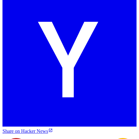
Share on Hacker News