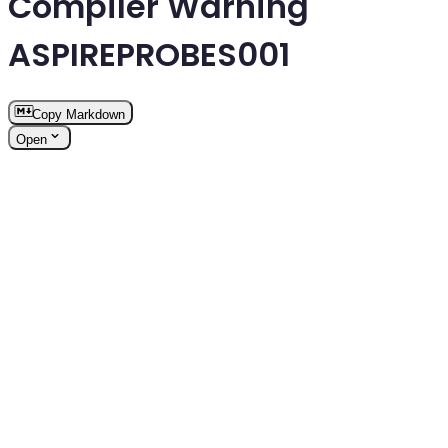
Compiler Warning
ASPIREPROBES001
Copy Markdown
Open