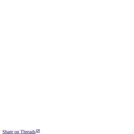
Share on Threads