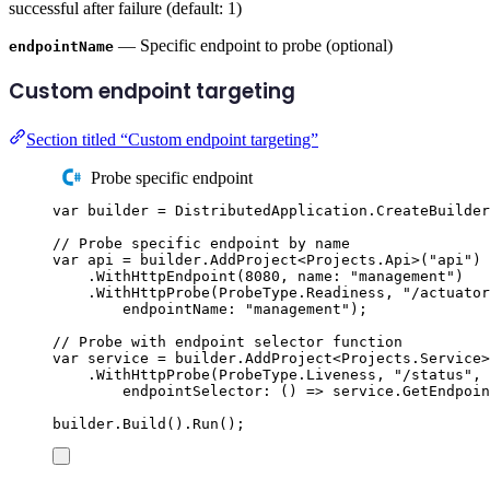
successful after failure (default: 1)
— Specific endpoint to probe (optional)
endpointName
Custom endpoint targeting
Section titled “Custom endpoint targeting”
Probe specific endpoint
var
 builder 
=
DistributedApplication
.
CreateBuilder
// Probe specific endpoint by name
var
 api 
=
builder
.
AddProject
<
Projects
.
Api
>(
"
api
"
)
.
WithHttpEndpoint
(
8080
,
 name
:
"
management
"
)
.
WithHttpProbe
(
ProbeType
.
Readiness
,
"
/actuator
endpointName
:
"
management
"
);
// Probe with endpoint selector function
var
 service 
=
builder
.
AddProject
<
Projects
.
Service
>
.
WithHttpProbe
(
ProbeType
.
Liveness
,
"
/status
"
,
endpointSelector
:
()
=>
service
.
GetEndpoin
builder
.
Build
()
.
Run
();