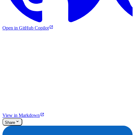
Open in GitHub Copilot
View in Markdown
Share