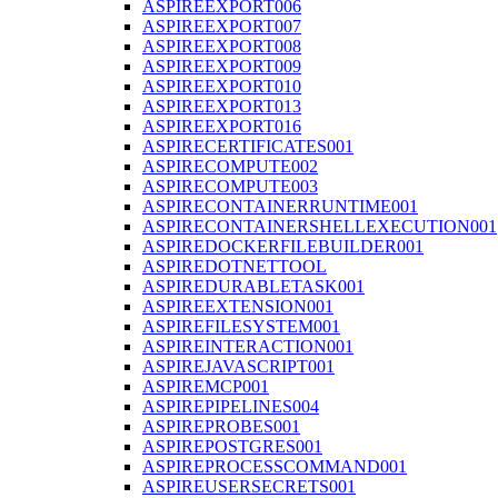
ASPIREEXPORT006
ASPIREEXPORT007
ASPIREEXPORT008
ASPIREEXPORT009
ASPIREEXPORT010
ASPIREEXPORT013
ASPIREEXPORT016
ASPIRECERTIFICATES001
ASPIRECOMPUTE002
ASPIRECOMPUTE003
ASPIRECONTAINERRUNTIME001
ASPIRECONTAINERSHELLEXECUTION001
ASPIREDOCKERFILEBUILDER001
ASPIREDOTNETTOOL
ASPIREDURABLETASK001
ASPIREEXTENSION001
ASPIREFILESYSTEM001
ASPIREINTERACTION001
ASPIREJAVASCRIPT001
ASPIREMCP001
ASPIREPIPELINES004
ASPIREPROBES001
ASPIREPOSTGRES001
ASPIREPROCESSCOMMAND001
ASPIREUSERSECRETS001