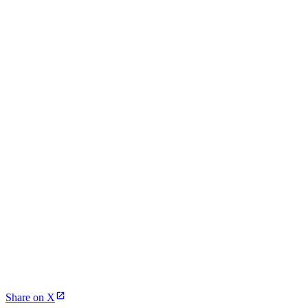
Share on X