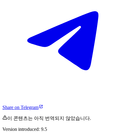
Share on Telegram
이 콘텐츠는 아직 번역되지 않았습니다.
Version introduced: 9.5