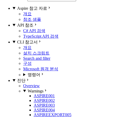
Aspire 참고 자료
개요
참조 샘플
API 참조
C# API 검색
TypeScript API 검색
CLI 참고서
개요
설치 스크립트
Search and filter
구성
Microsoft 원격 분석
명령어
진단
Overview
Warnings
ASPIRE001
ASPIRE002
ASPIRE003
ASPIRE004
ASPIREEXPORT005