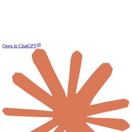
Open in ChatGPT