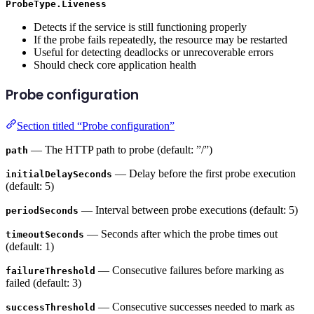
ProbeType.Liveness
Detects if the service is still functioning properly
If the probe fails repeatedly, the resource may be restarted
Useful for detecting deadlocks or unrecoverable errors
Should check core application health
Probe configuration
Section titled “Probe configuration”
— The HTTP path to probe (default: ”/”)
path
— Delay before the first probe execution
initialDelaySeconds
(default: 5)
— Interval between probe executions (default: 5)
periodSeconds
— Seconds after which the probe times out
timeoutSeconds
(default: 1)
— Consecutive failures before marking as
failureThreshold
failed (default: 3)
— Consecutive successes needed to mark as
successThreshold