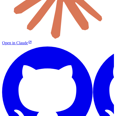
Open in Claude