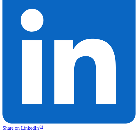
Share on LinkedIn