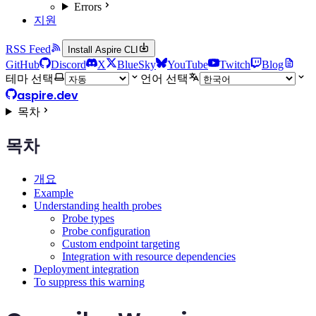
Errors
지원
RSS Feed
Install Aspire CLI
GitHub
Discord
X
BlueSky
YouTube
Twitch
Blog
테마 선택
언어 선택
aspire.dev
목차
목차
개요
Example
Understanding health probes
Probe types
Probe configuration
Custom endpoint targeting
Integration with resource dependencies
Deployment integration
To suppress this warning