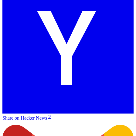
Share on Hacker News