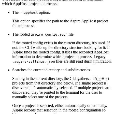
which AppHost project to process:
The
option.
--apphost
This option specifies the path to the Aspire AppHost project
file to process.
The rooted
file.
aspire.config.json
If the rooted config exists in the current directory, it’s used. If
not, the CLI walks up the directory structure looking for it. If
Aspire finds the rooted config, it uses the recorded AppHost
information to determine which project to process. Legacy
files are still read during migration.
.aspire/settings.json
Searches the current directory and subdirectories.
Starting in the current directory, the CLI gathers all AppHost
projects from that directory and below. If a single project is
discovered, it’s automatically selected. If multiple projects are
discovered, they’re printed to the terminal for the user to
manually select one of the projects.
Once a project is selected, either automatically or manually,
Aspire records that selection in the rooted configuration so