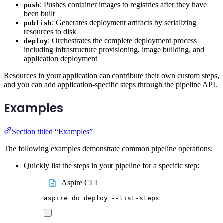
: Pushes container images to registries after they have
push
been built
: Generates deployment artifacts by serializing
publish
resources to disk
: Orchestrates the complete deployment process
deploy
including infrastructure provisioning, image building, and
application deployment
Resources in your application can contribute their own custom steps,
and you can add application-specific steps through the pipeline API.
Examples
Section titled “Examples”
The following examples demonstrate common pipeline operations:
Quickly list the steps in your pipeline for a specific step:
Aspire CLI
aspire
do
deploy
--list-steps