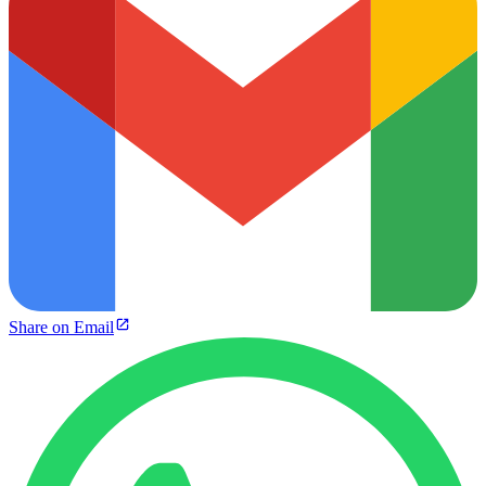
Share on Email