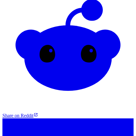
Share on Reddit