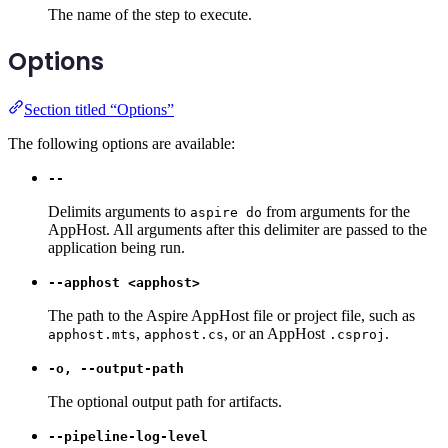
The name of the step to execute.
Options
Section titled “Options”
The following options are available:
--
Delimits arguments to
from arguments for the
aspire do
AppHost. All arguments after this delimiter are passed to the
application being run.
--apphost <apphost>
The path to the Aspire AppHost file or project file, such as
,
, or an AppHost
.
apphost.mts
apphost.cs
.csproj
-o, --output-path
The optional output path for artifacts.
--pipeline-log-level