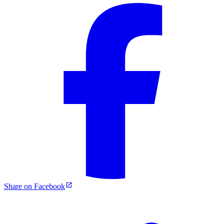
Share on Facebook