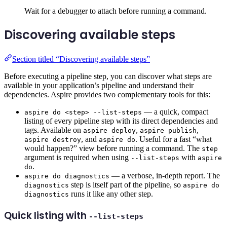
Wait for a debugger to attach before running a command.
Discovering available steps
Section titled “Discovering available steps”
Before executing a pipeline step, you can discover what steps are
available in your application’s pipeline and understand their
dependencies. Aspire provides two complementary tools for this:
— a quick, compact
aspire do <step> --list-steps
listing of every pipeline step with its direct dependencies and
tags. Available on
,
,
aspire deploy
aspire publish
, and
. Useful for a fast “what
aspire destroy
aspire do
would happen?” view before running a command. The
step
argument is required when using
with
--list-steps
aspire
.
do
— a verbose, in-depth report. The
aspire do diagnostics
step is itself part of the pipeline, so
diagnostics
aspire do
runs it like any other step.
diagnostics
Quick listing with
--list-steps