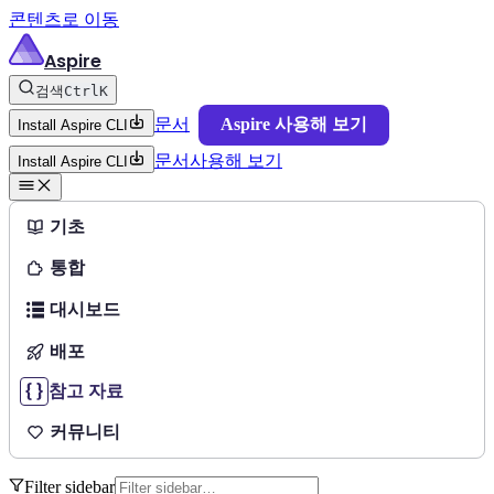
콘텐츠로 이동
Aspire
검색
Ctrl
K
문서
Aspire 사용해 보기
Install Aspire CLI
문서
사용해 보기
Install Aspire CLI
기초
통합
대시보드
배포
참고 자료
커뮤니티
Filter sidebar