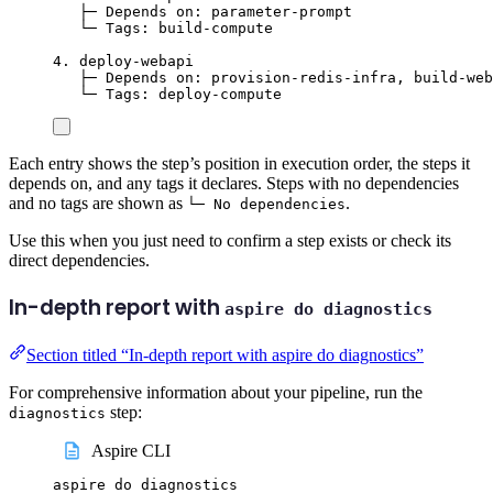
├─ Depends on: parameter-prompt
└─ Tags: build-compute
4. deploy-webapi
├─ Depends on: provision-redis-infra, build-web
└─ Tags: deploy-compute
Each entry shows the step’s position in execution order, the steps it
depends on, and any tags it declares. Steps with no dependencies
and no tags are shown as
.
└─ No dependencies
Use this when you just need to confirm a step exists or check its
direct dependencies.
In-depth report with
aspire do diagnostics
Section titled “In-depth report with aspire do diagnostics”
For comprehensive information about your pipeline, run the
step:
diagnostics
Aspire CLI
aspire
do
diagnostics