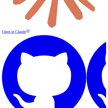
Open in Claude