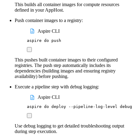
This builds all container images for compute resources
defined in your AppHost.
Push container images to a registry:
Aspire CLI
aspire
do
push
This pushes built container images to their configured
registries. The push step automatically includes its
dependencies (building images and ensuring registry
availability) before pushing.
Execute a pipeline step with debug logging:
Aspire CLI
aspire
do
deploy
--pipeline-log-level
debug
Use debug logging to get detailed troubleshooting output
during step execution.