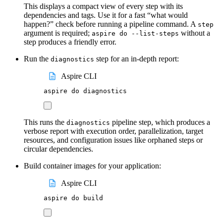
This displays a compact view of every step with its
dependencies and tags. Use it for a fast “what would
happen?” check before running a pipeline command. A
step
argument is required;
without a
aspire do --list-steps
step produces a friendly error.
Run the
step for an in-depth report:
diagnostics
Aspire CLI
aspire
do
diagnostics
This runs the
pipeline step, which produces a
diagnostics
verbose report with execution order, parallelization, target
resources, and configuration issues like orphaned steps or
circular dependencies.
Build container images for your application:
Aspire CLI
aspire
do
build