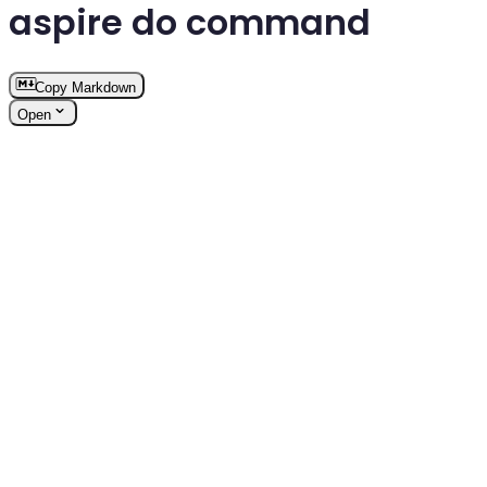
aspire do command
Copy Markdown
Open