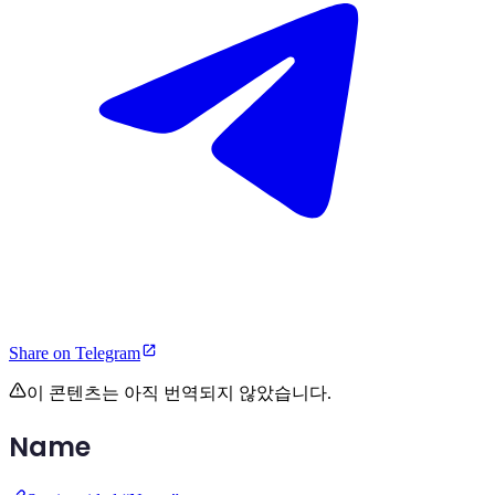
Share on Telegram
이 콘텐츠는 아직 번역되지 않았습니다.
Name