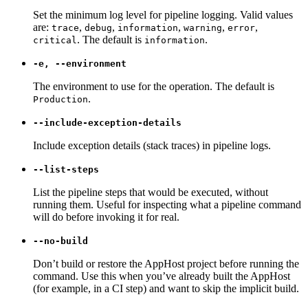
Set the minimum log level for pipeline logging. Valid values
are:
,
,
,
,
,
trace
debug
information
warning
error
. The default is
.
critical
information
-e, --environment
The environment to use for the operation. The default is
.
Production
--include-exception-details
Include exception details (stack traces) in pipeline logs.
--list-steps
List the pipeline steps that would be executed, without
running them. Useful for inspecting what a pipeline command
will do before invoking it for real.
--no-build
Don’t build or restore the AppHost project before running the
command. Use this when you’ve already built the AppHost
(for example, in a CI step) and want to skip the implicit build.