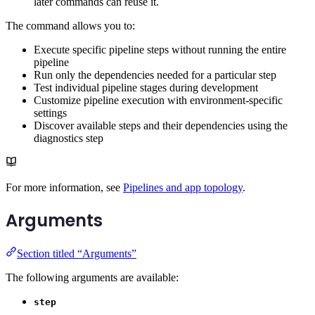
later commands can reuse it.
The command allows you to:
Execute specific pipeline steps without running the entire
pipeline
Run only the dependencies needed for a particular step
Test individual pipeline stages during development
Customize pipeline execution with environment-specific
settings
Discover available steps and their dependencies using the
diagnostics step
For more information, see
Pipelines and app topology
.
Arguments
Section titled “Arguments”
The following arguments are available:
step