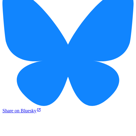
Share on Bluesky