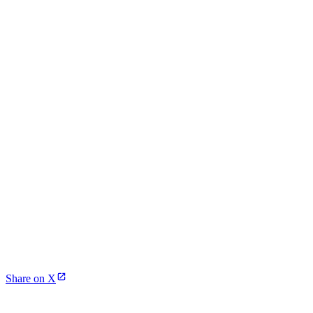
Share on X