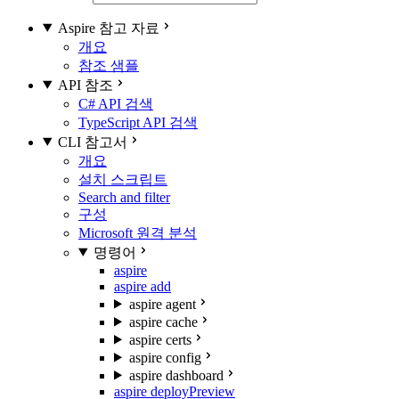
Aspire 참고 자료
개요
참조 샘플
API 참조
C# API 검색
TypeScript API 검색
CLI 참고서
개요
설치 스크립트
Search and filter
구성
Microsoft 원격 분석
명령어
aspire
aspire add
aspire agent
aspire cache
aspire certs
aspire config
aspire dashboard
aspire deploy
Preview