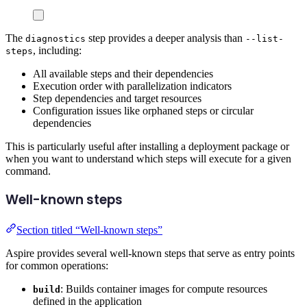
The
step provides a deeper analysis than
diagnostics
--list-
, including:
steps
All available steps and their dependencies
Execution order with parallelization indicators
Step dependencies and target resources
Configuration issues like orphaned steps or circular
dependencies
This is particularly useful after installing a deployment package or
when you want to understand which steps will execute for a given
command.
Well-known steps
Section titled “Well-known steps”
Aspire provides several well-known steps that serve as entry points
for common operations:
: Builds container images for compute resources
build
defined in the application