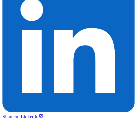
Share on LinkedIn