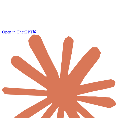
Open in ChatGPT