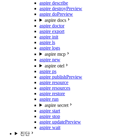
aspire describe
aspire destroy
Preview
aspire do
Preview
aspire docs
aspire doctor
aspire export
aspire init
aspire ls
aspire logs
aspire mcp
aspire new
aspire otel
aspire ps
aspire publish
Preview
aspire resource
aspire resources
aspire restore
aspire run
aspire secret
aspire start
aspire stop
aspire update
Preview
aspire wait
진단