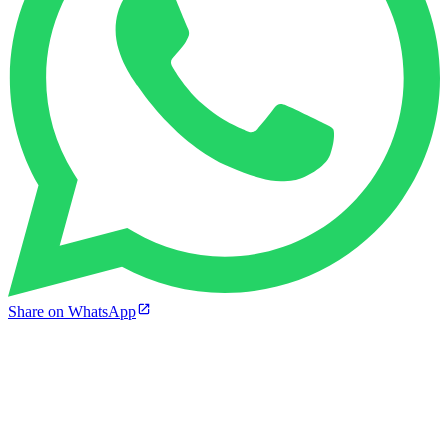
Share on WhatsApp