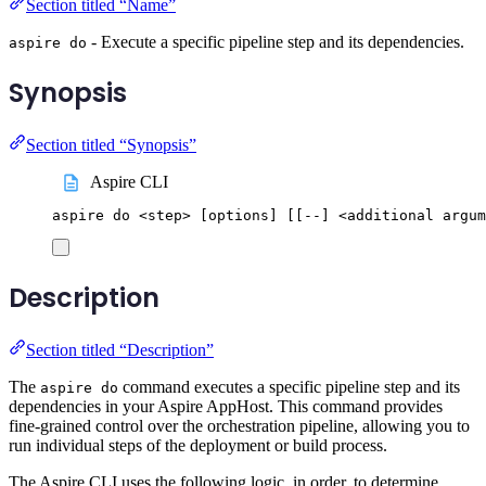
Section titled “Name”
- Execute a specific pipeline step and its dependencies.
aspire do
Synopsis
Section titled “Synopsis”
Aspire CLI
aspire
do
<step>
 [options] 
[[
--] <additional argum
Description
Section titled “Description”
The
command executes a specific pipeline step and its
aspire do
dependencies in your Aspire AppHost. This command provides
fine-grained control over the orchestration pipeline, allowing you to
run individual steps of the deployment or build process.
The Aspire CLI uses the following logic, in order, to determine