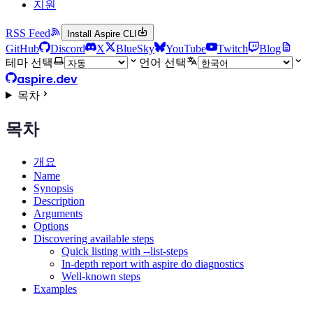
지원
RSS Feed
Install Aspire CLI
GitHub
Discord
X
BlueSky
YouTube
Twitch
Blog
테마 선택
언어 선택
aspire.dev
목차
목차
개요
Name
Synopsis
Description
Arguments
Options
Discovering available steps
Quick listing with --list-steps
In-depth report with aspire do diagnostics
Well-known steps
Examples