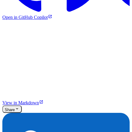
Open in GitHub Copilot
View in Markdown
Share