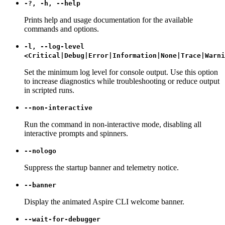
-?, -h, --help
Prints help and usage documentation for the available
commands and options.
-l, --log-level
<Critical|Debug|Error|Information|None|Trace|Warni
Set the minimum log level for console output. Use this option
to increase diagnostics while troubleshooting or reduce output
in scripted runs.
--non-interactive
Run the command in non-interactive mode, disabling all
interactive prompts and spinners.
--nologo
Suppress the startup banner and telemetry notice.
--banner
Display the animated Aspire CLI welcome banner.
--wait-for-debugger