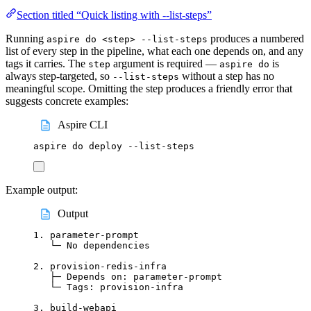
Section titled “Quick listing with --list-steps”
Running
produces a numbered
aspire do <step> --list-steps
list of every step in the pipeline, what each one depends on, and any
tags it carries. The
argument is required —
is
step
aspire do
always step-targeted, so
without a step has no
--list-steps
meaningful scope. Omitting the step produces a friendly error that
suggests concrete examples:
Aspire CLI
aspire
do
deploy
--list-steps
Example output:
Output
1. parameter-prompt
└─ No dependencies
2. provision-redis-infra
├─ Depends on: parameter-prompt
└─ Tags: provision-infra
3. build-webapi