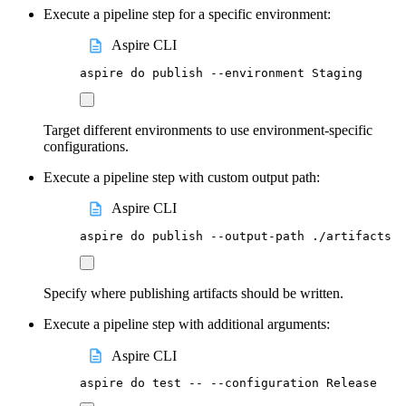
Execute a pipeline step for a specific environment:
Aspire CLI
aspire
do
publish
--environment
Staging
Target different environments to use environment-specific
configurations.
Execute a pipeline step with custom output path:
Aspire CLI
aspire
do
publish
--output-path
./artifacts
Specify where publishing artifacts should be written.
Execute a pipeline step with additional arguments:
Aspire CLI
aspire
do
test
--
--configuration
Release