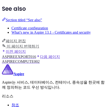
See also
Section titled “See also”
Certificate configuration
What’s new in Aspire 13.1 - Certificates and security
페이지 편집
이 페이지 번역하기
이전 페이지
ASPIREEXPORT016
다음 페이지
ASPIRECOMPUTE002
Aspire
Aspire는 서비스, 데이터베이스, 컨테이너, 종속성을 한곳에 함
께 정의하는 코드 우선 방식입니다.
리소스
참조