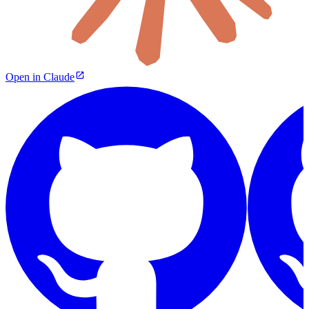
Open in Claude