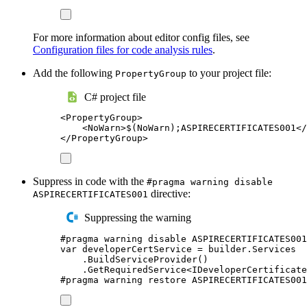
For more information about editor config files, see
Configuration files for code analysis rules
.
Add the following
to your project file:
PropertyGroup
C# project file
<
PropertyGroup
>
<
NoWarn
>
$(NoWarn);ASPIRECERTIFICATES001
</
</
PropertyGroup
>
Suppress in code with the
#pragma warning disable
directive:
ASPIRECERTIFICATES001
Suppressing the warning
#
pragma
warning
disable
 ASPIRECERTIFICATES001
var
 developerCertService 
=
builder
.
Services
.
BuildServiceProvider
()
.
GetRequiredService
<
IDeveloperCertificate
#
pragma
warning
restore
 ASPIRECERTIFICATES001