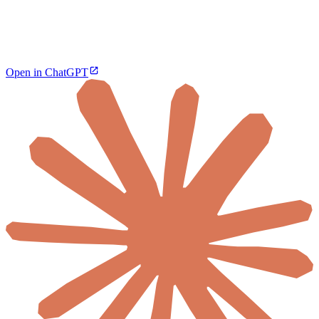
Open in ChatGPT