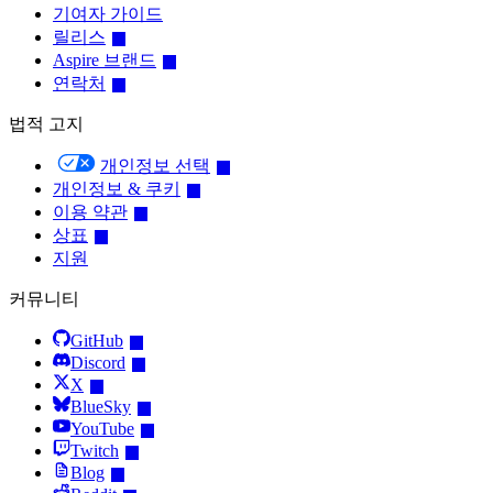
기여자 가이드
릴리스
Aspire 브랜드
연락처
법적 고지
개인정보 선택
개인정보 & 쿠키
이용 약관
상표
지원
커뮤니티
GitHub
Discord
X
BlueSky
YouTube
Twitch
Blog