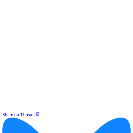
Share on Threads