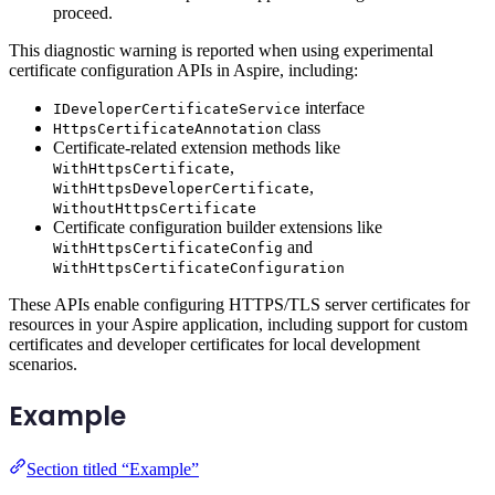
proceed.
This diagnostic warning is reported when using experimental
certificate configuration APIs in Aspire, including:
interface
IDeveloperCertificateService
class
HttpsCertificateAnnotation
Certificate-related extension methods like
,
WithHttpsCertificate
,
WithHttpsDeveloperCertificate
WithoutHttpsCertificate
Certificate configuration builder extensions like
and
WithHttpsCertificateConfig
WithHttpsCertificateConfiguration
These APIs enable configuring HTTPS/TLS server certificates for
resources in your Aspire application, including support for custom
certificates and developer certificates for local development
scenarios.
Example
Section titled “Example”