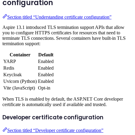
configuration
Section titled “Understanding certificate configuration”
Aspire 13.1 introduced TLS termination support APIs that allow
you to configure HTTPS certificates for resources that need to
terminate TLS connections. Several containers have built-in TLS
termination support:
Container
Default
YARP
Enabled
Redis
Enabled
Keycloak
Enabled
Uvicorn (Python)
Enabled
Vite (JavaScript)
Opt-in
When TLS is enabled by default, the ASP.NET Core developer
certificate is automatically used if available and trusted.
Developer certificate configuration
Section titled “Developer certificate configuration”