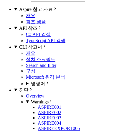
Aspire 참고 자료
개요
참조 샘플
API 참조
C# API 검색
TypeScript API 검색
CLI 참고서
개요
설치 스크립트
Search and filter
구성
Microsoft 원격 분석
명령어
진단
Overview
Warnings
ASPIRE001
ASPIRE002
ASPIRE003
ASPIRE004
ASPIREEXPORT005