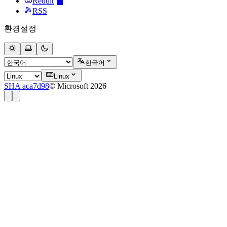
Reddit
RSS
환경설정
한국어
Linux
SHA aca7d98
© Microsoft 2026