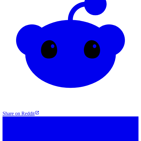
Share on Reddit