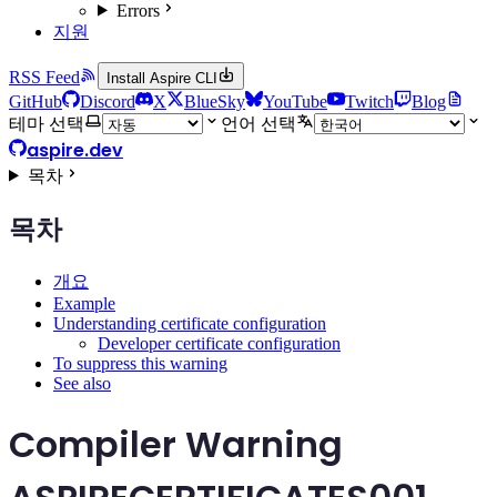
Errors
지원
RSS Feed
Install Aspire CLI
GitHub
Discord
X
BlueSky
YouTube
Twitch
Blog
테마 선택
언어 선택
aspire.dev
목차
목차
개요
Example
Understanding certificate configuration
Developer certificate configuration
To suppress this warning
See also
Compiler Warning