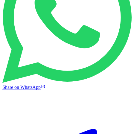
Share on WhatsApp