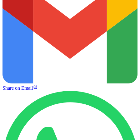
Share on Email