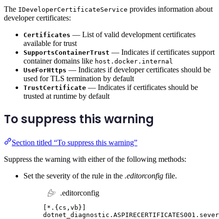
The
provides information about
IDeveloperCertificateService
developer certificates:
— List of valid development certificates
Certificates
available for trust
— Indicates if certificates support
SupportsContainerTrust
container domains like
host.docker.internal
— Indicates if developer certificates should be
UseForHttps
used for TLS termination by default
— Indicates if certificates should be
TrustCertificate
trusted at runtime by default
To suppress this warning
Section titled “To suppress this warning”
Suppress the warning with either of the following methods:
Set the severity of the rule in the
.editorconfig
file.
.editorconfig
[
*.{cs,vb}
]
dotnet_diagnostic.ASPIRECERTIFICATES001.sever