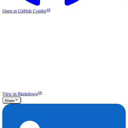
Open in GitHub Copilot
View in Markdown
Share