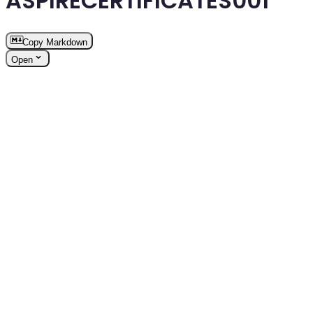
ASPIRECERTIFICATES001
Copy Markdown
Open