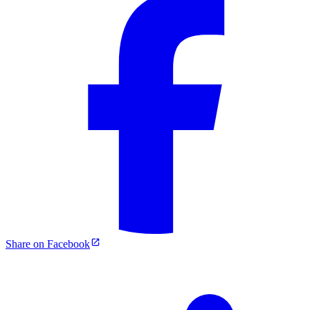
Share on Facebook