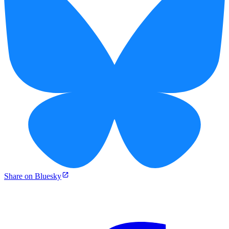
Share on Bluesky