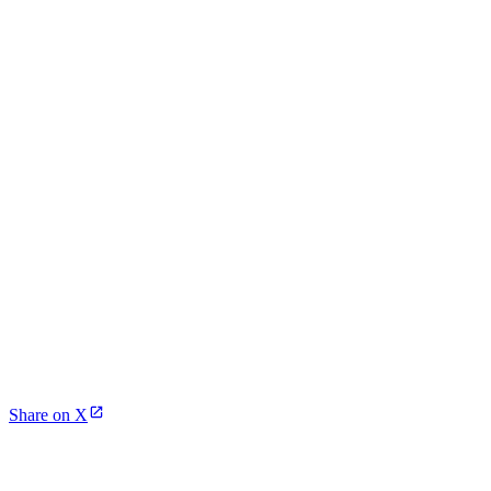
Share on X