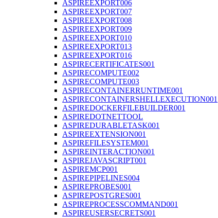
ASPIREEXPORT006
ASPIREEXPORT007
ASPIREEXPORT008
ASPIREEXPORT009
ASPIREEXPORT010
ASPIREEXPORT013
ASPIREEXPORT016
ASPIRECERTIFICATES001
ASPIRECOMPUTE002
ASPIRECOMPUTE003
ASPIRECONTAINERRUNTIME001
ASPIRECONTAINERSHELLEXECUTION001
ASPIREDOCKERFILEBUILDER001
ASPIREDOTNETTOOL
ASPIREDURABLETASK001
ASPIREEXTENSION001
ASPIREFILESYSTEM001
ASPIREINTERACTION001
ASPIREJAVASCRIPT001
ASPIREMCP001
ASPIREPIPELINES004
ASPIREPROBES001
ASPIREPOSTGRES001
ASPIREPROCESSCOMMAND001
ASPIREUSERSECRETS001