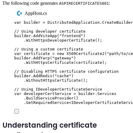
The following code generates
:
ASPIRECERTIFICATES001
AppHost.cs
var
 builder 
=
DistributedApplication
.
CreateBuilder
// Using developer certificate
builder
.
AddViteApp
(
"
frontend
"
)
.
WithHttpsDeveloperCertificate
();
// Using a custom certificate
var
 certificate 
=
new
X509Certificate2
(
"
path/to/ce
builder
.
AddYarp
(
"
gateway
"
)
.
WithHttpsCertificate
(
certificate
);
// Disabling HTTPS certificate configuration
builder
.
AddRedis
(
"
cache
"
)
.
WithoutHttpsCertificate
();
// Using IDeveloperCertificateService
var
 developerCertService 
=
builder
.
Services
.
BuildServiceProvider
()
.
GetRequiredService
<
IDeveloperCertificateServi
Understanding certificate