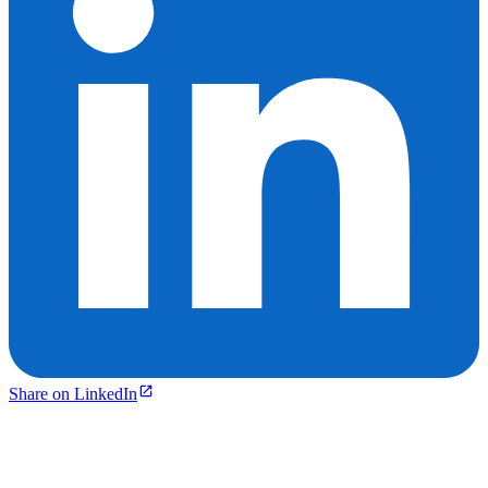
Share on LinkedIn