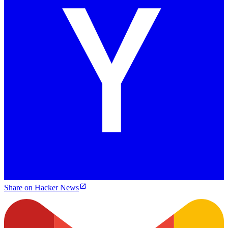
Share on Hacker News