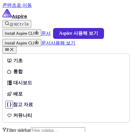
콘텐츠로 이동
Aspire
검색
Ctrl
K
문서
Aspire 사용해 보기
Install Aspire CLI
문서
사용해 보기
Install Aspire CLI
기초
통합
대시보드
배포
참고 자료
커뮤니티
Filter sidebar