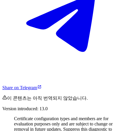
Share on Telegram
이 콘텐츠는 아직 번역되지 않았습니다.
Version introduced: 13.0
Certificate configuration types and members are for
evaluation purposes only and are subject to change or
removal in future updates. Suppress this diagnostic to