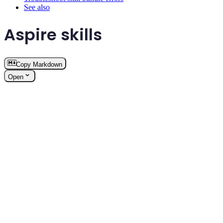
See also
Aspire skills
Copy Markdown
Open