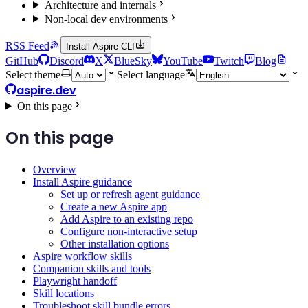
Architecture and internals
Non-local dev environments
RSS Feed
Install Aspire CLI
GitHub
Discord
X
BlueSky
YouTube
Twitch
Blog
Select theme
Select language
aspire.dev
On this page
On this page
Overview
Install Aspire guidance
Set up or refresh agent guidance
Create a new Aspire app
Add Aspire to an existing repo
Configure non-interactive setup
Other installation options
Aspire workflow skills
Companion skills and tools
Playwright handoff
Skill locations
Troubleshoot skill bundle errors