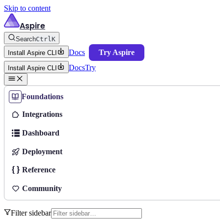
Skip to content
Aspire
Search
Ctrl
K
Docs
Try Aspire
Install Aspire CLI
Docs
Try
Install Aspire CLI
Foundations
Integrations
Dashboard
Deployment
Reference
Community
Filter sidebar