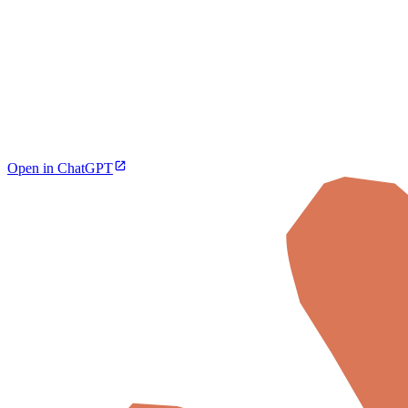
Open in ChatGPT