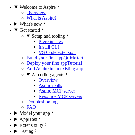
Welcome to Aspire
Overview
What is Aspire?
What's new
Get started
Setup and tooling
Prerequisites
Install CLI
VS Code extension
Build your first app
Quickstart
Deploy your first app
Tutorial
Add Aspire to an existing app
AI coding agents
Overview
Aspire skills
Aspire MCP server
Resource MCP servers
Troubleshooting
FAQ
Model your app
AppHost
Extensibility
Testing