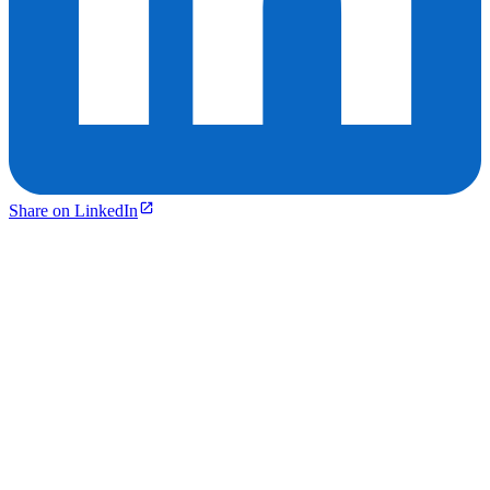
Share on LinkedIn