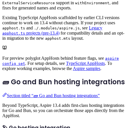
support in
, and
ExternalServiceResource
withEnvironment
fixes for generated names and exports.
Existing TypeScript AppHosts scaffolded by earlier CLI versions
continue to work on 13.4 without changes. If your project uses
and
, see
Legacy
apphost.ts
./.modules/aspire.js
projects (pre-13.4)
for compatibility details and an opt-
apphost.ts
in migration to the new
layout.
apphost.mts
For preview polyglot AppHosts behind feature flags, see
aspire
. For setup details, see
TypeScript AppHosts
. To
config set
explore working examples, browse the
Aspire samples
.
🧱 Go and Bun hosting integrations
Section titled “🧱 Go and Bun hosting integrations”
Beyond TypeScript, Aspire 13.4 adds first-class hosting integrations
for Go and Bun, so you can orchestrate those apps directly from the
AppHost.
🦫 Go hosting integration