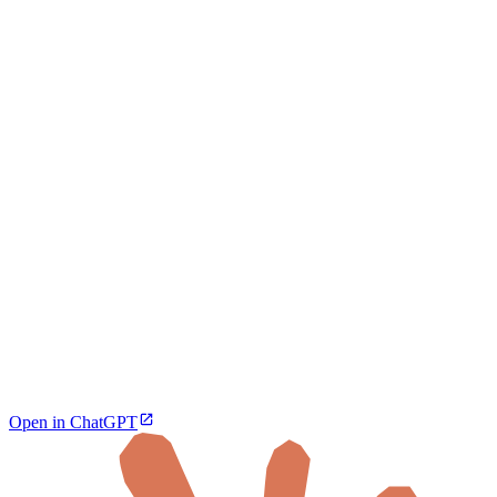
Open in ChatGPT