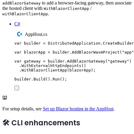
to add a browser-facing gateway, then associate
addBlazorGateway
the hosted client with
/
WithBlazorClientApp
.
withBlazorClientApp
C#
AppHost.cs
var
 builder 
=
DistributedApplication
.
CreateBuilder
var
 blazorApp 
=
builder
.
AddBlazorWasmProject
(
"
app
"
var
 gateway 
=
builder
.
AddBlazorGateway
(
"
gateway
"
)
.
WithExternalHttpEndpoints
()
.
WithBlazorClientApp
(
blazorApp
);
builder
.
Build
()
.
Run
();
For setup details, see
Set up Blazor hosting in the AppHost
.
🛠️ CLI enhancements