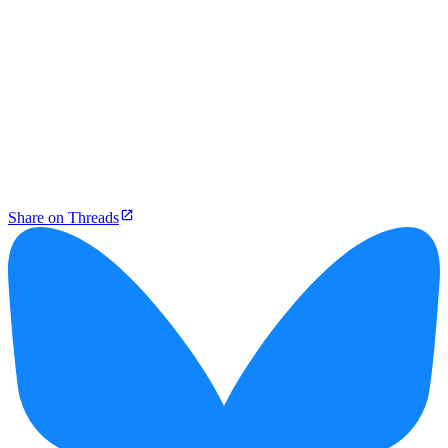
Share on Threads