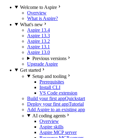
Welcome to Aspire
Overview
What is Aspire?
What's new
Aspire 13.4
Aspire 13.3
Aspire 13.2
Aspire 13.1
Aspire 13.0
Previous versions
Upgrade Aspire
Get started
Setup and tooling
Prerequisites
Install CLI
VS Code extension
Build your first app
Quickstart
Deploy your first app
Tutorial
Add Aspire to an existing app
AI coding agents
Overview
Aspire skills
Aspire MCP server
Resource MCP servers