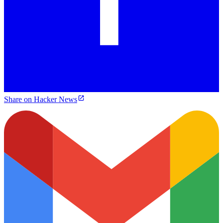
Share on Hacker News