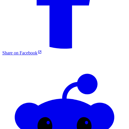
Share on Facebook