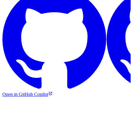
Open in GitHub Copilot