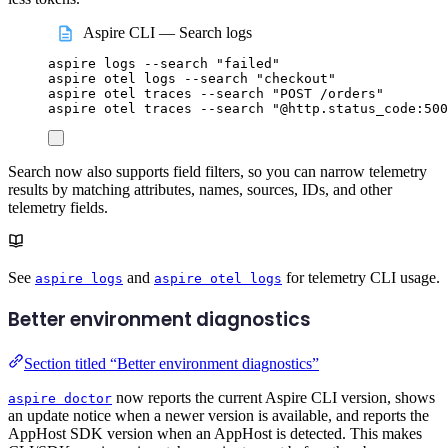
Aspire CLI — Search logs
aspire
logs
--search
"
failed
"
aspire
otel
logs
--search
"
checkout
"
aspire
otel
traces
--search
"
POST /orders
"
aspire
otel
traces
--search
"
@http.status_code:500
Search now also supports field filters, so you can narrow telemetry
results by matching attributes, names, sources, IDs, and other
telemetry fields.
See
and
for telemetry CLI usage.
aspire logs
aspire otel logs
Better environment diagnostics
Section titled “Better environment diagnostics”
now reports the current Aspire CLI version, shows
aspire doctor
an update notice when a newer version is available, and reports the
AppHost SDK version when an AppHost is detected. This makes