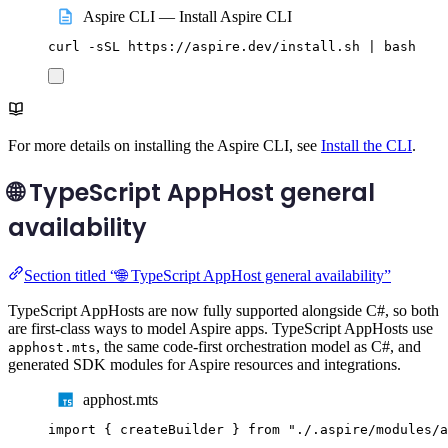
Aspire CLI — Install Aspire CLI
curl
-sSL
https://aspire.dev/install.sh
|
bash
For more details on installing the Aspire CLI, see
Install the CLI
.
🌐 TypeScript AppHost general
availability
Section titled “🌐 TypeScript AppHost general availability”
TypeScript AppHosts are now fully supported alongside C#, so both
are first-class ways to model Aspire apps. TypeScript AppHosts use
, the same code-first orchestration model as C#, and
apphost.mts
generated SDK modules for Aspire resources and integrations.
apphost.mts
import
{
createBuilder
}
from
"
./.aspire/modules/a