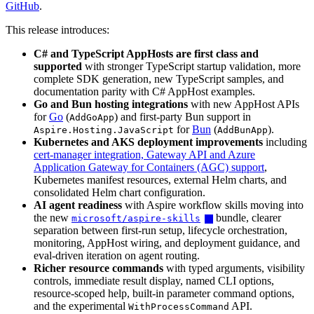
GitHub
.
This release introduces:
C# and TypeScript AppHosts are first class and
supported
with stronger TypeScript startup validation, more
complete SDK generation, new TypeScript samples, and
documentation parity with C# AppHost examples.
Go and Bun hosting integrations
with new AppHost APIs
for
Go
(
) and first-party Bun support in
AddGoApp
for
Bun
(
).
Aspire.Hosting.JavaScript
AddBunApp
Kubernetes and AKS deployment improvements
including
cert-manager integration, Gateway API and Azure
Application Gateway for Containers (AGC) support
,
Kubernetes manifest resources, external Helm charts, and
consolidated Helm chart configuration.
AI agent readiness
with Aspire workflow skills moving into
the new
bundle, clearer
microsoft/aspire-skills
separation between first-run setup, lifecycle orchestration,
monitoring, AppHost wiring, and deployment guidance, and
eval-driven iteration on agent routing.
Richer resource commands
with typed arguments, visibility
controls, immediate result display, named CLI options,
resource-scoped help, built-in parameter command options,
and the experimental
API.
WithProcessCommand