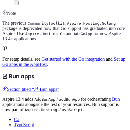
Note
The previous
CommunityToolkit.Aspire.Hosting.Golang
package is deprecated now that Go support has graduated into core
Aspire. Use
and
for new Aspire
Aspire.Hosting.Go
AddGoApp
13.4+ applications.
For setup details, see
Get started with the Go integration
and
Set up
Go apps in the AppHost
.
🥟 Bun apps
Section titled “🥟 Bun apps”
Aspire 13.4 adds
/
for orchestrating
Bun
AddBunApp
addBunApp
applications alongside the rest of your resources. Bun support is
now part of
.
Aspire.Hosting.JavaScript
C#
TypeScript