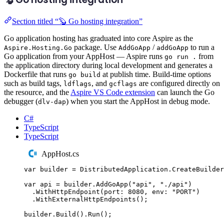
Section titled “🦫 Go hosting integration”
Go application hosting has graduated into core Aspire as the
package. Use
/
to run a
Aspire.Hosting.Go
AddGoApp
addGoApp
Go application from your AppHost — Aspire runs
from
go run .
the application directory during local development and generates a
Dockerfile that runs
at publish time. Build-time options
go build
such as build tags,
, and
are configured directly on
ldflags
gcflags
the resource, and the
Aspire VS Code extension
can launch the Go
debugger (
) when you start the AppHost in debug mode.
dlv-dap
C#
TypeScript
TypeScript
AppHost.cs
var
 builder 
=
DistributedApplication
.
CreateBuilder
var
 api 
=
builder
.
AddGoApp
(
"
api
"
,
"
./api
"
)
.
WithHttpEndpoint
(
port
:
8080
,
 env
:
"
PORT
"
)
.
WithExternalHttpEndpoints
();
builder
.
Build
()
.
Run
();