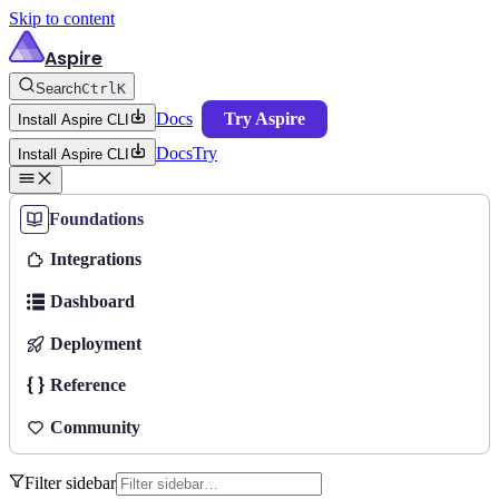
Skip to content
Aspire
Search
Ctrl
K
Docs
Try Aspire
Install Aspire CLI
Docs
Try
Install Aspire CLI
Foundations
Integrations
Dashboard
Deployment
Reference
Community
Filter sidebar