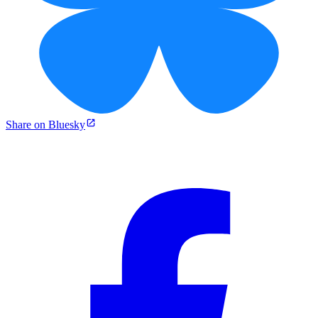
Share on Bluesky