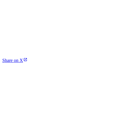
Share on X