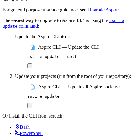
For general purpose upgrade guidance, see
Upgrade Aspire
.
The easiest way to upgrade to Aspire 13.4 is using the
aspire
command
:
update
Update the Aspire CLI itself:
Aspire CLI — Update the CLI
aspire
update
--self
Update your projects (run from the root of your repository):
Aspire CLI — Update all Aspire packages
aspire
update
Or install the CLI from scratch:
Bash
PowerShell