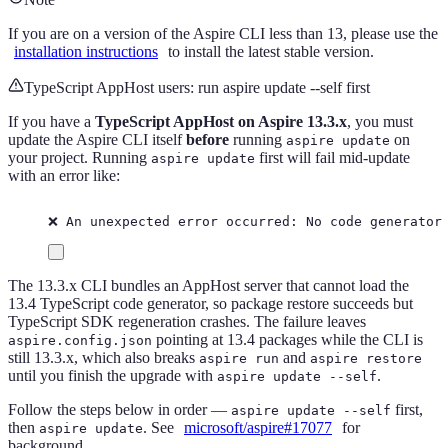
If you are on a version of the Aspire CLI less than 13, please use the
installation instructions
to install the latest stable version.
TypeScript AppHost users: run aspire update --self first
If you have a
TypeScript AppHost on Aspire 13.3.x
, you must
update the Aspire CLI itself
before
running
on
aspire update
your project. Running
first will fail mid-update
aspire update
with an error like:
❌ An unexpected error occurred: No code generator
The 13.3.x CLI bundles an AppHost server that cannot load the
13.4 TypeScript code generator, so package restore succeeds but
TypeScript SDK regeneration crashes. The failure leaves
pointing at 13.4 packages while the CLI is
aspire.config.json
still 13.3.x, which also breaks
and
aspire run
aspire restore
until you finish the upgrade with
.
aspire update --self
Follow the steps below in order —
first,
aspire update --self
then
. See
microsoft/aspire#17077
for
aspire update
background.