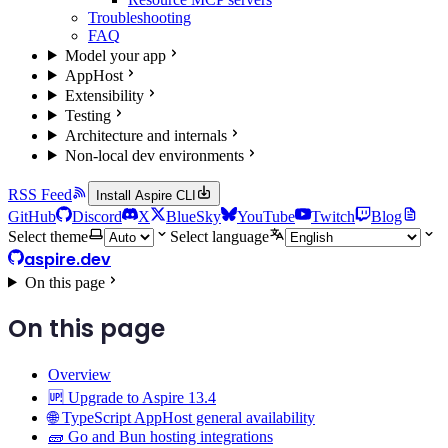
Troubleshooting
FAQ
Model your app
AppHost
Extensibility
Testing
Architecture and internals
Non-local dev environments
RSS Feed
Install Aspire CLI
GitHub
Discord
X
BlueSky
YouTube
Twitch
Blog
Select theme
Select language
aspire.dev
On this page
On this page
Overview
🆙 Upgrade to Aspire 13.4
🌐 TypeScript AppHost general availability
🧱 Go and Bun hosting integrations