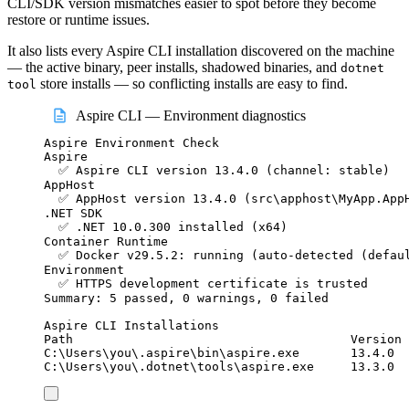
CLI/SDK version mismatches easier to spot before they become
restore or runtime issues.
It also lists every Aspire CLI installation discovered on the machine
— the active binary, peer installs, shadowed binaries, and
dotnet
store installs — so conflicting installs are easy to find.
tool
Aspire CLI — Environment diagnostics
Aspire Environment Check
Aspire
✅ Aspire CLI version 13.4.0 (channel: stable)
AppHost
✅ AppHost version 13.4.0 (src\apphost\MyApp.App
.NET SDK
✅ .NET 10.0.300 installed (x64)
Container Runtime
✅ Docker v29.5.2: running (auto-detected (defau
Environment
✅ HTTPS development certificate is trusted
Summary: 5 passed, 0 warnings, 0 failed
Aspire CLI Installations
Path                                      Version 
C:\Users\you\.aspire\bin\aspire.exe       13.4.0  
C:\Users\you\.dotnet\tools\aspire.exe     13.3.0  