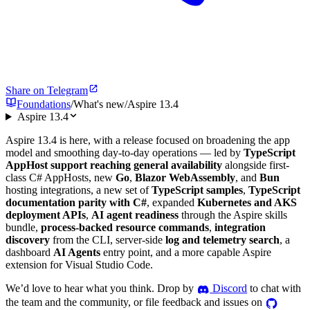
Share on Telegram
Foundations
/
What's new
/
Aspire 13.4
Aspire 13.4
Aspire 13.4 is here, with a release focused on broadening the app
model and smoothing day-to-day operations — led by
TypeScript
AppHost support reaching general availability
alongside first-
class C# AppHosts, new
Go
,
Blazor WebAssembly
, and
Bun
hosting integrations, a new set of
TypeScript samples
,
TypeScript
documentation parity with C#
, expanded
Kubernetes and AKS
deployment APIs
,
AI agent readiness
through the Aspire skills
bundle,
process-backed resource commands
,
integration
discovery
from the CLI, server-side
log and telemetry search
, a
dashboard
AI Agents
entry point, and a more capable Aspire
extension for Visual Studio Code.
We’d love to hear what you think. Drop by
Discord
to chat with
the team and the community, or file feedback and issues on