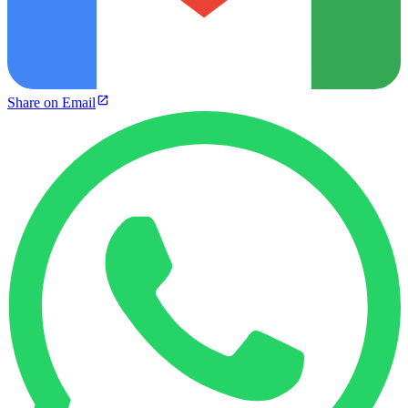
Share on Email