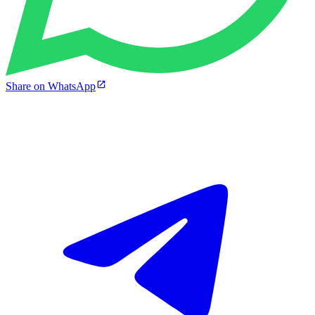
Share on WhatsApp