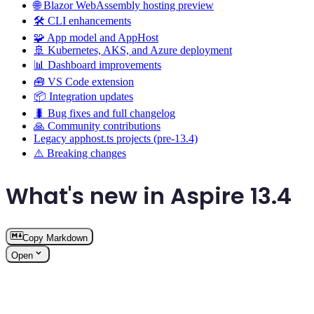
🌐 Blazor WebAssembly hosting preview
🛠️ CLI enhancements
🧩 App model and AppHost
🚢 Kubernetes, AKS, and Azure deployment
📊 Dashboard improvements
🧰 VS Code extension
📦 Integration updates
🐛 Bug fixes and full changelog
🙏 Community contributions
Legacy apphost.ts projects (pre-13.4)
⚠️ Breaking changes
What's new in Aspire 13.4
Copy Markdown
Open