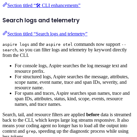
Section titled “🛠️ CLI enhancements”
Search logs and telemetry
Section titled “Search logs and telemetry”
and the
commands now support
aspire logs
aspire otel
--
, so you can filter logs and telemetry by keyword directly
search
from the CLI.
For console logs, Aspire searches the log message text and
resource prefix.
For structured logs, Aspire searches the message, attributes,
scope name, event name, trace and span IDs, severity, and
resource name.
For spans and traces, Aspire searches span names, trace and
span IDs, attributes, status, kind, scope, events, resource
names, and trace names.
Search, tail, and resource filters are applied
before
data is streamed
back to the CLI, which keeps large log streams responsive. It also
means your coding agent no longer has to load all the output into
context and
, speeding up the diagnostic process while using
grep
less tokens.