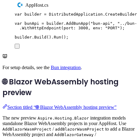
AppHost.cs
var
 builder 
=
DistributedApplication
.
CreateBuilder
var
 bunApi 
=
builder
.
AddBunApp
(
"
bun-api
"
,
"
../bun-
.
WithHttpEndpoint
(
port
:
3000
,
 env
:
"
PORT
"
);
builder
.
Build
()
.
Run
();
For setup details, see the
Bun integration
.
🌐 Blazor WebAssembly hosting
preview
Section titled “🌐 Blazor WebAssembly hosting preview”
The new preview
integration models
Aspire.Hosting.Blazor
standalone Blazor WebAssembly projects in your AppHost. Use
/
to add a Blazor
AddBlazorWasmProject
addBlazorWasmProject
WebAssembly project and
/
AddBlazorGateway