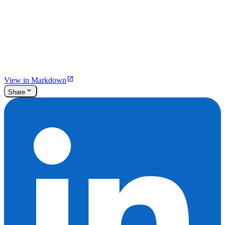
View in Markdown
Share