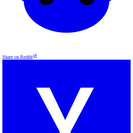
Share on Reddit