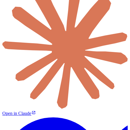
Open in Claude