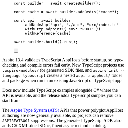
const
builder
=
await
createBuilder
();
const
cache
=
await
builder
.
addRedis
(
"
cache
"
);
const
api
=
await
builder
.
addNodeApp
(
"
api
"
,
"
./api
"
,
"
src/index.ts
"
)
.
withHttpEndpoint
({
 env
:
"
PORT
"
})
.
withReference
(
cache
);
await
builder
.
build
()
.
run
();
Aspire 13.4 validates TypeScript AppHosts before startup, so type-
checking and compile errors fail early. New TypeScript projects use
for generated SDK files, and
.aspire/modules/
aspire init --
creates a nested
folder
language typescript
aspire-apphost/
and package when run in an existing JavaScript or TypeScript app.
Docs now include TypeScript examples alongside C# where the
API is available, and the release adds TypeScript samples you can
start from.
The
Aspire Type System (ATS)
APIs that power polyglot AppHost
authoring are now generally available, so projects can remove
suppressions. The generated TypeScript SDK also
ASPIREATS001
adds C# XML-doc JSDoc, fluent async method chaining,