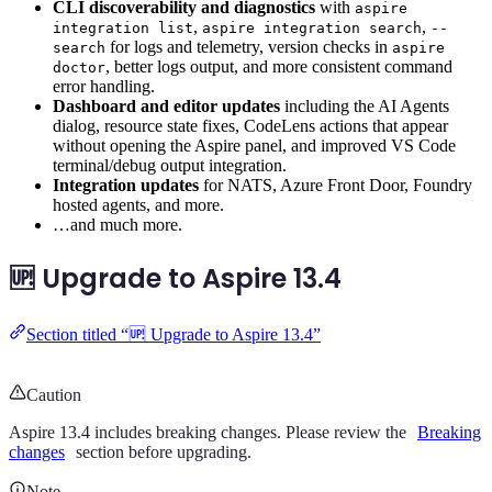
CLI discoverability and diagnostics
with
aspire
,
,
integration list
aspire integration search
--
for logs and telemetry, version checks in
search
aspire
, better logs output, and more consistent command
doctor
error handling.
Dashboard and editor updates
including the AI Agents
dialog, resource state fixes, CodeLens actions that appear
without opening the Aspire panel, and improved VS Code
terminal/debug output integration.
Integration updates
for NATS, Azure Front Door, Foundry
hosted agents, and more.
…and much more.
🆙 Upgrade to Aspire 13.4
Section titled “🆙 Upgrade to Aspire 13.4”
Caution
Aspire 13.4 includes breaking changes. Please review the
Breaking
changes
section before upgrading.
Note