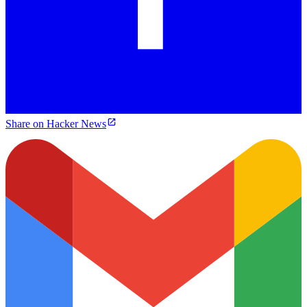
Share on Hacker News