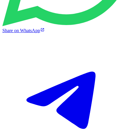
Share on WhatsApp