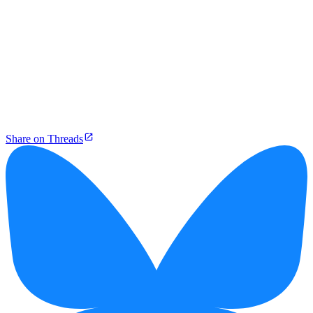
Share on Threads