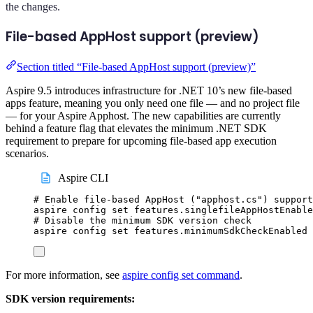
the changes.
File-based AppHost support (preview)
Section titled “File-based AppHost support (preview)”
Aspire 9.5 introduces infrastructure for .NET 10’s new file-based
apps feature, meaning you only need one file — and no project file
— for your Aspire Apphost. The new capabilities are currently
behind a feature flag that elevates the minimum .NET SDK
requirement to prepare for upcoming file-based app execution
scenarios.
Aspire CLI
# Enable file-based AppHost ("apphost.cs") support
aspire
config
set
features.singlefileAppHostEnable
# Disable the minimum SDK version check
aspire
config
set
features.minimumSdkCheckEnabled
For more information, see
aspire config set command
.
SDK version requirements: