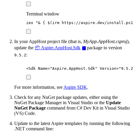
Terminal window
iex 
"
& { 
$
(
irm https:
//
aspire.dev
/
install.ps1
In your AppHost project file (that is,
MyApp.AppHost.csproj
),
update the
📦 Aspire.AppHost.Sdk
package to version
:
9.5.2
<
Sdk
Name
=
"
Aspire.AppHost.Sdk
"
Version
=
"
9.5.2
For more information, see
Aspire SDK
.
Check for any NuGet package updates, either using the
NuGet Package Manager in Visual Studio or the
Update
NuGet Package
command from C# Dev Kit in Visual Studio
(VS) Code.
Update to the latest Aspire templates by running the following
.NET command line: