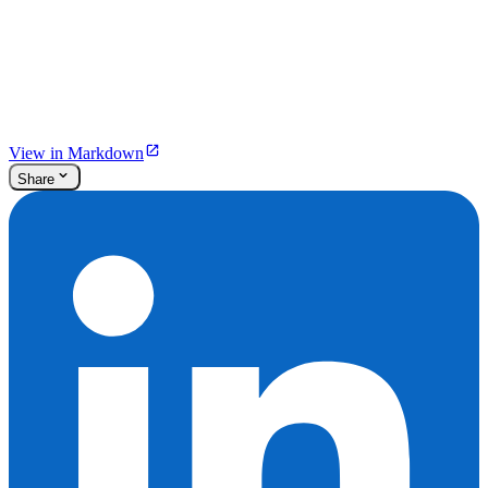
View in Markdown
Share