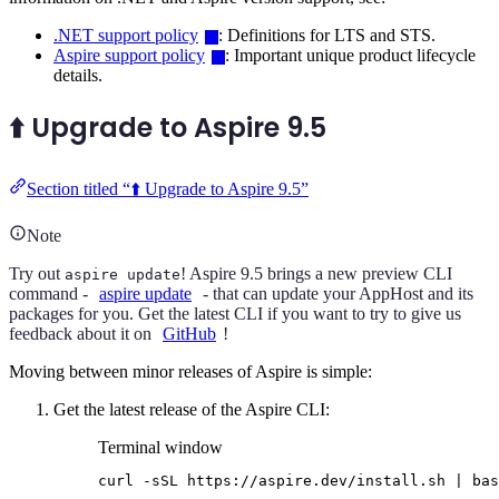
.NET support policy
: Definitions for LTS and STS.
Aspire support policy
: Important unique product lifecycle
details.
⬆️ Upgrade to Aspire 9.5
Section titled “⬆️ Upgrade to Aspire 9.5”
Note
Try out
! Aspire 9.5 brings a new preview CLI
aspire update
command -
aspire update
- that can update your AppHost and its
packages for you. Get the latest CLI if you want to try to give us
feedback about it on
GitHub
!
Moving between minor releases of Aspire is simple:
Get the latest release of the Aspire CLI:
Terminal window
curl
-sSL
https://aspire.dev/install.sh
|
bas