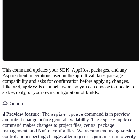
This command updates your SDK, AppHost packages, and any
Aspire client integrations used in the app. It validates package
compatibility and asks for confirmation before applying changes.
Like
,
is channel aware, so you can choose to update to
add
update
stable, daily, or your own configuration of builds.
Caution
🧪
Preview feature
: The
command is in preview
aspire update
and might change before general availability. The
aspire update
command makes changes to project files, central package
management, and NuGet.config files. We recommend using version
control and inspecting changes after
is run to verify
aspire update