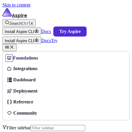
Skip to content
Aspire
Search
Ctrl
K
Docs
Try Aspire
Install Aspire CLI
Docs
Try
Install Aspire CLI
Foundations
Integrations
Dashboard
Deployment
Reference
Community
Filter sidebar