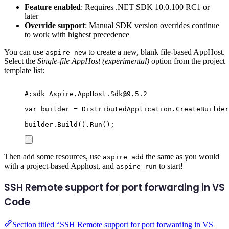
Feature enabled
: Requires .NET SDK 10.0.100 RC1 or
later
Override support
: Manual SDK version overrides continue
to work with highest precedence
You can use
to create a new, blank file-based AppHost.
aspire new
Select the
Single-file AppHost (experimental)
option from the project
template list:
#:
sdk
 Aspire
.
AppHost
.
Sdk
@
9.5.2
var
 builder 
=
DistributedApplication
.
CreateBuilder
builder
.
Build
()
.
Run
();
Then add some resources, use
the same as you would
aspire add
with a project-based Apphost, and
to start!
aspire run
SSH Remote support for port forwarding in VS
Code
Section titled “SSH Remote support for port forwarding in VS