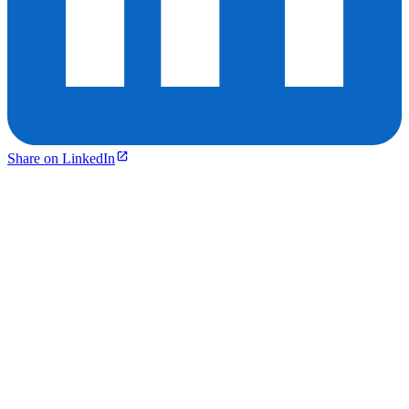
Share on LinkedIn