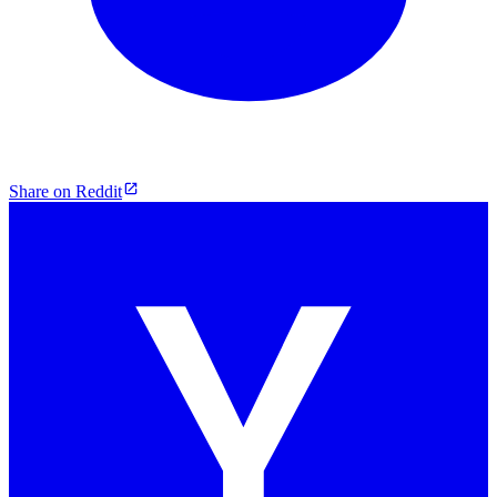
Share on Reddit