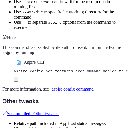
Use
to wait for the resource to be
--start-resource
running first.
Use
to specify the working directory for the
--workdir
command.
Use
to separate
options from the command to
--
aspire
execute.
Note
This command is disabled by default. To use it, turn on the feature
toggle by running:
Aspire CLI
aspire
config
set
features.execCommandEnabled
true
For more information, see
aspire config command
.
Other tweaks
Section titled “Other tweaks”
Relative path included in AppHost status messages.