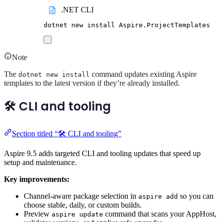
.NET CLI
dotnet
new
install
Aspire.ProjectTemplates
Note
The
command updates existing Aspire
dotnet new install
templates to the latest version if they’re already installed.
🛠️ CLI and tooling
Section titled “🛠️ CLI and tooling”
Aspire 9.5 adds targeted CLI and tooling updates that speed up
setup and maintenance.
Key improvements:
Channel-aware package selection in
so you can
aspire add
choose stable, daily, or custom builds.
Preview
command that scans your AppHost,
aspire update