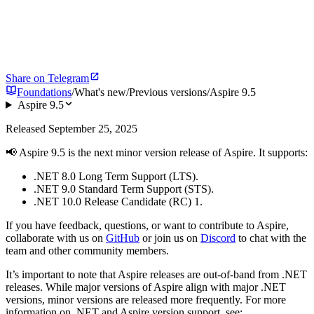
Share on Telegram
Foundations
/
What's new
/
Previous versions
/
Aspire 9.5
Aspire 9.5
Released September 25, 2025
📢 Aspire 9.5 is the next minor version release of Aspire. It supports:
.NET 8.0 Long Term Support (LTS).
.NET 9.0 Standard Term Support (STS).
.NET 10.0 Release Candidate (RC) 1.
If you have feedback, questions, or want to contribute to Aspire,
collaborate with us on
GitHub
or join us on
Discord
to chat with the
team and other community members.
It’s important to note that Aspire releases are out-of-band from .NET
releases. While major versions of Aspire align with major .NET
versions, minor versions are released more frequently. For more
information on .NET and Aspire version support, see: