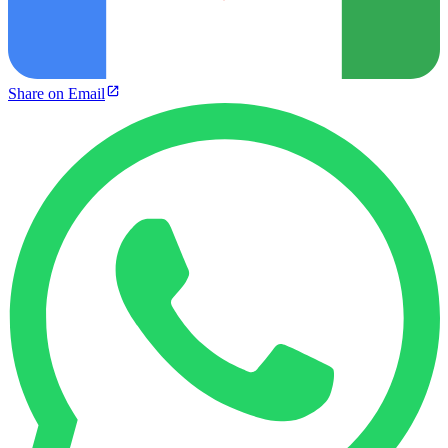
Share on Email