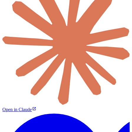
Open in Claude