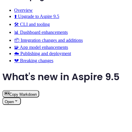
Overview
⬆️ Upgrade to Aspire 9.5
🛠️ CLI and tooling
📊 Dashboard enhancements
📦 Integration changes and additions
🧩 App model enhancements
☁️ Publishing and deployment
💔 Breaking changes
What's new in Aspire 9.5
Copy Markdown
Open