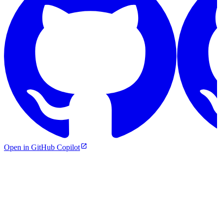
Open in GitHub Copilot