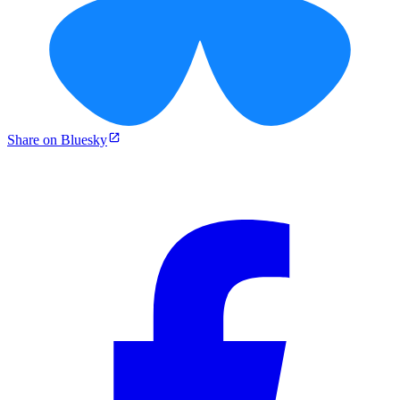
Share on Bluesky