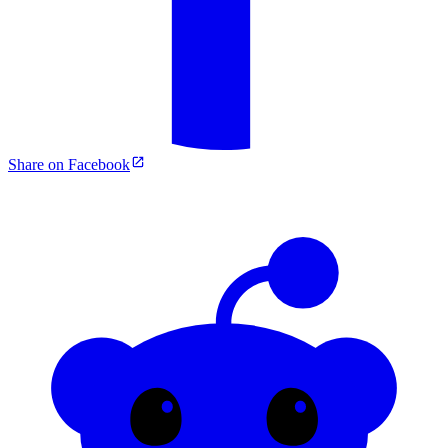
Share on Facebook