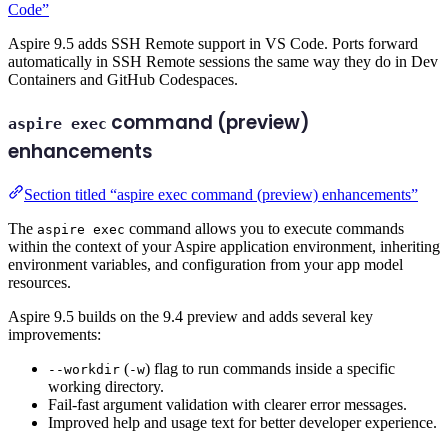
Code”
Aspire 9.5 adds SSH Remote support in VS Code. Ports forward
automatically in SSH Remote sessions the same way they do in Dev
Containers and GitHub Codespaces.
command (preview)
aspire exec
enhancements
Section titled “aspire exec command (preview) enhancements”
The
command allows you to execute commands
aspire exec
within the context of your Aspire application environment, inheriting
environment variables, and configuration from your app model
resources.
Aspire 9.5 builds on the 9.4 preview and adds several key
improvements:
(
) flag to run commands inside a specific
--workdir
-w
working directory.
Fail-fast argument validation with clearer error messages.
Improved help and usage text for better developer experience.