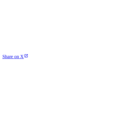
Share on X