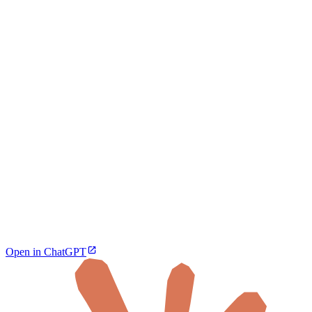
Open in ChatGPT