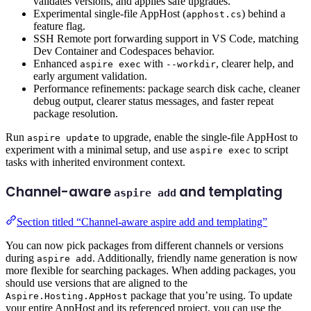
validates versions, and applies safe upgrades.
Experimental single-file AppHost (
) behind a
apphost.cs
feature flag.
SSH Remote port forwarding support in VS Code, matching
Dev Container and Codespaces behavior.
Enhanced
with
, clearer help, and
aspire exec
--workdir
early argument validation.
Performance refinements: package search disk cache, cleaner
debug output, clearer status messages, and faster repeat
package resolution.
Run
to upgrade, enable the single-file AppHost to
aspire update
experiment with a minimal setup, and use
to script
aspire exec
tasks with inherited environment context.
Channel-aware
and templating
aspire add
Section titled “Channel-aware aspire add and templating”
You can now pick packages from different channels or versions
during
. Additionally, friendly name generation is now
aspire add
more flexible for searching packages. When adding packages, you
should use versions that are aligned to the
package that you’re using. To update
Aspire.Hosting.AppHost
your entire AppHost and its referenced project, you can use the