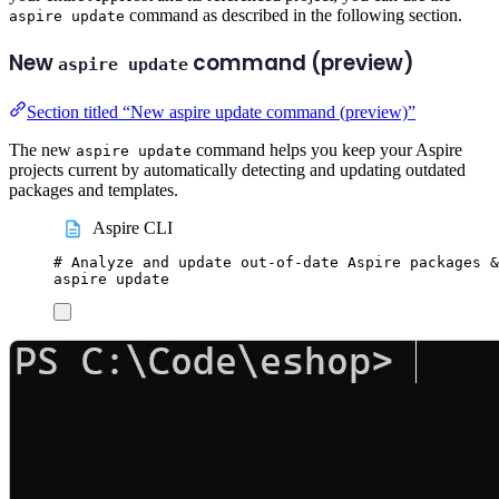
command as described in the following section.
aspire update
New
command (preview)
aspire update
Section titled “New aspire update command (preview)”
The new
command helps you keep your Aspire
aspire update
projects current by automatically detecting and updating outdated
packages and templates.
Aspire CLI
# Analyze and update out-of-date Aspire packages &
aspire
update