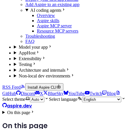
Add Aspire to an existing app
AI coding agents
Overview
Aspire skills
Aspire MCP server
Resource MCP servers
Troubleshooting
FAQ
Model your app
AppHost
Extensibility
Testing
Architecture and internals
Non-local dev environments
RSS Feed
Install Aspire CLI
GitHub
Discord
X
BlueSky
YouTube
Twitch
Blog
Select theme
Select language
aspire.dev
On this page
On this page