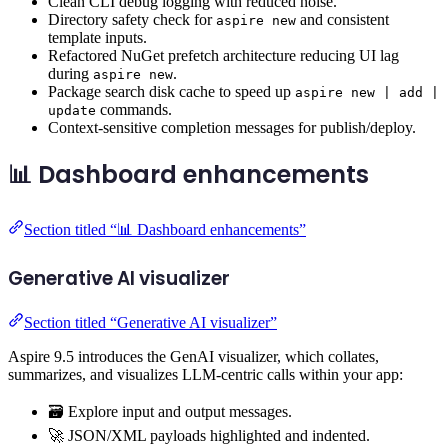
Clean CLI debug logging with reduced noise.
Directory safety check for
and consistent
aspire new
template inputs.
Refactored NuGet prefetch architecture reducing UI lag
during
.
aspire new
Package search disk cache to speed up
aspire new | add |
commands.
update
Context-sensitive completion messages for publish/deploy.
📊 Dashboard enhancements
Section titled “📊 Dashboard enhancements”
Generative AI visualizer
Section titled “Generative AI visualizer”
Aspire 9.5 introduces the GenAI visualizer, which collates,
summarizes, and visualizes LLM-centric calls within your app:
🗃️ Explore input and output messages.
🚀 JSON/XML payloads highlighted and indented.