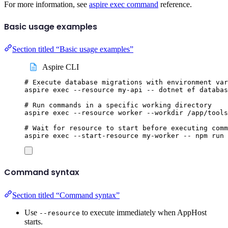
For more information, see
aspire exec command
reference.
Basic usage examples
Section titled “Basic usage examples”
Aspire CLI
# Execute database migrations with environment var
aspire
exec
--resource
my-api
--
dotnet
ef
databas
# Run commands in a specific working directory
aspire
exec
--resource
worker
--workdir
/app/tools
# Wait for resource to start before executing comm
aspire
exec
--start-resource
my-worker
--
npm
run
Command syntax
Section titled “Command syntax”
Use
to execute immediately when AppHost
--resource
starts.