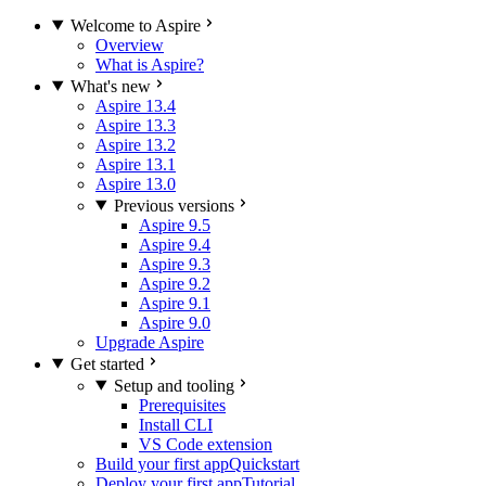
Welcome to Aspire
Overview
What is Aspire?
What's new
Aspire 13.4
Aspire 13.3
Aspire 13.2
Aspire 13.1
Aspire 13.0
Previous versions
Aspire 9.5
Aspire 9.4
Aspire 9.3
Aspire 9.2
Aspire 9.1
Aspire 9.0
Upgrade Aspire
Get started
Setup and tooling
Prerequisites
Install CLI
VS Code extension
Build your first app
Quickstart
Deploy your first app
Tutorial