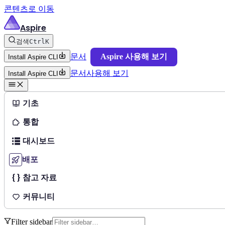
콘텐츠로 이동
Aspire
검색
Ctrl
K
문서
Aspire 사용해 보기
Install Aspire CLI
문서
사용해 보기
Install Aspire CLI
기초
통합
대시보드
배포
참고 자료
커뮤니티
Filter sidebar