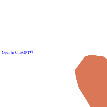
Open in ChatGPT