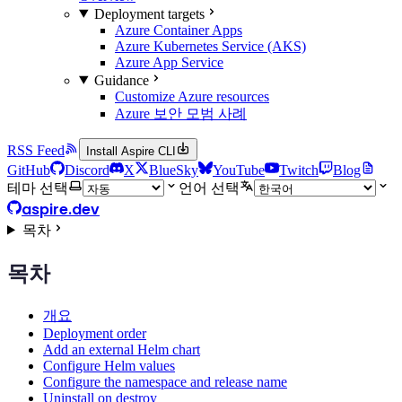
Deployment targets
Azure Container Apps
Azure Kubernetes Service (AKS)
Azure App Service
Guidance
Customize Azure resources
Azure 보안 모범 사례
RSS Feed
Install Aspire CLI
GitHub
Discord
X
BlueSky
YouTube
Twitch
Blog
테마 선택
언어 선택
aspire.dev
목차
목차
개요
Deployment order
Add an external Helm chart
Configure Helm values
Configure the namespace and release name
Uninstall on destroy