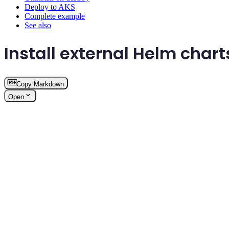
Deploy to AKS
Complete example
See also
Install external Helm chart
Copy Markdown
Open