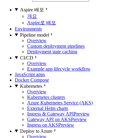
Aspire 배포
개요
Aspire로 배포
Environments
Pipeline model
Overview
Custom deployment pipelines
Deployment state caching
CI/CD
Overview
Example app lifecycle workflow
JavaScript apps
Docker Compose
Kubernetes
Overview
Kubernetes clusters
Azure Kubernetes Service (AKS)
External Helm charts
Ingress & Gateway API
Preview
Gateway API on AKS
Preview
Ingress on AKS
Preview
Deploy to Azure
Overview