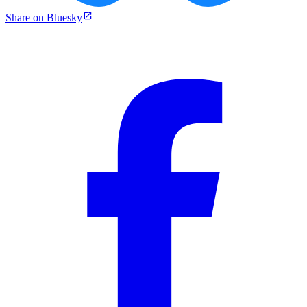
Share on Bluesky