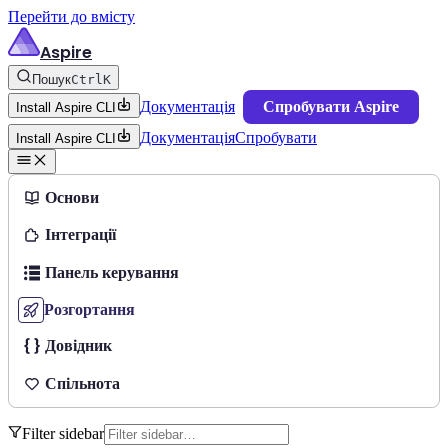
Перейти до вмісту
Aspire
Пошук
Ctrl
K
Документація
Спробувати Aspire
Install Aspire CLI
Документація
Спробувати
Install Aspire CLI
Основи
Інтеграції
Панель керування
Розгортання
Довідник
Спільнота
Filter sidebar