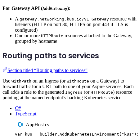
For Gateway API (
):
AddGateway
A
resource with
gateway.networking.k8s.io/v1 Gateway
listeners (HTTP on port 80, HTTPS on port 443 if TLS is
configured)
One or more
resources attached to the Gateway,
HTTPRoute
grouped by hostname
Routing paths to services
Section titled “Routing paths to services”
Use
on an Ingress (or
on a Gateway) to
WithPath
WithRoute
forward traffic for a URL path to one of your Aspire services. Each
call adds a rule to the generated
(or
) resource
Ingress
HTTPRoute
pointing at the named endpoint’s backing Kubernetes service.
C#
TypeScript
AppHost.cs
var
 k8s 
=
builder
.
AddKubernetesEnvironment
(
"
k8s
"
);