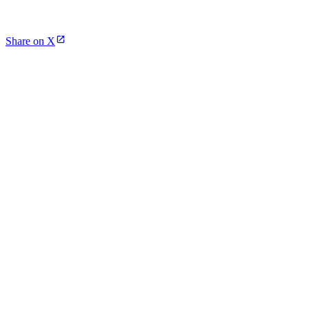
Share on X