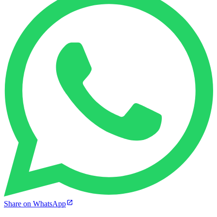
Share on WhatsApp