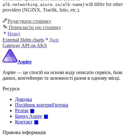
) will differ for other
alb.networking.azure.io/alb-name
providers (NGINX, Traefik, Istio, etc.).
Редагувати сторінку
Перекласти цю сторінку
Назад
External Helm charts
Далі
Gateway API on AKS
Aspire
Aspire — це спосіб на основі коду описати сервіси, бази
даних, контейнери та залежності разом в одному місці.
Ресурси
Довідка
Посібник контриб'ютора
Релізи
Бренд Aspire
Контакт
Правова інформація