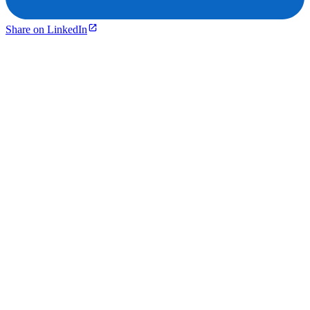
Share on LinkedIn