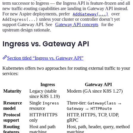
term successor to Ingress — the Ingress API is feature-frozen and all
new traffic-routing capabilities are landing in Gateway API instead.
For new Aspire deployments, prefer
over
AddGateway(...)
unless your cluster or controller doesn’t yet
AddIngress(...)
support Gateway API. See
Gateway API concepts
for the
upstream design rationale.
Ingress vs. Gateway API
Section titled “Ingress vs. Gateway API”
Kubernetes offers two approaches for routing external traffic to your
services:
Ingress
Gateway API
Maturity
Legacy (stable
Modern (GA since K8S 1.27)
since K8S 1.19)
Resource
Single
Three-tier:
→
Ingress
GatewayClass
model
resource
→
Gateway
HTTPRoute
Protocol
HTTP/HTTPS
HTTP, HTTPS, TCP, UDP,
support
only
gRPC
Routing
Host and path
Host, path, header, query, method
features
matching
matching