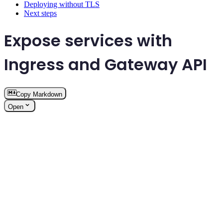
Deploying without TLS
Next steps
Expose services with
Ingress and Gateway API
Copy Markdown
Open