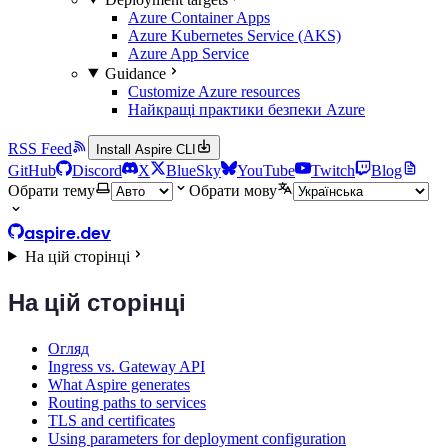
Azure Container Apps
Azure Kubernetes Service (AKS)
Azure App Service
Guidance
Customize Azure resources
Найкращі практики безпеки Azure
RSS Feed
Install Aspire CLI
GitHub
Discord
X
BlueSky
YouTube
Twitch
Blog
Обрати тему
Обрати мову
aspire.dev
На цій сторінці
На цій сторінці
Огляд
Ingress vs. Gateway API
What Aspire generates
Routing paths to services
TLS and certificates
Using parameters for deployment configuration