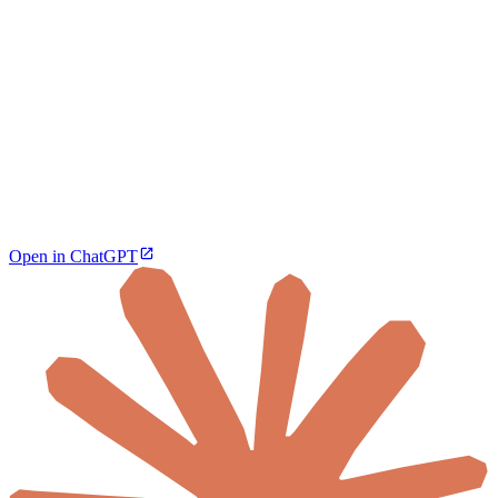
Open in ChatGPT