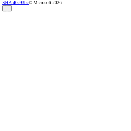
SHA 40c93bc
© Microsoft 2026