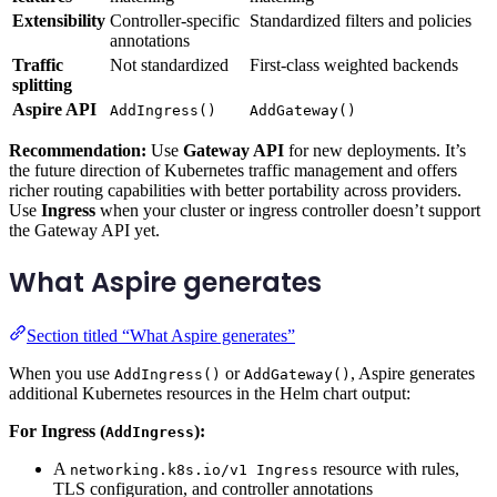
Extensibility
Controller-specific
Standardized filters and policies
annotations
Traffic
Not standardized
First-class weighted backends
splitting
Aspire API
AddIngress()
AddGateway()
Recommendation:
Use
Gateway API
for new deployments. It’s
the future direction of Kubernetes traffic management and offers
richer routing capabilities with better portability across providers.
Use
Ingress
when your cluster or ingress controller doesn’t support
the Gateway API yet.
What Aspire generates
Section titled “What Aspire generates”
When you use
or
, Aspire generates
AddIngress()
AddGateway()
additional Kubernetes resources in the Helm chart output:
For Ingress (
):
AddIngress
A
resource with rules,
networking.k8s.io/v1 Ingress
TLS configuration, and controller annotations