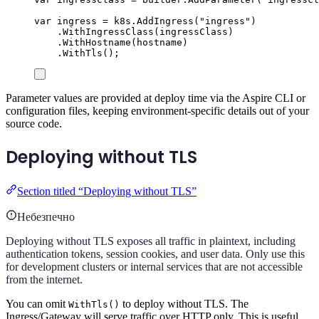
var
 ingress 
=
k8s
.
AddIngress
(
"
ingress
"
)
.
WithIngressClass
(
ingressClass
)
.
WithHostname
(
hostname
)
.
WithTls
();
Parameter values are provided at deploy time via the Aspire CLI or
configuration files, keeping environment-specific details out of your
source code.
Deploying without TLS
Section titled “Deploying without TLS”
Небезпечно
Deploying without TLS exposes all traffic in plaintext, including
authentication tokens, session cookies, and user data. Only use this
for development clusters or internal services that are not accessible
from the internet.
You can omit
to deploy without TLS. The
WithTls()
Ingress/Gateway will serve traffic over HTTP only. This is useful