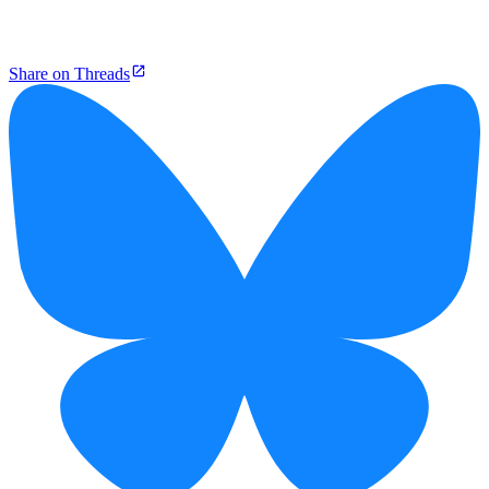
Share on Threads