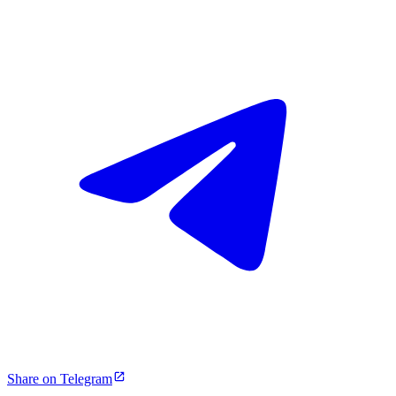
Share on Telegram