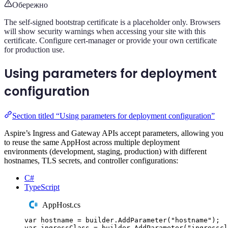
Обережно
The self-signed bootstrap certificate is a placeholder only. Browsers
will show security warnings when accessing your site with this
certificate. Configure cert-manager or provide your own certificate
for production use.
Using parameters for deployment
configuration
Section titled “Using parameters for deployment configuration”
Aspire’s Ingress and Gateway APIs accept parameters, allowing you
to reuse the same AppHost across multiple deployment
environments (development, staging, production) with different
hostnames, TLS secrets, and controller configurations:
C#
TypeScript
AppHost.cs
var
 hostname 
=
builder
.
AddParameter
(
"
hostname
"
);
var
 ingressClass 
=
builder
.
AddParameter
(
"
ingresscl