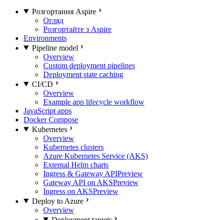
Розгортання Aspire
Огляд
Розгортайте з Aspire
Environments
Pipeline model
Overview
Custom deployment pipelines
Deployment state caching
CI/CD
Overview
Example app lifecycle workflow
JavaScript apps
Docker Compose
Kubernetes
Overview
Kubernetes clusters
Azure Kubernetes Service (AKS)
External Helm charts
Ingress & Gateway API
Preview
Gateway API on AKS
Preview
Ingress on AKS
Preview
Deploy to Azure
Overview
Deployment targets