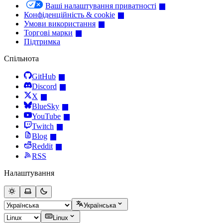
Ваші налаштування приватності
Конфіденційність & cookie
Умови використання
Торгові марки
Підтримка
Спільнота
GitHub
Discord
X
BlueSky
YouTube
Twitch
Blog
Reddit
RSS
Налаштування
Українська
Linux