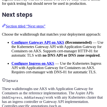
for quick testing but should never be used in production.
Next steps
Section titled “Next steps”
Choose the walkthrough that matches your deployment approach:
Configure Gateway API on AKS
(Recommended)
— Use
the Kubernetes Gateway API with Application Gateway for
Containers on AKS. Supports cert-manager HTTP-01 for
automatic TLS with
no DNS API or DNS zone required
.
Configure Ingress on AKS
— Use the Kubernetes Ingress
API with Application Gateway for Containers on AKS.
Requires cert-manager with DNS-01 for automatic TLS.
Заувага
These walkthroughs use AKS with Application Gateway for
Containers as the reference implementation. The Aspire APIs
(
,
) work with any Kubernetes cluster that
AddIngress
AddGateway
has an ingress controller or Gateway API implementation.
Controller-specific annotations (such as