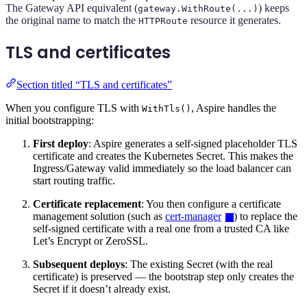
The Gateway API equivalent (
) keeps
gateway.WithRoute(...)
the original name to match the
resource it generates.
HTTPRoute
TLS and certificates
Section titled “TLS and certificates”
When you configure TLS with
, Aspire handles the
WithTls()
initial bootstrapping:
First deploy
: Aspire generates a self-signed placeholder TLS
certificate and creates the Kubernetes Secret. This makes the
Ingress/Gateway valid immediately so the load balancer can
start routing traffic.
Certificate replacement
: You then configure a certificate
management solution (such as
cert-manager
) to replace the
self-signed certificate with a real one from a trusted CA like
Let’s Encrypt or ZeroSSL.
Subsequent deploys
: The existing Secret (with the real
certificate) is preserved — the bootstrap step only creates the
Secret if it doesn’t already exist.