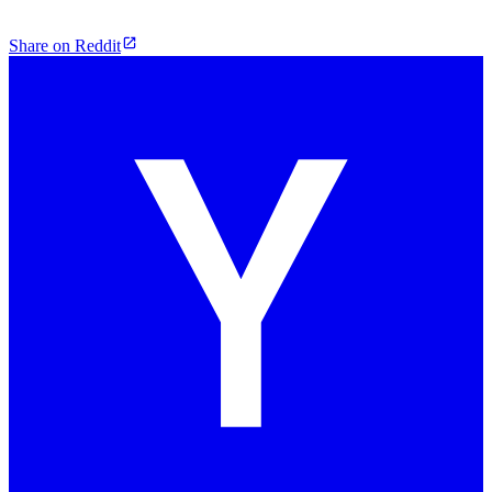
Share on Reddit