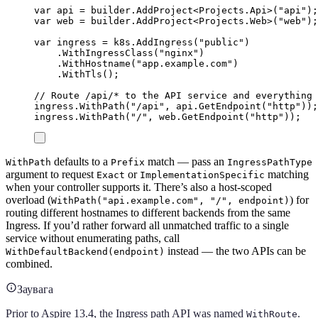
var
 api 
=
builder
.
AddProject
<
Projects
.
Api
>(
"
api
"
);
var
 web 
=
builder
.
AddProject
<
Projects
.
Web
>(
"
web
"
);
var
 ingress 
=
k8s
.
AddIngress
(
"
public
"
)
.
WithIngressClass
(
"
nginx
"
)
.
WithHostname
(
"
app.example.com
"
)
.
WithTls
();
// Route /api/* to the API service and everything 
ingress
.
WithPath
(
"
/api
"
,
api
.
GetEndpoint
(
"
http
"
));
ingress
.
WithPath
(
"
/
"
,
web
.
GetEndpoint
(
"
http
"
));
defaults to a
match — pass an
WithPath
Prefix
IngressPathType
argument to request
or
matching
Exact
ImplementationSpecific
when your controller supports it. There’s also a host-scoped
overload (
) for
WithPath("api.example.com", "/", endpoint)
routing different hostnames to different backends from the same
Ingress. If you’d rather forward all unmatched traffic to a single
service without enumerating paths, call
instead — the two APIs can be
WithDefaultBackend(endpoint)
combined.
Заувага
Prior to Aspire 13.4, the Ingress path API was named
.
WithRoute