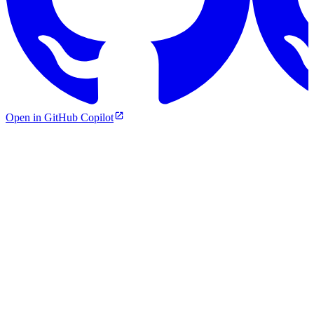
Open in GitHub Copilot