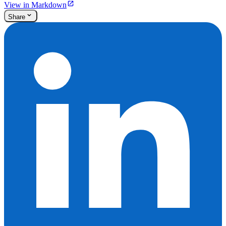
View in Markdown
Share