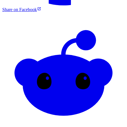
Share on Facebook