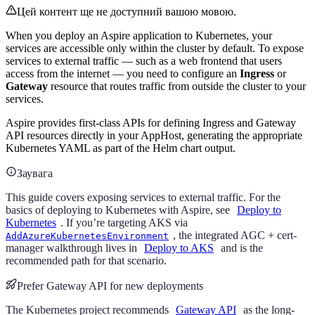
Цей контент ще не доступний вашою мовою.
When you deploy an Aspire application to Kubernetes, your
services are accessible only within the cluster by default. To expose
services to external traffic — such as a web frontend that users
access from the internet — you need to configure an
Ingress
or
Gateway
resource that routes traffic from outside the cluster to your
services.
Aspire provides first-class APIs for defining Ingress and Gateway
API resources directly in your AppHost, generating the appropriate
Kubernetes YAML as part of the Helm chart output.
Заувага
This guide covers exposing services to external traffic. For the
basics of deploying to Kubernetes with Aspire, see
Deploy to
Kubernetes
. If you’re targeting AKS via
, the integrated AGC + cert-
AddAzureKubernetesEnvironment
manager walkthrough lives in
Deploy to AKS
and is the
recommended path for that scenario.
Prefer Gateway API for new deployments
The Kubernetes project recommends
Gateway API
as the long-