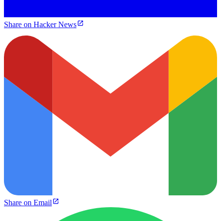
Share on Hacker News
Share on Email