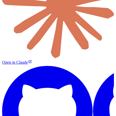
Open in Claude