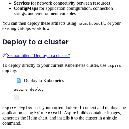
Services
for network connectivity between resources
ConfigMaps
for application configuration, connection
strings, and environment variables
You can then deploy these artifacts using
,
, or your
helm
kubectl
existing GitOps workflow.
Deploy to a cluster
Section titled “Deploy to a cluster”
To deploy directly to your current Kubernetes cluster, use
aspire
:
deploy
Deploy to Kubernetes
aspire
deploy
uses your current
context and deploys the
aspire deploy
kubectl
application using
. Aspire builds container images,
helm install
generates the Helm chart, and installs it to the cluster in a single
command.