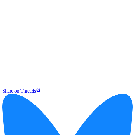
Share on Threads