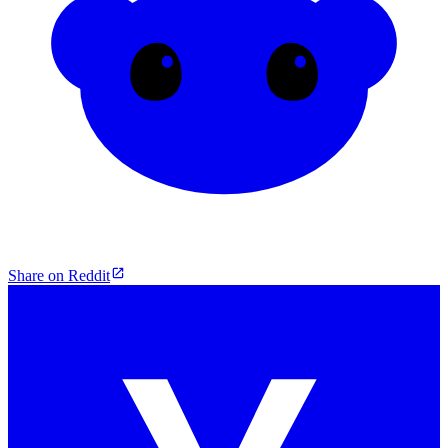
Share on Reddit