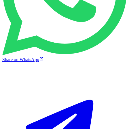
Share on WhatsApp