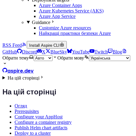
Azure Container Apps
Azure Kubernetes Service (AKS)
Azure App Service
Guidance
Customize Azure resources
Найкращі практики безпеки Azure
RSS Feed
Install Aspire CLI
GitHub
Discord
X
BlueSky
YouTube
Twitch
Blog
Обрати тему
Обрати мову
aspire.dev
На цій сторінці
На цій сторінці
Огляд
Prerequisites
Configure your AppHost
Configure a container registry
Publish Helm chart artifacts
Deploy to a cluster