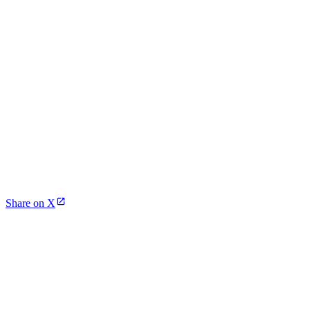
Share on X