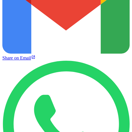
Share on Email