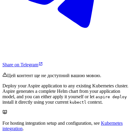
Share on Telegram
Цей контент ще не доступний вашою мовою.
Deploy your Aspire application to any existing Kubernetes cluster.
Aspire generates a complete Helm chart from your application
model, and you can either apply it yourself or let
aspire deploy
install it directly using your current
context.
kubectl
For hosting integration setup and configuration, see
Kubernetes
integration
.