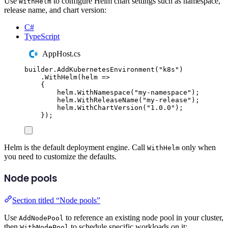
Use
to configure Helm chart settings such as namespace,
WithHelm
release name, and chart version:
C#
TypeScript
AppHost.cs
builder
.
AddKubernetesEnvironment
(
"
k8s
"
)
.
WithHelm
(
helm 
=>
{
helm
.
WithNamespace
(
"
my-namespace
"
);
helm
.
WithReleaseName
(
"
my-release
"
);
helm
.
WithChartVersion
(
"
1.0.0
"
);
});
Helm is the default deployment engine. Call
only when
WithHelm
you need to customize the defaults.
Node pools
Section titled “Node pools”
Use
to reference an existing node pool in your cluster,
AddNodePool
then
to schedule specific workloads on it:
WithNodePool