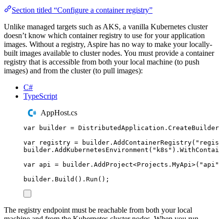
Section titled “Configure a container registry”
Unlike managed targets such as AKS, a vanilla Kubernetes cluster
doesn’t know which container registry to use for your application
images. Without a registry, Aspire has no way to make your locally-
built images available to cluster nodes. You must provide a container
registry that is accessible from both your local machine (to push
images) and from the cluster (to pull images):
C#
TypeScript
AppHost.cs
var
 builder 
=
DistributedApplication
.
CreateBuilder
var
 registry 
=
builder
.
AddContainerRegistry
(
"
regis
builder
.
AddKubernetesEnvironment
(
"
k8s
"
)
.
WithContai
var
 api 
=
builder
.
AddProject
<
Projects
.
MyApi
>(
"
api
"
builder
.
Build
()
.
Run
();
The registry endpoint must be reachable from both your local
machine and from the Kubernetes cluster nodes. When you run