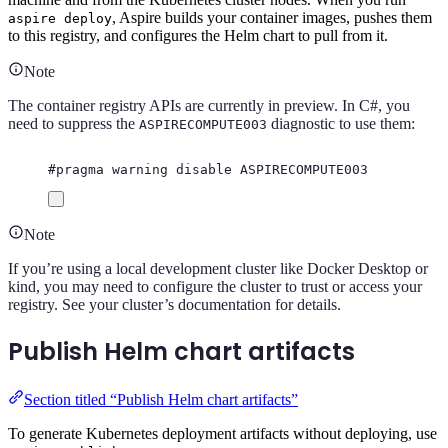
, Aspire builds your container images, pushes them
aspire deploy
to this registry, and configures the Helm chart to pull from it.
Note
The container registry APIs are currently in preview. In C#, you
need to suppress the
diagnostic to use them:
ASPIRECOMPUTE003
#
pragma
warning
disable
 ASPIRECOMPUTE003
Note
If you’re using a local development cluster like Docker Desktop or
kind, you may need to configure the cluster to trust or access your
registry. See your cluster’s documentation for details.
Publish Helm chart artifacts
Section titled “Publish Helm chart artifacts”
To generate Kubernetes deployment artifacts without deploying, use