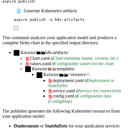
:
aspire publish
Generate Kubernetes artifacts
aspire
publish
-o
k8s-artifacts
This command analyzes your application model and produces a
complete Helm chart in the specified output directory:
Каталог
k8s-artifacts/
Chart.yaml
Chart metadata (name, version, etc.)
values.yaml
Configurable values for the chart
Каталог
templates/
Каталог
<resource>/
deployment.yaml
Deployment or
StatefulSet
service.yaml
Service for connectivity
config.yaml
Configuration data
(ConfigMap)
The publisher generates the following Kubernetes resources from
your application model:
Deployments
or
StatefulSets
for your application services