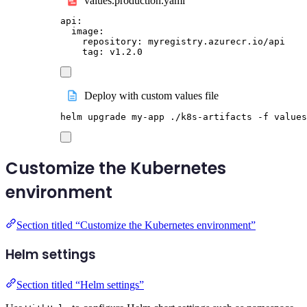
values.production.yaml
api
:
image
:
repository
:
myregistry.azurecr.io/api
tag
:
v1.2.0
Deploy with custom values file
helm
upgrade
my-app
./k8s-artifacts
-f
values
Customize the Kubernetes
environment
Section titled “Customize the Kubernetes environment”
Helm settings
Section titled “Helm settings”