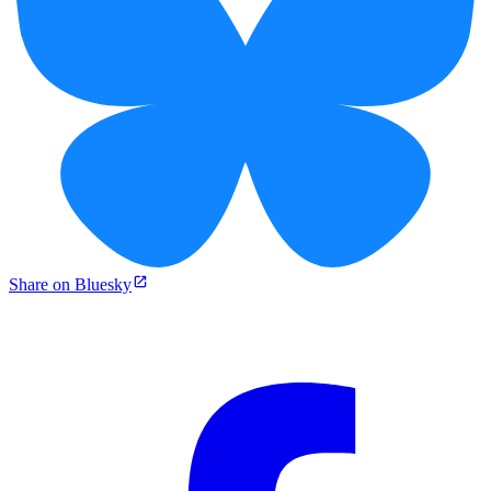
Share on Bluesky