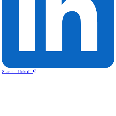
Share on LinkedIn