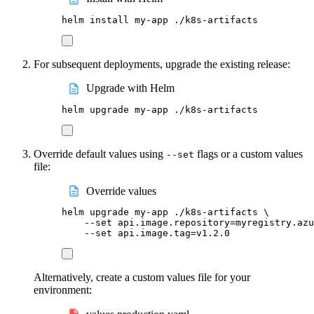
helm
install
my-app
./k8s-artifacts
For subsequent deployments, upgrade the existing release:
Upgrade with Helm
helm
upgrade
my-app
./k8s-artifacts
Override default values using
flags or a custom values
--set
file:
Override values
helm
upgrade
my-app
./k8s-artifacts
\
--set
api.image.repository=myregistry.azu
--set
api.image.tag=v1.2.0
Alternatively, create a custom values file for your
environment: