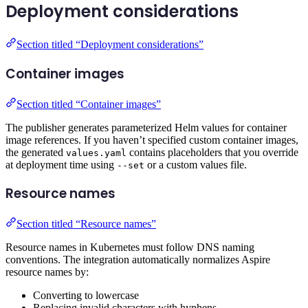
Deployment considerations
Section titled “Deployment considerations”
Container images
Section titled “Container images”
The publisher generates parameterized Helm values for container
image references. If you haven’t specified custom container images,
the generated
contains placeholders that you override
values.yaml
at deployment time using
or a custom values file.
--set
Resource names
Section titled “Resource names”
Resource names in Kubernetes must follow DNS naming
conventions. The integration automatically normalizes Aspire
resource names by:
Converting to lowercase
Replacing invalid characters with hyphens