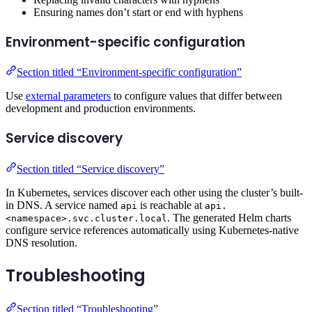
Ensuring names don’t start or end with hyphens
Environment-specific configuration
Section titled “Environment-specific configuration”
Use
external parameters
to configure values that differ between
development and production environments.
Service discovery
Section titled “Service discovery”
In Kubernetes, services discover each other using the cluster’s built-
in DNS. A service named
is reachable at
api
api.
. The generated Helm charts
<namespace>.svc.cluster.local
configure service references automatically using Kubernetes-native
DNS resolution.
Troubleshooting
Section titled “Troubleshooting”