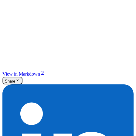
View in Markdown
Share