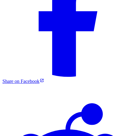
Share on Facebook