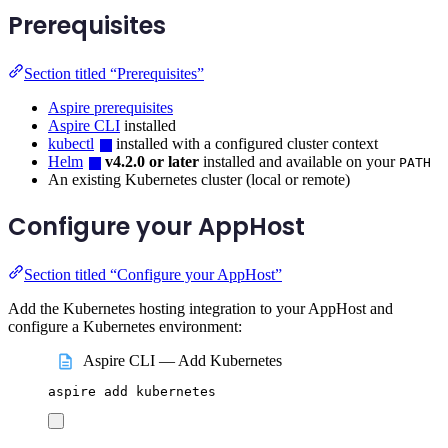
Prerequisites
Section titled “Prerequisites”
Aspire prerequisites
Aspire CLI
installed
kubectl
installed with a configured cluster context
Helm
v4.2.0 or later
installed and available on your
PATH
An existing Kubernetes cluster (local or remote)
Configure your AppHost
Section titled “Configure your AppHost”
Add the Kubernetes hosting integration to your AppHost and
configure a Kubernetes environment:
Aspire CLI — Add Kubernetes
aspire
add
kubernetes