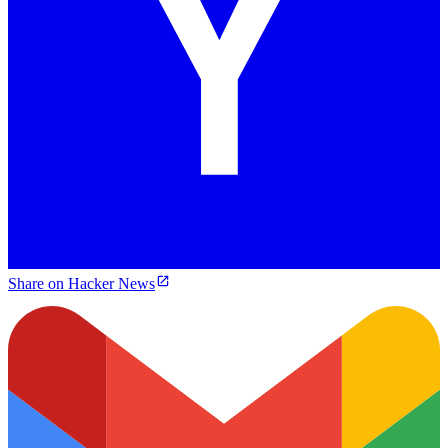
Share on Hacker News