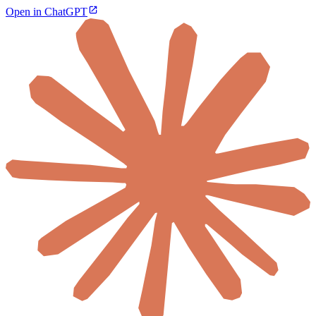
Open in ChatGPT