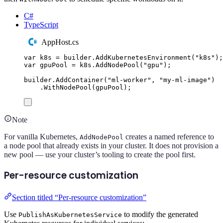
C#
TypeScript
AppHost.cs
var
 k8s 
=
builder
.
AddKubernetesEnvironment
(
"
k8s
"
);
var
 gpuPool 
=
k8s
.
AddNodePool
(
"
gpu
"
);
builder
.
AddContainer
(
"
ml-worker
"
,
"
my-ml-image
"
)
.
WithNodePool
(
gpuPool
);
Note
For vanilla Kubernetes,
creates a named reference to
AddNodePool
a node pool that already exists in your cluster. It does not provision a
new pool — use your cluster’s tooling to create the pool first.
Per-resource customization
Section titled “Per-resource customization”
Use
to modify the generated
PublishAsKubernetesService