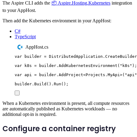
The Aspire CLI adds the
📦 Aspire.Hosting.Kubernetes
integration
to your AppHost.
Then add the Kubernetes environment in your AppHost:
C#
TypeScript
AppHost.cs
var
 builder 
=
DistributedApplication
.
CreateBuilder
var
 k8s 
=
builder
.
AddKubernetesEnvironment
(
"
k8s
"
);
var
 api 
=
builder
.
AddProject
<
Projects
.
MyApi
>(
"
api
"
builder
.
Build
()
.
Run
();
When a Kubernetes environment is present, all compute resources
are automatically published as Kubernetes workloads — no
additional opt-in is required.
Configure a container registry