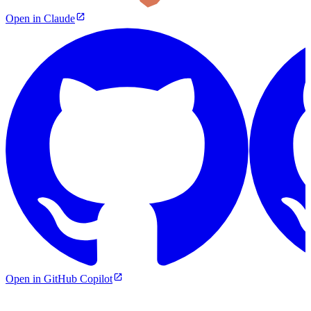
Open in Claude
Open in GitHub Copilot