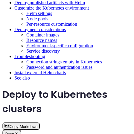
Deploy published artifacts with Helm
Customize the Kubernetes environment
Helm settings
Node pools
Per-resource customization
Deployment considerations
Container images
Resource names
Environment-specific configuration
Service discovery
Troubleshooting
Connection strings empty in Kubernetes
Password and authentication issues
Install external Helm charts
See also
Deploy to Kubernetes
clusters
Copy Markdown