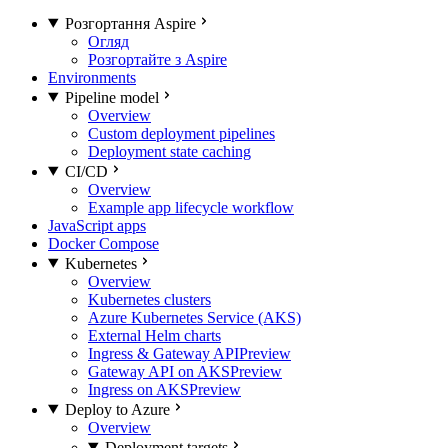
Розгортання Aspire
Огляд
Розгортайте з Aspire
Environments
Pipeline model
Overview
Custom deployment pipelines
Deployment state caching
CI/CD
Overview
Example app lifecycle workflow
JavaScript apps
Docker Compose
Kubernetes
Overview
Kubernetes clusters
Azure Kubernetes Service (AKS)
External Helm charts
Ingress & Gateway API
Preview
Gateway API on AKS
Preview
Ingress on AKS
Preview
Deploy to Azure
Overview
Deployment targets