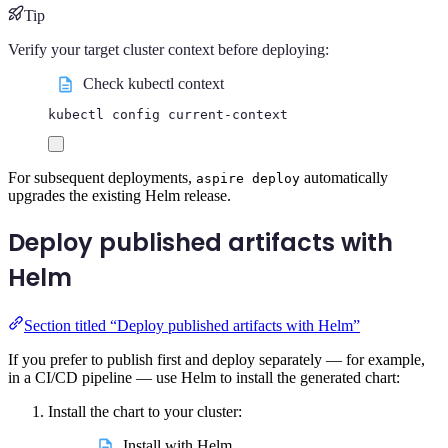
Tip
Verify your target cluster context before deploying:
Check kubectl context
kubectl
config
current-context
For subsequent deployments,
automatically
aspire deploy
upgrades the existing Helm release.
Deploy published artifacts with
Helm
Section titled “Deploy published artifacts with Helm”
If you prefer to publish first and deploy separately — for example,
in a CI/CD pipeline — use Helm to install the generated chart:
Install the chart to your cluster:
Install with Helm