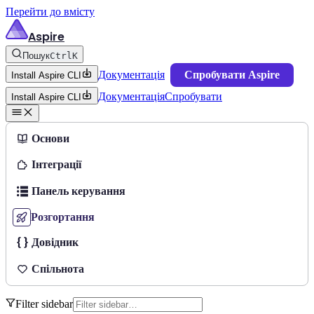
Перейти до вмісту
Aspire
Пошук
Ctrl
K
Документація
Спробувати Aspire
Install Aspire CLI
Документація
Спробувати
Install Aspire CLI
Основи
Інтеграції
Панель керування
Розгортання
Довідник
Спільнота
Filter sidebar