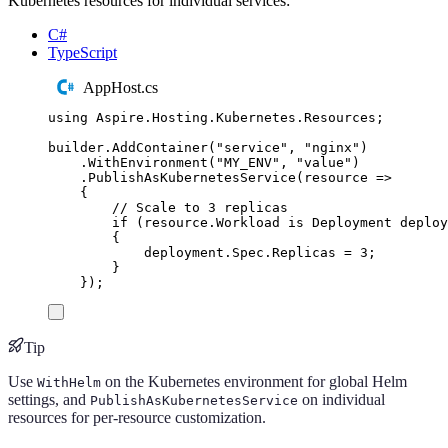
Kubernetes resources for individual services:
C#
TypeScript
AppHost.cs
using
Aspire
.
Hosting
.
Kubernetes
.
Resources
;
builder
.
AddContainer
(
"
service
"
,
"
nginx
"
)
.
WithEnvironment
(
"
MY_ENV
"
,
"
value
"
)
.
PublishAsKubernetesService
(
resource 
=>
{
// Scale to 3 replicas
if
(
resource
.
Workload
is
Deployment
 deploy
{
deployment
.
Spec
.
Replicas
=
3
;
}
});
Tip
Use
on the Kubernetes environment for global Helm
WithHelm
settings, and
on individual
PublishAsKubernetesService
resources for per-resource customization.