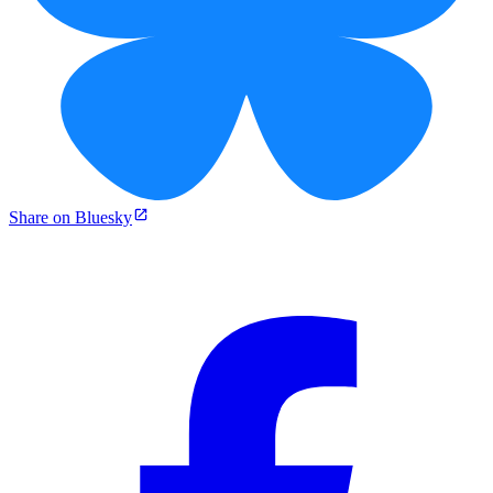
Share on Bluesky