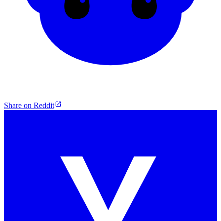
Share on Reddit