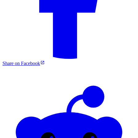
Share on Facebook