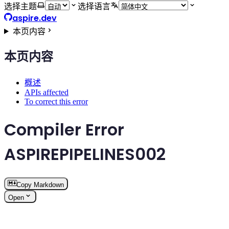
选择主题
选择语言
aspire.dev
本页内容
本页内容
概述
APIs affected
To correct this error
Compiler Error
ASPIREPIPELINES002
Copy Markdown
Open