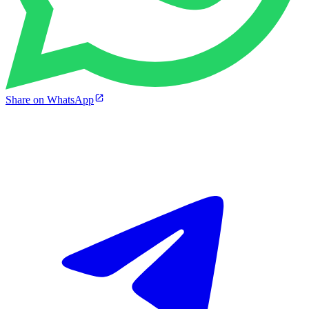
Share on WhatsApp