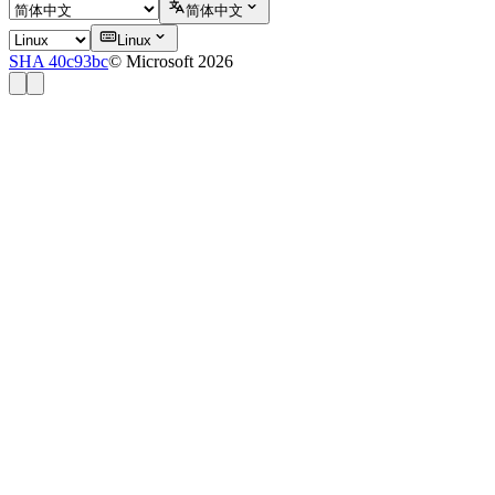
简体中文
Linux
SHA 40c93bc
© Microsoft 2026