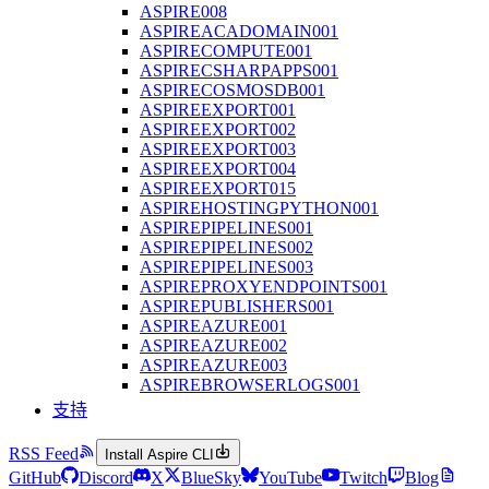
ASPIRE008
ASPIREACADOMAIN001
ASPIRECOMPUTE001
ASPIRECSHARPAPPS001
ASPIRECOSMOSDB001
ASPIREEXPORT001
ASPIREEXPORT002
ASPIREEXPORT003
ASPIREEXPORT004
ASPIREEXPORT015
ASPIREHOSTINGPYTHON001
ASPIREPIPELINES001
ASPIREPIPELINES002
ASPIREPIPELINES003
ASPIREPROXYENDPOINTS001
ASPIREPUBLISHERS001
ASPIREAZURE001
ASPIREAZURE002
ASPIREAZURE003
ASPIREBROWSERLOGS001
支持
RSS Feed
Install Aspire CLI
GitHub
Discord
X
BlueSky
YouTube
Twitch
Blog