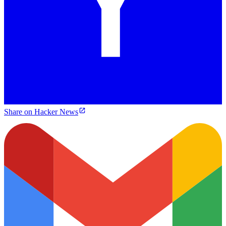
Share on Hacker News