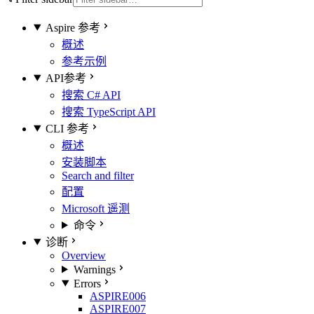
Aspire 参考
概述
参考示例
API参考
搜索 C# API
搜索 TypeScript API
CLI 参考
概述
安装脚本
Search and filter
配置
Microsoft 遥测
命令
诊断
Overview
Warnings
Errors
ASPIRE006
ASPIRE007