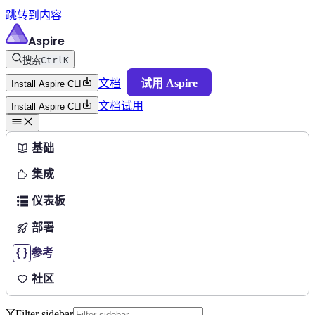
跳转到内容
Aspire
搜索
Ctrl
K
文档
试用 Aspire
Install Aspire CLI
文档
试用
Install Aspire CLI
基础
集成
仪表板
部署
参考
社区
Filter sidebar