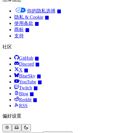
你的隐私选择
隐私 & Cookie
使用条款
商标
支持
社区
GitHub
Discord
X
BlueSky
YouTube
Twitch
Blog
Reddit
RSS
偏好设置