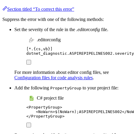
Section titled “To correct this error”
Suppress the error with one of the following methods:
Set the severity of the rule in the
.editorconfig
file.
.editorconfig
[
*.{cs,vb}
]
dotnet_diagnostic.ASPIREPIPELINES002.severity
For more information about editor config files, see
Configuration files for code analysis rules
.
Add the following
to your project file:
PropertyGroup
C# project file
<
PropertyGroup
>
<
NoWarn
>
$(NoWarn);ASPIREPIPELINES002
</
NoW
</
PropertyGroup
>