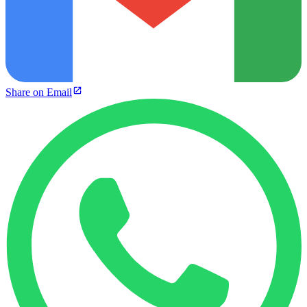
Share on Email