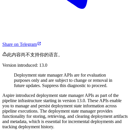
Share on Telegram
此内容尚不支持你的语言。
Version introduced: 13.0
Deployment state manager APIs are for evaluation
purposes only and are subject to change or removal in
future updates. Suppress this diagnostic to proceed.
Aspire introduced deployment state manager APIs as part of the
pipeline infrastructure starting in version 13.0. These APIs enable
you to manage and persist deployment state information across
pipeline executions. The deployment state manager provides
functionality for storing, retrieving, and clearing deployment artifacts
and metadata, which is essential for incremental deployments and
tracking deployment history.