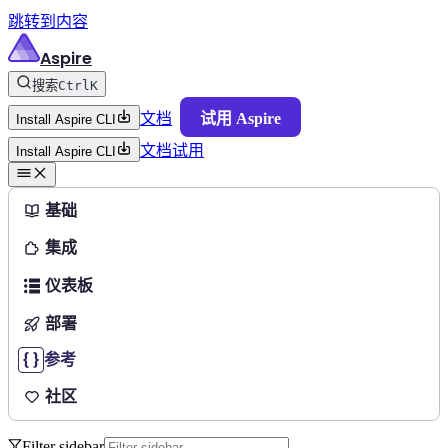
跳转到内容
Aspire
搜索
Ctrl
K
文档
试用 Aspire
Install Aspire CLI
文档
试用
Install Aspire CLI
基础
集成
仪表板
部署
参考
社区
Filter sidebar