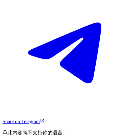
Share on Telegram
此内容尚不支持你的语言。