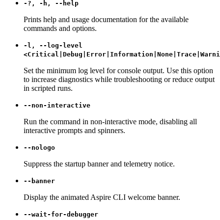
-?, -h, --help
Prints help and usage documentation for the available
commands and options.
-l, --log-level
<Critical|Debug|Error|Information|None|Trace|Warni
Set the minimum log level for console output. Use this option
to increase diagnostics while troubleshooting or reduce output
in scripted runs.
--non-interactive
Run the command in non-interactive mode, disabling all
interactive prompts and spinners.
--nologo
Suppress the startup banner and telemetry notice.
--banner
Display the animated Aspire CLI welcome banner.
--wait-for-debugger