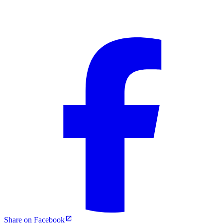
Share on Facebook