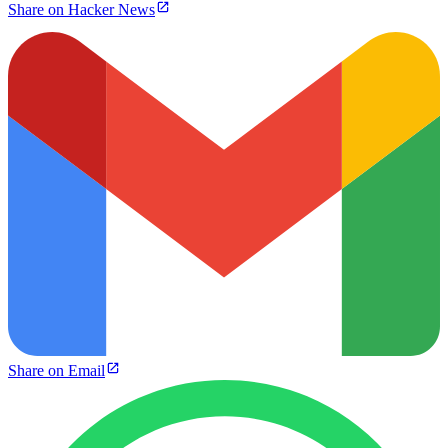
Share on Hacker News
Share on Email