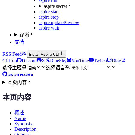
aspire run
aspire secret
aspire start
aspire stop
aspire update
Preview
aspire wait
诊断
支持
RSS Feed
Install Aspire CLI
GitHub
Discord
X
BlueSky
YouTube
Twitch
Blog
选择主题
选择语言
aspire.dev
本页内容
本页内容
概述
Name
Synopsis
Description
Options