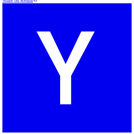
Share on Reddit