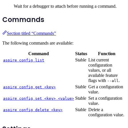
Wait for a debugger to attach before running a command.
Commands
Section titled “Commands”
The following commands are available:
Command
Status
Function
Stable
List current
aspire config list
configuration
values, or all
available feature
flags with
.
--all
Stable
Get a configuration
aspire config get <key>
value.
Stable
Set a configuration
aspire config set <key> <value>
value.
Stable
Delete a
aspire config delete <key>
configuration value.