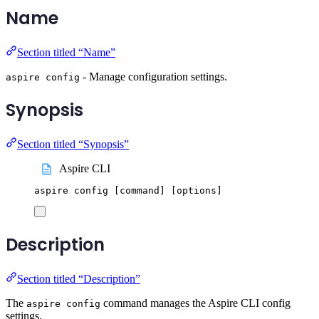
Name
Section titled “Name”
- Manage configuration settings.
aspire config
Synopsis
Section titled “Synopsis”
Aspire CLI
aspire
config
 [command] 
[
options
]
Description
Section titled “Description”
The
command manages the Aspire CLI config
aspire config
settings.