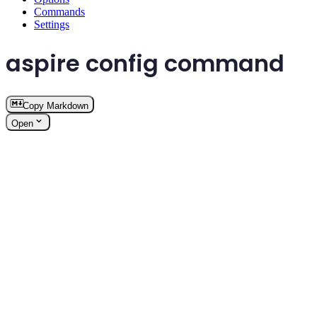
Commands
Settings
aspire config command
Copy Markdown
Open