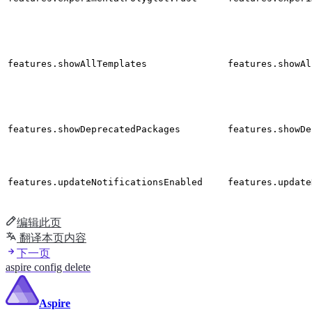
features.showAllTemplates
features.showAl
features.showDeprecatedPackages
features.showDe
features.updateNotificationsEnabled
features.update
编辑此页
翻译本页内容
下一页
aspire config delete
Aspire