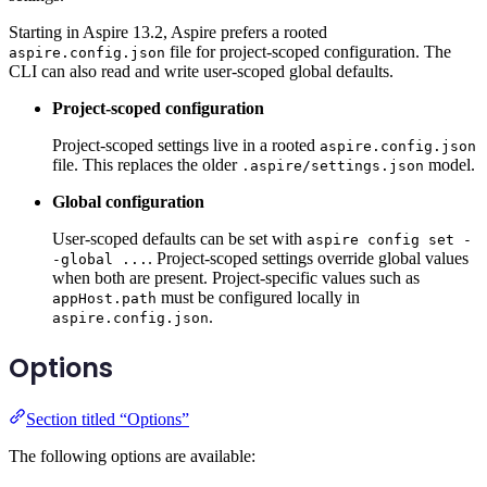
Starting in Aspire 13.2, Aspire prefers a rooted
file for project-scoped configuration. The
aspire.config.json
CLI can also read and write user-scoped global defaults.
Project-scoped configuration
Project-scoped settings live in a rooted
aspire.config.json
file. This replaces the older
model.
.aspire/settings.json
Global configuration
User-scoped defaults can be set with
aspire config set -
. Project-scoped settings override global values
-global ...
when both are present. Project-specific values such as
must be configured locally in
appHost.path
.
aspire.config.json
Options
Section titled “Options”
The following options are available: