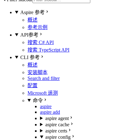
Aspire 参考
概述
参考示例
API参考
搜索 C# API
搜索 TypeScript API
CLI 参考
概述
安装脚本
Search and filter
配置
Microsoft 遥测
命令
aspire
aspire add
aspire agent
aspire cache
aspire certs
aspire config