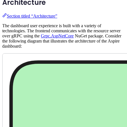
Architecture
Section titled “Architecture”
The dashboard user experience is built with a variety of
technologies. The frontend communicates with the resource server
over gRPC using the
Grpc.AspNetCore
NuGet package. Consider
the following diagram that illustrates the architecture of the Aspire
dashboard: