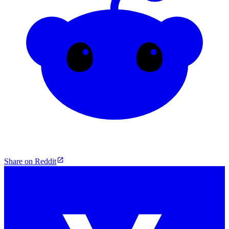
Share on Reddit