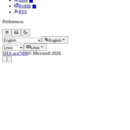
Blog
Reddit
RSS
Preferences
English
Linux
SHA aca7d98
© Microsoft 2026