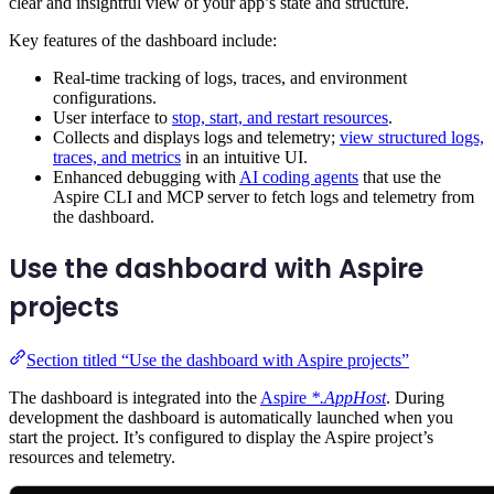
clear and insightful view of your app’s state and structure.
Key features of the dashboard include:
Real-time tracking of logs, traces, and environment
configurations.
User interface to
stop, start, and restart resources
.
Collects and displays logs and telemetry;
view structured logs,
traces, and metrics
in an intuitive UI.
Enhanced debugging with
AI coding agents
that use the
Aspire CLI and MCP server to fetch logs and telemetry from
the dashboard.
Use the dashboard with Aspire
projects
Section titled “Use the dashboard with Aspire projects”
The dashboard is integrated into the
Aspire
*.AppHost
. During
development the dashboard is automatically launched when you
start the project. It’s configured to display the Aspire project’s
resources and telemetry.