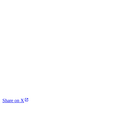
Share on X