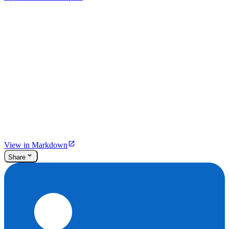
View in Markdown
Share