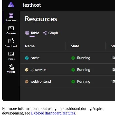
For more information about using the dashboard during Aspire
development, see
Explore dashboard features
.