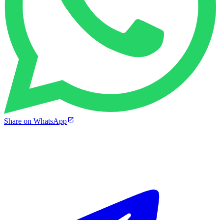
Share on WhatsApp