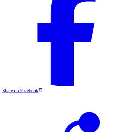
Share on Facebook