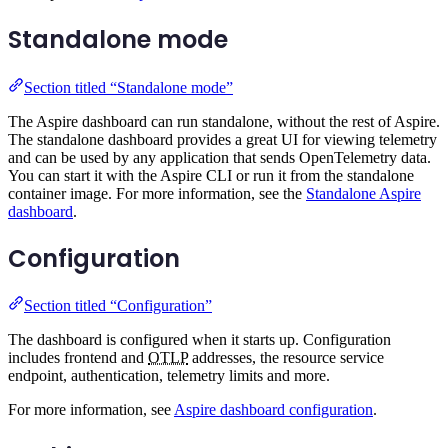
Standalone mode
Section titled “Standalone mode”
The Aspire dashboard can run standalone, without the rest of Aspire.
The standalone dashboard provides a great UI for viewing telemetry
and can be used by any application that sends OpenTelemetry data.
You can start it with the Aspire CLI or run it from the standalone
container image. For more information, see the
Standalone Aspire
dashboard
.
Configuration
Section titled “Configuration”
The dashboard is configured when it starts up. Configuration
includes frontend and
OTLP
addresses, the resource service
endpoint, authentication, telemetry limits and more.
For more information, see
Aspire dashboard configuration
.