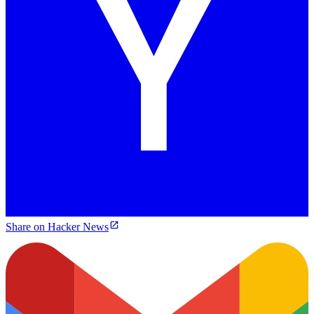
Share on Hacker News