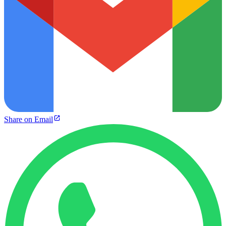
Share on Email