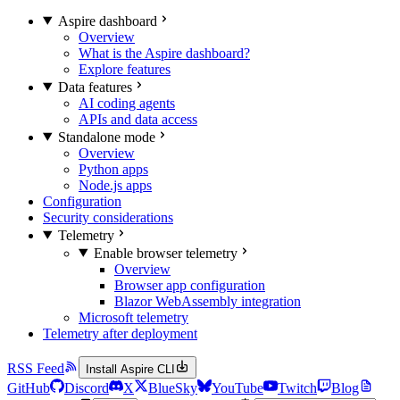
Aspire dashboard
Overview
What is the Aspire dashboard?
Explore features
Data features
AI coding agents
APIs and data access
Standalone mode
Overview
Python apps
Node.js apps
Configuration
Security considerations
Telemetry
Enable browser telemetry
Overview
Browser app configuration
Blazor WebAssembly integration
Microsoft telemetry
Telemetry after deployment
RSS Feed
Install Aspire CLI
GitHub
Discord
X
BlueSky
YouTube
Twitch
Blog