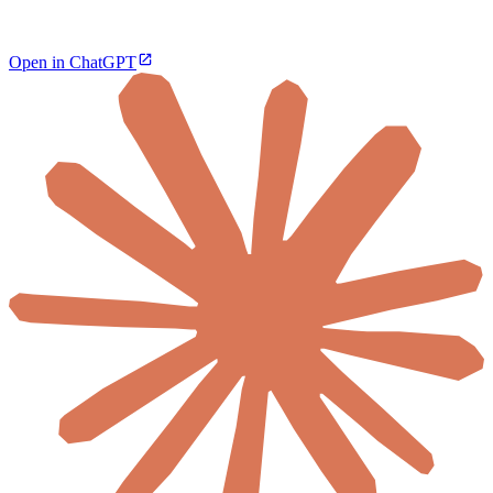
Open in ChatGPT