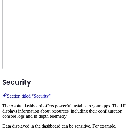
Security
Section titled “Security”
The Aspire dashboard offers powerful insights to your apps. The UI
displays information about resources, including their configuration,
console logs and in-depth telemetry.
Data displayed in the dashboard can be sensitive. For example,