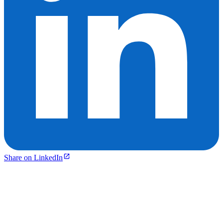
Share on LinkedIn