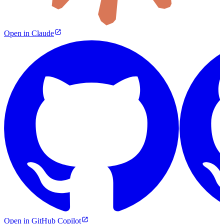
Open in Claude
Open in GitHub Copilot