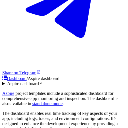
Share on Telegram
Dashboard
/
Aspire dashboard
Aspire dashboard
Aspire
project templates include a sophisticated dashboard for
comprehensive app monitoring and inspection. The dashboard is
also available in
standalone mode
.
The dashboard enables real-time tracking of key aspects of your
app, including logs, traces, and environment configurations. It’s
designed to enhance the development experience by providing a