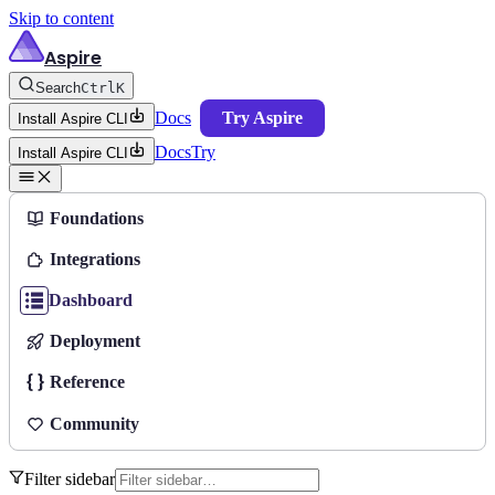
Skip to content
Aspire
Search
Ctrl
K
Docs
Try Aspire
Install Aspire CLI
Docs
Try
Install Aspire CLI
Foundations
Integrations
Dashboard
Deployment
Reference
Community
Filter sidebar