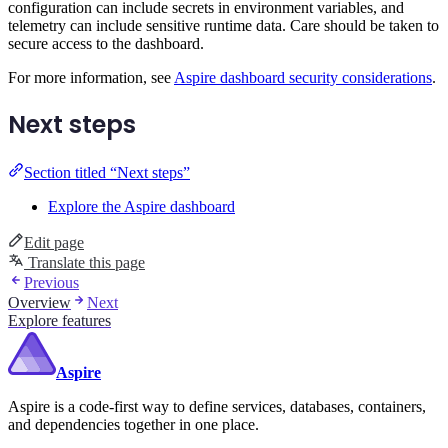
configuration can include secrets in environment variables, and
telemetry can include sensitive runtime data. Care should be taken to
secure access to the dashboard.
For more information, see
Aspire dashboard security considerations
.
Next steps
Section titled “Next steps”
Explore the Aspire dashboard
Edit page
Translate this page
Previous
Overview
Next
Explore features
Aspire
Aspire is a code-first way to define services, databases, containers,
and dependencies together in one place.