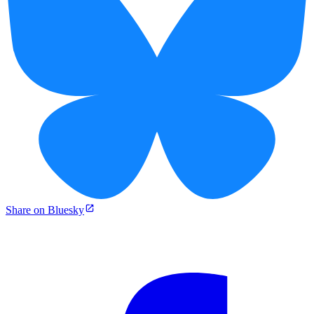
Share on Bluesky