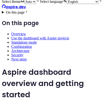
Select theme
Select language
aspire.dev
On this page
On this page
Overview
Use the dashboard with Aspire projects
Standalone mode
Configuration
Architecture
Security
Next steps
Aspire dashboard
overview and getting
started