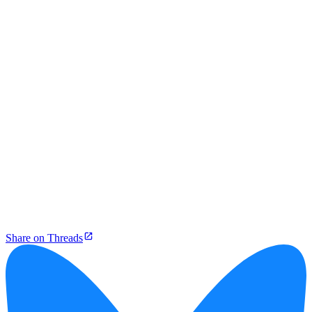
Share on Threads