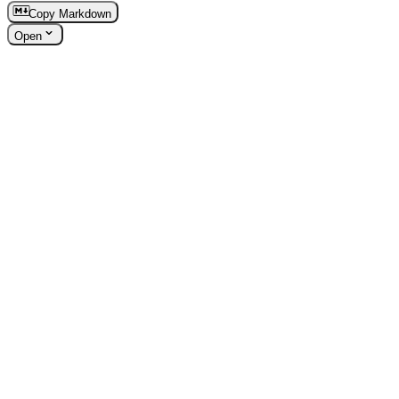
Copy Markdown
Open