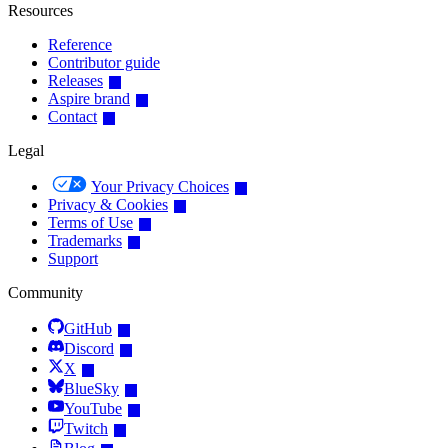
Resources
Reference
Contributor guide
Releases
Aspire brand
Contact
Legal
Your Privacy Choices
Privacy & Cookies
Terms of Use
Trademarks
Support
Community
GitHub
Discord
X
BlueSky
YouTube
Twitch