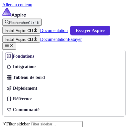
Aller au contenu
Aspire
Rechercher
Ctrl
K
Documentation
Essayer Aspire
Install Aspire CLI
Documentation
Essayer
Install Aspire CLI
Fondations
Intégrations
Tableau de bord
Déploiement
Référence
Communauté
Filter sidebar