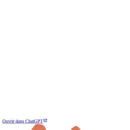
Ouvrir dans ChatGPT