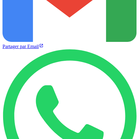
Partager par Email