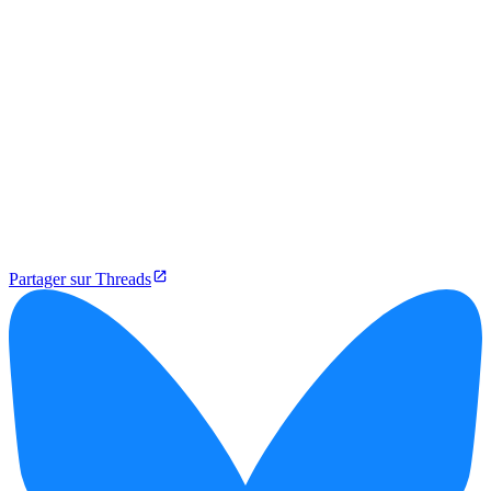
Partager sur Threads