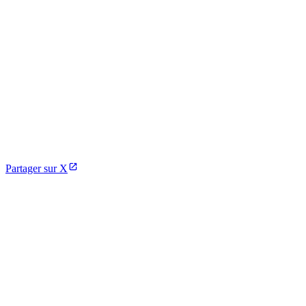
Partager sur X