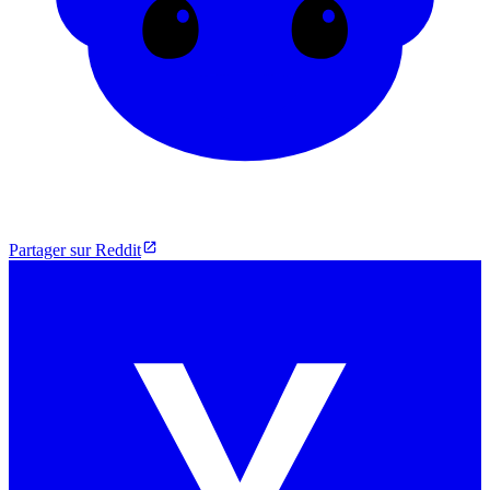
Partager sur Reddit