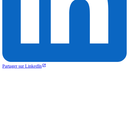
Partager sur LinkedIn