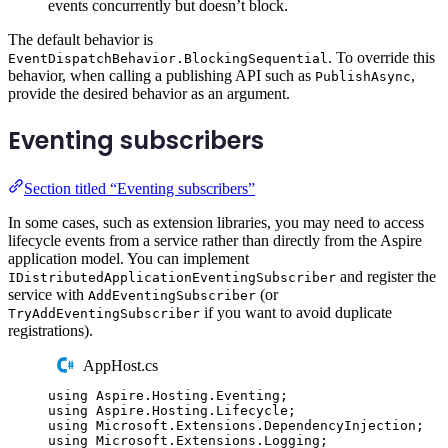
events concurrently but doesn’t block.
The default behavior is
. To override this
EventDispatchBehavior.BlockingSequential
behavior, when calling a publishing API such as
,
PublishAsync
provide the desired behavior as an argument.
Eventing subscribers
Section titled “Eventing subscribers”
In some cases, such as extension libraries, you may need to access
lifecycle events from a service rather than directly from the Aspire
application model. You can implement
and register the
IDistributedApplicationEventingSubscriber
service with
(or
AddEventingSubscriber
if you want to avoid duplicate
TryAddEventingSubscriber
registrations).
AppHost.cs
using
Aspire
.
Hosting
.
Eventing
;
using
Aspire
.
Hosting
.
Lifecycle
;
using
Microsoft
.
Extensions
.
DependencyInjection
;
using
Microsoft
.
Extensions
.
Logging
;