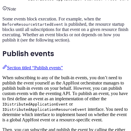
Note
Some events block execution. For example, when the
is published, the resource startup
BeforeResourceStartedEvent
blocks until all subscriptions for that event on a given resource finish
executing. Whether an event blocks or not depends on how you
publish it (see the following section).
Publish events
Section titled “Publish events”
When subscribing to any of the built-in events, you don’t need to
publish the event yourself as the AppHost orchestrator manages to
publish built-in events on your behalf. However, you can publish
custom events with the eventing API. To publish an event, you have
to first define an event as an implementation of either the
or
IDistributedApplicationEvent
interface. You need to
IDistributedApplicationResourceEvent
determine which interface to implement based on whether the event
is a global AppHost event or a resource-specific event.
Then, you can subscribe and publish the event by calling the either