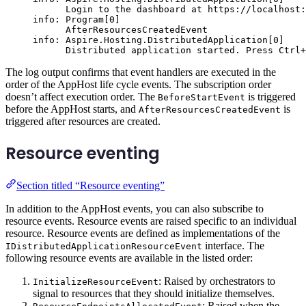
Login to the dashboard at https://localhost:
info: Program[0]
AfterResourcesCreatedEvent
info: Aspire.Hosting.DistributedApplication[0]
Distributed application started. Press Ctrl+
The log output confirms that event handlers are executed in the
order of the AppHost life cycle events. The subscription order
doesn’t affect execution order. The
is triggered
BeforeStartEvent
before the AppHost starts, and
is
AfterResourcesCreatedEvent
triggered after resources are created.
Resource eventing
Section titled “Resource eventing”
In addition to the AppHost events, you can also subscribe to
resource events. Resource events are raised specific to an individual
resource. Resource events are defined as implementations of the
interface. The
IDistributedApplicationResourceEvent
following resource events are available in the listed order:
: Raised by orchestrators to
InitializeResourceEvent
signal to resources that they should initialize themselves.
: Raised when the