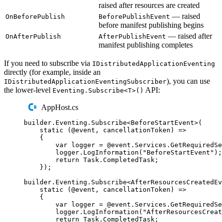
raised after resources are created
— raised
OnBeforePublish
BeforePublishEvent
before manifest publishing begins
— raised after
OnAfterPublish
AfterPublishEvent
manifest publishing completes
If you need to subscribe via
IDistributedApplicationEventing
directly (for example, inside an
), you can use
IDistributedApplicationEventingSubscriber
the lower-level
API:
Eventing.Subscribe<T>()
AppHost.cs
builder
.
Eventing
.
Subscribe
<
BeforeStartEvent
>(
static
(
@event
,
 cancellationToken
)
=>
{
var
 logger 
=
@event
.
Services
.
GetRequiredSe
logger
.
LogInformation
(
"
BeforeStartEvent
"
);
return
Task
.
CompletedTask
;
});
builder
.
Eventing
.
Subscribe
<
AfterResourcesCreatedEv
static
(
@event
,
 cancellationToken
)
=>
{
var
 logger 
=
@event
.
Services
.
GetRequiredSe
logger
.
LogInformation
(
"
AfterResourcesCreat
return
Task
.
CompletedTask
;