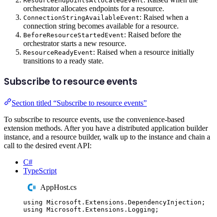
ResourceEndpointsAllocatedEvent
orchestrator allocates endpoints for a resource.
: Raised when a
ConnectionStringAvailableEvent
connection string becomes available for a resource.
: Raised before the
BeforeResourceStartedEvent
orchestrator starts a new resource.
: Raised when a resource initially
ResourceReadyEvent
transitions to a ready state.
Subscribe to resource events
Section titled “Subscribe to resource events”
To subscribe to resource events, use the convenience-based
extension methods. After you have a distributed application builder
instance, and a resource builder, walk up to the instance and chain a
call to the desired event API:
C#
TypeScript
AppHost.cs
using
Microsoft
.
Extensions
.
DependencyInjection
;
using
Microsoft
.
Extensions
.
Logging
;