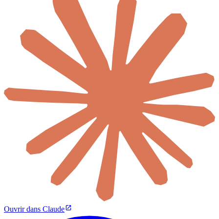
Ouvrir dans Claude