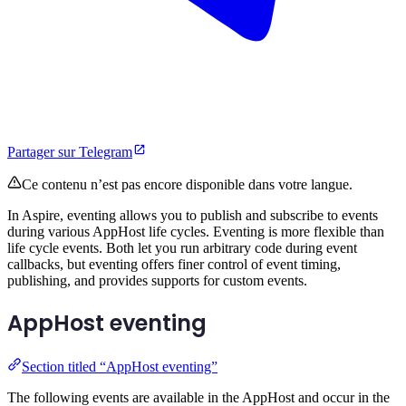
Partager sur Telegram
Ce contenu n’est pas encore disponible dans votre langue.
In Aspire, eventing allows you to publish and subscribe to events
during various AppHost life cycles. Eventing is more flexible than
life cycle events. Both let you run arbitrary code during event
callbacks, but eventing offers finer control of event timing,
publishing, and provides supports for custom events.
AppHost eventing
Section titled “AppHost eventing”
The following events are available in the AppHost and occur in the