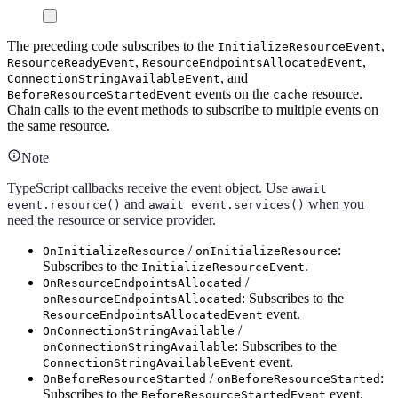
The preceding code subscribes to the
,
InitializeResourceEvent
,
,
ResourceReadyEvent
ResourceEndpointsAllocatedEvent
, and
ConnectionStringAvailableEvent
events on the
resource.
BeforeResourceStartedEvent
cache
Chain calls to the event methods to subscribe to multiple events on
the same resource.
Note
TypeScript callbacks receive the event object. Use
await
and
when you
event.resource()
await event.services()
need the resource or service provider.
/
:
OnInitializeResource
onInitializeResource
Subscribes to the
.
InitializeResourceEvent
/
OnResourceEndpointsAllocated
: Subscribes to the
onResourceEndpointsAllocated
event.
ResourceEndpointsAllocatedEvent
/
OnConnectionStringAvailable
: Subscribes to the
onConnectionStringAvailable
event.
ConnectionStringAvailableEvent
/
:
OnBeforeResourceStarted
onBeforeResourceStarted
Subscribes to the
event.
BeforeResourceStartedEvent