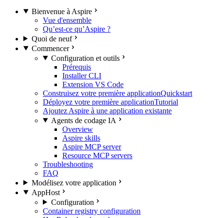
Bienvenue à Aspire
Vue d'ensemble
Qu’est-ce qu’Aspire ?
Quoi de neuf
Commencer
Configuration et outils
Prérequis
Installer CLI
Extension VS Code
Construisez votre première application
Quickstart
Déployez votre première application
Tutorial
Ajoutez Aspire à une application existante
Agents de codage IA
Overview
Aspire skills
Aspire MCP server
Resource MCP servers
Troubleshooting
FAQ
Modélisez votre application
AppHost
Configuration
Container registry configuration