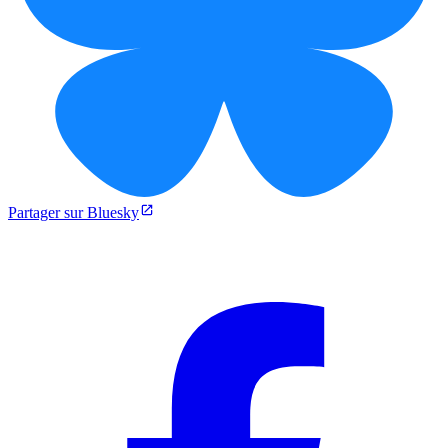
Partager sur Bluesky