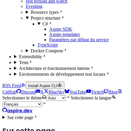
Hot Reload and watch
Eventing
Resource types
Project structure
C#
Aspire SDK
Aspire templates
Paramètres par défaut du service
TypeScript
Docker Compose
Extensibility
Tests
Architecture et fonctionnement interne
Environnements de développement non locaux
RSS Feed
Install Aspire CLI
GitHub
Discord
X
BlueSky
YouTube
Twitch
Blog
Selectionner le thème
Selectionner la langue
aspire.dev
Sur cette page
Sur cette page