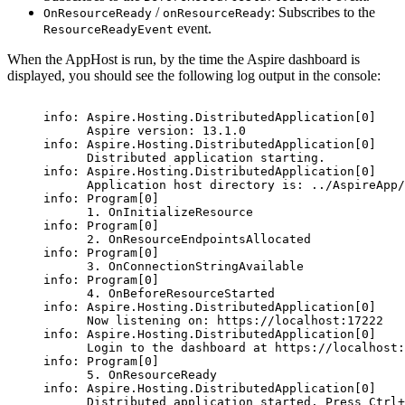
/
: Subscribes to the
OnResourceReady
onResourceReady
event.
ResourceReadyEvent
When the AppHost is run, by the time the Aspire dashboard is
displayed, you should see the following log output in the console:
info: Aspire.Hosting.DistributedApplication[0]
Aspire version: 13.1.0
info: Aspire.Hosting.DistributedApplication[0]
Distributed application starting.
info: Aspire.Hosting.DistributedApplication[0]
Application host directory is: ../AspireApp/
info: Program[0]
1. OnInitializeResource
info: Program[0]
2. OnResourceEndpointsAllocated
info: Program[0]
3. OnConnectionStringAvailable
info: Program[0]
4. OnBeforeResourceStarted
info: Aspire.Hosting.DistributedApplication[0]
Now listening on: https://localhost:17222
info: Aspire.Hosting.DistributedApplication[0]
Login to the dashboard at https://localhost:
info: Program[0]
5. OnResourceReady
info: Aspire.Hosting.DistributedApplication[0]
Distributed application started. Press Ctrl+