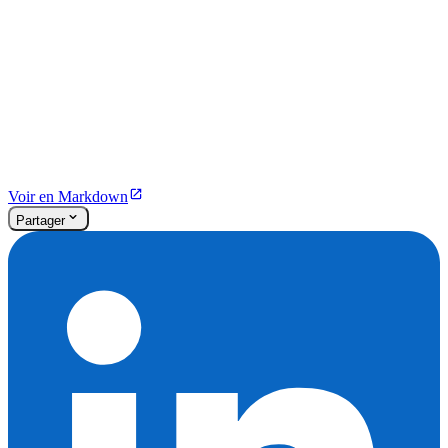
Voir en Markdown
Partager