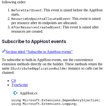
following order:
: This event is raised before the AppHost
BeforeStartEvent
starts.
: This event is raised
ResourceEndpointsAllocatedEvent
per resource after its endpoints are allocated.
: This event is raised after
AfterResourcesCreatedEvent
resources are created.
Subscribe to AppHost events
Section titled “Subscribe to AppHost events”
To subscribe to built-in AppHost events, use the convenience
extension methods directly on the builder. These methods return the
same
instance so calls can be
IDistributedApplicationBuilder
chained:
C#
TypeScript
AppHost.cs
using
Microsoft
.
Extensions
.
DependencyInjection
;
using
Microsoft
.
Extensions
.
Logging
;