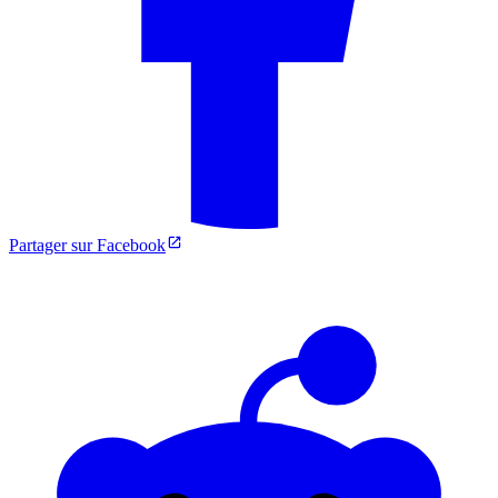
Partager sur Facebook