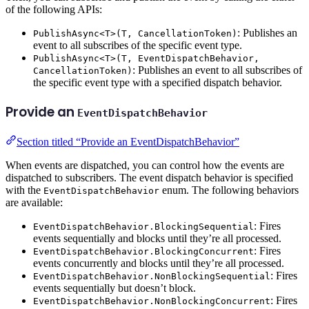
of the following APIs:
: Publishes an
PublishAsync<T>(T, CancellationToken)
event to all subscribes of the specific event type.
PublishAsync<T>(T, EventDispatchBehavior,
: Publishes an event to all subscribes of
CancellationToken)
the specific event type with a specified dispatch behavior.
Provide an
EventDispatchBehavior
Section titled “Provide an EventDispatchBehavior”
When events are dispatched, you can control how the events are
dispatched to subscribers. The event dispatch behavior is specified
with the
enum. The following behaviors
EventDispatchBehavior
are available:
: Fires
EventDispatchBehavior.BlockingSequential
events sequentially and blocks until they’re all processed.
: Fires
EventDispatchBehavior.BlockingConcurrent
events concurrently and blocks until they’re all processed.
: Fires
EventDispatchBehavior.NonBlockingSequential
events sequentially but doesn’t block.
: Fires
EventDispatchBehavior.NonBlockingConcurrent