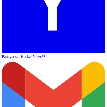
Partager sur Hacker News