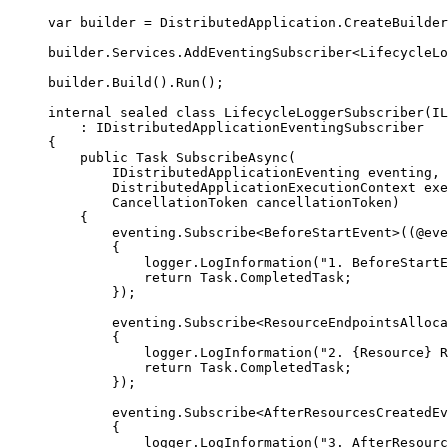
var
 builder 
=
DistributedApplication
.
CreateBuilder
builder
.
Services
.
AddEventingSubscriber
<
LifecycleLo
builder
.
Build
()
.
Run
();
internal
sealed
class
LifecycleLoggerSubscriber
(
IL
:
IDistributedApplicationEventingSubscriber
{
public
Task
SubscribeAsync
(
IDistributedApplicationEventing
 eventing
,
DistributedApplicationExecutionContext
 exe
CancellationToken
 cancellationToken
)
{
eventing
.
Subscribe
<
BeforeStartEvent
>((
@eve
{
logger
.
LogInformation
(
"
1. BeforeStartE
return
Task
.
CompletedTask
;
});
eventing
.
Subscribe
<
ResourceEndpointsAlloca
{
logger
.
LogInformation
(
"
2. {Resource} R
return
Task
.
CompletedTask
;
});
eventing
.
Subscribe
<
AfterResourcesCreatedEv
{
logger
.
LogInformation
(
"
3. AfterResourc