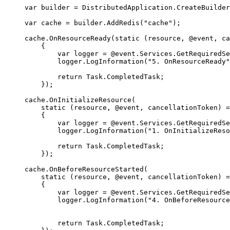
var
 builder 
=
DistributedApplication
.
CreateBuilder
var
 cache 
=
builder
.
AddRedis
(
"
cache
"
);
cache
.
OnResourceReady
(
static
(
resource
,
 @event
,
 ca
{
var
 logger 
=
@event
.
Services
.
GetRequiredSe
logger
.
LogInformation
(
"
5. OnResourceReady
"
return
Task
.
CompletedTask
;
});
cache
.
OnInitializeResource
(
static
(
resource
,
 @event
,
 cancellationToken
)
=
{
var
 logger 
=
@event
.
Services
.
GetRequiredSe
logger
.
LogInformation
(
"
1. OnInitializeReso
return
Task
.
CompletedTask
;
});
cache
.
OnBeforeResourceStarted
(
static
(
resource
,
 @event
,
 cancellationToken
)
=
{
var
 logger 
=
@event
.
Services
.
GetRequiredSe
logger
.
LogInformation
(
"
4. OnBeforeResource
return
Task
.
CompletedTask
;