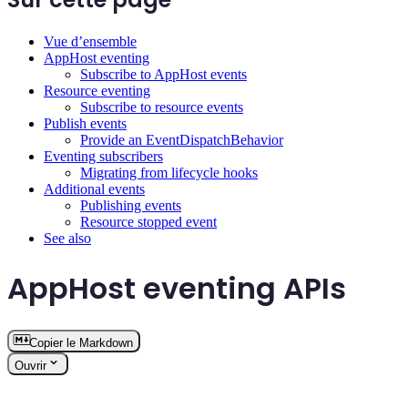
Vue d’ensemble
AppHost eventing
Subscribe to AppHost events
Resource eventing
Subscribe to resource events
Publish events
Provide an EventDispatchBehavior
Eventing subscribers
Migrating from lifecycle hooks
Additional events
Publishing events
Resource stopped event
See also
AppHost eventing APIs
Copier le Markdown
Ouvrir