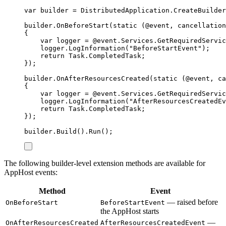
var
 builder 
=
DistributedApplication
.
CreateBuilder
builder
.
OnBeforeStart
(
static
(
@event
,
 cancellation
{
var
 logger 
=
@event
.
Services
.
GetRequiredServic
logger
.
LogInformation
(
"
BeforeStartEvent
"
);
return
Task
.
CompletedTask
;
});
builder
.
OnAfterResourcesCreated
(
static
(
@event
,
 ca
{
var
 logger 
=
@event
.
Services
.
GetRequiredServic
logger
.
LogInformation
(
"
AfterResourcesCreatedEv
return
Task
.
CompletedTask
;
});
builder
.
Build
()
.
Run
();
The following builder-level extension methods are available for
AppHost events:
Method
Event
— raised before
OnBeforeStart
BeforeStartEvent
the AppHost starts
—
OnAfterResourcesCreated
AfterResourcesCreatedEvent