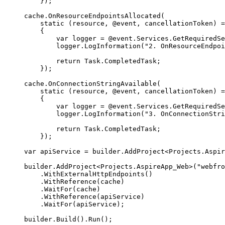
});
cache
.
OnResourceEndpointsAllocated
(
static
(
resource
,
 @event
,
 cancellationToken
)
=
{
var
 logger 
=
@event
.
Services
.
GetRequiredSe
logger
.
LogInformation
(
"
2. OnResourceEndpoi
return
Task
.
CompletedTask
;
});
cache
.
OnConnectionStringAvailable
(
static
(
resource
,
 @event
,
 cancellationToken
)
=
{
var
 logger 
=
@event
.
Services
.
GetRequiredSe
logger
.
LogInformation
(
"
3. OnConnectionStri
return
Task
.
CompletedTask
;
});
var
 apiService 
=
builder
.
AddProject
<
Projects
.
Aspir
builder
.
AddProject
<
Projects
.
AspireApp_Web
>(
"
webfro
.
WithExternalHttpEndpoints
()
.
WithReference
(
cache
)
.
WaitFor
(
cache
)
.
WithReference
(
apiService
)
.
WaitFor
(
apiService
);
builder
.
Build
()
.
Run
();