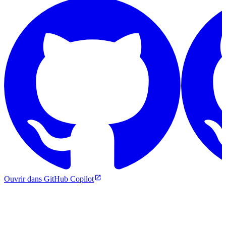
Ouvrir dans GitHub Copilot