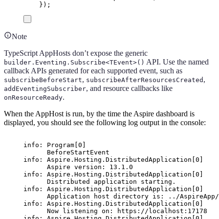
});
Note
TypeScript AppHosts don’t expose the generic
API. Use the named
builder.Eventing.Subscribe<TEvent>()
callback APIs generated for each supported event, such as
,
,
subscribeBeforeStart
subscribeAfterResourcesCreated
, and resource callbacks like
addEventingSubscriber
.
onResourceReady
When the AppHost is run, by the time the Aspire dashboard is
displayed, you should see the following log output in the console:
info: Program[0]
BeforeStartEvent
info: Aspire.Hosting.DistributedApplication[0]
Aspire version: 13.1.0
info: Aspire.Hosting.DistributedApplication[0]
Distributed application starting.
info: Aspire.Hosting.DistributedApplication[0]
Application host directory is: ../AspireApp/
info: Aspire.Hosting.DistributedApplication[0]
Now listening on: https://localhost:17178
info: Aspire.Hosting.DistributedApplication[0]