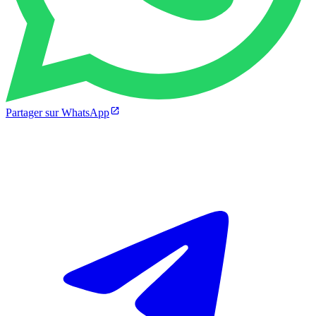
Partager sur WhatsApp