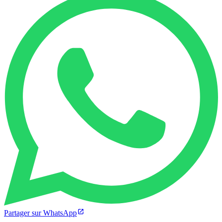
Partager sur WhatsApp