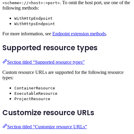
. To omit the host port, use one of the
<scheme>://<host>:<port>
following methods:
WithHttpEndpoint
WithHttpsEndpoint
For more information, see
Endpoint extension methods
.
Supported resource types
Section titled “Supported resource types”
Custom resource URLs are supported for the following resource
types:
ContainerResource
ExecutableResource
ProjectResource
Customize resource URLs
Section titled “Customize resource URLs”