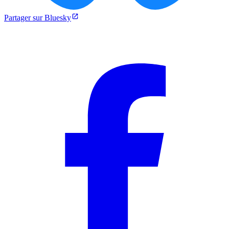
Partager sur Bluesky