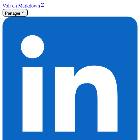
Voir en Markdown
Partager