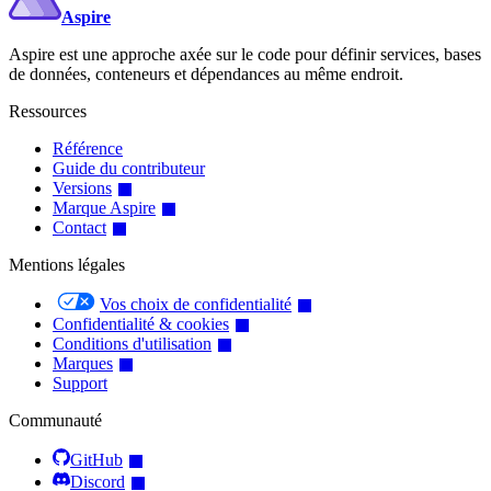
Aspire
Aspire est une approche axée sur le code pour définir services, bases
de données, conteneurs et dépendances au même endroit.
Ressources
Référence
Guide du contributeur
Versions
Marque Aspire
Contact
Mentions légales
Vos choix de confidentialité
Confidentialité & cookies
Conditions d'utilisation
Marques
Support
Communauté
GitHub
Discord