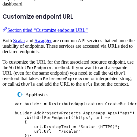
dashboard.
Customize endpoint URL
Section titled “Customize endpoint URL”
Both
Scalar
and
Swagger
are common API services that enhance the
usability of endpoints. These services are accessed via URLs tied to
declared endpoints.
To customize the URL for the first associated resource endpoint, use
the
method. If you want to add a separate
WithUrlForEndpoint
URL (even for the same endpoint) you need to call the
WithUrl
overload that takes a
or interpolated string,
ReferenceExpression
or call
and add the URL to the
list on the context.
WithUrls
Urls
AppHost.cs
var
 builder 
=
DistributedApplication
.
CreateBuilder
builder
.
AddProject
<
Projects
.
AspireApp_Api
>(
"
api
"
)
.
WithUrlForEndpoint
(
"
https
"
,
 url 
=>
{
url
.
DisplayText
=
"
Scalar (HTTPS)
"
;
url
.
Url
=
"
/scalar
"
;
});