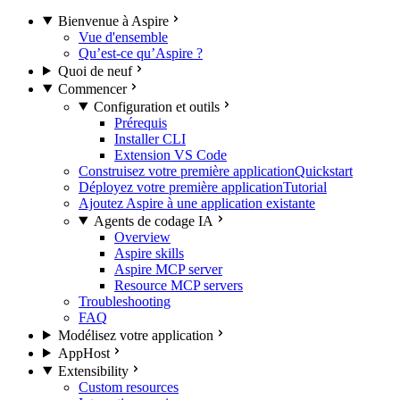
Bienvenue à Aspire
Vue d'ensemble
Qu’est-ce qu’Aspire ?
Quoi de neuf
Commencer
Configuration et outils
Prérequis
Installer CLI
Extension VS Code
Construisez votre première application
Quickstart
Déployez votre première application
Tutorial
Ajoutez Aspire à une application existante
Agents de codage IA
Overview
Aspire skills
Aspire MCP server
Resource MCP servers
Troubleshooting
FAQ
Modélisez votre application
AppHost
Extensibility
Custom resources