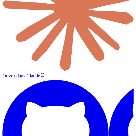
Ouvrir dans Claude