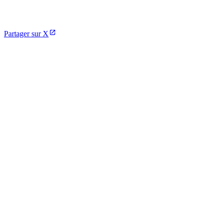
Partager sur X