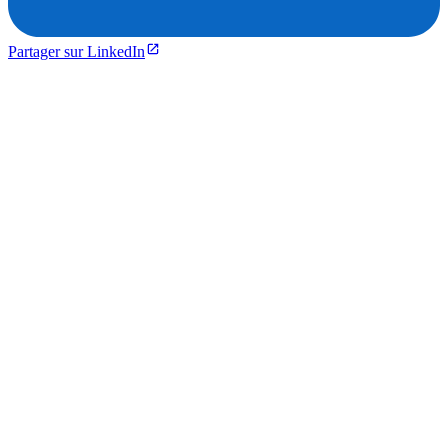
Partager sur LinkedIn