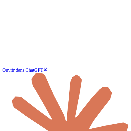
Ouvrir dans ChatGPT