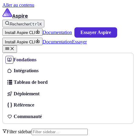
Aller au contenu
Aspire
Rechercher
Ctrl
K
Documentation
Essayer Aspire
Install Aspire CLI
Documentation
Essayer
Install Aspire CLI
Fondations
Intégrations
Tableau de bord
Déploiement
Référence
Communauté
Filter sidebar