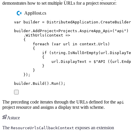
demonstrates how to set multiple URLs for a project resource:
AppHost.cs
var
 builder 
=
DistributedApplication
.
CreateBuilder
builder
.
AddProject
<
Projects
.
AspireApp_Api
>(
"
api
"
)
.
WithUrls
(
context 
=>
{
foreach
(
var
 url 
in
context
.
Urls
)
{
if
(
string
.
IsNullOrEmpty
(
url
.
DisplayTe
{
url
.
DisplayText
=
$"
API (
{
url
.
Endp
}
}
});
builder
.
Build
()
.
Run
();
The preceding code iterates through the URLs defined for the
api
project resource and assigns a display text with scheme.
Astuce
The
exposes an extension
ResourceUrlsCallbackContext