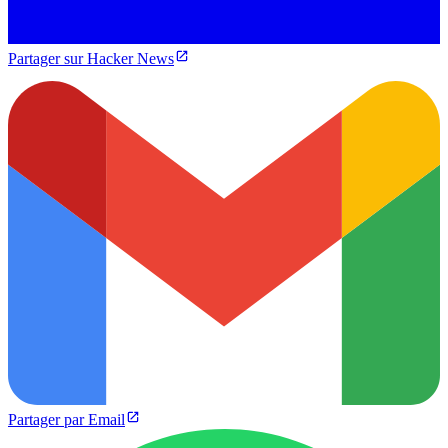
Partager sur Hacker News
Partager par Email