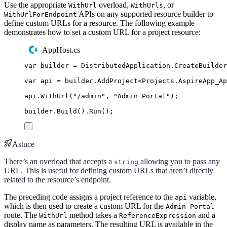
Use the appropriate
overload,
, or
WithUrl
WithUrls
APIs on any supported resource builder to
WithUrlForEndpoint
define custom URLs for a resource. The following example
demonstrates how to set a custom URL for a project resource:
AppHost.cs
var
 builder 
=
DistributedApplication
.
CreateBuilder
var
 api 
=
builder
.
AddProject
<
Projects
.
AspireApp_Ap
api
.
WithUrl
(
"
/admin
"
,
"
Admin Portal
"
);
builder
.
Build
()
.
Run
();
Astuce
There’s an overload that accepts a
allowing you to pass any
string
URL. This is useful for defining custom URLs that aren’t directly
related to the resource’s endpoint.
The preceding code assigns a project reference to the
variable,
api
which is then used to create a custom URL for the
Admin Portal
route. The
method takes a
and a
WithUrl
ReferenceExpression
display name as parameters. The resulting URL is available in the