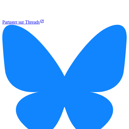
Partager sur Threads