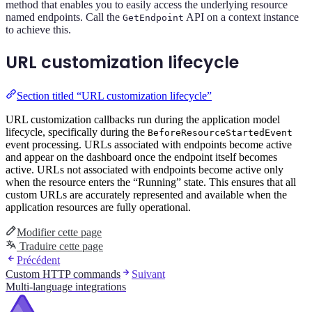
method that enables you to easily access the underlying resource
named endpoints. Call the
API on a context instance
GetEndpoint
to achieve this.
URL customization lifecycle
Section titled “URL customization lifecycle”
URL customization callbacks run during the application model
lifecycle, specifically during the
BeforeResourceStartedEvent
event processing. URLs associated with endpoints become active
and appear on the dashboard once the endpoint itself becomes
active. URLs not associated with endpoints become active only
when the resource enters the “Running” state. This ensures that all
custom URLs are accurately represented and available when the
application resources are fully operational.
Modifier cette page
Traduire cette page
Précédent
Custom HTTP commands
Suivant
Multi-language integrations