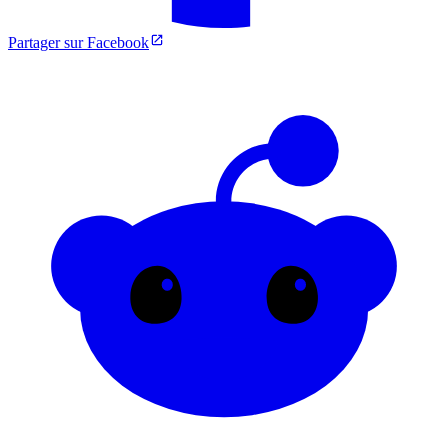
Partager sur Facebook