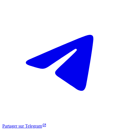
Partager sur Telegram