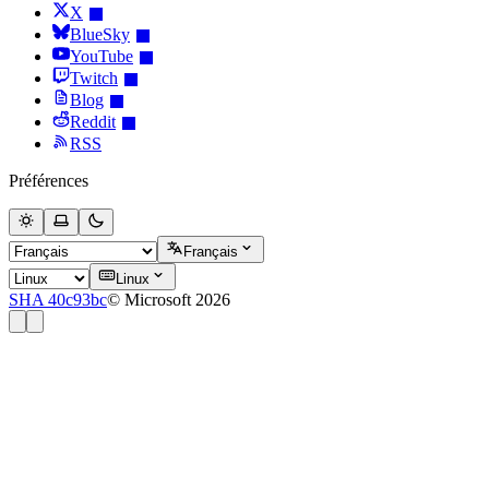
X
BlueSky
YouTube
Twitch
Blog
Reddit
RSS
Préférences
Français
Linux
SHA 40c93bc
© Microsoft 2026