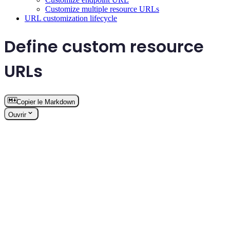
Customize multiple resource URLs
URL customization lifecycle
Define custom resource
URLs
Copier le Markdown
Ouvrir