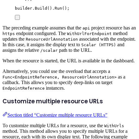
builder
.
Build
()
.
Run
();
The preceding example assumes that the
project resource has an
api
endpoint configured. The
method
https
WithUrlForEndpoint
updates the
associated with the endpoint.
ResourceUrlAnnotation
In this case, it assigns the display text to
and
Scalar (HTTPS)
assigns the relative
path to the URL.
/scalar
When the resource is started, the URL is available in the dashboard.
Alternatively, you could use the overload that accepts a
as a
Func<EndpointReference, ResourceUrlAnnotation>
callback. This allows you to specify deep-links on target
instances.
EndpointReference
Customize multiple resource URLs
Section titled “Customize multiple resource URLs”
To customize multiple URLs for a resource, use the
WithUrls
method. This method allows you to specify multiple URLs for a
resource, each with its own display text. The following example