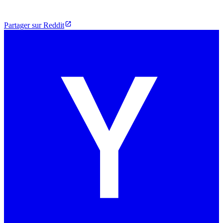
Partager sur Reddit