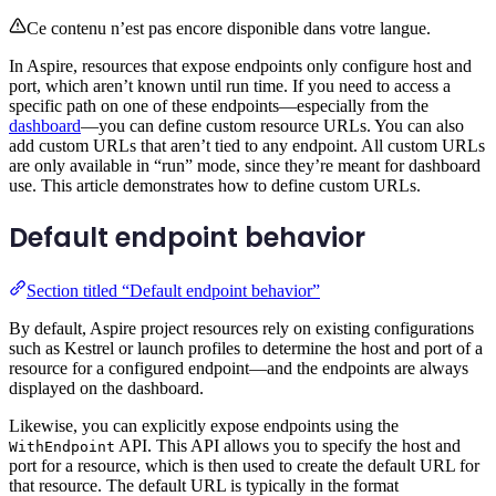
Ce contenu n’est pas encore disponible dans votre langue.
In Aspire, resources that expose endpoints only configure host and
port, which aren’t known until run time. If you need to access a
specific path on one of these endpoints—especially from the
dashboard
—you can define custom resource URLs. You can also
add custom URLs that aren’t tied to any endpoint. All custom URLs
are only available in “run” mode, since they’re meant for dashboard
use. This article demonstrates how to define custom URLs.
Default endpoint behavior
Section titled “Default endpoint behavior”
By default, Aspire project resources rely on existing configurations
such as Kestrel or launch profiles to determine the host and port of a
resource for a configured endpoint—and the endpoints are always
displayed on the dashboard.
Likewise, you can explicitly expose endpoints using the
API. This API allows you to specify the host and
WithEndpoint
port for a resource, which is then used to create the default URL for
that resource. The default URL is typically in the format