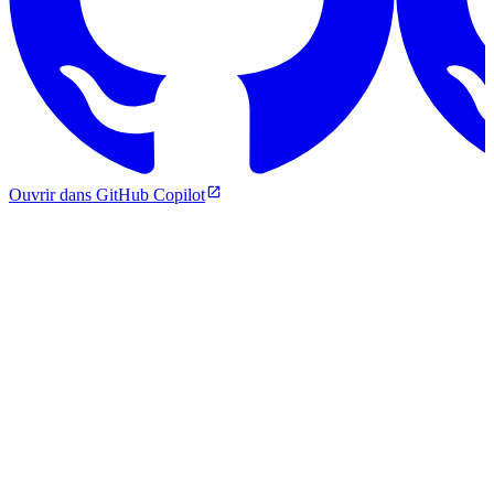
Ouvrir dans GitHub Copilot