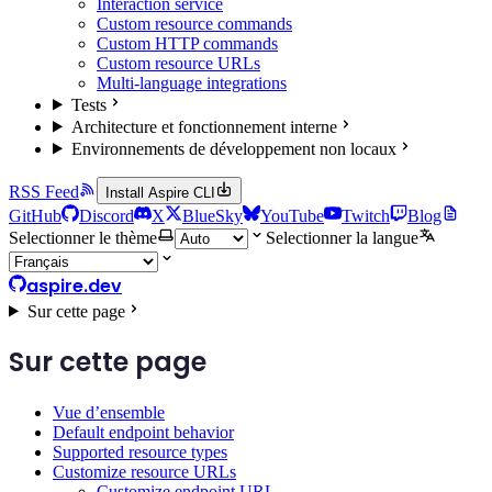
Interaction service
Custom resource commands
Custom HTTP commands
Custom resource URLs
Multi-language integrations
Tests
Architecture et fonctionnement interne
Environnements de développement non locaux
RSS Feed
Install Aspire CLI
GitHub
Discord
X
BlueSky
YouTube
Twitch
Blog
Selectionner le thème
Selectionner la langue
aspire.dev
Sur cette page
Sur cette page
Vue d’ensemble
Default endpoint behavior
Supported resource types
Customize resource URLs
Customize endpoint URL