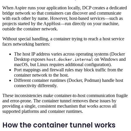
When Aspire runs your application locally, DCP creates a dedicated
bridge network so that containers can discover and communicate
with each other by name. However, host-based services—such as
projects started by the AppHost—run directly on your machine,
outside the container network.
Without special handling, a container trying to reach a host service
faces networking barriers:
The host IP address varies across operating systems (Docker
Desktop exposes
on Windows and
host.docker.internal
macOS, but Linux requires additional configuration).
Port mappings and firewall rules may block traffic from the
container network to the host.
Different container runtimes (Docker, Podman) handle host
connectivity differently.
These inconsistencies make container-to-host communication fragile
and error-prone. The container tunnel removes these issues by
providing a single, consistent mechanism that works across all
supported platforms and container runtimes.
How the container tunnel works