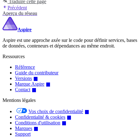
Traduire cette page
Précédent
Aperçu du réseau
Aspire
Aspire est une approche axée sur le code pour définir services, bases
de données, conteneurs et dépendances au même endroit.
Ressources
Référence
Guide du contributeur
Versions
Marque Aspire
Contact
Mentions légales
Vos choix de confidentialité
Confidentialité & cookies
Conditions d'utilisation
Marques
Support