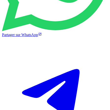
Partager sur WhatsApp