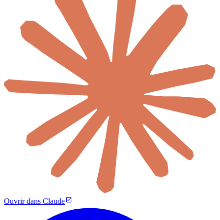
Ouvrir dans Claude