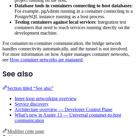
project running on the host.
Database tools in containers connecting to host databases
:
For example, pgAdmin running in a container connecting to a
PostgreSQL instance running as a host process.
Testing containers against local services
: Integration test
containers that need to reach services running directly on the
development machine.
For container-to-container communication, the bridge network
handles connectivity automatically, and the tunnel is not involved.
For more information on how Aspire manages container networks,
see
How container networks are managed
.
See also
Section titled “See also”
Inner-loop networking overview
Service discovery
Architecture overview — Developer Control Plane
What’s new in Aspire 13 — Universal container-to-host
communication
Modifier cette page