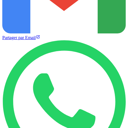
Partager par Email