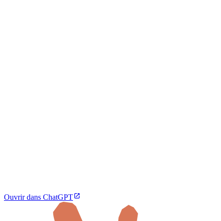
Ouvrir dans ChatGPT