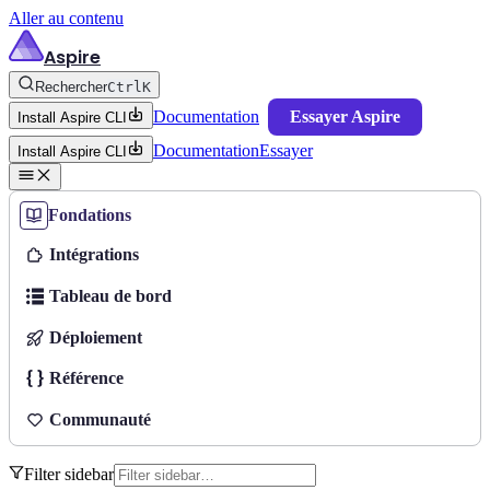
Aller au contenu
Aspire
Rechercher
Ctrl
K
Documentation
Essayer Aspire
Install Aspire CLI
Documentation
Essayer
Install Aspire CLI
Fondations
Intégrations
Tableau de bord
Déploiement
Référence
Communauté
Filter sidebar