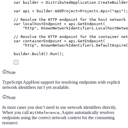
var
 builder 
=
DistributedApplication
.
CreateBuilder
var
 api 
=
builder
.
AddProject
<
Projects
.
Api
>(
"
api
"
);
// Resolve the HTTP endpoint for the host network
var
 localhostEndpoint 
=
api
.
GetEndpoint
(
"
http
"
,
KnownNetworkIdentifiers
.
LocalhostNetwo
// Resolve the HTTP endpoint for the container net
var
 containerEndpoint 
=
api
.
GetEndpoint
(
"
http
"
,
KnownNetworkIdentifiers
.
DefaultAspireC
builder
.
Build
()
.
Run
();
Note
TypeScript AppHost support for resolving endpoints with explicit
network identifiers isn’t yet available.
Note
In most cases you don’t need to use network identifiers directly.
When you call
, Aspire automatically resolves
WithReference
endpoints using the correct network context for the consuming
resource.