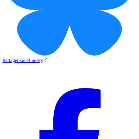
Partager sur Bluesky