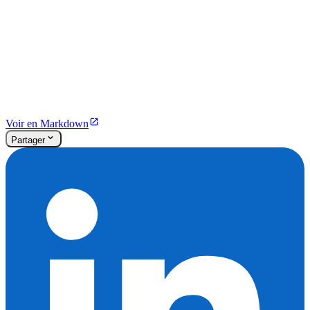
Voir en Markdown
Partager