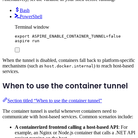
Bash
PowerShell
Terminal window
export
ASPIRE_ENABLE_CONTAINER_TUNNEL
=
false
aspire
run
When the tunnel is disabled, containers fall back to platform-specific
mechanisms (such as
) to reach host-based
host.docker.internal
services.
When to use the container tunnel
Section titled “When to use the container tunnel”
The container tunnel is useful whenever containers need to
communicate with host-based services. Common scenarios include:
A containerized frontend calling a host-based API
: For
example, an Nginx or Node.js container that calls a .NET API