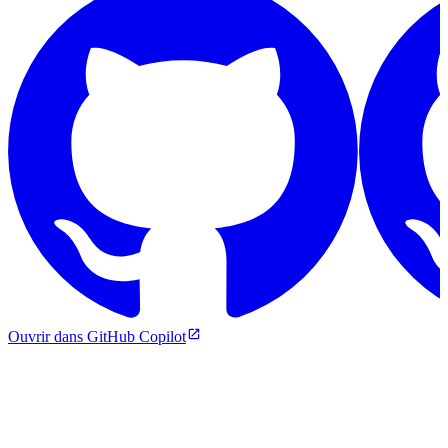
Ouvrir dans GitHub Copilot