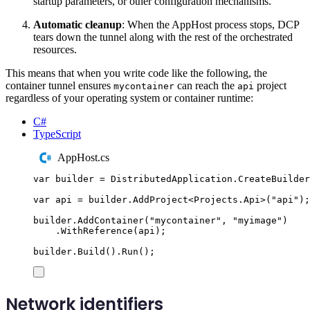
startup parameters, or other configuration mechanisms.
Automatic cleanup
: When the AppHost process stops, DCP
tears down the tunnel along with the rest of the orchestrated
resources.
This means that when you write code like the following, the
container tunnel ensures
can reach the
project
mycontainer
api
regardless of your operating system or container runtime:
C#
TypeScript
AppHost.cs
var
 builder 
=
DistributedApplication
.
CreateBuilder
var
 api 
=
builder
.
AddProject
<
Projects
.
Api
>(
"
api
"
);
builder
.
AddContainer
(
"
mycontainer
"
,
"
myimage
"
)
.
WithReference
(
api
);
builder
.
Build
()
.
Run
();
Network identifiers