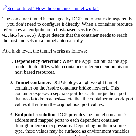
Section titled “How the container tunnel works”
The container tunnel is managed by DCP and operates transparently
—you don’t need to configure it directly. When a container resource
references an endpoint on a host-based service (via
), Aspire detects that the container needs to reach
WithReference
the host and sets up a tunnel automatically.
At a high level, the tunnel works as follows:
Dependency detection
: When the AppHost builds the app
model, it identifies which containers reference endpoints on
host-based resources.
Tunnel container
: DCP deploys a lightweight tunnel
container on the Aspire container bridge network. This
container exposes a separate port for each unique host port
that needs to be reached—note that the container network port
values differ from the original host port values.
Endpoint resolution
: DCP provides the tunnel container’s
address and mapped ports to each dependent container
through reference expressions. Depending on the resource
type, these values may be surfaced as environment variables,