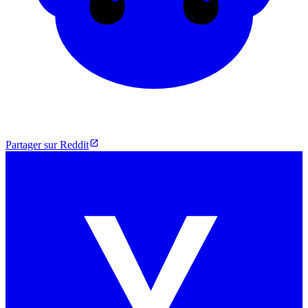
Partager sur Reddit