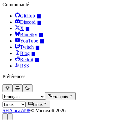
Communauté
GitHub
Discord
X
BlueSky
YouTube
Twitch
Blog
Reddit
RSS
Préférences
Français
Linux
SHA aca7d98
© Microsoft 2026