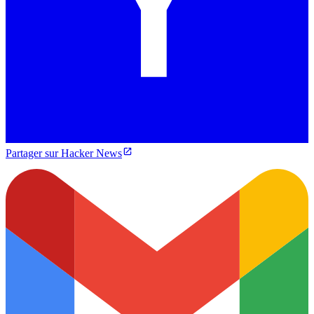
Partager sur Hacker News