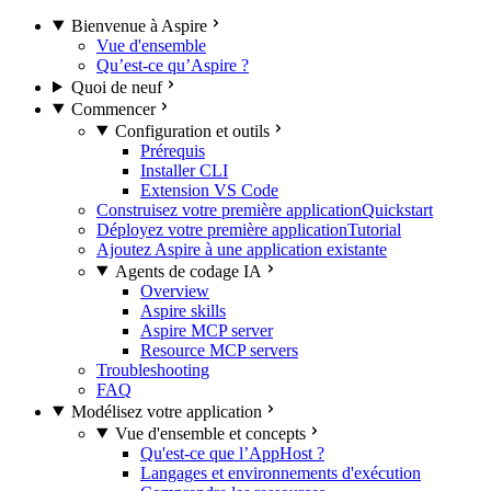
Bienvenue à Aspire
Vue d'ensemble
Qu’est-ce qu’Aspire ?
Quoi de neuf
Commencer
Configuration et outils
Prérequis
Installer CLI
Extension VS Code
Construisez votre première application
Quickstart
Déployez votre première application
Tutorial
Ajoutez Aspire à une application existante
Agents de codage IA
Overview
Aspire skills
Aspire MCP server
Resource MCP servers
Troubleshooting
FAQ
Modélisez votre application
Vue d'ensemble et concepts
Qu'est-ce que l’AppHost ?
Langages et environnements d'exécution