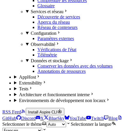
Comprendre les ressources
Glossaire
Services et réseau
Découverte de services
Aperçu du réseau
Réseau de conteneurs
Configuration
Paramètres externes
Observabilité
Vérifications de l'état
Télémétrie
Données et stockage
Conserver les données avec des volumes
Annotations de ressources
AppHost
Extensibility
Tests
Architecture et fonctionnement interne
Environnements de développement non locaux
RSS Feed
Install Aspire CLI
GitHub
Discord
X
BlueSky
YouTube
Twitch
Blog
Selectionner le thème
Selectionner la langue