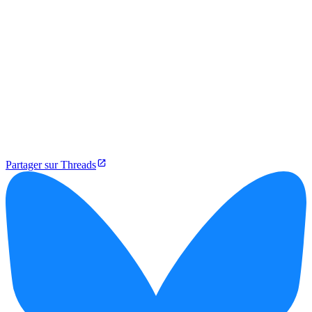
Partager sur Threads