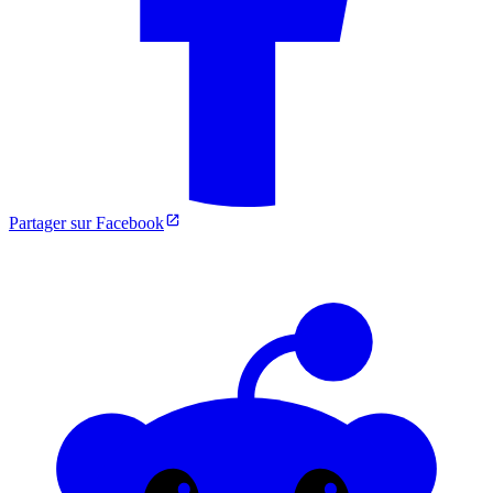
Partager sur Facebook