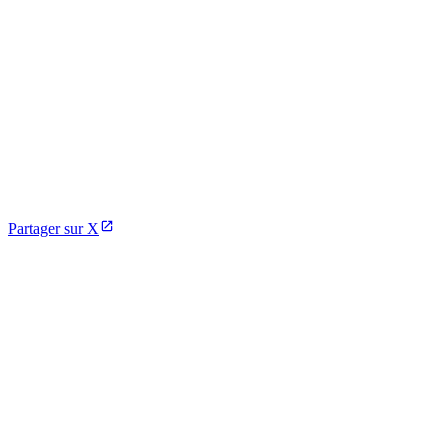
Partager sur X