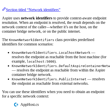
Section titled “Network identifiers”
Aspire uses
network identifiers
to provide context-aware endpoint
resolution. When an endpoint is resolved, the result depends on the
network context of the caller—whether it’s on the host, on the
container bridge network, or on the public internet.
The
class provides predefined
KnownNetworkIdentifiers
identifiers for common scenarios:
—
KnownNetworkIdentifiers.LocalhostNetwork
resolves the endpoint as reachable from the host machine (for
example,
).
localhost:5000
KnownNetworkIdentifiers.DefaultAspireContainerNetw
— resolves the endpoint as reachable from within the Aspire
container bridge network.
— resolves
KnownNetworkIdentifiers.PublicInternet
the endpoint as reachable from external networks.
You can use these identifiers when you need to obtain an endpoint
for a specific network context:
AppHost.cs