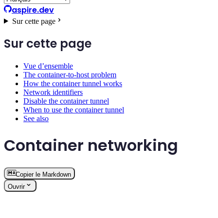
aspire.dev
Sur cette page
Sur cette page
Vue d’ensemble
The container-to-host problem
How the container tunnel works
Network identifiers
Disable the container tunnel
When to use the container tunnel
See also
Container networking
Copier le Markdown
Ouvrir