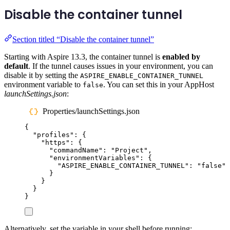
Disable the container tunnel
Section titled “Disable the container tunnel”
Starting with Aspire 13.3, the container tunnel is
enabled by
default
. If the tunnel causes issues in your environment, you can
disable it by setting the
ASPIRE_ENABLE_CONTAINER_TUNNEL
environment variable to
. You can set this in your AppHost
false
launchSettings.json
:
Properties/launchSettings.json
{
"
profiles
"
:
{
"
https
"
:
{
"
commandName
"
:
"
Project
"
,
"
environmentVariables
"
:
{
"
ASPIRE_ENABLE_CONTAINER_TUNNEL
"
:
"
false
"
}
}
}
}
Alternatively, set the variable in your shell before running: