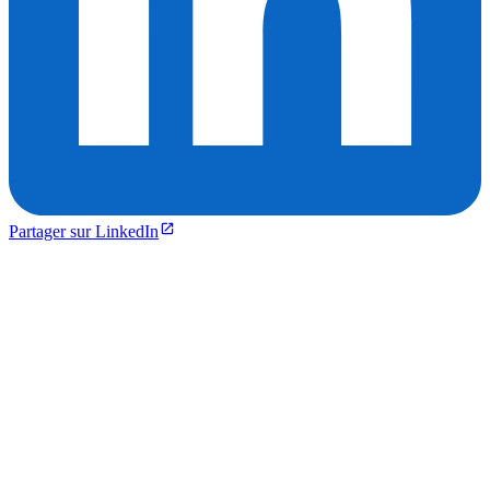
Partager sur LinkedIn