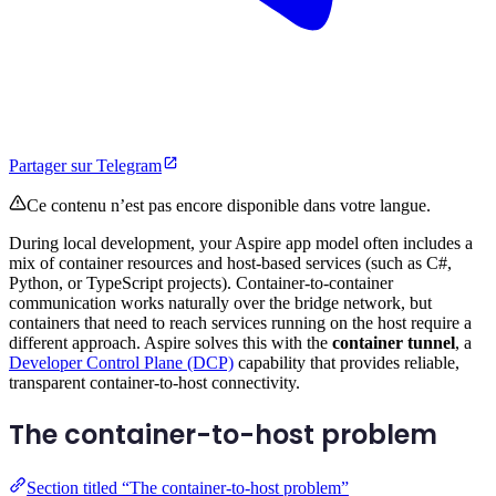
Partager sur Telegram
Ce contenu n’est pas encore disponible dans votre langue.
During local development, your Aspire app model often includes a
mix of container resources and host-based services (such as C#,
Python, or TypeScript projects). Container-to-container
communication works naturally over the bridge network, but
containers that need to reach services running on the host require a
different approach. Aspire solves this with the
container tunnel
, a
Developer Control Plane (DCP)
capability that provides reliable,
transparent container-to-host connectivity.
The container-to-host problem
Section titled “The container-to-host problem”