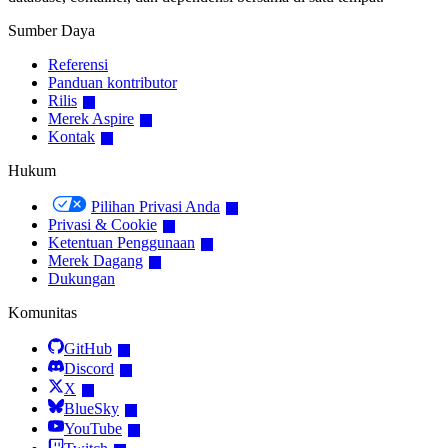
Sumber Daya
Referensi
Panduan kontributor
Rilis
Merek Aspire
Kontak
Hukum
Pilihan Privasi Anda
Privasi & Cookie
Ketentuan Penggunaan
Merek Dagang
Dukungan
Komunitas
GitHub
Discord
X
BlueSky
YouTube