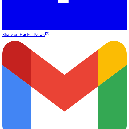
Share on Hacker News