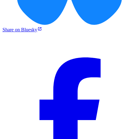
Share on Bluesky