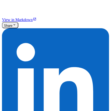
View in Markdown
Share