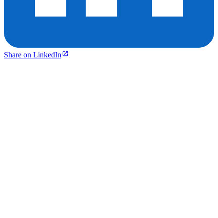
Share on LinkedIn