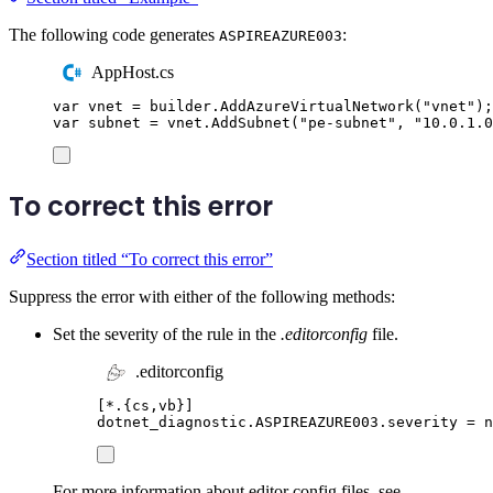
The following code generates
:
ASPIREAZURE003
AppHost.cs
var
 vnet 
=
builder
.
AddAzureVirtualNetwork
(
"
vnet
"
);
var
 subnet 
=
vnet
.
AddSubnet
(
"
pe-subnet
"
,
"
10.0.1.0
To correct this error
Section titled “To correct this error”
Suppress the error with either of the following methods:
Set the severity of the rule in the
.editorconfig
file.
.editorconfig
[
*.{cs,vb}
]
dotnet_diagnostic.ASPIREAZURE003.severity
=
 n
For more information about editor config files, see