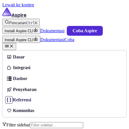
Lewati ke konten
Aspire
Pencarian
Ctrl
K
Dokumentasi
Coba Aspire
Install Aspire CLI
Dokumentasi
Coba
Install Aspire CLI
Dasar
Integrasi
Dasbor
Penyebaran
Referensi
Komunitas
Filter sidebar