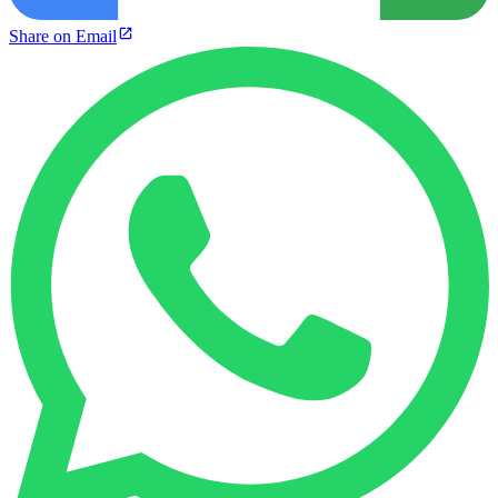
Share on Email