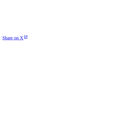
Share on X