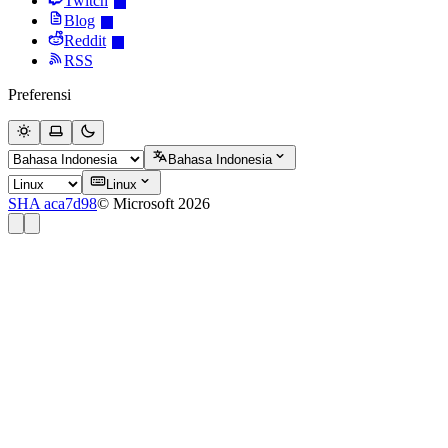
Twitch
Blog
Reddit
RSS
Preferensi
Bahasa Indonesia
Linux
SHA aca7d98
© Microsoft 2026