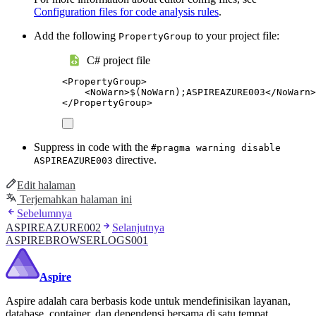
Configuration files for code analysis rules
.
Add the following
to your project file:
PropertyGroup
C# project file
<
PropertyGroup
>
<
NoWarn
>
$(NoWarn);ASPIREAZURE003
</
NoWarn
>
</
PropertyGroup
>
Suppress in code with the
#pragma warning disable
directive.
ASPIREAZURE003
Edit halaman
Terjemahkan halaman ini
Sebelumnya
ASPIREAZURE002
Selanjutnya
ASPIREBROWSERLOGS001
Aspire
Aspire adalah cara berbasis kode untuk mendefinisikan layanan,
database, container, dan dependensi bersama di satu tempat.