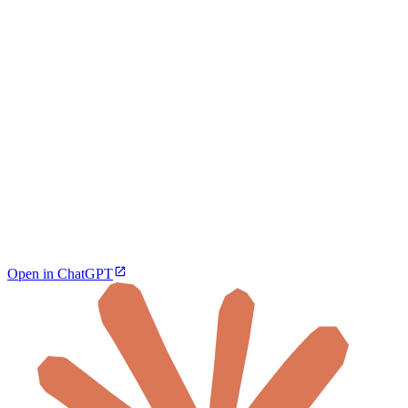
Open in ChatGPT