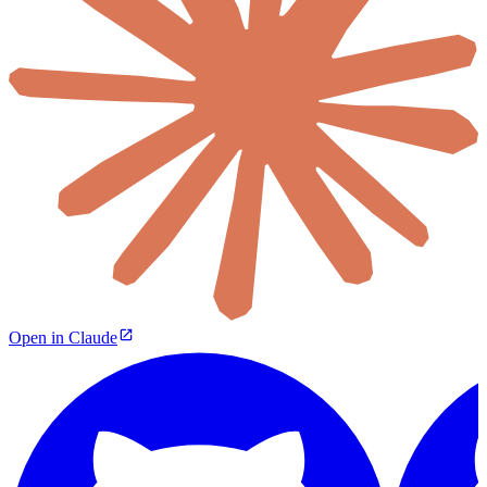
Open in Claude