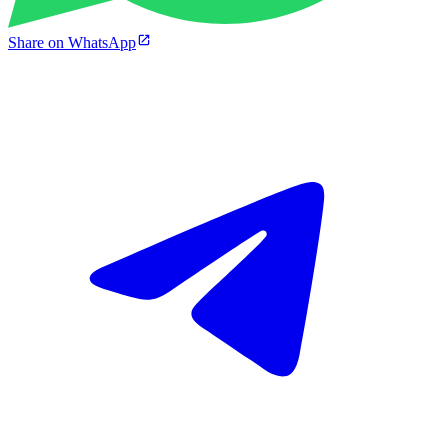
Share on WhatsApp