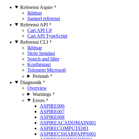
Referensi Aspire
Ikhtisar
Sampel referensi
Referensi API
Cari API C#
Cari API TypeScript
Referensi CLI
Ikhtisar
Skrip Instalasi
Search and filter
Konfigurasi
Telemetri Microsoft
Perintah
Diagnostik
Overview
Warnings
Errors
ASPIRE006
ASPIRE007
ASPIRE008
ASPIREACADOMAIN001
ASPIRECOMPUTE001
ASPIRECSHARPAPPS001