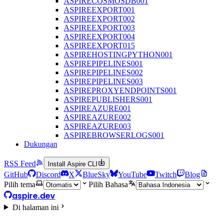
ASPIRECOSMOSDB001
ASPIREEXPORT001
ASPIREEXPORT002
ASPIREEXPORT003
ASPIREEXPORT004
ASPIREEXPORT015
ASPIREHOSTINGPYTHON001
ASPIREPIPELINES001
ASPIREPIPELINES002
ASPIREPIPELINES003
ASPIREPROXYENDPOINTS001
ASPIREPUBLISHERS001
ASPIREAZURE001
ASPIREAZURE002
ASPIREAZURE003
ASPIREBROWSERLOGS001
Dukungan
RSS Feed
Install Aspire CLI
GitHub
Discord
X
BlueSky
YouTube
Twitch
Blog
Pilih tema
Pilih Bahasa
aspire.dev
Di halaman ini