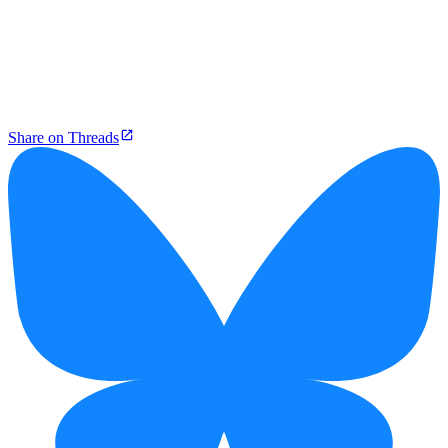
Share on Threads