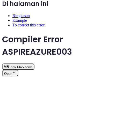
Di halaman ini
Ringkasan
Example
To correct this error
Compiler Error
ASPIREAZURE003
Copy Markdown
Open