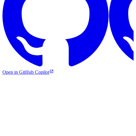
Open in GitHub Copilot