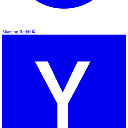
Share on Reddit