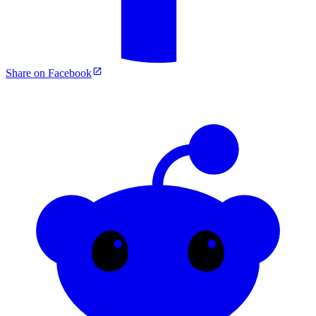
Share on Facebook