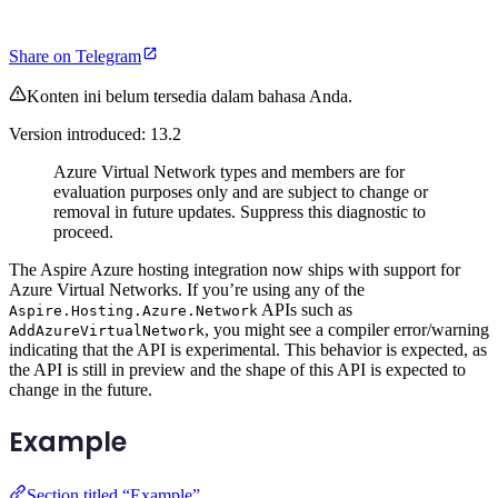
Share on Telegram
Konten ini belum tersedia dalam bahasa Anda.
Version introduced: 13.2
Azure Virtual Network types and members are for
evaluation purposes only and are subject to change or
removal in future updates. Suppress this diagnostic to
proceed.
The Aspire Azure hosting integration now ships with support for
Azure Virtual Networks. If you’re using any of the
APIs such as
Aspire.Hosting.Azure.Network
, you might see a compiler error/warning
AddAzureVirtualNetwork
indicating that the API is experimental. This behavior is expected, as
the API is still in preview and the shape of this API is expected to
change in the future.
Example
Section titled “Example”