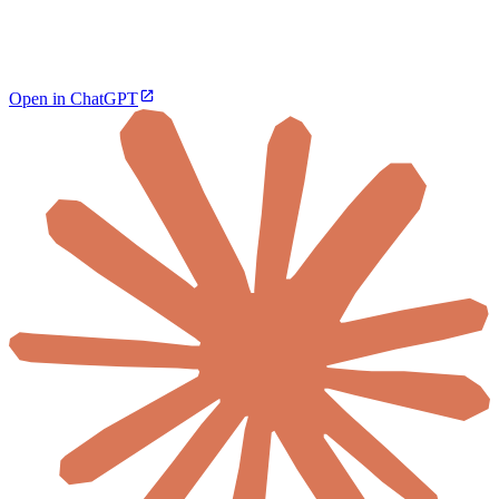
Open in ChatGPT