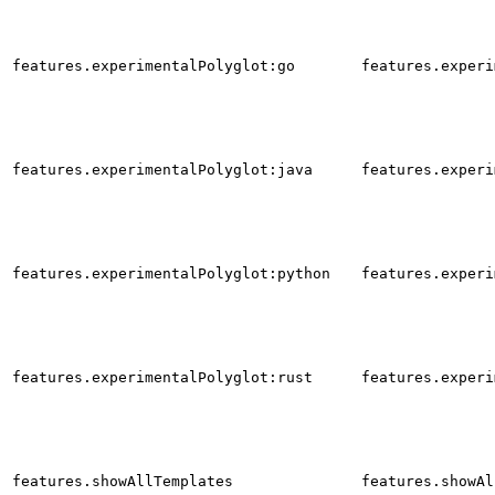
features.experimentalPolyglot:go
features.experi
features.experimentalPolyglot:java
features.experi
features.experimentalPolyglot:python
features.experi
features.experimentalPolyglot:rust
features.experi
features.showAllTemplates
features.showAl