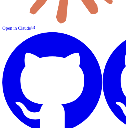
Open in Claude