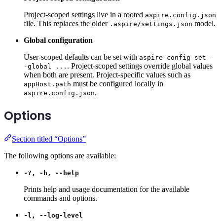
Project-scoped settings live in a rooted
aspire.config.json
file. This replaces the older
model.
.aspire/settings.json
Global configuration
User-scoped defaults can be set with
aspire config set -
. Project-scoped settings override global values
-global ...
when both are present. Project-specific values such as
must be configured locally in
appHost.path
.
aspire.config.json
Options
Section titled “Options”
The following options are available:
-?, -h, --help
Prints help and usage documentation for the available
commands and options.
-l, --log-level