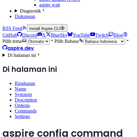
aspire wait
Diagnostik
Dukungan
RSS Feed
Install Aspire CLI
GitHub
Discord
X
BlueSky
YouTube
Twitch
Blog
Pilih tema
Pilih Bahasa
aspire.dev
Di halaman ini
Di halaman ini
Ringkasan
Name
Synopsis
Description
Options
Commands
Settings
aspire config command