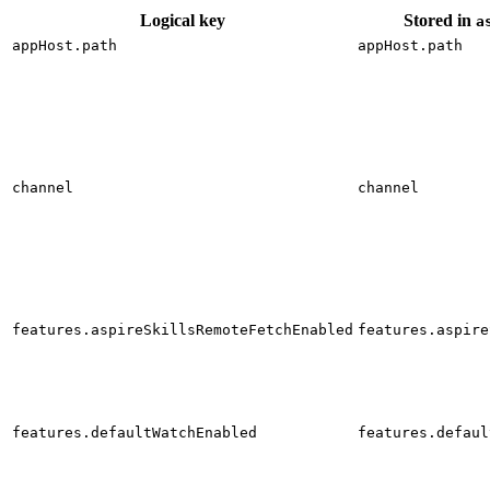
Logical key
Stored in
a
appHost.path
appHost.path
channel
channel
features.aspireSkillsRemoteFetchEnabled
features.aspire
features.defaultWatchEnabled
features.defaul