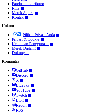
Panduan kontributor
Rilis
Merek Aspire
Kontak
Hukum
Pilihan Privasi Anda
Privasi & Cookie
Ketentuan Penggunaan
Merek Dagang
Dukungan
Komunitas
GitHub
Discord
X
BlueSky
YouTube
Twitch
Blog
Reddit
RSS