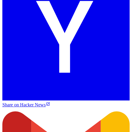
Share on Hacker News