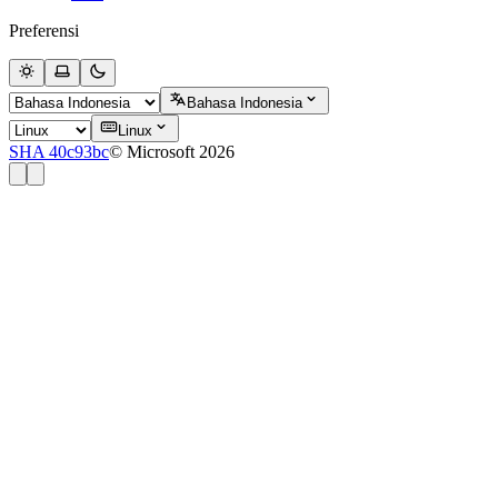
Preferensi
Bahasa Indonesia
Linux
SHA 40c93bc
© Microsoft 2026