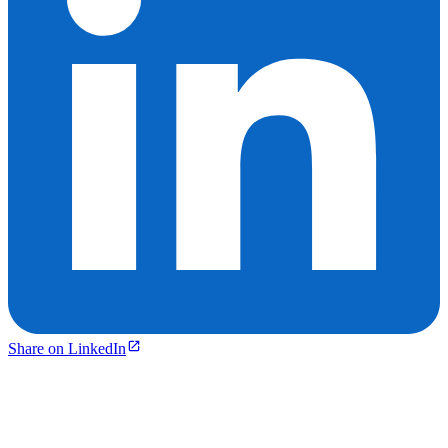
Share on LinkedIn