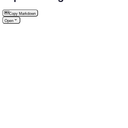
Copy Markdown
Open