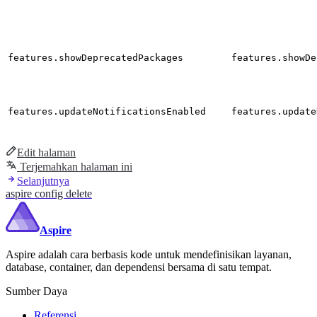
features.showDeprecatedPackages
features.showDe
features.updateNotificationsEnabled
features.update
Edit halaman
Terjemahkan halaman ini
Selanjutnya
aspire config delete
Aspire
Aspire adalah cara berbasis kode untuk mendefinisikan layanan,
database, container, dan dependensi bersama di satu tempat.
Sumber Daya
Referensi