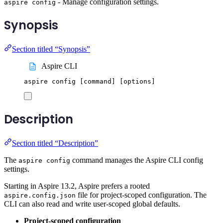
- Manage configuration settings.
aspire config
Synopsis
Section titled “Synopsis”
Aspire CLI
aspire
config
 [command] 
[
options
]
Description
Section titled “Description”
The
command manages the Aspire CLI config
aspire config
settings.
Starting in Aspire 13.2, Aspire prefers a rooted
file for project-scoped configuration. The
aspire.config.json
CLI can also read and write user-scoped global defaults.
Project-scoped configuration