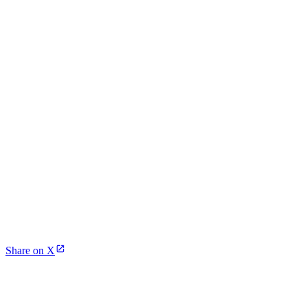
Share on X