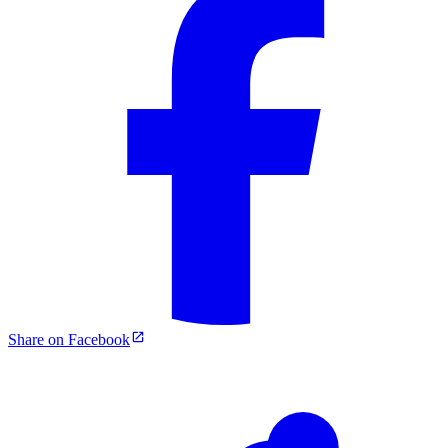
Share on Facebook