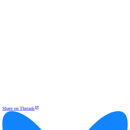
Share on Threads