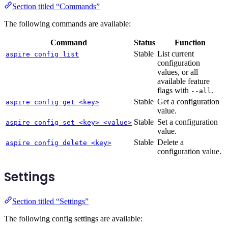
Section titled “Commands”
The following commands are available:
Command
Status
Function
Stable
List current
aspire config list
configuration
values, or all
available feature
flags with
.
--all
Stable
Get a configuration
aspire config get <key>
value.
Stable
Set a configuration
aspire config set <key> <value>
value.
Stable
Delete a
aspire config delete <key>
configuration value.
Settings
Section titled “Settings”
The following config settings are available: