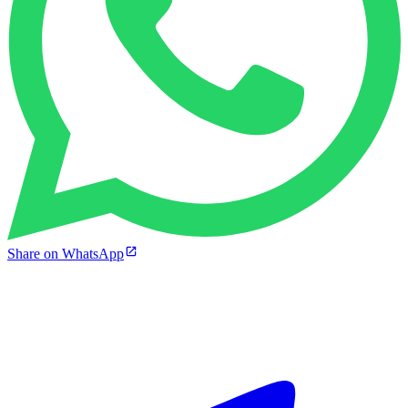
Share on WhatsApp