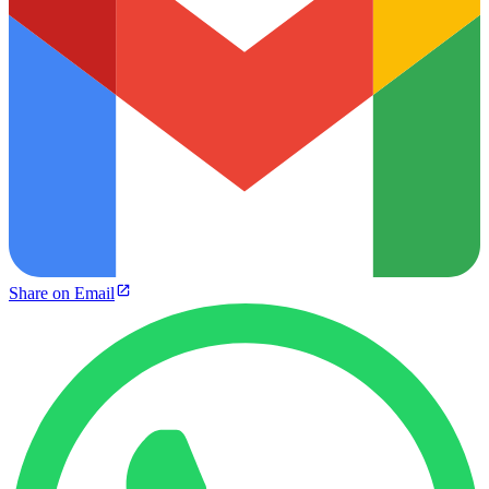
Share on Email