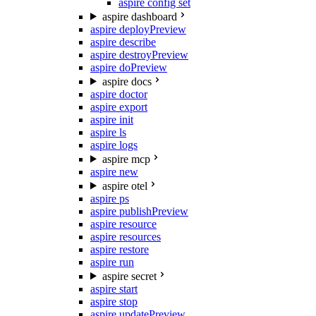
aspire config set
aspire dashboard
aspire deploy
Preview
aspire describe
aspire destroy
Preview
aspire do
Preview
aspire docs
aspire doctor
aspire export
aspire init
aspire ls
aspire logs
aspire mcp
aspire new
aspire otel
aspire ps
aspire publish
Preview
aspire resource
aspire resources
aspire restore
aspire run
aspire secret
aspire start
aspire stop
aspire update
Preview