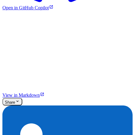
Open in GitHub Copilot
View in Markdown
Share