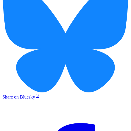
Share on Bluesky