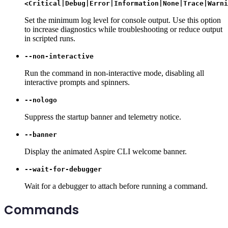
<Critical|Debug|Error|Information|None|Trace|Warni
Set the minimum log level for console output. Use this option
to increase diagnostics while troubleshooting or reduce output
in scripted runs.
--non-interactive
Run the command in non-interactive mode, disabling all
interactive prompts and spinners.
--nologo
Suppress the startup banner and telemetry notice.
--banner
Display the animated Aspire CLI welcome banner.
--wait-for-debugger
Wait for a debugger to attach before running a command.
Commands