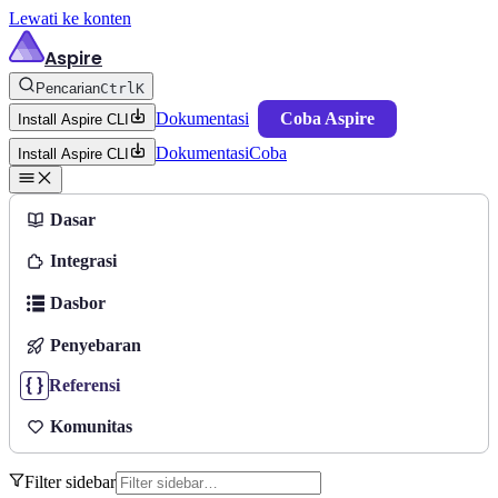
Lewati ke konten
Aspire
Pencarian
Ctrl
K
Dokumentasi
Coba Aspire
Install Aspire CLI
Dokumentasi
Coba
Install Aspire CLI
Dasar
Integrasi
Dasbor
Penyebaran
Referensi
Komunitas
Filter sidebar