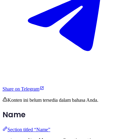
Share on Telegram
Konten ini belum tersedia dalam bahasa Anda.
Name
Section titled “Name”