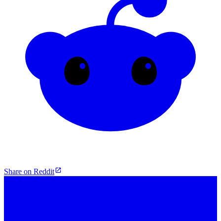
Share on Reddit