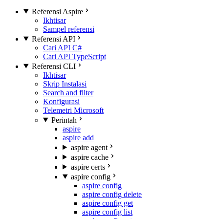
Referensi Aspire
Ikhtisar
Sampel referensi
Referensi API
Cari API C#
Cari API TypeScript
Referensi CLI
Ikhtisar
Skrip Instalasi
Search and filter
Konfigurasi
Telemetri Microsoft
Perintah
aspire
aspire add
aspire agent
aspire cache
aspire certs
aspire config
aspire config
aspire config delete
aspire config get
aspire config list