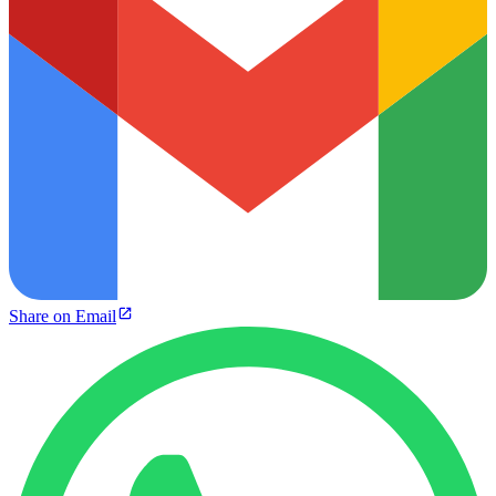
Share on Email