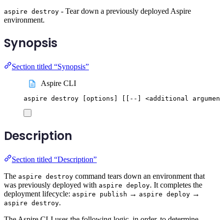
- Tear down a previously deployed Aspire
aspire destroy
environment.
Synopsis
Section titled “Synopsis”
Aspire CLI
aspire
destroy
 [options] 
[[
--] <additional argumen
Description
Section titled “Description”
The
command tears down an environment that
aspire destroy
was previously deployed with
. It completes the
aspire deploy
deployment lifecycle:
→
→
aspire publish
aspire deploy
.
aspire destroy
The Aspire CLI uses the following logic, in order, to determine