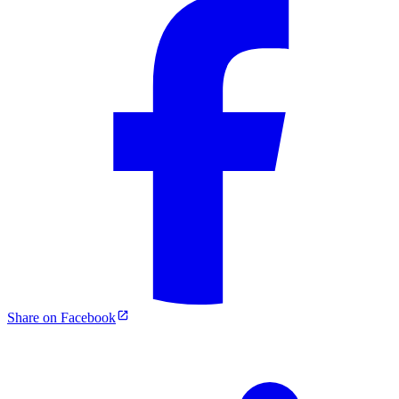
Share on Facebook