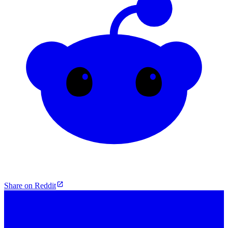
Share on Reddit