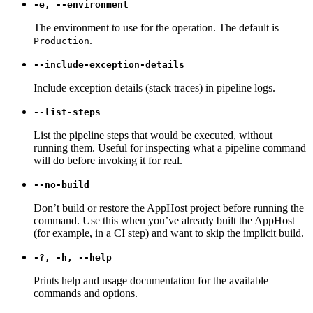
-e, --environment
The environment to use for the operation. The default is
.
Production
--include-exception-details
Include exception details (stack traces) in pipeline logs.
--list-steps
List the pipeline steps that would be executed, without
running them. Useful for inspecting what a pipeline command
will do before invoking it for real.
--no-build
Don’t build or restore the AppHost project before running the
command. Use this when you’ve already built the AppHost
(for example, in a CI step) and want to skip the implicit build.
-?, -h, --help
Prints help and usage documentation for the available
commands and options.