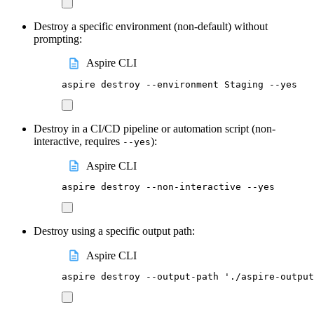
Destroy a specific environment (non-default) without
prompting:
Aspire CLI
aspire
destroy
--environment
Staging
--yes
Destroy in a CI/CD pipeline or automation script (non-
interactive, requires
):
--yes
Aspire CLI
aspire
destroy
--non-interactive
--yes
Destroy using a specific output path:
Aspire CLI
aspire
destroy
--output-path
'
./aspire-output