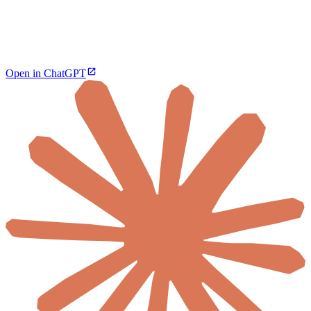
Open in ChatGPT