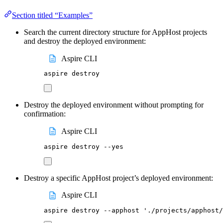
Section titled “Examples”
Search the current directory structure for AppHost projects
and destroy the deployed environment:
Aspire CLI
aspire
destroy
Destroy the deployed environment without prompting for
confirmation:
Aspire CLI
aspire
destroy
--yes
Destroy a specific AppHost project’s deployed environment:
Aspire CLI
aspire
destroy
--apphost
'
./projects/apphost/