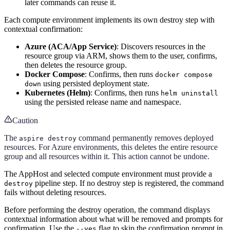
later commands can reuse it.
Each compute environment implements its own destroy step with
contextual confirmation:
Azure (ACA/App Service)
: Discovers resources in the
resource group via ARM, shows them to the user, confirms,
then deletes the resource group.
Docker Compose
: Confirms, then runs
docker compose
using persisted deployment state.
down
Kubernetes (Helm)
: Confirms, then runs
helm uninstall
using the persisted release name and namespace.
Caution
The
command permanently removes deployed
aspire destroy
resources. For Azure environments, this deletes the entire resource
group and all resources within it. This action cannot be undone.
The AppHost and selected compute environment must provide a
pipeline step. If no destroy step is registered, the command
destroy
fails without deleting resources.
Before performing the destroy operation, the command displays
contextual information about what will be removed and prompts for
confirmation. Use the
flag to skip the confirmation prompt in
--yes