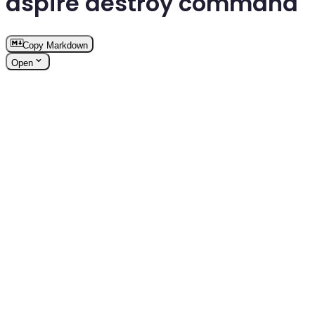
aspire destroy command
Copy Markdown
Open