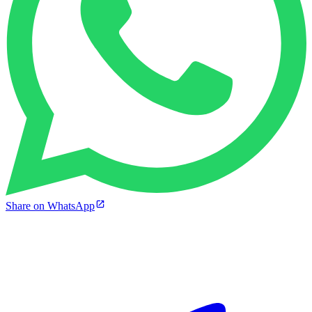
Share on WhatsApp