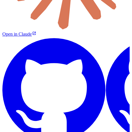
Open in Claude