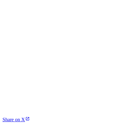
Share on X