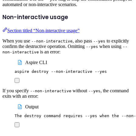
automated or non-interactive scenarios.
Non-interactive usage
Section titled “Non-interactive usage”
When you use
, also pass
to explicitly
--non-interactive
--yes
confirm the destructive operation. Omitting
when using
--yes
--
is an error:
non-interactive
Aspire CLI
aspire
destroy
--non-interactive
--yes
If you specify
without
, the command
--non-interactive
--yes
exits with an error:
Output
The destroy command requires --yes when the --non-