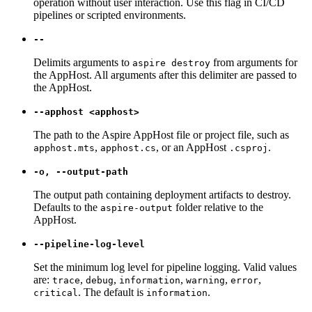
operation without user interaction. Use this flag in CI/CD
pipelines or scripted environments.
--
Delimits arguments to
from arguments for
aspire destroy
the AppHost. All arguments after this delimiter are passed to
the AppHost.
--apphost <apphost>
The path to the Aspire AppHost file or project file, such as
,
, or an AppHost
.
apphost.mts
apphost.cs
.csproj
-o, --output-path
The output path containing deployment artifacts to destroy.
Defaults to the
folder relative to the
aspire-output
AppHost.
--pipeline-log-level
Set the minimum log level for pipeline logging. Valid values
are:
,
,
,
,
,
trace
debug
information
warning
error
. The default is
.
critical
information