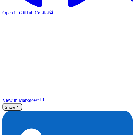
Open in GitHub Copilot
View in Markdown
Share