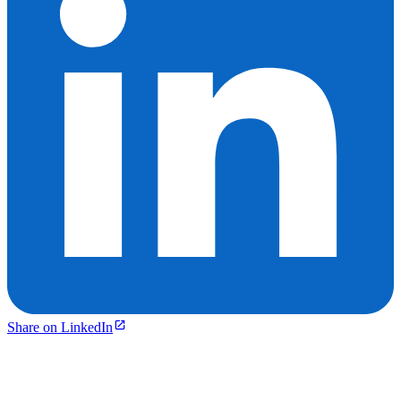
Share on LinkedIn