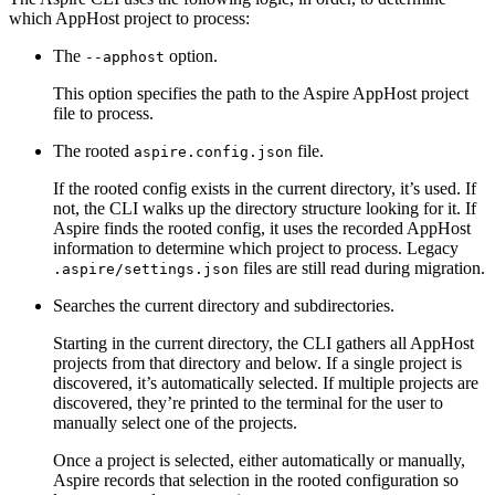
which AppHost project to process:
The
option.
--apphost
This option specifies the path to the Aspire AppHost project
file to process.
The rooted
file.
aspire.config.json
If the rooted config exists in the current directory, it’s used. If
not, the CLI walks up the directory structure looking for it. If
Aspire finds the rooted config, it uses the recorded AppHost
information to determine which project to process. Legacy
files are still read during migration.
.aspire/settings.json
Searches the current directory and subdirectories.
Starting in the current directory, the CLI gathers all AppHost
projects from that directory and below. If a single project is
discovered, it’s automatically selected. If multiple projects are
discovered, they’re printed to the terminal for the user to
manually select one of the projects.
Once a project is selected, either automatically or manually,
Aspire records that selection in the rooted configuration so