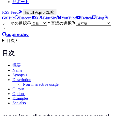
サポート
RSS Feed
Install Aspire CLI
GitHub
Discord
X
BlueSky
YouTube
Twitch
Blog
テーマの選択
言語の選択
aspire.dev
目次
目次
概要
Name
Synopsis
Description
Non-interactive usage
Output
Options
Examples
See also