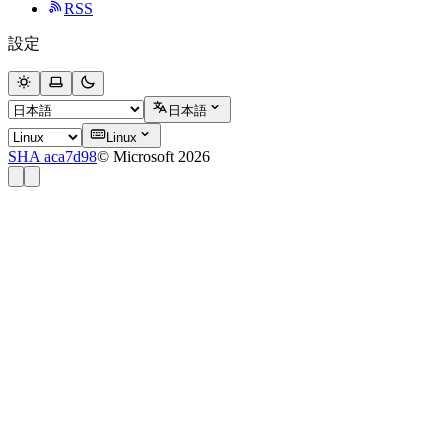
RSS
設定
日本語
Linux
SHA aca7d98
© Microsoft 2026