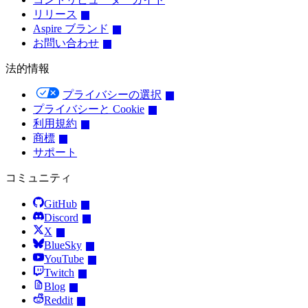
リリース
Aspire ブランド
お問い合わせ
法的情報
プライバシーの選択
プライバシーと Cookie
利用規約
商標
サポート
コミュニティ
GitHub
Discord
X
BlueSky
YouTube
Twitch
Blog
Reddit