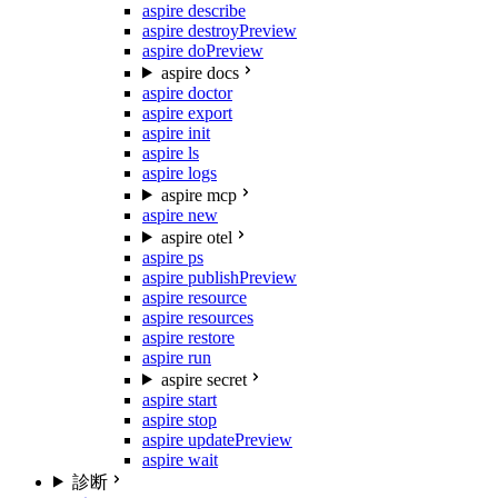
aspire describe
aspire destroy
Preview
aspire do
Preview
aspire docs
aspire doctor
aspire export
aspire init
aspire ls
aspire logs
aspire mcp
aspire new
aspire otel
aspire ps
aspire publish
Preview
aspire resource
aspire resources
aspire restore
aspire run
aspire secret
aspire start
aspire stop
aspire update
Preview
aspire wait
診断