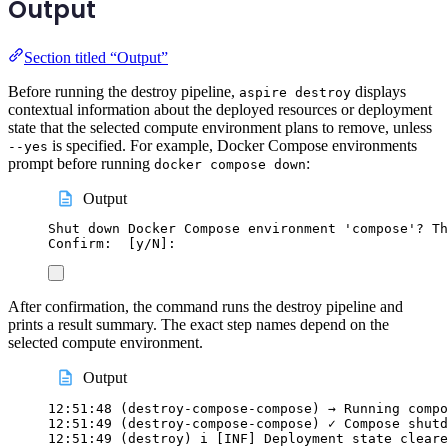
Output
Section titled “Output”
Before running the destroy pipeline,
displays
aspire destroy
contextual information about the deployed resources or deployment
state that the selected compute environment plans to remove, unless
is specified. For example, Docker Compose environments
--yes
prompt before running
:
docker compose down
Output
Shut down Docker Compose environment 'compose'? Th
Confirm:  [y/N]:
After confirmation, the command runs the destroy pipeline and
prints a result summary. The exact step names depend on the
selected compute environment.
Output
12:51:48 (destroy-compose-compose) → Running compo
12:51:49 (destroy-compose-compose) ✓ Compose shutd
12:51:49 (destroy) i [INF] Deployment state cleare