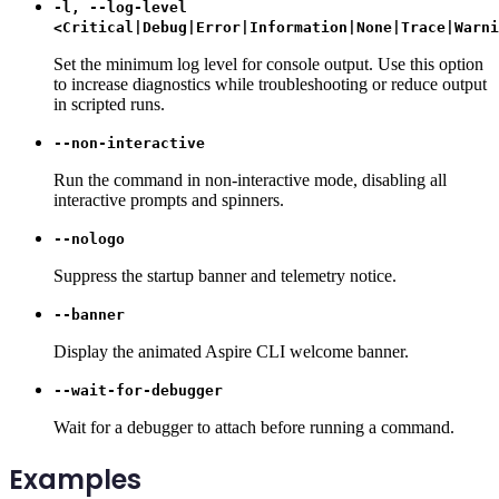
-l, --log-level
<Critical|Debug|Error|Information|None|Trace|Warni
Set the minimum log level for console output. Use this option
to increase diagnostics while troubleshooting or reduce output
in scripted runs.
--non-interactive
Run the command in non-interactive mode, disabling all
interactive prompts and spinners.
--nologo
Suppress the startup banner and telemetry notice.
--banner
Display the animated Aspire CLI welcome banner.
--wait-for-debugger
Wait for a debugger to attach before running a command.
Examples