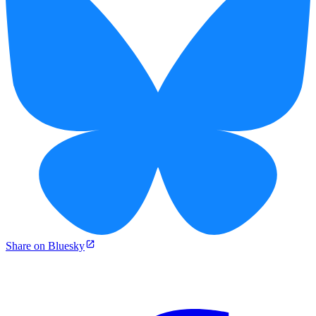
Share on Bluesky