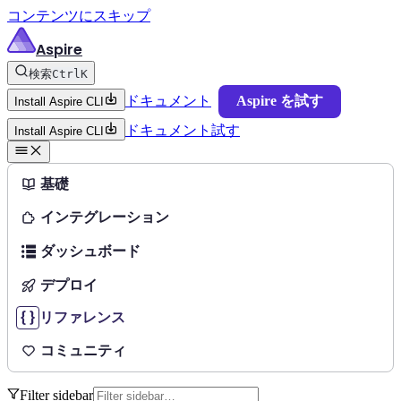
コンテンツにスキップ
Aspire
検索
Ctrl
K
ドキュメント
Aspire を試す
Install Aspire CLI
ドキュメント
試す
Install Aspire CLI
基礎
インテグレーション
ダッシュボード
デプロイ
リファレンス
コミュニティ
Filter sidebar