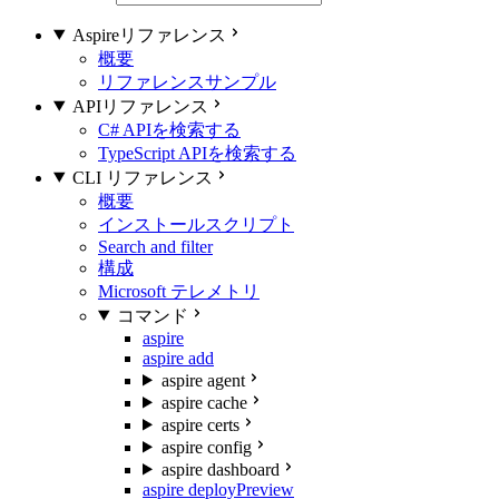
Aspireリファレンス
概要
リファレンスサンプル
APIリファレンス
C# APIを検索する
TypeScript APIを検索する
CLI リファレンス
概要
インストールスクリプト
Search and filter
構成
Microsoft テレメトリ
コマンド
aspire
aspire add
aspire agent
aspire cache
aspire certs
aspire config
aspire dashboard
aspire deploy
Preview