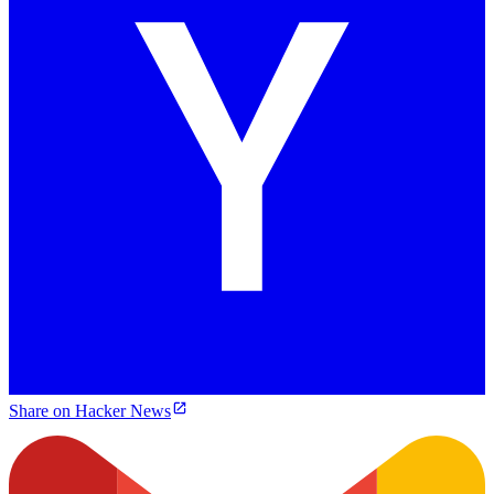
Share on Hacker News