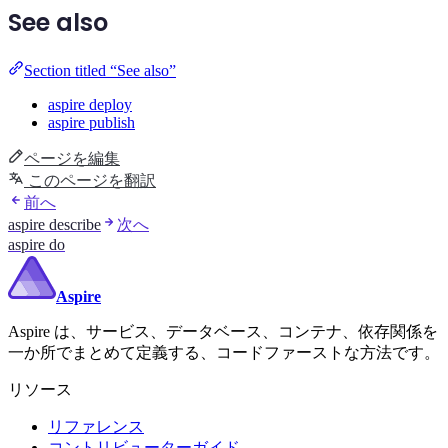
See also
Section titled “See also”
aspire deploy
aspire publish
ページを編集
このページを翻訳
前へ
aspire describe
次へ
aspire do
Aspire
Aspire は、サービス、データベース、コンテナ、依存関係を
一か所でまとめて定義する、コードファーストな方法です。
リソース
リファレンス
コントリビューターガイド