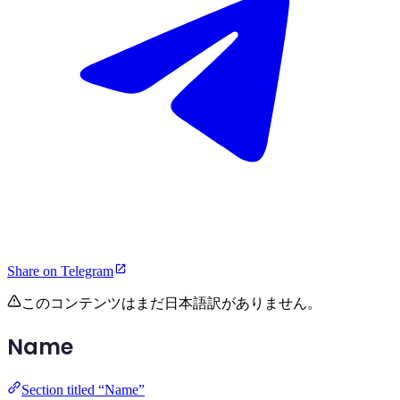
Share on Telegram
このコンテンツはまだ日本語訳がありません。
Name
Section titled “Name”