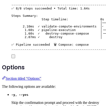
--------------------------------------------------
✅ 8/8 steps succeeded • Total time: 1.64s
Steps Summary:
Step timeline:                 0s 
│──
2.10ms  ✓ validate-compute-environments  │╴ 
1.60s  ✓ pipeline-execution             │╶─
1.60s  ✓   destroy-compose-compose      │╶─
2.07ms ✓     destroy                    │  
✅ Pipeline succeeded  🗑️ Compose: compose
--------------------------------------------------
Options
Section titled “Options”
The following options are available:
-y, --yes
Skip the confirmation prompt and proceed with the destroy