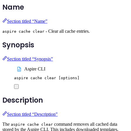
Name
Section titled “Name”
- Clear all cache entries.
aspire cache clear
Synopsis
Section titled “Synopsis”
Aspire CLI
aspire
cache
clear
 [options]
Description
Section titled “Description”
The
command removes all cached data
aspire cache clear
stored by the Aspire CLI. This includes downloaded templates,