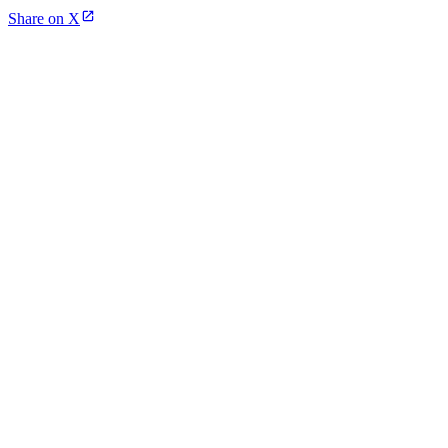
Share on X