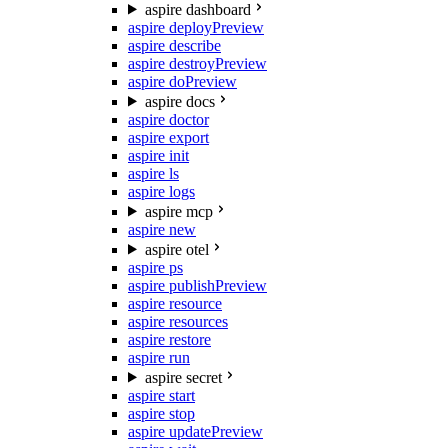
aspire dashboard
aspire deploy
Preview
aspire describe
aspire destroy
Preview
aspire do
Preview
aspire docs
aspire doctor
aspire export
aspire init
aspire ls
aspire logs
aspire mcp
aspire new
aspire otel
aspire ps
aspire publish
Preview
aspire resource
aspire resources
aspire restore
aspire run
aspire secret
aspire start
aspire stop
aspire update
Preview