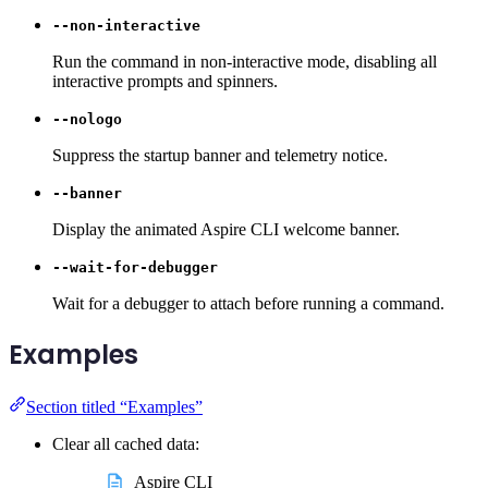
--non-interactive
Run the command in non-interactive mode, disabling all
interactive prompts and spinners.
--nologo
Suppress the startup banner and telemetry notice.
--banner
Display the animated Aspire CLI welcome banner.
--wait-for-debugger
Wait for a debugger to attach before running a command.
Examples
Section titled “Examples”
Clear all cached data:
Aspire CLI