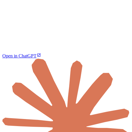
Open in ChatGPT