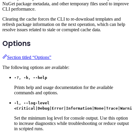
NuGet package metadata, and other temporary files used to improve
CLI performance.
Clearing the cache forces the CLI to re-download templates and
refresh package information on the next operation, which can help
resolve issues related to stale or corrupted cache data.
Options
Section titled “Options”
The following options are available:
-?, -h, --help
Prints help and usage documentation for the available
commands and options.
-l, --log-level
<Critical|Debug|Error|Information|None|Trace|Warni
Set the minimum log level for console output. Use this option
to increase diagnostics while troubleshooting or reduce output
in scripted runs.