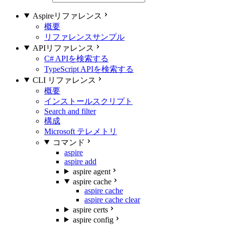
Aspireリファレンス
概要
リファレンスサンプル
APIリファレンス
C# APIを検索する
TypeScript APIを検索する
CLI リファレンス
概要
インストールスクリプト
Search and filter
構成
Microsoft テレメトリ
コマンド
aspire
aspire add
aspire agent
aspire cache
aspire cache
aspire cache clear
aspire certs
aspire config