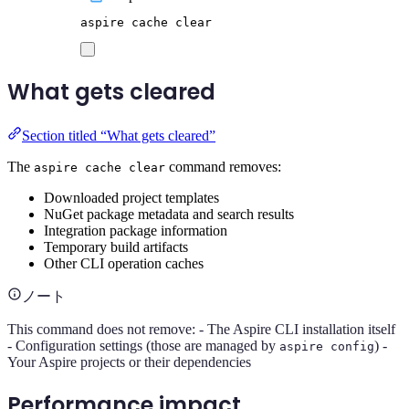
aspire
cache
clear
What gets cleared
Section titled “What gets cleared”
The
command removes:
aspire cache clear
Downloaded project templates
NuGet package metadata and search results
Integration package information
Temporary build artifacts
Other CLI operation caches
ノート
This command does not remove: - The Aspire CLI installation itself
- Configuration settings (those are managed by
) -
aspire config
Your Aspire projects or their dependencies
Performance impact