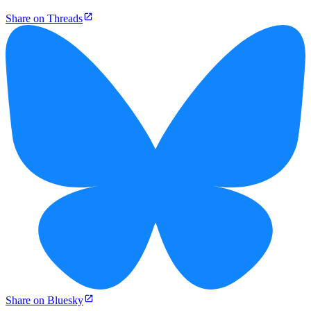
Share on Threads
Share on Bluesky