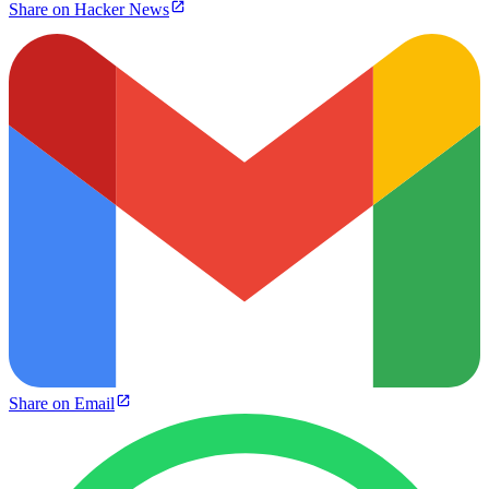
Share on Hacker News
Share on Email