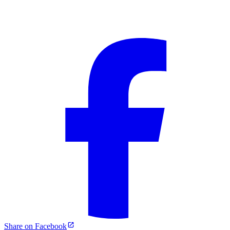
Share on Facebook