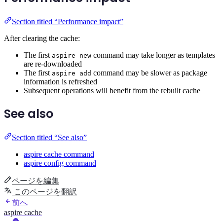
Section titled “Performance impact”
After clearing the cache:
The first
command may take longer as templates
aspire new
are re-downloaded
The first
command may be slower as package
aspire add
information is refreshed
Subsequent operations will benefit from the rebuilt cache
See also
Section titled “See also”
aspire cache command
aspire config command
ページを編集
このページを翻訳
前へ
aspire cache