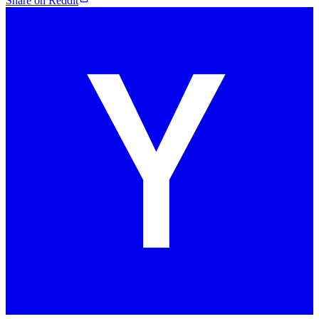
Share on Reddit