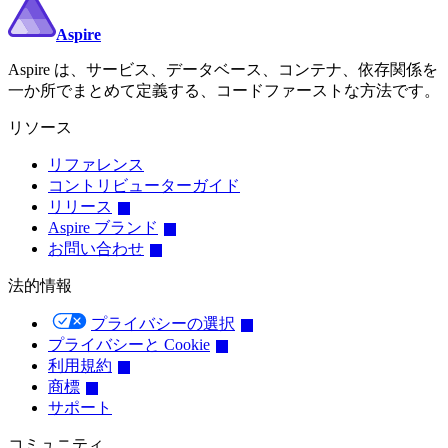
Aspire
Aspire は、サービス、データベース、コンテナ、依存関係を
一か所でまとめて定義する、コードファーストな方法です。
リソース
リファレンス
コントリビューターガイド
リリース
Aspire ブランド
お問い合わせ
法的情報
プライバシーの選択
プライバシーと Cookie
利用規約
商標
サポート
コミュニティ