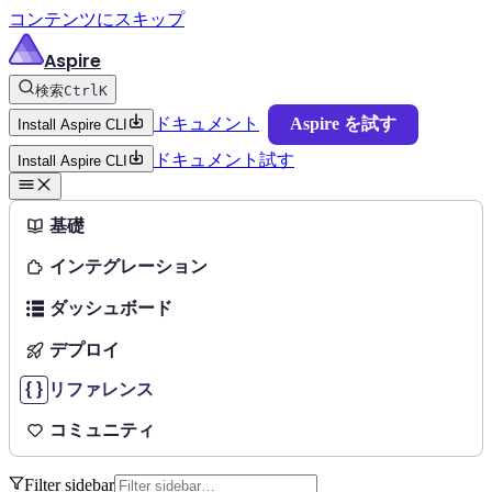
コンテンツにスキップ
Aspire
検索
Ctrl
K
ドキュメント
Aspire を試す
Install Aspire CLI
ドキュメント
試す
Install Aspire CLI
基礎
インテグレーション
ダッシュボード
デプロイ
リファレンス
コミュニティ
Filter sidebar