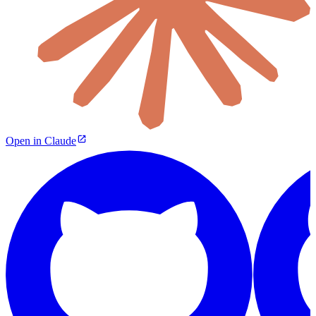
Open in Claude