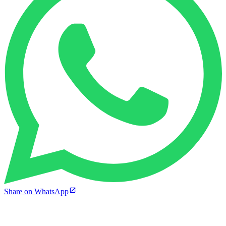
Share on WhatsApp