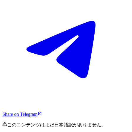
Share on Telegram
このコンテンツはまだ日本語訳がありません。