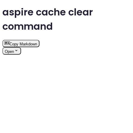
aspire cache clear
command
Copy Markdown
Open