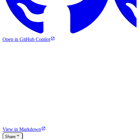
Open in GitHub Copilot
View in Markdown
Share