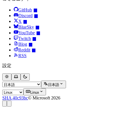
GitHub
Discord
X
BlueSky
YouTube
Twitch
Blog
Reddit
RSS
設定
日本語
Linux
SHA 40c93bc
© Microsoft 2026