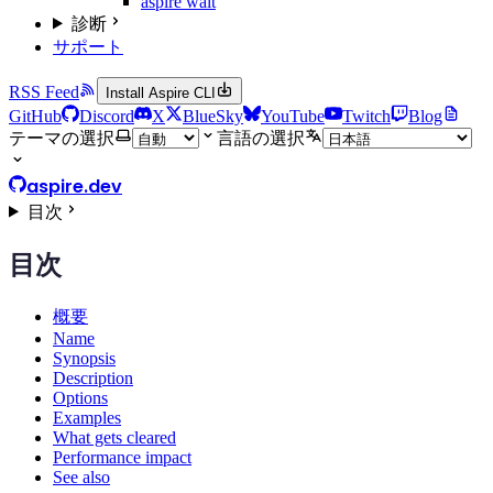
aspire wait
診断
サポート
RSS Feed
Install Aspire CLI
GitHub
Discord
X
BlueSky
YouTube
Twitch
Blog
テーマの選択
言語の選択
aspire.dev
目次
目次
概要
Name
Synopsis
Description
Options
Examples
What gets cleared
Performance impact
See also