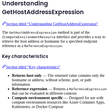
Understanding
GetHostAddressExpression
Section titled “Understanding GetHostAddressExpression”
The
method is part of the
GetHostAddressExpression
interface and provides a way to
IComputeEnvironmentResource
retrieve the host address or hostname for a specified endpoint
reference as a
.
ReferenceExpression
Key characteristics
Section titled “Key characteristics”
Returns host only
— The returned value contains only the
hostname or address, without scheme, port, or path
information
Reference expression
— Returns a
ReferenceExpression
that can be evaluated in different contexts
Compute environment specific
— Designed for use with
compute environment resources like Azure Container Apps,
Kubernetes, or Docker Compose