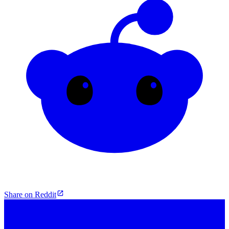
Share on Reddit