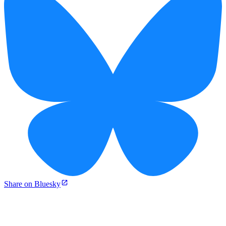
Share on Bluesky