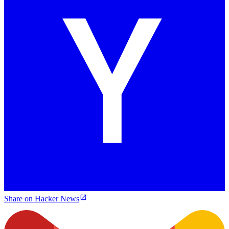
Share on Hacker News