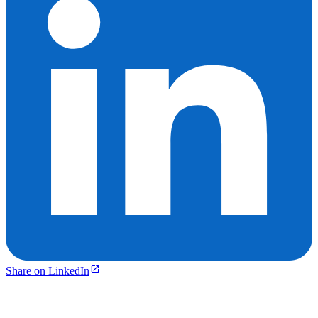
Share on LinkedIn