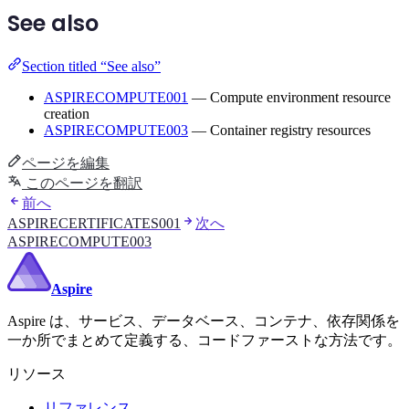
See also
Section titled “See also”
ASPIRECOMPUTE001
— Compute environment resource
creation
ASPIRECOMPUTE003
— Container registry resources
ページを編集
このページを翻訳
前へ
ASPIRECERTIFICATES001
次へ
ASPIRECOMPUTE003
Aspire
Aspire は、サービス、データベース、コンテナ、依存関係を
一か所でまとめて定義する、コードファーストな方法です。
リソース
リファレンス