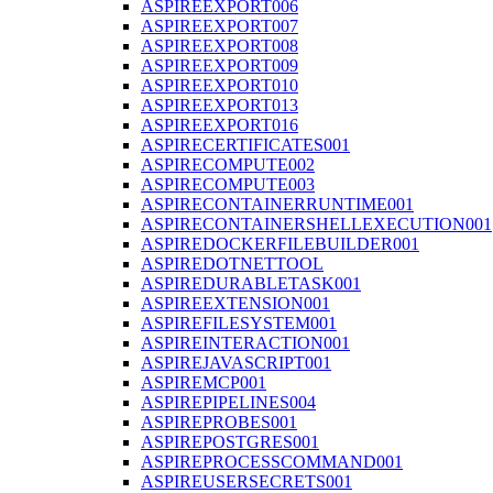
ASPIREEXPORT006
ASPIREEXPORT007
ASPIREEXPORT008
ASPIREEXPORT009
ASPIREEXPORT010
ASPIREEXPORT013
ASPIREEXPORT016
ASPIRECERTIFICATES001
ASPIRECOMPUTE002
ASPIRECOMPUTE003
ASPIRECONTAINERRUNTIME001
ASPIRECONTAINERSHELLEXECUTION001
ASPIREDOCKERFILEBUILDER001
ASPIREDOTNETTOOL
ASPIREDURABLETASK001
ASPIREEXTENSION001
ASPIREFILESYSTEM001
ASPIREINTERACTION001
ASPIREJAVASCRIPT001
ASPIREMCP001
ASPIREPIPELINES004
ASPIREPROBES001
ASPIREPOSTGRES001
ASPIREPROCESSCOMMAND001
ASPIREUSERSECRETS001