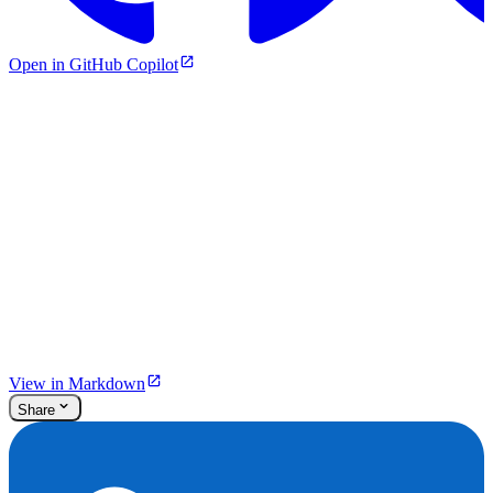
Open in GitHub Copilot
View in Markdown
Share