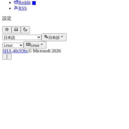
Reddit
RSS
設定
日本語
Linux
SHA 40c93bc
© Microsoft 2026