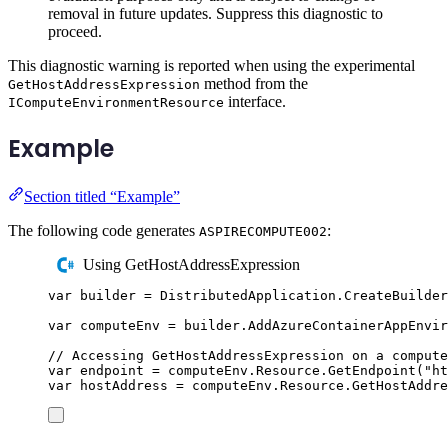
removal in future updates. Suppress this diagnostic to
proceed.
This diagnostic warning is reported when using the experimental
method from the
GetHostAddressExpression
interface.
IComputeEnvironmentResource
Example
Section titled “Example”
The following code generates
:
ASPIRECOMPUTE002
Using GetHostAddressExpression
var
 builder 
=
DistributedApplication
.
CreateBuilder
var
 computeEnv 
=
builder
.
AddAzureContainerAppEnvir
// Accessing GetHostAddressExpression on a compute
var
 endpoint 
=
computeEnv
.
Resource
.
GetEndpoint
(
"
ht
var
 hostAddress 
=
computeEnv
.
Resource
.
GetHostAddre