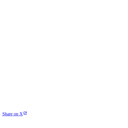
Share on X