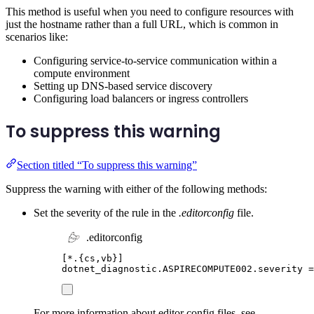
This method is useful when you need to configure resources with
just the hostname rather than a full URL, which is common in
scenarios like:
Configuring service-to-service communication within a
compute environment
Setting up DNS-based service discovery
Configuring load balancers or ingress controllers
To suppress this warning
Section titled “To suppress this warning”
Suppress the warning with either of the following methods:
Set the severity of the rule in the
.editorconfig
file.
.editorconfig
[
*.{cs,vb}
]
dotnet_diagnostic.ASPIRECOMPUTE002.severity
=
For more information about editor config files, see