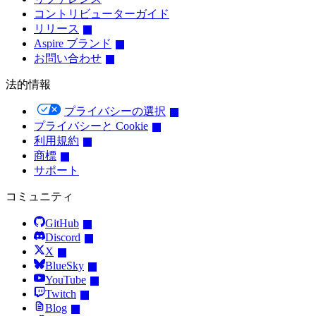
コントリビューターガイド
リリース
Aspire ブランド
お問い合わせ
法的情報
プライバシーの選択
プライバシーと Cookie
利用規約
商標
サポート
コミュニティ
GitHub
Discord
X
BlueSky
YouTube
Twitch
Blog