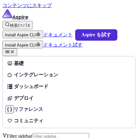
コンテンツにスキップ
Aspire
検索
Ctrl
K
ドキュメント
Aspire を試す
Install Aspire CLI
ドキュメント
試す
Install Aspire CLI
基礎
インテグレーション
ダッシュボード
デプロイ
リファレンス
コミュニティ
Filter sidebar