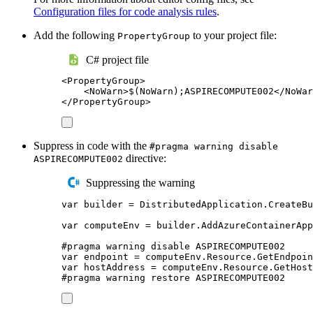
Configuration files for code analysis rules
.
Add the following
to your project file:
PropertyGroup
C# project file
<
PropertyGroup
>
<
NoWarn
>
$(NoWarn);ASPIRECOMPUTE002
</
NoWar
</
PropertyGroup
>
Suppress in code with the
#pragma warning disable
directive:
ASPIRECOMPUTE002
Suppressing the warning
var
 builder 
=
DistributedApplication
.
CreateBu
var
 computeEnv 
=
builder
.
AddAzureContainerApp
#
pragma
warning
disable
 ASPIRECOMPUTE002
var
 endpoint 
=
computeEnv
.
Resource
.
GetEndpoin
var
 hostAddress 
=
computeEnv
.
Resource
.
GetHost
#
pragma
warning
restore
 ASPIRECOMPUTE002