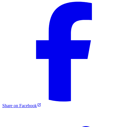
Share on Facebook