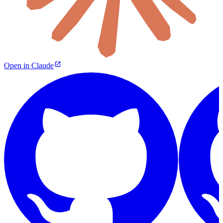
Open in Claude