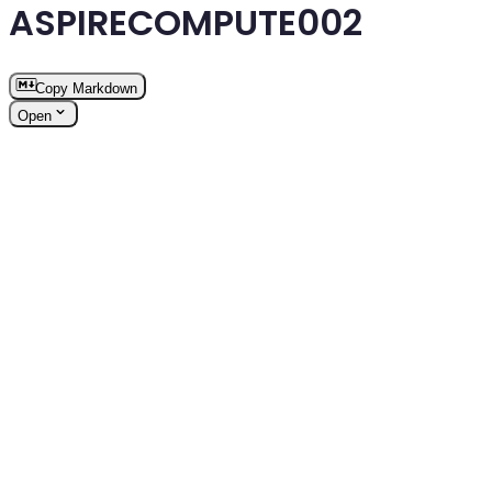
ASPIRECOMPUTE002
Copy Markdown
Open