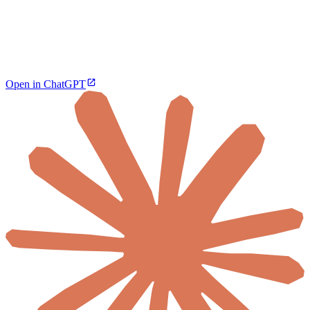
Open in ChatGPT