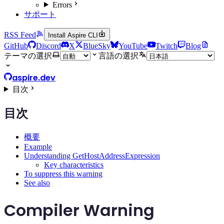
Errors
サポート
RSS Feed
Install Aspire CLI
GitHub
Discord
X
BlueSky
YouTube
Twitch
Blog
テーマの選択
言語の選択
aspire.dev
目次
目次
概要
Example
Understanding GetHostAddressExpression
Key characteristics
To suppress this warning
See also
Compiler Warning