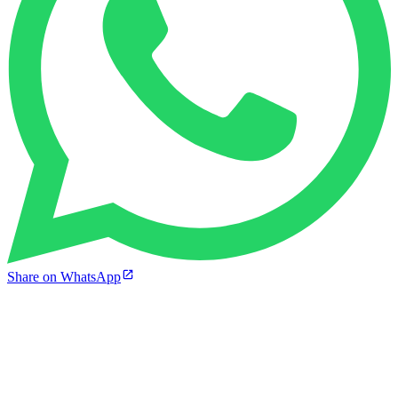
Share on WhatsApp