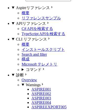
Aspireリファレンス
概要
リファレンスサンプル
APIリファレンス
C# APIを検索する
TypeScript APIを検索する
CLI リファレンス
概要
インストールスクリプト
Search and filter
構成
Microsoft テレメトリ
コマンド
診断
Overview
Warnings
ASPIRE001
ASPIRE002
ASPIRE003
ASPIRE004
ASPIREEXPORT005