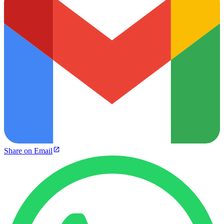
Share on Email