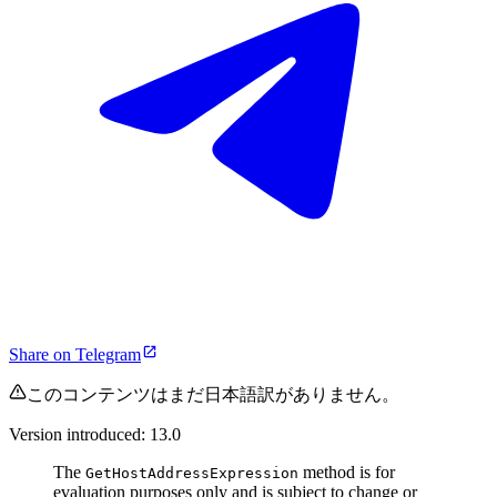
Share on Telegram
このコンテンツはまだ日本語訳がありません。
Version introduced: 13.0
The
method is for
GetHostAddressExpression
evaluation purposes only and is subject to change or