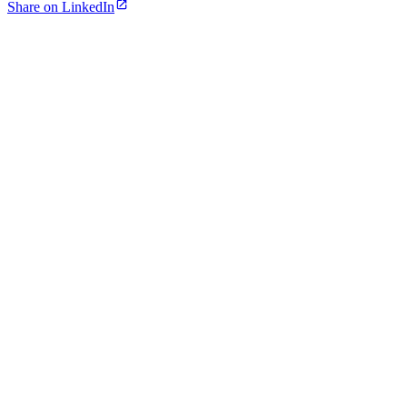
Share on LinkedIn