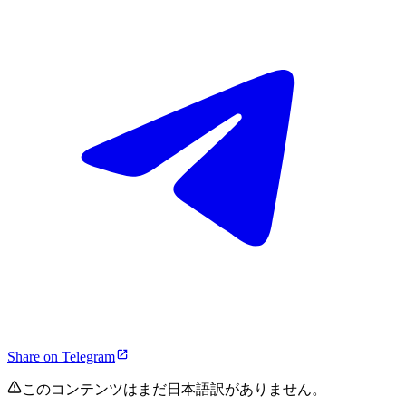
Share on Telegram
このコンテンツはまだ日本語訳がありません。