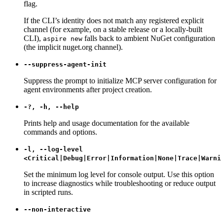
flag.
If the CLI’s identity does not match any registered explicit
channel (for example, on a stable release or a locally-built
CLI),
falls back to ambient NuGet configuration
aspire new
(the implicit nuget.org channel).
--suppress-agent-init
Suppress the prompt to initialize MCP server configuration for
agent environments after project creation.
-?, -h, --help
Prints help and usage documentation for the available
commands and options.
-l, --log-level
<Critical|Debug|Error|Information|None|Trace|Warni
Set the minimum log level for console output. Use this option
to increase diagnostics while troubleshooting or reduce output
in scripted runs.
--non-interactive