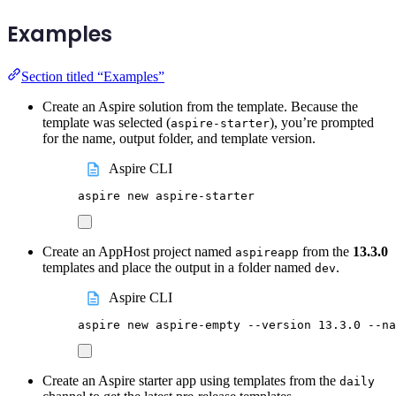
Examples
Section titled “Examples”
Create an Aspire solution from the template. Because the
template was selected (
), you’re prompted
aspire-starter
for the name, output folder, and template version.
Aspire CLI
aspire
new
aspire-starter
Create an AppHost project named
from the
13.3.0
aspireapp
templates and place the output in a folder named
.
dev
Aspire CLI
aspire
new
aspire-empty
--version
13.3.0
--na
Create an Aspire starter app using templates from the
daily