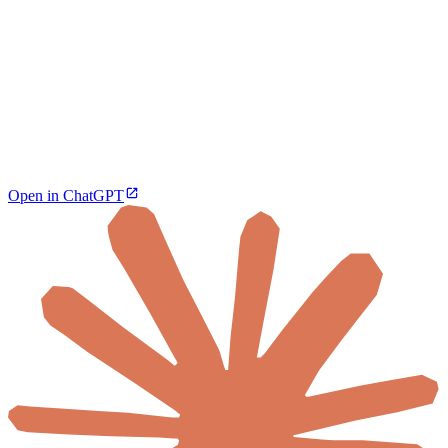
Open in ChatGPT