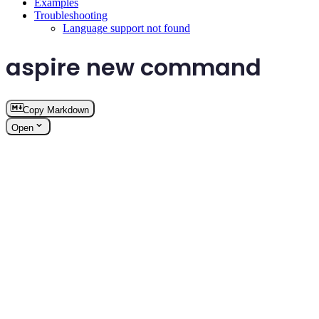
Examples
Troubleshooting
Language support not found
aspire new command
Copy Markdown
Open