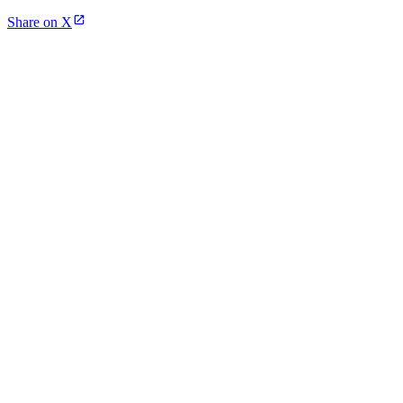
Share on X