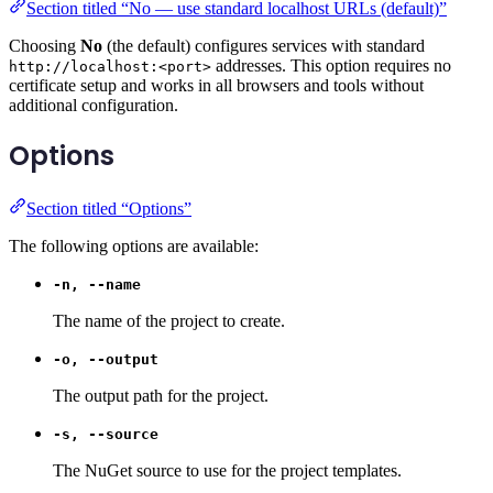
Section titled “No — use standard localhost URLs (default)”
Choosing
No
(the default) configures services with standard
addresses. This option requires no
http://localhost:<port>
certificate setup and works in all browsers and tools without
additional configuration.
Options
Section titled “Options”
The following options are available:
-n, --name
The name of the project to create.
-o, --output
The output path for the project.
-s, --source
The NuGet source to use for the project templates.