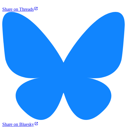
Share on Threads
Share on Bluesky