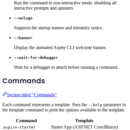
Run the command in non-interactive mode, disabling all
interactive prompts and spinners.
--nologo
Suppress the startup banner and telemetry notice.
--banner
Display the animated Aspire CLI welcome banner.
--wait-for-debugger
Wait for a debugger to attach before running a command.
Commands
Section titled “Commands”
Each command represents a template. Pass the
parameter to
--help
the template command to print the options available to the template.
Command
Template
Starter App (ASP.NET Core/Blazor)
aspire-starter