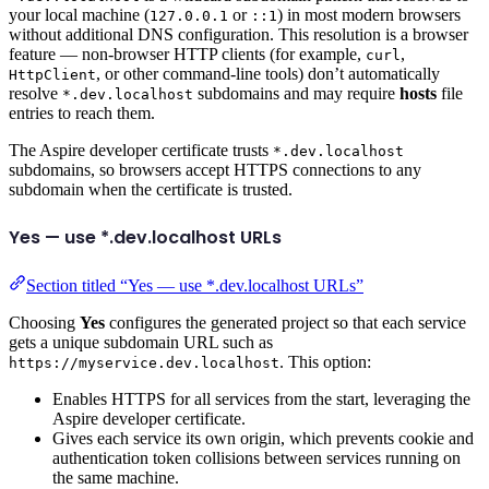
your local machine (
or
) in most modern browsers
127.0.0.1
::1
without additional DNS configuration. This resolution is a browser
feature — non-browser HTTP clients (for example,
,
curl
, or other command-line tools) don’t automatically
HttpClient
resolve
subdomains and may require
hosts
file
*.dev.localhost
entries to reach them.
The Aspire developer certificate trusts
*.dev.localhost
subdomains, so browsers accept HTTPS connections to any
subdomain when the certificate is trusted.
Yes — use *.dev.localhost URLs
Section titled “Yes — use *.dev.localhost URLs”
Choosing
Yes
configures the generated project so that each service
gets a unique subdomain URL such as
. This option:
https://myservice.dev.localhost
Enables HTTPS for all services from the start, leveraging the
Aspire developer certificate.
Gives each service its own origin, which prevents cookie and
authentication token collisions between services running on
the same machine.