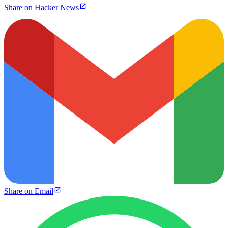
Share on Hacker News
Share on Email