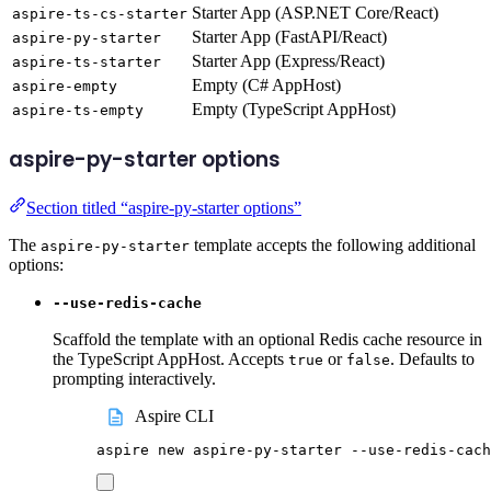
Starter App (ASP.NET Core/React)
aspire-ts-cs-starter
Starter App (FastAPI/React)
aspire-py-starter
Starter App (Express/React)
aspire-ts-starter
Empty (C# AppHost)
aspire-empty
Empty (TypeScript AppHost)
aspire-ts-empty
aspire-py-starter options
Section titled “aspire-py-starter options”
The
template accepts the following additional
aspire-py-starter
options:
--use-redis-cache
Scaffold the template with an optional Redis cache resource in
the TypeScript AppHost. Accepts
or
. Defaults to
true
false
prompting interactively.
Aspire CLI
aspire
new
aspire-py-starter
--use-redis-cach