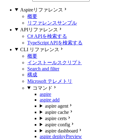
Aspireリファレンス
概要
リファレンスサンプル
APIリファレンス
C# APIを検索する
TypeScript APIを検索する
CLI リファレンス
概要
インストールスクリプト
Search and filter
構成
Microsoft テレメトリ
コマンド
aspire
aspire add
aspire agent
aspire cache
aspire certs
aspire config
aspire dashboard
aspire deploy
Preview