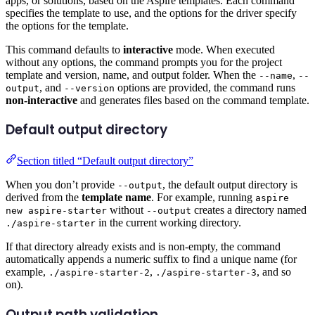
apps, or solutions, based on the Aspire templates. Each command
specifies the template to use, and the options for the driver specify
the options for the template.
This command defaults to
interactive
mode. When executed
without any options, the command prompts you for the project
template and version, name, and output folder. When the
,
--name
--
, and
options are provided, the command runs
output
--version
non-interactive
and generates files based on the command template.
Default output directory
Section titled “Default output directory”
When you don’t provide
, the default output directory is
--output
derived from the
template name
. For example, running
aspire
without
creates a directory named
new aspire-starter
--output
in the current working directory.
./aspire-starter
If that directory already exists and is non-empty, the command
automatically appends a numeric suffix to find a unique name (for
example,
,
, and so
./aspire-starter-2
./aspire-starter-3
on).
Output path validation