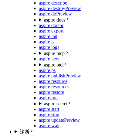
aspire describe
aspire destroy
Preview
aspire do
Preview
aspire docs
aspire doctor
aspire export
aspire init
aspire ls
aspire logs
aspire mcp
aspire new
aspire otel
aspire ps
aspire publish
Preview
aspire resource
aspire resources
aspire restore
aspire run
aspire secret
aspire start
aspire stop
aspire update
Preview
aspire wait
診断