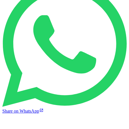
Share on WhatsApp