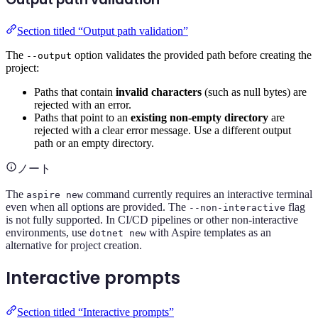
Section titled “Output path validation”
The
option validates the provided path before creating the
--output
project:
Paths that contain
invalid characters
(such as null bytes) are
rejected with an error.
Paths that point to an
existing non-empty directory
are
rejected with a clear error message. Use a different output
path or an empty directory.
ノート
The
command currently requires an interactive terminal
aspire new
even when all options are provided. The
flag
--non-interactive
is not fully supported. In CI/CD pipelines or other non-interactive
environments, use
with Aspire templates as an
dotnet new
alternative for project creation.
Interactive prompts
Section titled “Interactive prompts”