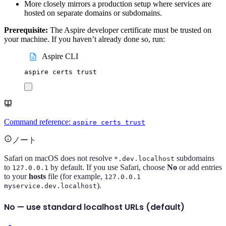
More closely mirrors a production setup where services are
hosted on separate domains or subdomains.
Prerequisite:
The Aspire developer certificate must be trusted on
your machine. If you haven’t already done so, run:
Aspire CLI
aspire
certs
trust
Command reference:
aspire certs trust
ノート
Safari on macOS does not resolve
subdomains
*.dev.localhost
to
by default. If you use Safari, choose
No
or add entries
127.0.0.1
to your
hosts
file (for example,
127.0.0.1
).
myservice.dev.localhost
No — use standard localhost URLs (default)