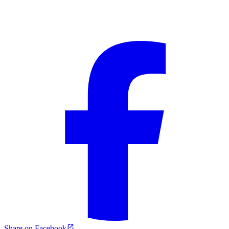
Share on Facebook