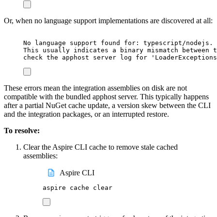
Or, when no language support implementations are discovered at all:
No language support found for: typescript/nodejs. 
This usually indicates a binary mismatch between t
check the apphost server log for 'LoaderExceptions
These errors mean the integration assemblies on disk are not
compatible with the bundled apphost server. This typically happens
after a partial NuGet cache update, a version skew between the CLI
and the integration packages, or an interrupted restore.
To resolve:
Clear the Aspire CLI cache to remove stale cached
assemblies:
Aspire CLI
aspire
cache
clear