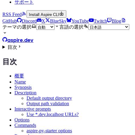
サポート
RSS Feed
Install Aspire CLI
GitHub
Discord
X
BlueSky
YouTube
Twitch
Blog
テーマの選択
言語の選択
aspire.dev
目次
目次
概要
Name
Synopsis
Description
Default output directory
Output path validation
Interactive prompts
Use *.dev.localhost URLs?
Options
Commands
aspire-py-starter options