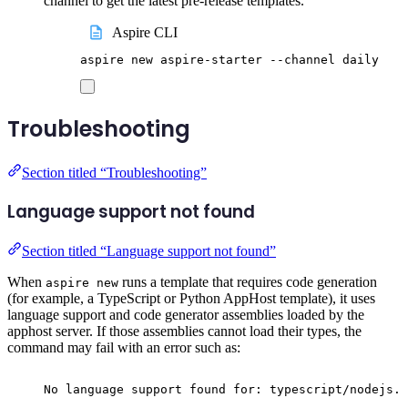
channel to get the latest pre-release templates.
Aspire CLI
aspire
new
aspire-starter
--channel
daily
Troubleshooting
Section titled “Troubleshooting”
Language support not found
Section titled “Language support not found”
When
runs a template that requires code generation
aspire new
(for example, a TypeScript or Python AppHost template), it uses
language support and code generator assemblies loaded by the
apphost server. If those assemblies cannot load their types, the
command may fail with an error such as:
No language support found for: typescript/nodejs. 