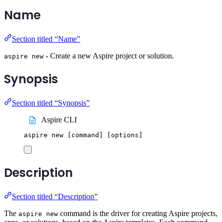
Name
Section titled “Name”
- Create a new Aspire project or solution.
aspire new
Synopsis
Section titled “Synopsis”
Aspire CLI
aspire
new
 [command] 
[
options
]
Description
Section titled “Description”
The
command is the driver for creating Aspire projects,
aspire new