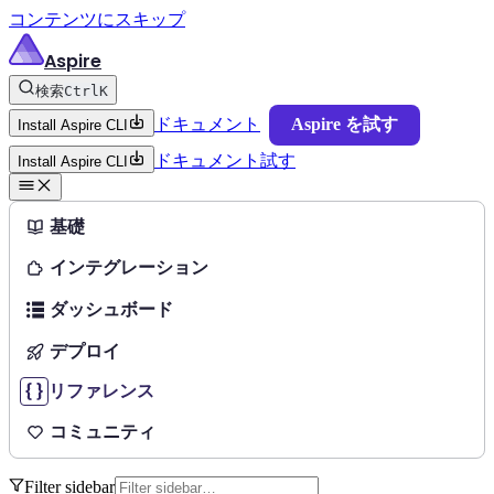
コンテンツにスキップ
Aspire
検索
Ctrl
K
ドキュメント
Aspire を試す
Install Aspire CLI
ドキュメント
試す
Install Aspire CLI
基礎
インテグレーション
ダッシュボード
デプロイ
リファレンス
コミュニティ
Filter sidebar