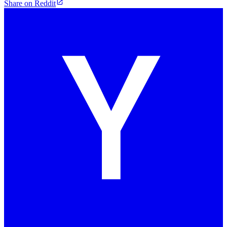
Share on Reddit