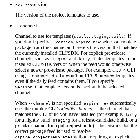
-v, --version
The version of the project templates to use.
--channel
Channel to use for templates (
,
,
). If
stable
staging
daily
you don’t specify
,
selects a template
--version
aspire new
package from the channel and prefers the version that matches
the currently installed CLI/SDK. For explicit pre-release
channels, such as
and
, it pins templates to the
staging
daily
installed CLI/SDK version when the feed would otherwise
select a newer pre-release package. For example, a
CLI
13.4
using
won’t pull
preview templates
--channel daily
13.5
even if the daily feed contains them. If you specify
--
, that template version is used with the selected
version
channel.
When
is not specified,
automatically
--channel
aspire new
uses the running CLI’s
identity channel
— the channel that
matches the CLI build you have installed (for example,
daily
for a nightly build,
for a release-candidate build, or a
staging
channel for a pull-request build). This ensures that the
pr-<N>
correct package feed is used to resolve
without requiring an explicit
Aspire.ProjectTemplates