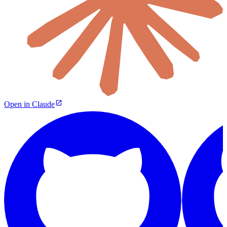
Open in Claude