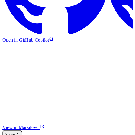
Open in GitHub Copilot
View in Markdown
Share