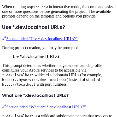
When running
in interactive mode, the command asks
aspire new
one or more questions before generating the project. The available
prompts depend on the template and options you provide.
Use *.dev.localhost URLs?
Section titled “Use *.dev.localhost URLs?”
During project creation, you may be prompted:
Use *.dev.localhost URLs?
This prompt determines whether the generated launch profile
configures your Aspire services to be accessible via
wildcard subdomain URLs (for example,
*.dev.localhost
) instead of standard
https://myservice.dev.localhost
with port numbers.
http://localhost
What are *.dev.localhost URLs?
Section titled “What are *.dev.localhost URLs?”
is a wildcard subdomain pattern that resolves to
*.dev.localhost