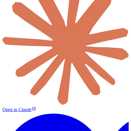
Open in Claude