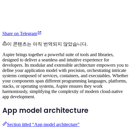
Share on Telegram
이 콘텐츠는 아직 번역되지 않았습니다.
Aspire brings together a powerful suite of tools and libraries,
designed to deliver a seamless and intuitive experience for
developers. Its modular and extensible architecture empowers you to
define your application model with precision, orchestrating intricate
systems composed of services, containers, and executables. Whether
your components span different programming languages, platforms,
stacks, or operating systems, Aspire ensures they work
harmoniously, simplifying the complexity of modern cloud-native
app development.
App model architecture
Section titled “App model architecture”