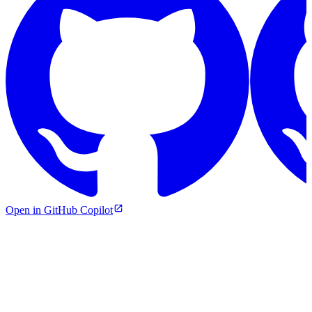
Open in GitHub Copilot