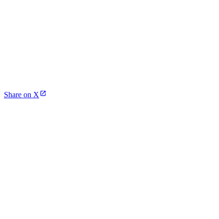
Share on X