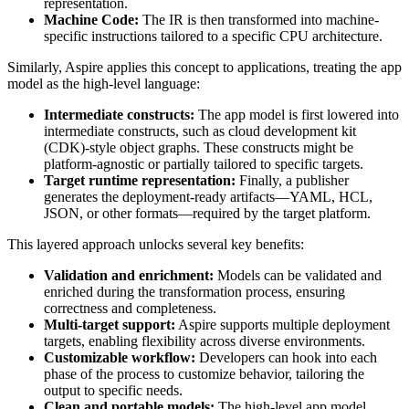
representation.
Machine Code:
The IR is then transformed into machine-
specific instructions tailored to a specific CPU architecture.
Similarly, Aspire applies this concept to applications, treating the app
model as the high-level language:
Intermediate constructs:
The app model is first lowered into
intermediate constructs, such as cloud development kit
(CDK)-style object graphs. These constructs might be
platform-agnostic or partially tailored to specific targets.
Target runtime representation:
Finally, a publisher
generates the deployment-ready artifacts—YAML, HCL,
JSON, or other formats—required by the target platform.
This layered approach unlocks several key benefits:
Validation and enrichment:
Models can be validated and
enriched during the transformation process, ensuring
correctness and completeness.
Multi-target support:
Aspire supports multiple deployment
targets, enabling flexibility across diverse environments.
Customizable workflow:
Developers can hook into each
phase of the process to customize behavior, tailoring the
output to specific needs.
Clean and portable models:
The high-level app model