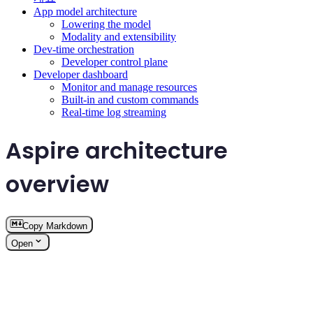
App model architecture
Lowering the model
Modality and extensibility
Dev-time orchestration
Developer control plane
Developer dashboard
Monitor and manage resources
Built-in and custom commands
Real-time log streaming
Aspire architecture
overview
Copy Markdown
Open