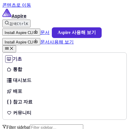
콘텐츠로 이동
Aspire
검색
Ctrl
K
문서
Aspire 사용해 보기
Install Aspire CLI
문서
사용해 보기
Install Aspire CLI
기초
통합
대시보드
배포
참고 자료
커뮤니티
Filter sidebar