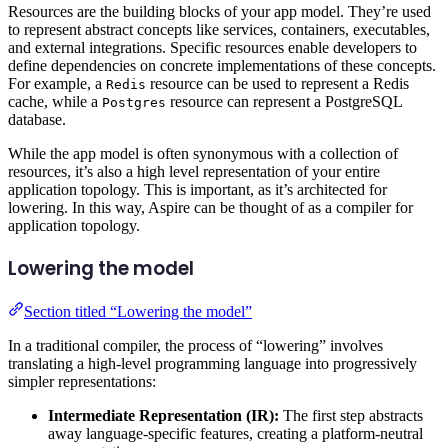
Resources are the building blocks of your app model. They’re used
to represent abstract concepts like services, containers, executables,
and external integrations. Specific resources enable developers to
define dependencies on concrete implementations of these concepts.
For example, a
resource can be used to represent a Redis
Redis
cache, while a
resource can represent a PostgreSQL
Postgres
database.
While the app model is often synonymous with a collection of
resources, it’s also a high level representation of your entire
application topology. This is important, as it’s architected for
lowering. In this way, Aspire can be thought of as a compiler for
application topology.
Lowering the model
Section titled “Lowering the model”
In a traditional compiler, the process of “lowering” involves
translating a high-level programming language into progressively
simpler representations:
Intermediate Representation (IR):
The first step abstracts
away language-specific features, creating a platform-neutral