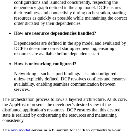
configurations and launched concurrently, respecting the
dependency graph defined in the app model. DCP ensures
their readiness and connectivity during orchestration, starting
resources as quickly as possible while maintaining the correct
order dictated by their dependencies.
How are resource dependencies handled?
Dependencies are defined in the app model and evaluated by
DCP to determine correct startup sequencing, ensuring
resources are available before dependents start.
How is networking configured?
Networking—such as port bindings—is autoconfigured
unless explicitly defined. DCP resolves conflicts and ensures
availability, enabling seamless communication between
services.
The orchestration process follows a layered architecture. At its core,
the AppHost represents the developer’s desired view of the
distributed application’s resources. DCP ensures that this desired
state is realized by orchestrating the resources and maintaining
consistency.
The
app model
serves as a blueprint for DCP to orchestrate your