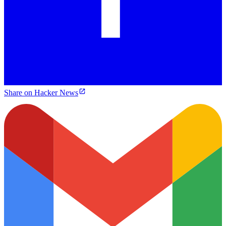
Share on Hacker News