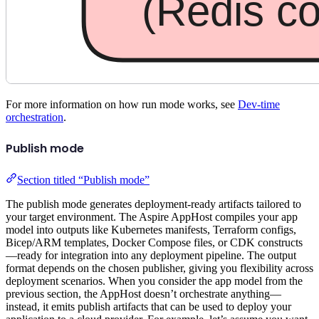
For more information on how run mode works, see
Dev-time
orchestration
.
Publish mode
Section titled “Publish mode”
The publish mode generates deployment-ready artifacts tailored to
your target environment. The Aspire AppHost compiles your app
model into outputs like Kubernetes manifests, Terraform configs,
Bicep/ARM templates, Docker Compose files, or CDK constructs
—ready for integration into any deployment pipeline. The output
format depends on the chosen publisher, giving you flexibility across
deployment scenarios. When you consider the app model from the
previous section, the AppHost doesn’t orchestrate anything—
instead, it emits publish artifacts that can be used to deploy your