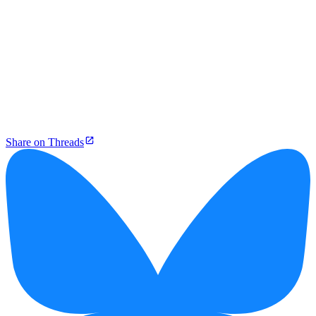
Share on Threads