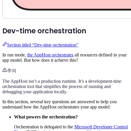
Dev-time orchestration
Section titled “Dev-time orchestration”
In run mode,
the AppHost orchestrates
all resources defined in your
app model. But how does it achieve this?
주의
The AppHost isn’t a production runtime. It’s a development-time
orchestration tool that simplifies the process of running and
debugging your application locally.
In this section, several key questions are answered to help you
understand how the AppHost orchestrates your app model:
What powers the orchestration?
Orchestration is delegated to the
Microsoft Developer Control