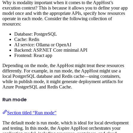
Why is modality important when it comes to the AppHost’s
execution context? This is because it allows you to define your app
model once and with the appropriate APIs, specify how resources
operate in each mode. Consider the following collection of
resources:
Database: PostgreSQL
Cache: Redis
AI service: Ollama or OpenAI
Backend: ASP.NET Core minimal API
Frontend: React app
Depending on the mode, the AppHost might treat these resources
differently. For example, in run mode, the AppHost might use a
local PostgreSQL database and Redis cache—using containers,
while in publish mode, it might generate deployment artifacts for
Azure PostgreSQL and Redis Cache.
Run mode
Section titled “Run mode”
The default mode is run mode, which is ideal for local development
and testing. In this mode, the Aspire AppHost orchestrates your