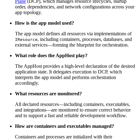
Plane
(DCP), which manages resource lifecycles, startup
order, dependencies, and network configurations across your
app topology.
How is the app model used?
The app model defines all resources via implementations of
, including containers, processes, databases, and
IResource
external services—forming the blueprint for orchestration.
What role does the AppHost play?
The AppHost provides a high-level declaration of the desired
application state. It delegates execution to DCP, which
interprets the app model and performs orchestration
accordingly.
What resources are monitored?
All declared resources—including containers, executables,
and integrations—are monitored to ensure correct behavior
and to support a fast and reliable development workflow.
How are containers and executables managed?
Containers and processes are initialized with their