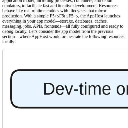
application model, including processes, containers, and cloud
emulators, to facilitate fast and iterative development. Resources
behave like real runtime entities with lifecycles that mirror
production. With a simple
F5
F5
F5
, the AppHost launches
F5
F5
F5
everything in your app model—storage, databases, caches,
messaging, jobs, APIs, frontends—all fully configured and ready to
debug locally. Let’s consider the app model from the previous
section—where AppHost would orchestrate the following resources
locally: