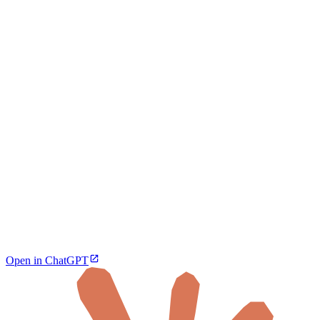
Open in ChatGPT