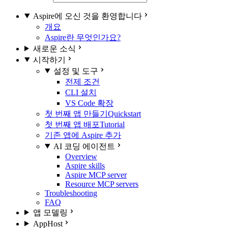
Aspire에 오신 것을 환영합니다
개요
Aspire란 무엇인가요?
새로운 소식
시작하기
설정 및 도구
전제 조건
CLI 설치
VS Code 확장
첫 번째 앱 만들기
Quickstart
첫 번째 앱 배포
Tutorial
기존 앱에 Aspire 추가
AI 코딩 에이전트
Overview
Aspire skills
Aspire MCP server
Resource MCP servers
Troubleshooting
FAQ
앱 모델링
AppHost