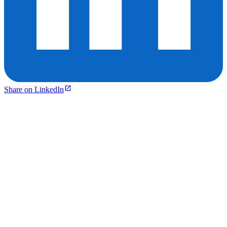
Share on LinkedIn