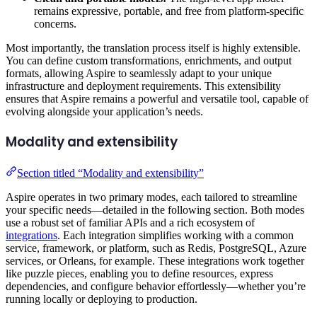
remains expressive, portable, and free from platform-specific
concerns.
Most importantly, the translation process itself is highly extensible.
You can define custom transformations, enrichments, and output
formats, allowing Aspire to seamlessly adapt to your unique
infrastructure and deployment requirements. This extensibility
ensures that Aspire remains a powerful and versatile tool, capable of
evolving alongside your application’s needs.
Modality and extensibility
Section titled “Modality and extensibility”
Aspire operates in two primary modes, each tailored to streamline
your specific needs—detailed in the following section. Both modes
use a robust set of familiar APIs and a rich ecosystem of
integrations
. Each integration simplifies working with a common
service, framework, or platform, such as Redis, PostgreSQL, Azure
services, or Orleans, for example. These integrations work together
like puzzle pieces, enabling you to define resources, express
dependencies, and configure behavior effortlessly—whether you’re
running locally or deploying to production.