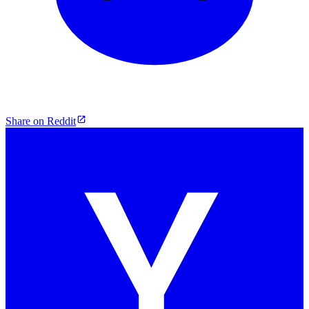
Share on Reddit