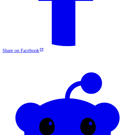
Share on Facebook