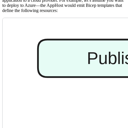
application to a cloud provider. For example, let’s assume you want
to deploy to Azure—the AppHost would emit Bicep templates that
define the following resources: