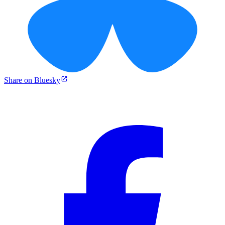
Share on Bluesky