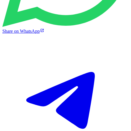
Share on WhatsApp