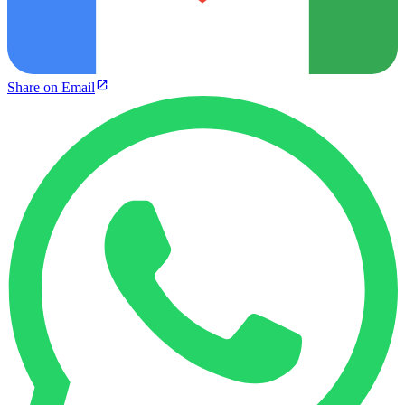
Share on Email