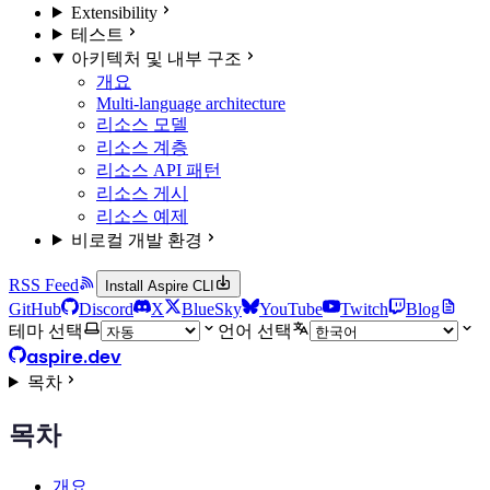
Extensibility
테스트
아키텍처 및 내부 구조
개요
Multi-language architecture
리소스 모델
리소스 계층
리소스 API 패턴
리소스 게시
리소스 예제
비로컬 개발 환경
RSS Feed
Install Aspire CLI
GitHub
Discord
X
BlueSky
YouTube
Twitch
Blog
테마 선택
언어 선택
aspire.dev
목차
목차
개요