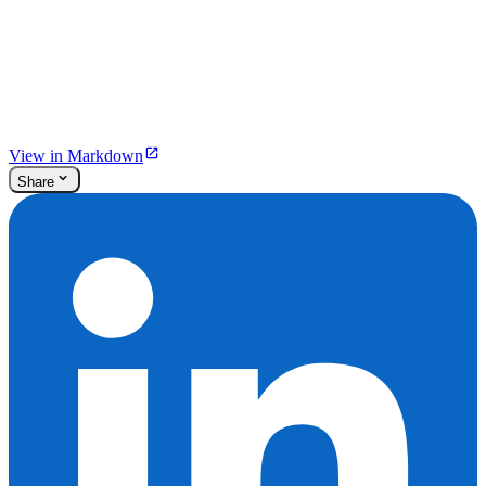
View in Markdown
Share