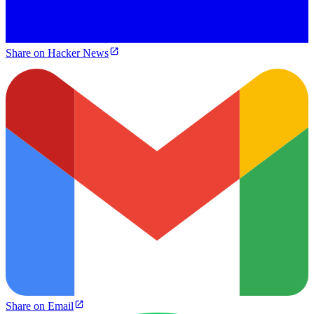
Share on Hacker News
Share on Email