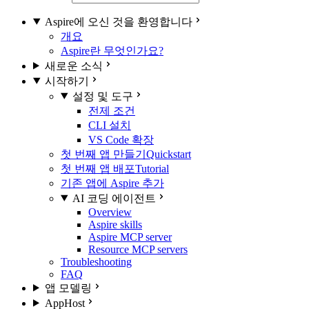
Aspire에 오신 것을 환영합니다
개요
Aspire란 무엇인가요?
새로운 소식
시작하기
설정 및 도구
전제 조건
CLI 설치
VS Code 확장
첫 번째 앱 만들기
Quickstart
첫 번째 앱 배포
Tutorial
기존 앱에 Aspire 추가
AI 코딩 에이전트
Overview
Aspire skills
Aspire MCP server
Resource MCP servers
Troubleshooting
FAQ
앱 모델링
AppHost