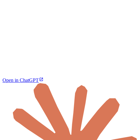
Open in ChatGPT