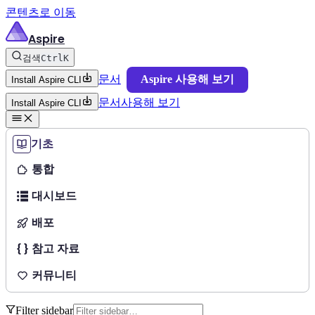
콘텐츠로 이동
Aspire
검색
Ctrl
K
문서
Aspire 사용해 보기
Install Aspire CLI
문서
사용해 보기
Install Aspire CLI
기초
통합
대시보드
배포
참고 자료
커뮤니티
Filter sidebar