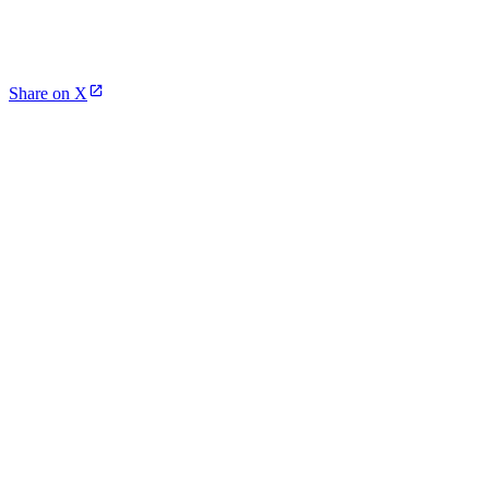
Share on X