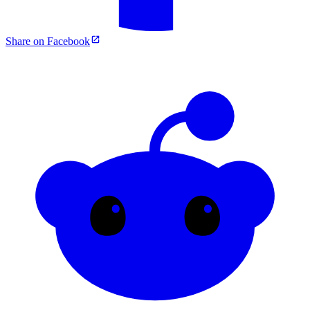
Share on Facebook