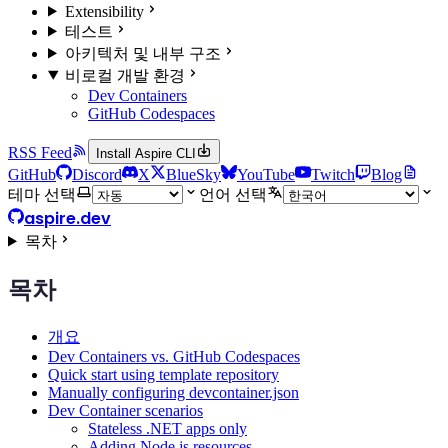
Extensibility
테스트
아키텍처 및 내부 구조
비로컬 개발 환경
Dev Containers
GitHub Codespaces
RSS Feed
Install Aspire CLI
GitHub
Discord
X
BlueSky
YouTube
Twitch
Blog
테마 선택
언어 선택
aspire.dev
목차
목차
개요
Dev Containers vs. GitHub Codespaces
Quick start using template repository
Manually configuring devcontainer.json
Dev Container scenarios
Stateless .NET apps only
Adding Node.js resources