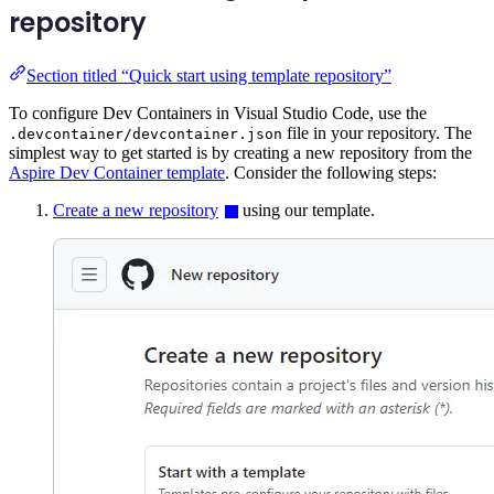
repository
Section titled “Quick start using template repository”
To configure Dev Containers in Visual Studio Code, use the
file in your repository. The
.devcontainer/devcontainer.json
simplest way to get started is by creating a new repository from the
Aspire Dev Container template
. Consider the following steps:
Create a new repository
using our template.