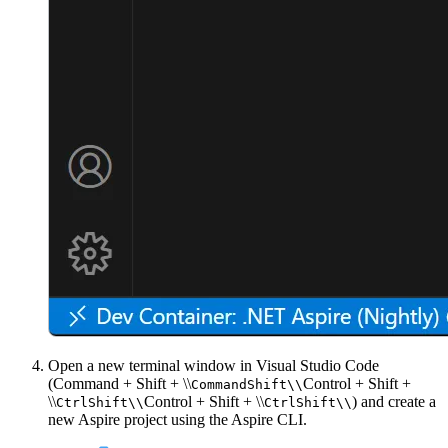
Open a new terminal window in Visual Studio Code
(
Command + Shift + \\
Control + Shift +
Command
Shift
\\
\\
Control + Shift + \\
) and create a
Ctrl
Shift
\\
Ctrl
Shift
\\
new Aspire project using the Aspire CLI.