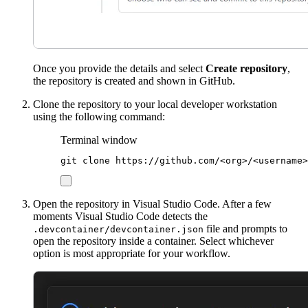
Once you provide the details and select
Create repository
,
the repository is created and shown in GitHub.
Clone the repository to your local developer workstation
using the following command:
Terminal window
git
clone
https://github.com/<org>/<username>
Open the repository in Visual Studio Code. After a few
moments Visual Studio Code detects the
file and prompts to
.devcontainer/devcontainer.json
open the repository inside a container. Select whichever
option is most appropriate for your workflow.