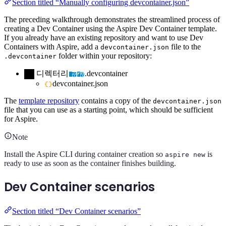
Section titled “Manually configuring devcontainer.json”
The preceding walkthrough demonstrates the streamlined process of
creating a Dev Container using the Aspire Dev Container template.
If you already have an existing repository and want to use Dev
Containers with Aspire, add a
file to the
devcontainer.json
folder within your repository:
.devcontainer
디렉터리
.devcontainer
devcontainer.json
The
template repository
contains a copy of the
devcontainer.json
file that you can use as a starting point, which should be sufficient
for Aspire.
Note
Install the Aspire CLI during container creation so
is
aspire new
ready to use as soon as the container finishes building.
Dev Container scenarios
Section titled “Dev Container scenarios”