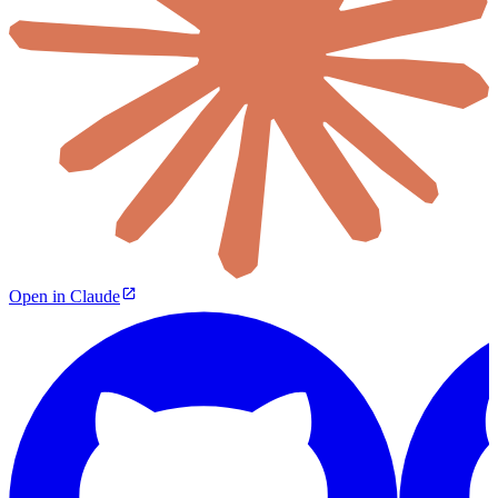
Open in Claude