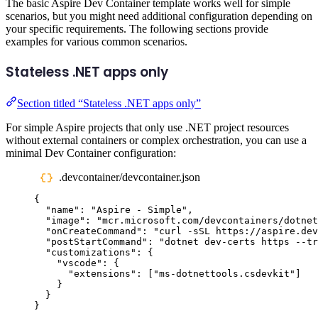
The basic Aspire Dev Container template works well for simple
scenarios, but you might need additional configuration depending on
your specific requirements. The following sections provide
examples for various common scenarios.
Stateless .NET apps only
Section titled “Stateless .NET apps only”
For simple Aspire projects that only use .NET project resources
without external containers or complex orchestration, you can use a
minimal Dev Container configuration:
.devcontainer/devcontainer.json
{
"
name
"
:
"
Aspire - Simple
"
,
"
image
"
:
"
mcr.microsoft.com/devcontainers/dotnet
"
onCreateCommand
"
:
"
curl -sSL https://aspire.dev
"
postStartCommand
"
:
"
dotnet dev-certs https --tr
"
customizations
"
:
{
"
vscode
"
:
{
"
extensions
"
:
[
"
ms-dotnettools.csdevkit
"
]
}
}
}