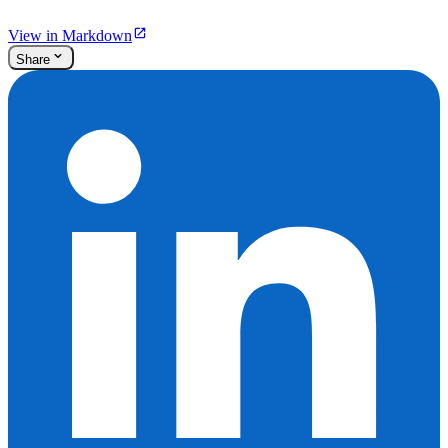
View in Markdown
Share