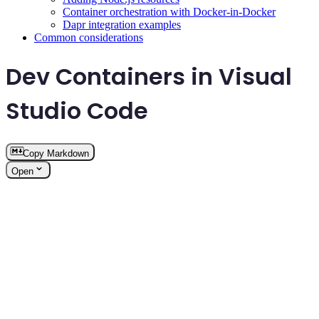
Container orchestration with Docker-in-Docker
Dapr integration examples
Common considerations
Dev Containers in Visual
Studio Code
Copy Markdown
Open