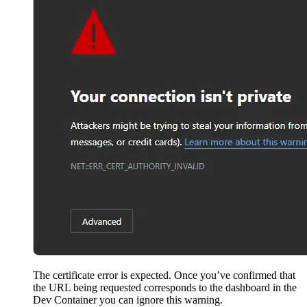
The certificate error is expected. Once you’ve confirmed that
the URL being requested corresponds to the dashboard in the
Dev Container you can ignore this warning.