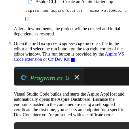
Aspire CLI — Create an Aspire starter app
aspire
new
aspire-starter
--name
HelloAspire
After a few moments, the project will be created and initial
dependencies restored.
Open the
file in the
HelloAspire.AppHost/AppHost.cs
editor and select the run button on the top right corner of the
editor window. This run button is provided by the
Aspire VS
Code extension
or
C# Dev Kit
.
Visual Studio Code builds and starts the Aspire AppHost and
automatically opens the Aspire Dashboard. Because the
endpoints hosted in the container are using a self-signed
certificate the first time, you access an endpoint for a specific
Dev Container you’re presented with a certificate error.