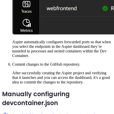
Aspire automatically configures forwarded ports so that when
you select the endpoints in the Aspire dashboard they’re
tunneled to processes and nested containers within the Dev
Container.
Commit changes to the GitHub repository.
After successfully creating the Aspire project and verifying
that it launches and you can access the dashboard, it’s a good
idea to commit the changes to the repository.
Manually configuring
devcontainer.json