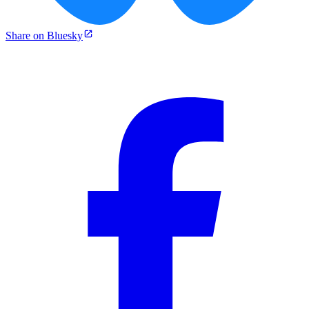
Share on Bluesky