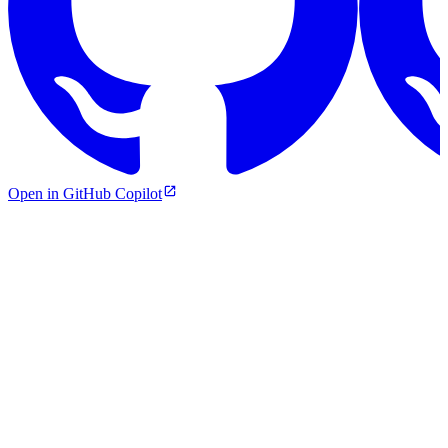
Open in GitHub Copilot