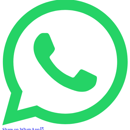
Share on WhatsApp