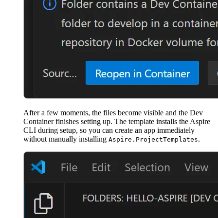
After a few moments, the files become visible and the Dev
Container finishes setting up. The template installs the Aspire
CLI during setup, so you can create an app immediately
without manually installing
.
Aspire.ProjectTemplates