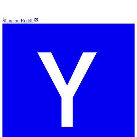
Share on Reddit