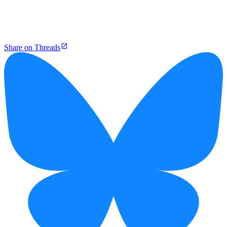
Share on Threads