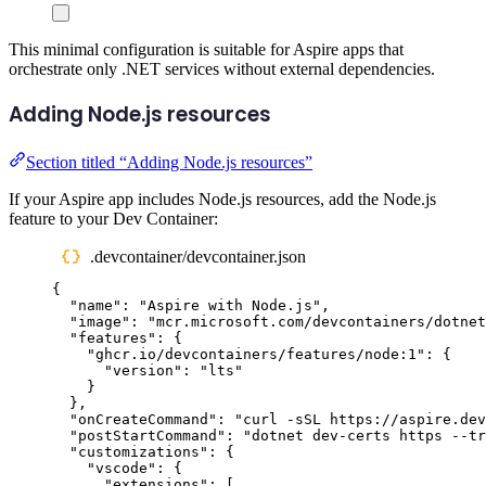
This minimal configuration is suitable for Aspire apps that
orchestrate only .NET services without external dependencies.
Adding Node.js resources
Section titled “Adding Node.js resources”
If your Aspire app includes Node.js resources, add the Node.js
feature to your Dev Container:
.devcontainer/devcontainer.json
{
"
name
"
:
"
Aspire with Node.js
"
,
"
image
"
:
"
mcr.microsoft.com/devcontainers/dotnet
"
features
"
:
{
"
ghcr.io/devcontainers/features/node:1
"
:
{
"
version
"
:
"
lts
"
}
},
"
onCreateCommand
"
:
"
curl -sSL https://aspire.dev
"
postStartCommand
"
:
"
dotnet dev-certs https --tr
"
customizations
"
:
{
"
vscode
"
:
{
"
extensions
"
:
[