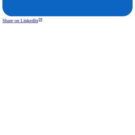
Share on LinkedIn