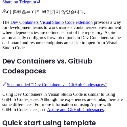
Share on Telegram
이 콘텐츠는 아직 번역되지 않았습니다.
The
Dev Containers Visual Studio Code extension
provides a way
for development teams to work inside a containerized environment
where dependencies are defined as part of the repository. Aspire
automatically configures forwarded ports in Dev Containers so the
dashboard and resource endpoints are easier to open from Visual
Studio Code.
Dev Containers vs. GitHub
Codespaces
Section titled “Dev Containers vs. GitHub Codespaces”
Using Dev Containers in Visual Studio Code is similar to using
GitHub Codespaces. Although the experiences are similar, there are
some differences. For more information on using Aspire with
GitHub Codespaces, see
Aspire and GitHub Codespaces
.
Quick start using template