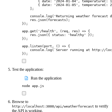
{
date
:
'
2024-01-04
'
,
temperatureC
:
1
{
date
:
'
2024-01-05
'
,
temperatureC
:
2
];
console
.
log
(
'
Returning weather forecast d
res
.
json
(
forecasts
);
});
app
.
get
(
'
/health
'
,
(
req
,
res
)
=>
{
res
.
json
({
status
:
'
healthy
'
});
});
app
.
listen
(
port
,
()
=>
{
console
.
log
(
`
Server running at http://loc
});
Test the application:
Run the application
node
app.js
Browse to
to verify
http://localhost:3000/api/weatherforecast
the API is working.