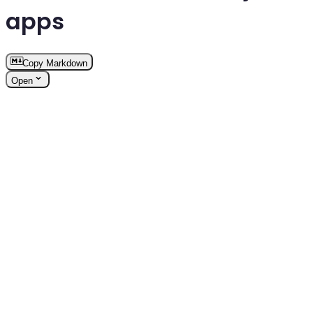
apps
Copy Markdown
Open