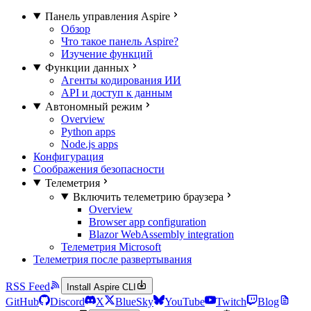
Панель управления Aspire
Обзор
Что такое панель Aspire?
Изучение функций
Функции данных
Агенты кодирования ИИ
API и доступ к данным
Автономный режим
Overview
Python apps
Node.js apps
Конфигурация
Соображения безопасности
Телеметрия
Включить телеметрию браузера
Overview
Browser app configuration
Blazor WebAssembly integration
Телеметрия Microsoft
Телеметрия после развертывания
RSS Feed
Install Aspire CLI
GitHub
Discord
X
BlueSky
YouTube
Twitch
Blog