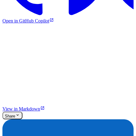
Open in GitHub Copilot
View in Markdown
Share