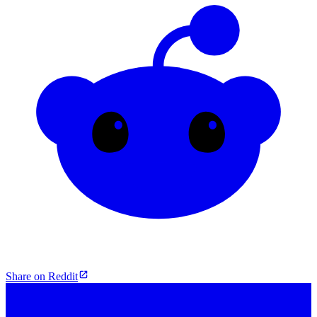
Share on Reddit