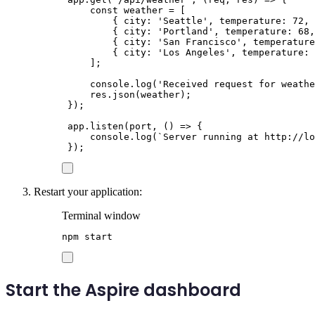
const
weather
=
[
{
city
:
'
Seattle
'
,
temperature
:
72
,
{
city
:
'
Portland
'
,
temperature
:
68
,
{
city
:
'
San Francisco
'
,
temperature
{
city
:
'
Los Angeles
'
,
temperature
:
];
console
.
log
(
'
Received request for weathe
res
.
json
(
weather
);
});
app
.
listen
(
port
,
()
=>
{
console
.
log
(
`
Server running at http://lo
});
Restart your application:
Terminal window
npm
start
Start the Aspire dashboard