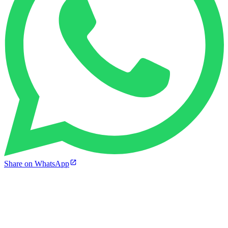
Share on WhatsApp