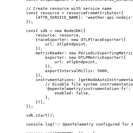
// Create resource with service name
const
resource
=
resourceFromAttributes
({
[
ATTR_SERVICE_NAME
]:
'
weather-api-nodejs
'
});
const
sdk
=
new
NodeSDK
({
resource
:
resource
,
traceExporter
:
new
OTLPTraceExporter
({
url
:
otlpEndpoint
,
}),
metricReader
:
new
PeriodicExportingMetric
exporter
:
new
OTLPMetricExporter
({
url
:
otlpEndpoint
,
}),
exportIntervalMillis
:
5000
,
}),
instrumentations
:
[
getNodeAutoInstrumenta
// Disable file system instrumentatio
'
@opentelemetry/instrumentation-fs
'
:
enabled
:
false
,
},
})],
});
sdk
.
start
();
console
.
log
(
'
✅ OpenTelemetry configured for 