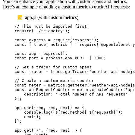
You can enhance your application with custom spans and metrics.
Here’s an example of adding a custom metric to track API requests:
app.js (with custom metrics)
// This must be imported first!
require
(
'
./telemetry
'
);
const
express
=
require
(
'
express
'
);
const
{
trace
,
metrics
}
=
require
(
'
@opentelemetry
const
app
=
express
();
const
port
=
process
.
env
.
PORT
||
3000
;
// Get a tracer for custom spans
const
tracer
=
trace
.
getTracer
(
'
weather-api-nodejs
// Create a custom metric counter
const
meter
=
metrics
.
getMeter
(
'
weather-api-nodejs
const
apiRequestCounter
=
meter
.
createCounter
(
'
api
description
:
'
Total number of API requests
'
,
});
app
.
use
((
req
,
res
,
next
)
=>
{
console
.
log
(
`${
req
.
method
}
${
req
.
path
}`
);
next
();
});
app
.
get
(
'
/
'
,
(
req
,
res
)
=>
{
res
.
json
({