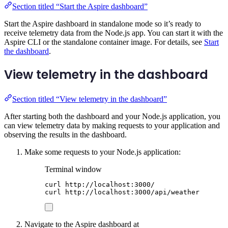
Section titled “Start the Aspire dashboard”
Start the Aspire dashboard in standalone mode so it’s ready to
receive telemetry data from the Node.js app. You can start it with the
Aspire CLI or the standalone container image. For details, see
Start
the dashboard
.
View telemetry in the dashboard
Section titled “View telemetry in the dashboard”
After starting both the dashboard and your Node.js application, you
can view telemetry data by making requests to your application and
observing the results in the dashboard.
Make some requests to your Node.js application:
Terminal window
curl
http://localhost:3000/
curl
http://localhost:3000/api/weather
Navigate to the Aspire dashboard at