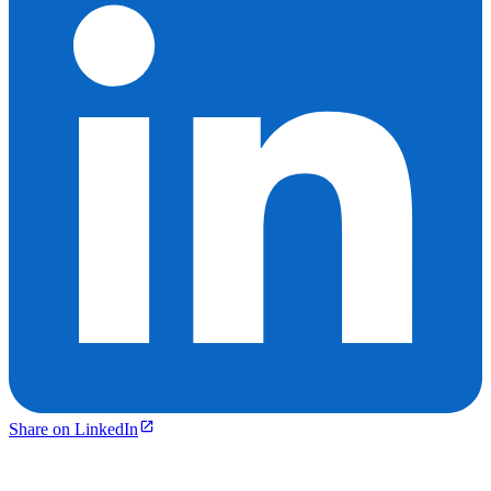
Share on LinkedIn