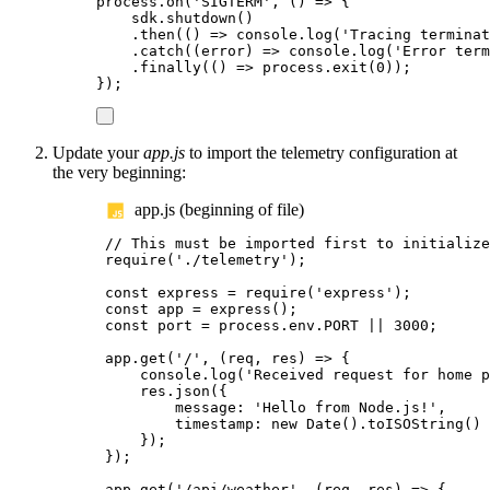
process
.
on
(
'
SIGTERM
'
,
()
=>
{
sdk
.
shutdown
()
.
then
(()
=>
console
.
log
(
'
Tracing terminat
.
catch
((
error
)
=>
console
.
log
(
'
Error term
.
finally
(()
=>
process
.
exit
(
0
));
});
Update your
app.js
to import the telemetry configuration at
the very beginning:
app.js (beginning of file)
// This must be imported first to initialize
require
(
'
./telemetry
'
);
const
express
=
require
(
'
express
'
);
const
app
=
express
();
const
port
=
process
.
env
.
PORT
||
3000
;
app
.
get
(
'
/
'
,
(
req
,
res
)
=>
{
console
.
log
(
'
Received request for home p
res
.
json
({
message
:
'
Hello from Node.js!
'
,
timestamp
:
new
Date
().
toISOString
()
});
});
app
.
get
(
'
/api/weather
'
,
(
req
,
res
)
=>
{