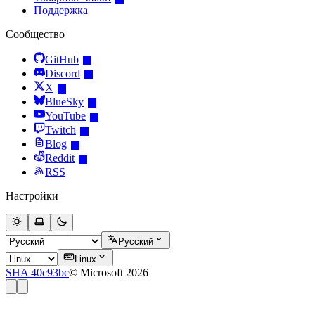
Поддержка
Сообщество
GitHub
Discord
X
BlueSky
YouTube
Twitch
Blog
Reddit
RSS
Настройки
Русский
Linux
SHA 40c93bc
© Microsoft 2026