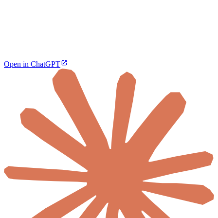
Open in ChatGPT