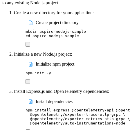
to any existing Node.js project.
Create a new directory for your application:
Create project directory
mkdir
aspire-nodejs-sample
cd
aspire-nodejs-sample
Initialize a new Node.js project:
Initialize npm project
npm
init
-y
Install Express.js and OpenTelemetry dependencies:
Install dependencies
npm
install
express
@opentelemetry/api
@opent
@opentelemetry/exporter-trace-otlp-grpc
\
@opentelemetry/exporter-metrics-otlp-grpc
\
@opentelemetry/auto-instrumentations-node