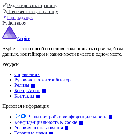
Редактировать страницу
Перевести эту страницу
Предыдущая
Python apps
Aspire
Aspire — это способ на основе кода описать сервисы, базы
данных, контейнеры и зависимости вместе в одном месте.
Ресурсы
Справочник
Руководство контрибьютора
Релизы
Бренд Aspire
Контакты
Правовая информация
Ваши настройки конфиденциальности
Конфиденциальность & cookie
Условия использования
Товарные знаки