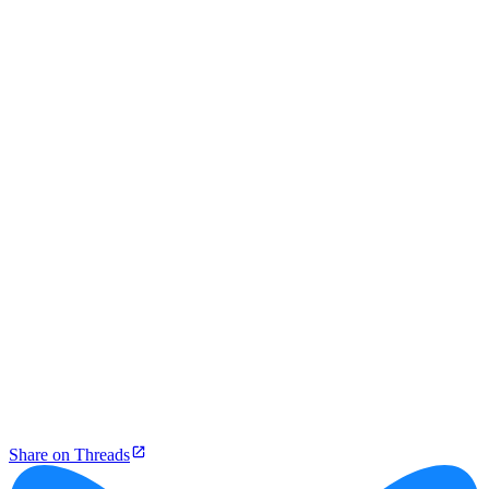
Share on Threads