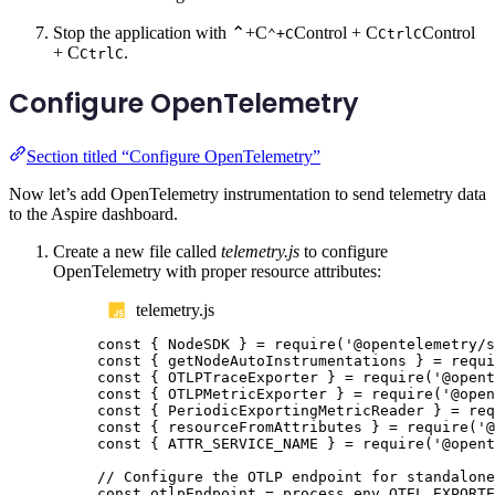
Stop the application with
⌃+C
Control + C
Control
⌃+C
Ctrl
C
+ C
.
Ctrl
C
Configure OpenTelemetry
Section titled “Configure OpenTelemetry”
Now let’s add OpenTelemetry instrumentation to send telemetry data
to the Aspire dashboard.
Create a new file called
telemetry.js
to configure
OpenTelemetry with proper resource attributes:
telemetry.js
const
{
NodeSDK
}
=
require
(
'
@opentelemetry/s
const
{
getNodeAutoInstrumentations
}
=
requi
const
{
OTLPTraceExporter
}
=
require
(
'
@opent
const
{
OTLPMetricExporter
}
=
require
(
'
@open
const
{
PeriodicExportingMetricReader
}
=
req
const
{
resourceFromAttributes
}
=
require
(
'
@
const
{
ATTR_SERVICE_NAME
}
=
require
(
'
@opent
// Configure the OTLP endpoint for standalone
const
otlpEndpoint
=
process
.
env
.
OTEL_EXPORTE