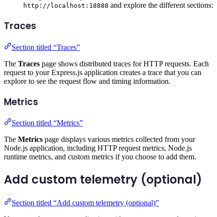
and explore the different sections:
http://localhost:18888
Traces
Section titled “Traces”
The
Traces
page shows distributed traces for HTTP requests. Each
request to your Express.js application creates a trace that you can
explore to see the request flow and timing information.
Metrics
Section titled “Metrics”
The
Metrics
page displays various metrics collected from your
Node.js application, including HTTP request metrics, Node.js
runtime metrics, and custom metrics if you choose to add them.
Add custom telemetry (optional)
Section titled “Add custom telemetry (optional)”