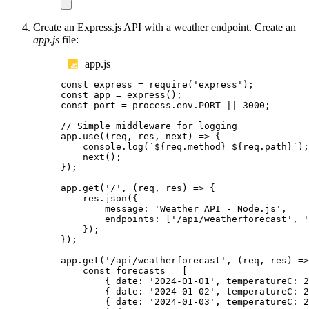
Create an Express.js API with a weather endpoint. Create an
app.js
file:
app.js
const
express
=
require
(
'
express
'
);
const
app
=
express
();
const
port
=
process
.
env
.
PORT
||
3000
;
// Simple middleware for logging
app
.
use
((
req
,
res
,
next
)
=>
{
console
.
log
(
`${
req
.
method
}
${
req
.
path
}`
);
next
();
});
app
.
get
(
'
/
'
,
(
req
,
res
)
=>
{
res
.
json
({
message
:
'
Weather API - Node.js
'
,
endpoints
:
[
'
/api/weatherforecast
'
,
'
});
});
app
.
get
(
'
/api/weatherforecast
'
,
(
req
,
res
)
=>
const
forecasts
=
[
{
date
:
'
2024-01-01
'
,
temperatureC
:
2
{
date
:
'
2024-01-02
'
,
temperatureC
:
2
{
date
:
'
2024-01-03
'
,
temperatureC
:
2