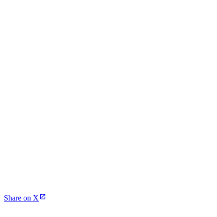
Share on X