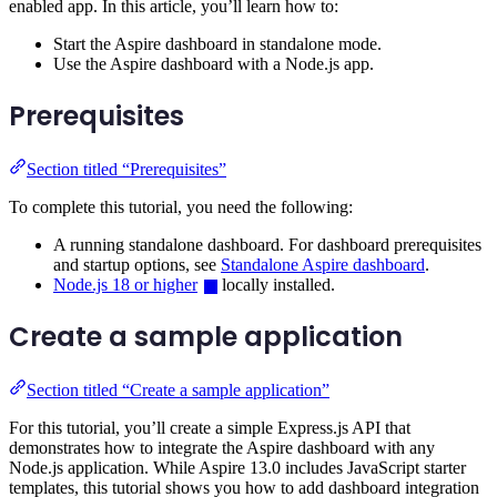
enabled app. In this article, you’ll learn how to:
Start the Aspire dashboard in standalone mode.
Use the Aspire dashboard with a Node.js app.
Prerequisites
Section titled “Prerequisites”
To complete this tutorial, you need the following:
A running standalone dashboard. For dashboard prerequisites
and startup options, see
Standalone Aspire dashboard
.
Node.js 18 or higher
locally installed.
Create a sample application
Section titled “Create a sample application”
For this tutorial, you’ll create a simple Express.js API that
demonstrates how to integrate the Aspire dashboard with any
Node.js application. While Aspire 13.0 includes JavaScript starter
templates, this tutorial shows you how to add dashboard integration