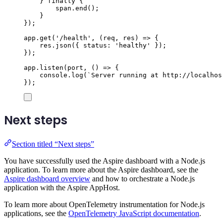
}
finally
{
span
.
end
();
}
});
app
.
get
(
'
/health
'
,
(
req
,
res
)
=>
{
res
.
json
({
status
:
'
healthy
'
});
});
app
.
listen
(
port
,
()
=>
{
console
.
log
(
`
Server running at http://localhos
});
Next steps
Section titled “Next steps”
You have successfully used the Aspire dashboard with a Node.js
application. To learn more about the Aspire dashboard, see the
Aspire dashboard overview
and how to orchestrate a Node.js
application with the Aspire AppHost.
To learn more about OpenTelemetry instrumentation for Node.js
applications, see the
OpenTelemetry JavaScript documentation
.