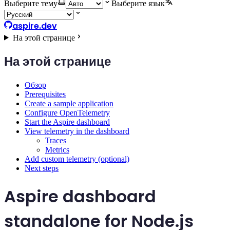
Выберите тему
Выберите язык
aspire.dev
На этой странице
На этой странице
Обзор
Prerequisites
Create a sample application
Configure OpenTelemetry
Start the Aspire dashboard
View telemetry in the dashboard
Traces
Metrics
Add custom telemetry (optional)
Next steps
Aspire dashboard
standalone for Node.js