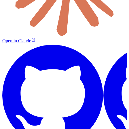
Open in Claude