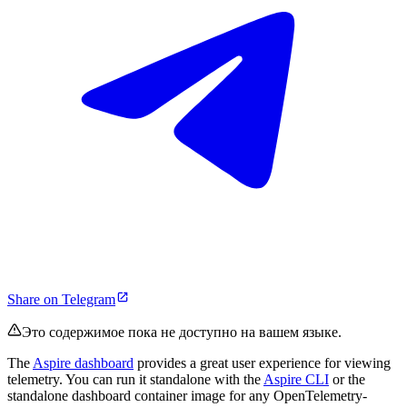
Share on Telegram
Это содержимое пока не доступно на вашем языке.
The
Aspire dashboard
provides a great user experience for viewing
telemetry. You can run it standalone with the
Aspire CLI
or the
standalone dashboard container image for any OpenTelemetry-