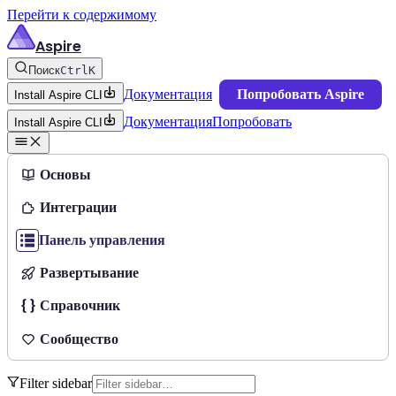
Перейти к содержимому
Aspire
Поиск
Ctrl
K
Документация
Попробовать Aspire
Install Aspire CLI
Документация
Попробовать
Install Aspire CLI
Основы
Интеграции
Панель управления
Развертывание
Справочник
Сообщество
Filter sidebar