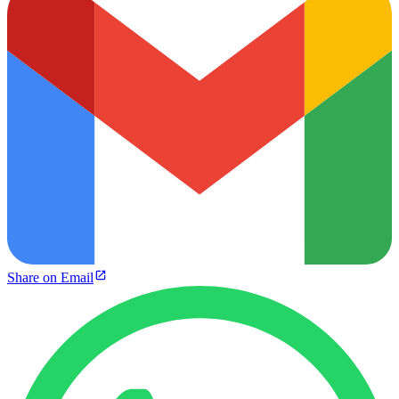
Share on Email