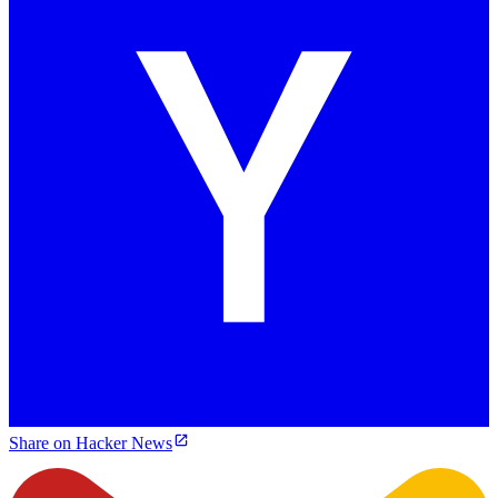
Share on Hacker News