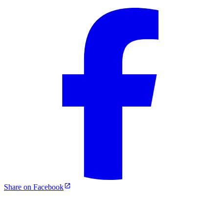
Share on Facebook