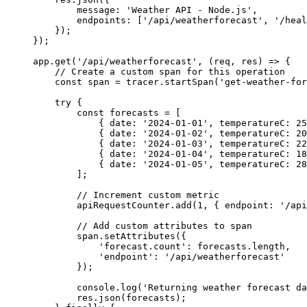
message
:
'
Weather API - Node.js
'
,
endpoints
:
[
'
/api/weatherforecast
'
,
'
/heal
});
});
app
.
get
(
'
/api/weatherforecast
'
,
(
req
,
res
)
=>
{
// Create a custom span for this operation
const
span
=
tracer
.
startSpan
(
'
get-weather-for
try
{
const
forecasts
=
[
{
date
:
'
2024-01-01
'
,
temperatureC
:
25
{
date
:
'
2024-01-02
'
,
temperatureC
:
20
{
date
:
'
2024-01-03
'
,
temperatureC
:
22
{
date
:
'
2024-01-04
'
,
temperatureC
:
18
{
date
:
'
2024-01-05
'
,
temperatureC
:
28
];
// Increment custom metric
apiRequestCounter
.
add
(
1
,
{
endpoint
:
'
/api
// Add custom attributes to span
span
.
setAttributes
({
'
forecast.count
'
:
forecasts
.
length
,
'
endpoint
'
:
'
/api/weatherforecast
'
});
console
.
log
(
'
Returning weather forecast da
res
.
json
(
forecasts
);