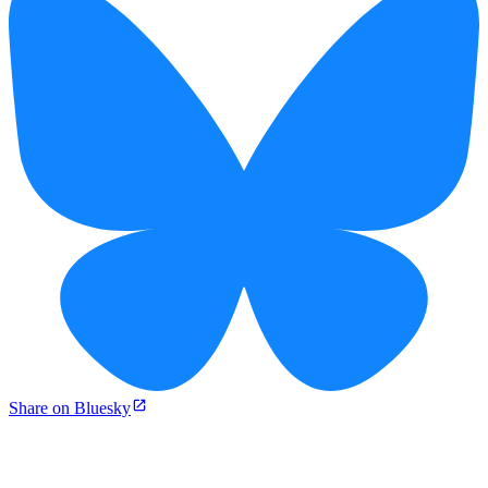
Share on Bluesky