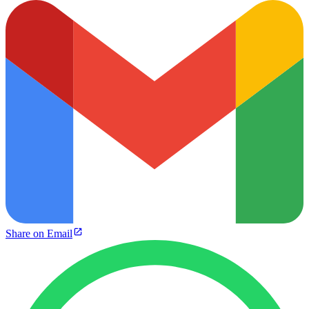
Share on Email