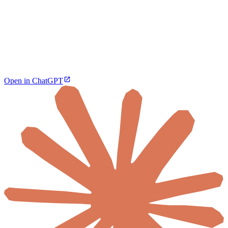
Open in ChatGPT