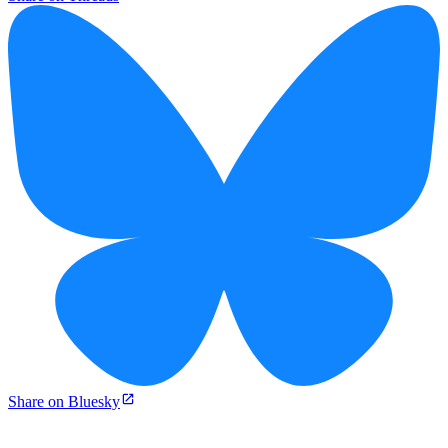
Share on Bluesky