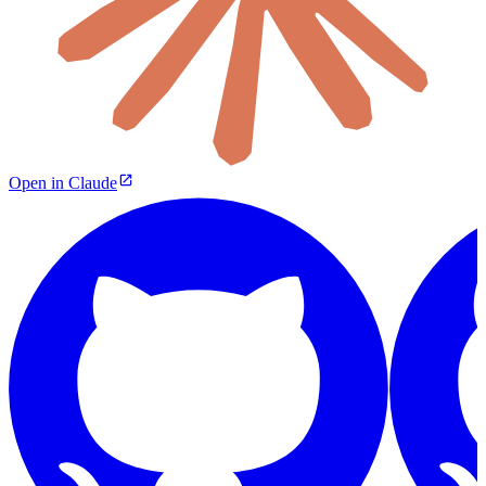
Open in Claude