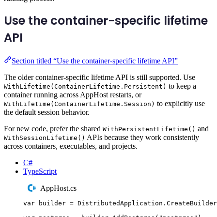
Use the container-specific lifetime
API
Section titled “Use the container-specific lifetime API”
The older container-specific lifetime API is still supported. Use
to keep a
WithLifetime(ContainerLifetime.Persistent)
container running across AppHost restarts, or
to explicitly use
WithLifetime(ContainerLifetime.Session)
the default session behavior.
For new code, prefer the shared
and
WithPersistentLifetime()
APIs because they work consistently
WithSessionLifetime()
across containers, executables, and projects.
C#
TypeScript
AppHost.cs
var
 builder 
=
DistributedApplication
.
CreateBuilder