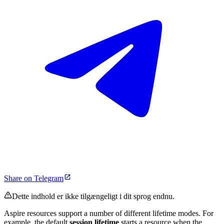
Share on Telegram
Dette indhold er ikke tilgængeligt i dit sprog endnu.
Aspire resources support a number of different lifetime modes. For
example, the default
session lifetime
starts a resource when the