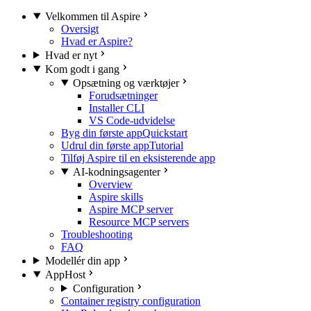
Velkommen til Aspire
Oversigt
Hvad er Aspire?
Hvad er nyt
Kom godt i gang
Opsætning og værktøjer
Forudsætninger
Installer CLI
VS Code-udvidelse
Byg din første app
Quickstart
Udrul din første app
Tutorial
Tilføj Aspire til en eksisterende app
AI-kodningsagenter
Overview
Aspire skills
Aspire MCP server
Resource MCP servers
Troubleshooting
FAQ
Modellér din app
AppHost
Configuration
Container registry configuration