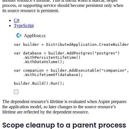
another resource’s lifetime. This is useful when a sidecar, helper
process, or supporting service should become persistent only when
its source resource is persistent.
C#
TypeScript
AppHost.cs
var
 builder 
=
DistributedApplication
.
CreateBuilder
var
 database 
=
builder
.
AddPostgres
(
"
postgres
"
)
.
WithPersistentLifetime
()
.
WithDataVolume
();
var
 companion 
=
builder
.
AddExecutable
(
"
companion
"
,
.
WithLifetimeOf
(
database
);
builder
.
Build
()
.
Run
();
The dependent resource’s lifetime is evaluated when Aspire prepares
the application model, so later changes to the source resource’s
lifetime are reflected by the dependent resource.
Scope cleanup to a parent process