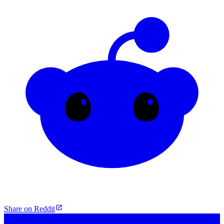
Share on Reddit