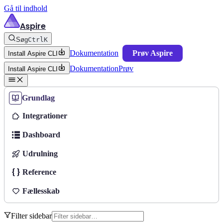
Gå til indhold
Aspire
Søg
Ctrl
K
Dokumentation
Prøv Aspire
Install Aspire CLI
Dokumentation
Prøv
Install Aspire CLI
Grundlag
Integrationer
Dashboard
Udrulning
Reference
Fællesskab
Filter sidebar