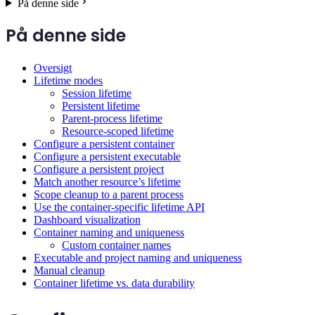
På denne side
På denne side
Oversigt
Lifetime modes
Session lifetime
Persistent lifetime
Parent-process lifetime
Resource-scoped lifetime
Configure a persistent container
Configure a persistent executable
Configure a persistent project
Match another resource’s lifetime
Scope cleanup to a parent process
Use the container-specific lifetime API
Dashboard visualization
Container naming and uniqueness
Custom container names
Executable and project naming and uniqueness
Manual cleanup
Container lifetime vs. data durability