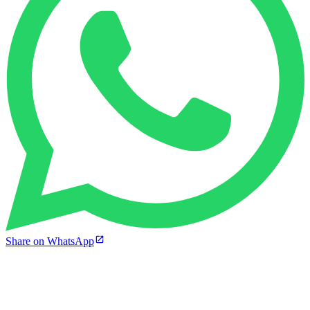
Share on WhatsApp