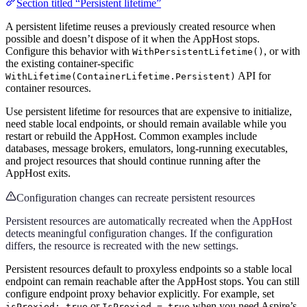
Section titled “Persistent lifetime”
A persistent lifetime reuses a previously created resource when
possible and doesn’t dispose of it when the AppHost stops.
Configure this behavior with
, or with
WithPersistentLifetime()
the existing container-specific
API for
WithLifetime(ContainerLifetime.Persistent)
container resources.
Use persistent lifetime for resources that are expensive to initialize,
need stable local endpoints, or should remain available while you
restart or rebuild the AppHost. Common examples include
databases, message brokers, emulators, long-running executables,
and project resources that should continue running after the
AppHost exits.
Configuration changes can recreate persistent resources
Persistent resources are automatically recreated when the AppHost
detects meaningful configuration changes. If the configuration
differs, the resource is recreated with the new settings.
Persistent resources default to proxyless endpoints so a stable local
endpoint can remain reachable after the AppHost stops. You can still
configure endpoint proxy behavior explicitly. For example, set
or
when you need Aspire’s
isProxied: true
IsProxied = true