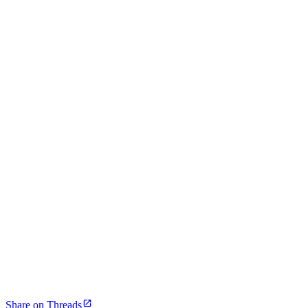
Share on Threads