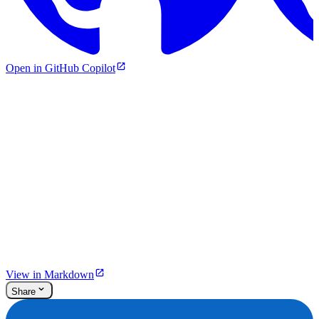
Open in GitHub Copilot
View in Markdown
Share