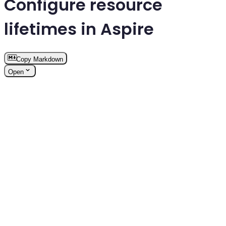
Configure resource
lifetimes in Aspire
Copy Markdown
Open