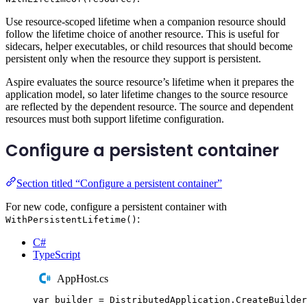
Use resource-scoped lifetime when a companion resource should
follow the lifetime choice of another resource. This is useful for
sidecars, helper executables, or child resources that should become
persistent only when the resource they support is persistent.
Aspire evaluates the source resource’s lifetime when it prepares the
application model, so later lifetime changes to the source resource
are reflected by the dependent resource. The source and dependent
resources must both support lifetime configuration.
Configure a persistent container
Section titled “Configure a persistent container”
For new code, configure a persistent container with
:
WithPersistentLifetime()
C#
TypeScript
AppHost.cs
var
 builder 
=
DistributedApplication
.
CreateBuilder