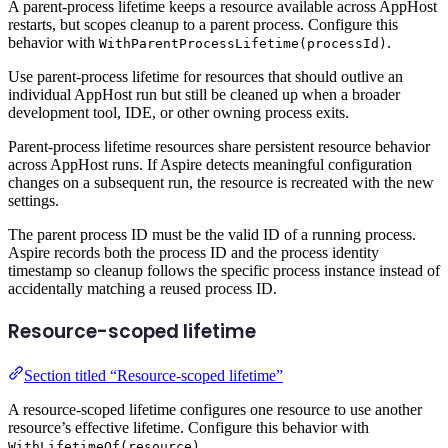
A parent-process lifetime keeps a resource available across AppHost
restarts, but scopes cleanup to a parent process. Configure this
behavior with
.
WithParentProcessLifetime(processId)
Use parent-process lifetime for resources that should outlive an
individual AppHost run but still be cleaned up when a broader
development tool, IDE, or other owning process exits.
Parent-process lifetime resources share persistent resource behavior
across AppHost runs. If Aspire detects meaningful configuration
changes on a subsequent run, the resource is recreated with the new
settings.
The parent process ID must be the valid ID of a running process.
Aspire records both the process ID and the process identity
timestamp so cleanup follows the specific process instance instead of
accidentally matching a reused process ID.
Resource-scoped lifetime
Section titled “Resource-scoped lifetime”
A resource-scoped lifetime configures one resource to use another
resource’s effective lifetime. Configure this behavior with
.
WithLifetimeOf(resource)