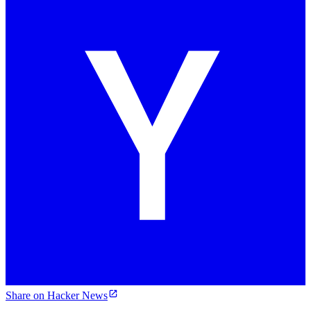
Share on Hacker News