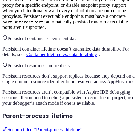
proxy for a specific endpoint, or disable endpoint proxy support
when you intentionally want every endpoint on a resource to be
proxyless. Persistent executable endpoints must have a concrete
or
; automatically persisted random executable
port
targetPort
ports aren’t supported.
Persistent container ≠ persistent data
Persistent container lifetime doesn’t guarantee data durability. For
details, see
Container lifetime vs. data durability
.
Persistent resources and replicas
Persistent resources don’t support replicas because they depend on a
single unique resource identifier to be resolved across AppHost runs.
Persistent resources aren’t compatible with Aspire IDE debugging
sessions. If you need to debug a persistent executable or project, use
your debugger’s attach mode if one is available.
Parent-process lifetime
Section titled “Parent-process lifetime”