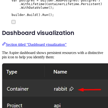
var
 postgres 
=
builder
.
AddPostgres
(
"
postgres
"
)
.
WithLifetime
(
ContainerLifetime
.
Persistent
)
.
WithDataVolume
();
builder
.
Build
()
.
Run
();
Dashboard visualization
Section titled “Dashboard visualization”
The Aspire dashboard shows persistent resources with a distinctive
pin icon to help you identify them: