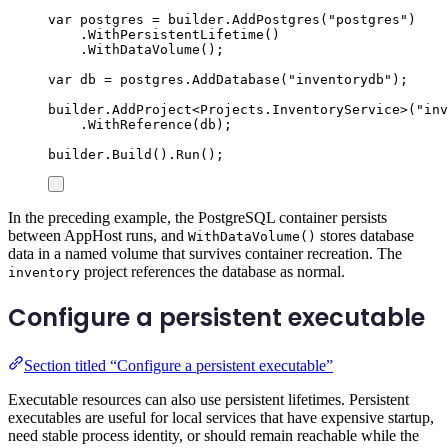
var
 postgres 
=
builder
.
AddPostgres
(
"
postgres
"
)
.
WithPersistentLifetime
()
.
WithDataVolume
();
var
 db 
=
postgres
.
AddDatabase
(
"
inventorydb
"
);
builder
.
AddProject
<
Projects
.
InventoryService
>(
"
inv
.
WithReference
(
db
);
builder
.
Build
()
.
Run
();
In the preceding example, the PostgreSQL container persists
between AppHost runs, and
stores database
WithDataVolume()
data in a named volume that survives container recreation. The
project references the database as normal.
inventory
Configure a persistent executable
Section titled “Configure a persistent executable”
Executable resources can also use persistent lifetimes. Persistent
executables are useful for local services that have expensive startup,
need stable process identity, or should remain reachable while the