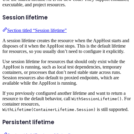
executable, and project resources.
Session lifetime
Section titled “Session lifetime”
A session lifetime creates the resource when the AppHost starts and
disposes of it when the AppHost stops. This is the default lifetime
for resources, so you usually don’t need to configure it explicitly.
Use session lifetime for resources that should only exist while the
AppHost is running, such as local test dependencies, temporary
containers, or processes that don’t need stable state across runs.
Session resources also default to proxied endpoints, which are
available while the AppHost is running.
If you previously configured another lifetime and want to return a
resource to the default behavior, call
. For
WithSessionLifetime()
container resources,
is still supported.
WithLifetime(ContainerLifetime.Session)
Persistent lifetime