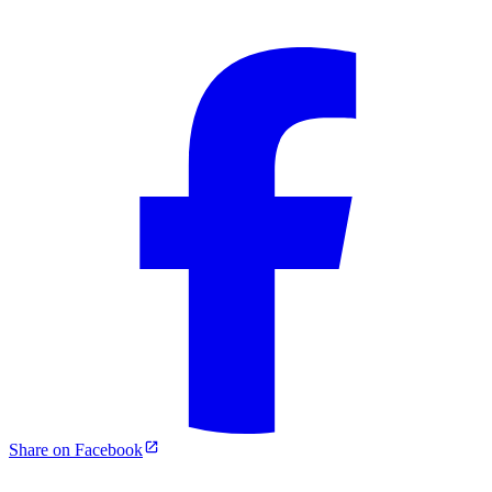
Share on Facebook