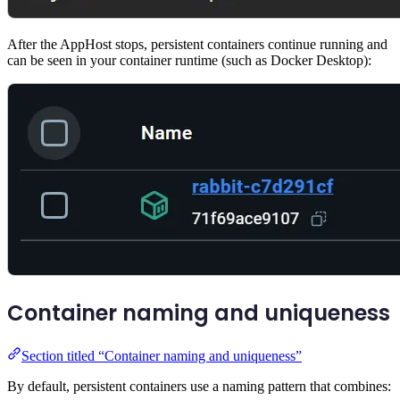
After the AppHost stops, persistent containers continue running and
can be seen in your container runtime (such as Docker Desktop):
Container naming and uniqueness
Section titled “Container naming and uniqueness”
By default, persistent containers use a naming pattern that combines: