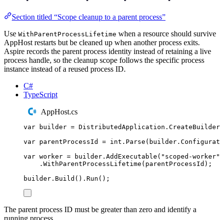
Section titled “Scope cleanup to a parent process”
Use
when a resource should survive
WithParentProcessLifetime
AppHost restarts but be cleaned up when another process exits.
Aspire records the parent process identity instead of retaining a live
process handle, so the cleanup scope follows the specific process
instance instead of a reused process ID.
C#
TypeScript
AppHost.cs
var
 builder 
=
DistributedApplication
.
CreateBuilder
var
 parentProcessId 
=
int
.
Parse
(
builder
.
Configurat
var
 worker 
=
builder
.
AddExecutable
(
"
scoped-worker
"
.
WithParentProcessLifetime
(
parentProcessId
);
builder
.
Build
()
.
Run
();
The parent process ID must be greater than zero and identify a
running process.