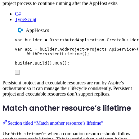
project process to continue running after the AppHost exits.
C#
TypeScript
AppHost.cs
var
 builder 
=
DistributedApplication
.
CreateBuilder
var
 api 
=
builder
.
AddProject
<
Projects
.
ApiService
>(
.
WithPersistentLifetime
();
builder
.
Build
()
.
Run
();
Persistent project and executable resources are run by Aspire’s
orchestrator so it can manage their lifecycle consistently. Persistent
project and executable resources don’t support replicas.
Match another resource’s lifetime
Section titled “Match another resource’s lifetime”
Use
when a companion resource should follow
WithLifetimeOf