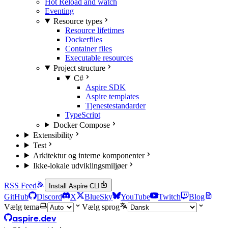
Hot Reload and watch
Eventing
Resource types
Resource lifetimes
Dockerfiles
Container files
Executable resources
Project structure
C#
Aspire SDK
Aspire templates
Tjenestestandarder
TypeScript
Docker Compose
Extensibility
Test
Arkitektur og interne komponenter
Ikke-lokale udviklingsmiljøer
RSS Feed
Install Aspire CLI
GitHub
Discord
X
BlueSky
YouTube
Twitch
Blog
Vælg tema
Vælg sprog
aspire.dev