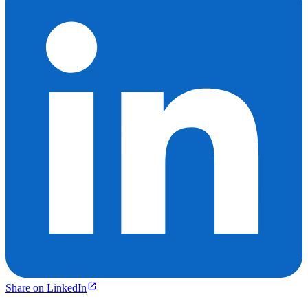
Share on LinkedIn