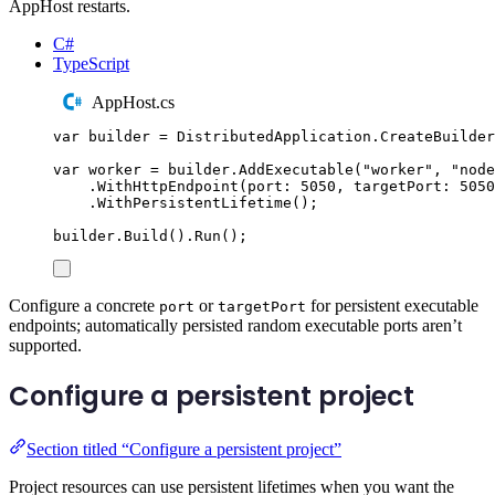
AppHost restarts.
C#
TypeScript
AppHost.cs
var
 builder 
=
DistributedApplication
.
CreateBuilder
var
 worker 
=
builder
.
AddExecutable
(
"
worker
"
,
"
node
.
WithHttpEndpoint
(
port
:
5050
,
 targetPort
:
5050
.
WithPersistentLifetime
();
builder
.
Build
()
.
Run
();
Configure a concrete
or
for persistent executable
port
targetPort
endpoints; automatically persisted random executable ports aren’t
supported.
Configure a persistent project
Section titled “Configure a persistent project”
Project resources can use persistent lifetimes when you want the