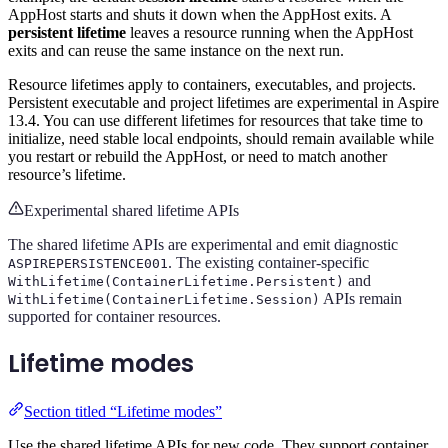
AppHost starts and shuts it down when the AppHost exits. A
persistent lifetime
leaves a resource running when the AppHost
exits and can reuse the same instance on the next run.
Resource lifetimes apply to containers, executables, and projects.
Persistent executable and project lifetimes are experimental in Aspire
13.4. You can use different lifetimes for resources that take time to
initialize, need stable local endpoints, should remain available while
you restart or rebuild the AppHost, or need to match another
resource’s lifetime.
Experimental shared lifetime APIs
The shared lifetime APIs are experimental and emit diagnostic
. The existing container-specific
ASPIREPERSISTENCE001
and
WithLifetime(ContainerLifetime.Persistent)
APIs remain
WithLifetime(ContainerLifetime.Session)
supported for container resources.
Lifetime modes
Section titled “Lifetime modes”
Use the shared lifetime APIs for new code. They support container,