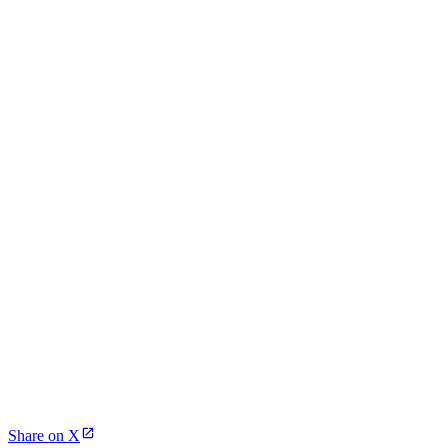
Share on X