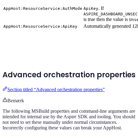
. If
AppHost:ResourceService:AuthMode
ApiKey
ASPIRE_DASHBOARD_UNSEC
is true then the value is
Uns
Automatically generated 128
AppHost:ResourceService:ApiKey
Advanced orchestration properties
Section titled “Advanced orchestration properties”
Bemærk
The following MSBuild properties and command-line arguments are
intended for internal use by the Aspire SDK and tooling. You should
not need to set these manually under normal circumstances.
Incorrectly configuring these values can break your AppHost.