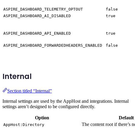
ASPIRE_DASHBOARD_TELEMETRY_OPTOUT
false
ASPIRE_DASHBOARD_AI_DISABLED
true
ASPIRE_DASHBOARD_API_ENABLED
true
ASPIRE_DASHBOARD_FORWARDEDHEADERS_ENABLED
false
Internal
Section titled “Internal”
Internal settings are used by the AppHost and integrations. Internal
settings aren’t designed to be configured directly.
Option
Default
The content root if there’s n
AppHost:Directory