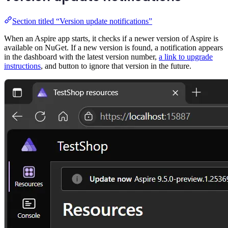
Section titled “Version update notifications”
When an Aspire app starts, it checks if a newer version of Aspire is
available on NuGet. If a new version is found, a notification appears
in the dashboard with the latest version number,
a link to upgrade
instructions
, and button to ignore that version in the future.