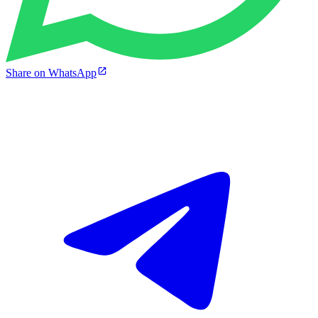
Share on WhatsApp