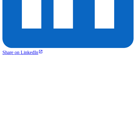
Share on LinkedIn