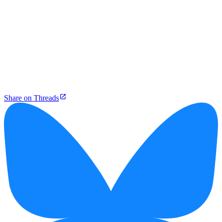
Share on Threads