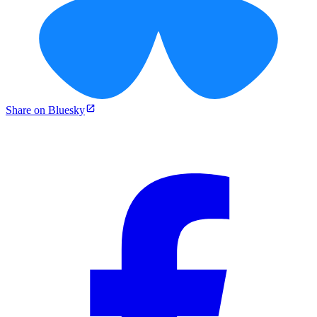
Share on Bluesky