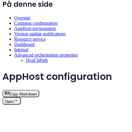
På denne side
Oversigt
Common configuration
AppHost environment
Version update notifications
Resource service
Dashboard
Internal
Advanced orchestration properties
DcpCliPath
AppHost configuration
Copy Markdown
Open