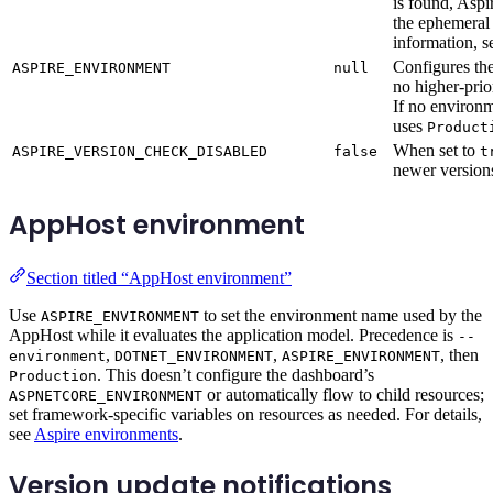
is found, Aspi
the ephemeral 
information, 
Configures t
ASPIRE_ENVIRONMENT
null
no higher-prio
If no environ
uses
Product
When set to
ASPIRE_VERSION_CHECK_DISABLED
false
t
newer versions
AppHost environment
Section titled “AppHost environment”
Use
to set the environment name used by the
ASPIRE_ENVIRONMENT
AppHost while it evaluates the application model. Precedence is
--
,
,
, then
environment
DOTNET_ENVIRONMENT
ASPIRE_ENVIRONMENT
. This doesn’t configure the dashboard’s
Production
or automatically flow to child resources;
ASPNETCORE_ENVIRONMENT
set framework-specific variables on resources as needed. For details,
see
Aspire environments
.
Version update notifications