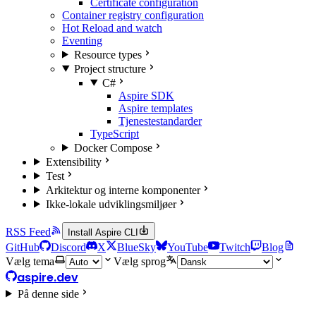
Certificate configuration
Container registry configuration
Hot Reload and watch
Eventing
Resource types
Project structure
C#
Aspire SDK
Aspire templates
Tjenestestandarder
TypeScript
Docker Compose
Extensibility
Test
Arkitektur og interne komponenter
Ikke-lokale udviklingsmiljøer
RSS Feed
Install Aspire CLI
GitHub
Discord
X
BlueSky
YouTube
Twitch
Blog
Vælg tema
Vælg sprog
aspire.dev
På denne side