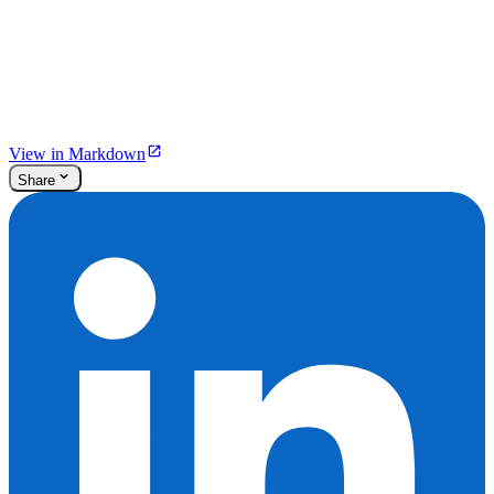
View in Markdown
Share