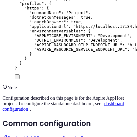
"
profiles
"
:
{
"
https
"
:
{
"
commandName
"
:
"
Project
"
,
"
dotnetRunMessages
"
:
true
,
"
launchBrowser
"
:
true
,
"
applicationUrl
"
:
"
https://localhost:17134;h
"
environmentVariables
"
:
{
"
ASPNETCORE_ENVIRONMENT
"
:
"
Development
"
,
"
DOTNET_ENVIRONMENT
"
:
"
Development
"
,
"
ASPIRE_DASHBOARD_OTLP_ENDPOINT_URL
"
:
"
htt
"
ASPIRE_RESOURCE_SERVICE_ENDPOINT_URL
"
:
"
h
}
}
}
}
Note
Configuration described on this page is for the Aspire AppHost
project. To configure the standalone dashboard, see
dashboard
configuration
.
Common configuration