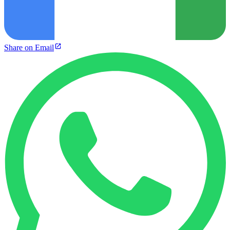
Share on Email