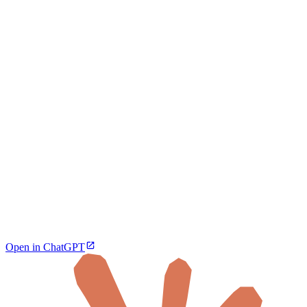
Open in ChatGPT