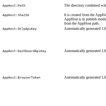
The directory combined with
AppHost:Path
It is created from the App
AppHost:Sha256
AppHost is in publish mode.
from the AppHost path.
Automatically generated 128
AppHost:OtlpApiKey
Automatically generated 128
AppHost:DashboardApiKey
Automatically generated 128
AppHost:BrowserToken