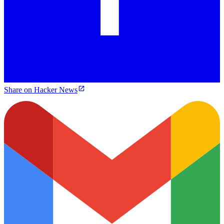
Share on Hacker News