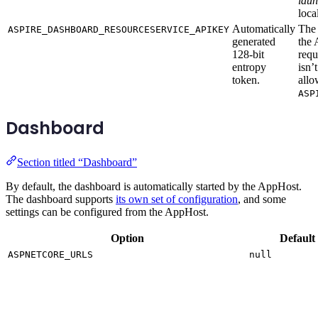
laun
loca
Automatically
The 
ASPIRE_DASHBOARD_RESOURCESERVICE_APIKEY
generated
the 
128-bit
requ
entropy
isn’
token.
allo
ASP
Dashboard
Section titled “Dashboard”
By default, the dashboard is automatically started by the AppHost.
The dashboard supports
its own set of configuration
, and some
settings can be configured from the AppHost.
Option
Default
ASPNETCORE_URLS
null