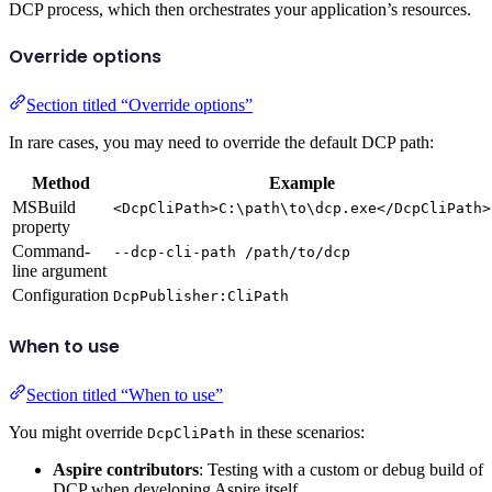
DCP process, which then orchestrates your application’s resources.
Override options
Section titled “Override options”
In rare cases, you may need to override the default DCP path:
Method
Example
MSBuild
<DcpCliPath>C:\path\to\dcp.exe</DcpCliPath>
property
Command-
--dcp-cli-path /path/to/dcp
line argument
Configuration
DcpPublisher:CliPath
When to use
Section titled “When to use”
You might override
in these scenarios:
DcpCliPath
Aspire contributors
: Testing with a custom or debug build of
DCP when developing Aspire itself.