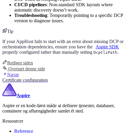
CI/CD pipelines
: Non-standard SDK layouts where
automatic discovery doesn’t work.
Troubleshooting
: Temporarily pointing to a specific DCP
version to diagnose issues.
Tip
If your AppHost fails to start with an error about missing DCP or
orchestration dependencies, ensure you have the
Aspire SDK
properly configured rather than manually setting
.
DcpCliPath
Rediger siden
Oversæt denne side
Næste
Certificate configuration
Aspire
Aspire er en kode-først måde at definere tjenester, databaser,
containere og afhængigheder samlet ét sted.
Ressourcer
Reference