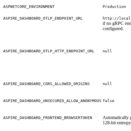
ASPNETCORE_ENVIRONMENT
Production
ASPIRE_DASHBOARD_OTLP_ENDPOINT_URL
http://local
if no gRPC end
configured.
ASPIRE_DASHBOARD_OTLP_HTTP_ENDPOINT_URL
null
ASPIRE_DASHBOARD_CORS_ALLOWED_ORIGINS
null
ASPIRE_DASHBOARD_UNSECURED_ALLOW_ANONYMOUS
false
Automatically 
ASPIRE_DASHBOARD_FRONTEND_BROWSERTOKEN
128-bit entropy