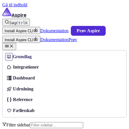
Gå til indhold
Aspire
Søg
Ctrl
K
Dokumentation
Prøv Aspire
Install Aspire CLI
Dokumentation
Prøv
Install Aspire CLI
Grundlag
Integrationer
Dashboard
Udrulning
Reference
Fællesskab
Filter sidebar