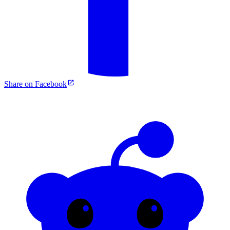
Share on Facebook