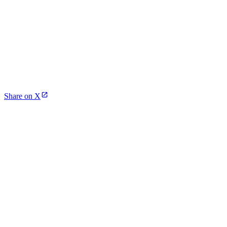
Share on X