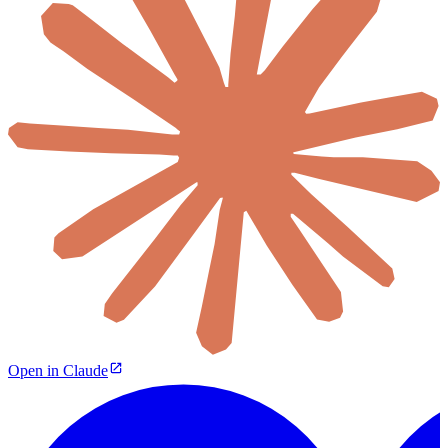
Open in Claude