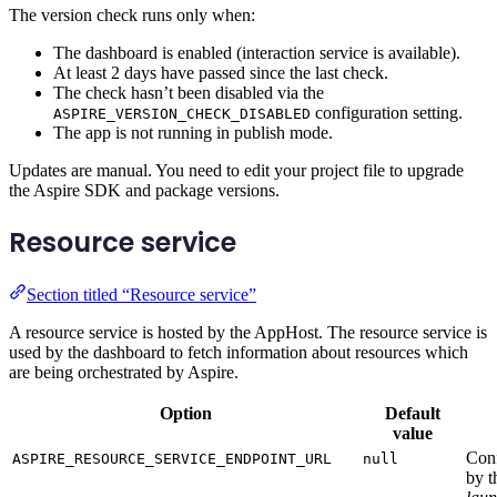
The version check runs only when:
The dashboard is enabled (interaction service is available).
At least 2 days have passed since the last check.
The check hasn’t been disabled via the
configuration setting.
ASPIRE_VERSION_CHECK_DISABLED
The app is not running in publish mode.
Updates are manual. You need to edit your project file to upgrade
the Aspire SDK and package versions.
Resource service
Section titled “Resource service”
A resource service is hosted by the AppHost. The resource service is
used by the dashboard to fetch information about resources which
are being orchestrated by Aspire.
Option
Default
value
Conf
ASPIRE_RESOURCE_SERVICE_ENDPOINT_URL
null
by t