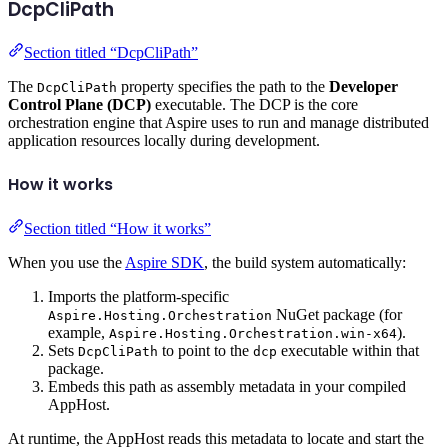
DcpCliPath
Section titled “DcpCliPath”
The
property specifies the path to the
Developer
DcpCliPath
Control Plane (DCP)
executable. The DCP is the core
orchestration engine that Aspire uses to run and manage distributed
application resources locally during development.
How it works
Section titled “How it works”
When you use the
Aspire SDK
, the build system automatically:
Imports the platform-specific
NuGet package (for
Aspire.Hosting.Orchestration
example,
).
Aspire.Hosting.Orchestration.win-x64
Sets
to point to the
executable within that
DcpCliPath
dcp
package.
Embeds this path as assembly metadata in your compiled
AppHost.
At runtime, the AppHost reads this metadata to locate and start the