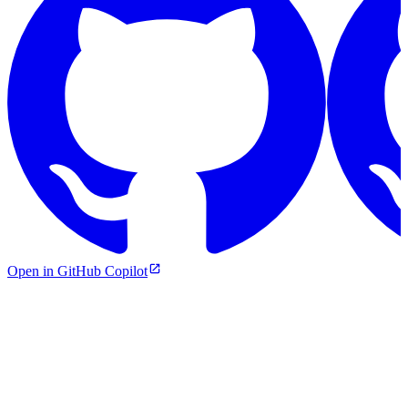
Open in GitHub Copilot