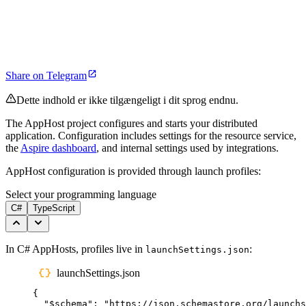
Share on Telegram
Dette indhold er ikke tilgængeligt i dit sprog endnu.
The AppHost project configures and starts your distributed
application. Configuration includes settings for the resource service,
the
Aspire dashboard
, and internal settings used by integrations.
AppHost configuration is provided through launch profiles:
Select your programming language
C#
TypeScript
In C# AppHosts, profiles live in
:
launchSettings.json
launchSettings.json
{
"
$schema
"
:
"
https://json.schemastore.org/launchs