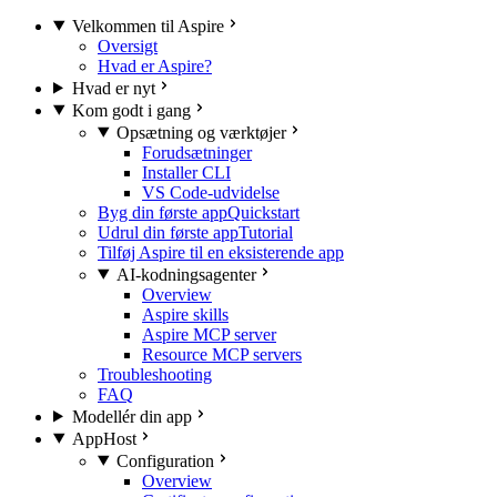
Velkommen til Aspire
Oversigt
Hvad er Aspire?
Hvad er nyt
Kom godt i gang
Opsætning og værktøjer
Forudsætninger
Installer CLI
VS Code-udvidelse
Byg din første app
Quickstart
Udrul din første app
Tutorial
Tilføj Aspire til en eksisterende app
AI-kodningsagenter
Overview
Aspire skills
Aspire MCP server
Resource MCP servers
Troubleshooting
FAQ
Modellér din app
AppHost
Configuration
Overview