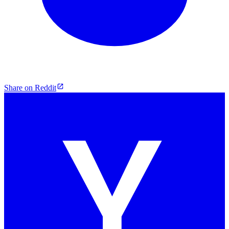
Share on Reddit