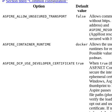
Section titled “Common configuration”
Option
Default
value
Allows commu
ASPIRE_ALLOW_UNSECURED_TRANSPORT
false
without https.
address) and
ASPIRE_RESO
(AppHost reso
secured with 
Allows the use
ASPIRE_CONTAINER_RUNTIME
docker
runtimes for r
Possible value
.
podman
When
(t
ASPIRE_DCP_USE_DEVELOPER_CERTIFICATE
true
true
ASP.NET Core 
secure the int
ephemeral cer
Windows, Aspir
thumbprint t
Aspire passes 
file paths (pl
verify the load
opt out and u
certificate. If