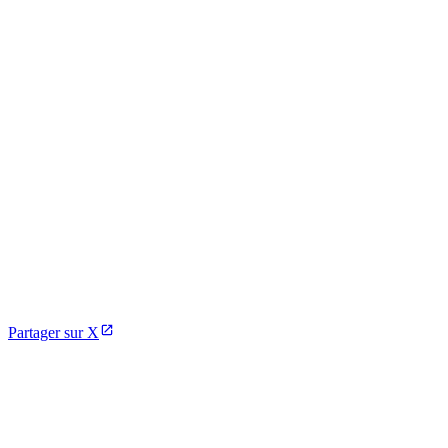
Partager sur X