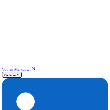
Voir en Markdown
Partager