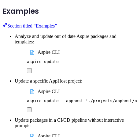
Examples
Section titled “Examples”
Analyze and update out-of-date Aspire packages and
templates:
Aspire CLI
aspire
update
Update a specific AppHost project:
Aspire CLI
aspire
update
--apphost
'
./projects/apphost/o
Update packages in a CI/CD pipeline without interactive
prompts:
Aspire CLI