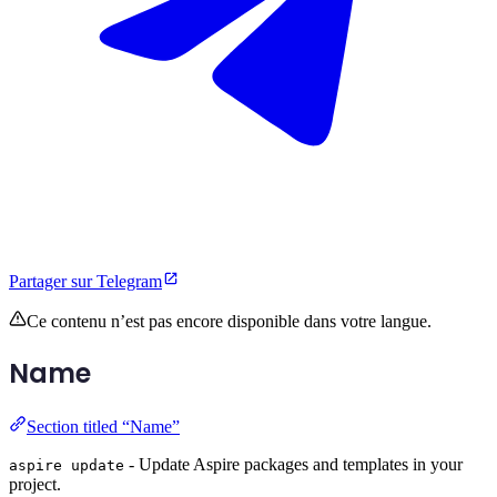
Partager sur Telegram
Ce contenu n’est pas encore disponible dans votre langue.
Name
Section titled “Name”
- Update Aspire packages and templates in your
aspire update
project.