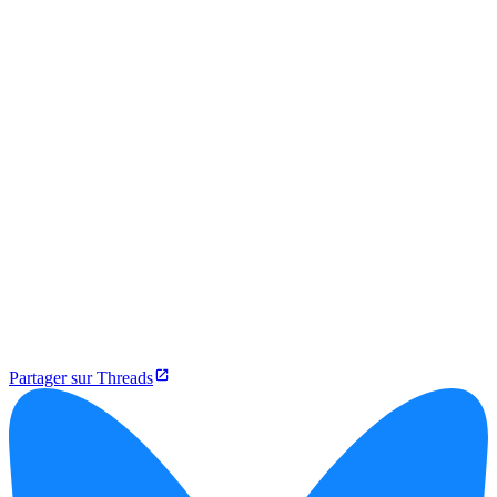
Partager sur Threads