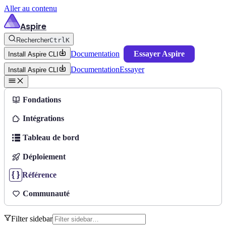
Aller au contenu
Aspire
Rechercher
Ctrl
K
Documentation
Essayer Aspire
Install Aspire CLI
Documentation
Essayer
Install Aspire CLI
Fondations
Intégrations
Tableau de bord
Déploiement
Référence
Communauté
Filter sidebar