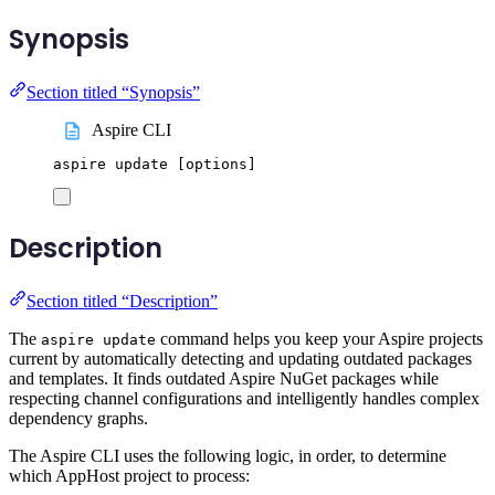
Synopsis
Section titled “Synopsis”
Aspire CLI
aspire
update
 [options]
Description
Section titled “Description”
The
command helps you keep your Aspire projects
aspire update
current by automatically detecting and updating outdated packages
and templates. It finds outdated Aspire NuGet packages while
respecting channel configurations and intelligently handles complex
dependency graphs.
The Aspire CLI uses the following logic, in order, to determine
which AppHost project to process: