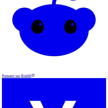
Partager sur Reddit