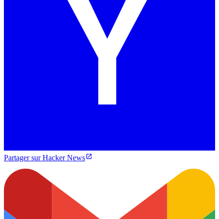
Partager sur Hacker News