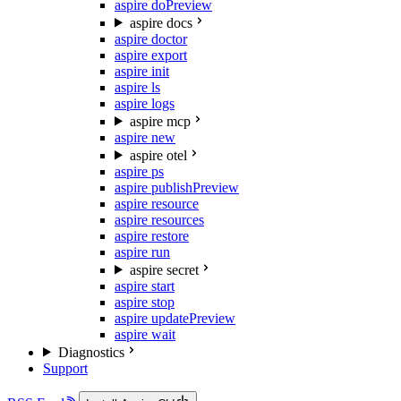
aspire do
Preview
aspire docs
aspire doctor
aspire export
aspire init
aspire ls
aspire logs
aspire mcp
aspire new
aspire otel
aspire ps
aspire publish
Preview
aspire resource
aspire resources
aspire restore
aspire run
aspire secret
aspire start
aspire stop
aspire update
Preview
aspire wait
Diagnostics
Support