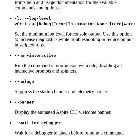
Prints help and usage documentation for the available
commands and options.
-l, --log-level
<Critical|Debug|Error|Information|None|Trace|Warni
Set the minimum log level for console output. Use this option
to increase diagnostics while troubleshooting or reduce output
in scripted runs.
--non-interactive
Run the command in non-interactive mode, disabling all
interactive prompts and spinners.
--nologo
Suppress the startup banner and telemetry notice.
--banner
Display the animated Aspire CLI welcome banner.
--wait-for-debugger
Wait for a debugger to attach before running a command.