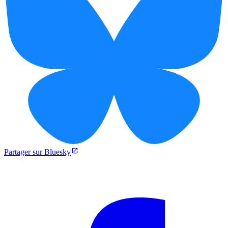
Partager sur Bluesky