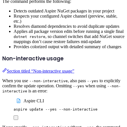
The command performs the following:
Detects outdated Aspire NuGet packages in your project
Respects your configured Aspire channel (preview, stable,
etc.)
Resolves diamond dependencies to avoid duplicate updates
Applies all package version edits before running a single final
, so channel switches that add NuGet source
dotnet restore
mappings don’t cause restore failures mid-update
Provides colorized output with detailed summary of changes
Non-interactive usage
Section titled “Non-interactive usage”
When you use
, also pass
to explicitly
--non-interactive
--yes
confirm the update operation. Omitting
when using
--yes
--non-
is an error:
interactive
Aspire CLI
aspire
update
--yes
--non-interactive