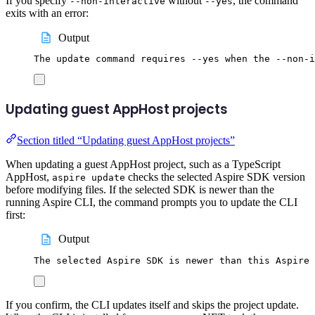
If you specify
without
, the command
--non-interactive
--yes
exits with an error:
Output
The update command requires --yes when the --non-i
Updating guest AppHost projects
Section titled “Updating guest AppHost projects”
When updating a guest AppHost project, such as a TypeScript
AppHost,
checks the selected Aspire SDK version
aspire update
before modifying files. If the selected SDK is newer than the
running Aspire CLI, the command prompts you to update the CLI
first:
Output
The selected Aspire SDK is newer than this Aspire 
If you confirm, the CLI updates itself and skips the project update.