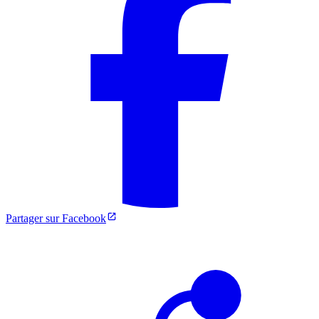
Partager sur Facebook