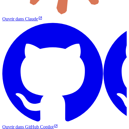
Ouvrir dans Claude
Ouvrir dans GitHub Copilot