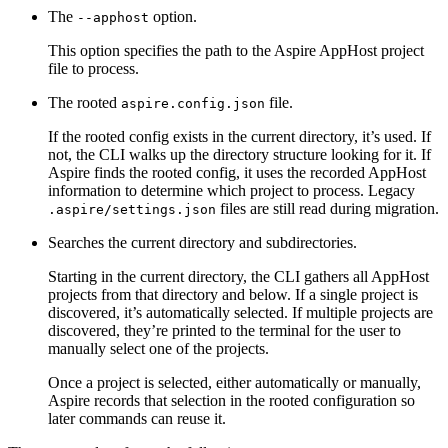
The
option.
--apphost
This option specifies the path to the Aspire AppHost project
file to process.
The rooted
file.
aspire.config.json
If the rooted config exists in the current directory, it’s used. If
not, the CLI walks up the directory structure looking for it. If
Aspire finds the rooted config, it uses the recorded AppHost
information to determine which project to process. Legacy
files are still read during migration.
.aspire/settings.json
Searches the current directory and subdirectories.
Starting in the current directory, the CLI gathers all AppHost
projects from that directory and below. If a single project is
discovered, it’s automatically selected. If multiple projects are
discovered, they’re printed to the terminal for the user to
manually select one of the projects.
Once a project is selected, either automatically or manually,
Aspire records that selection in the rooted configuration so
later commands can reuse it.