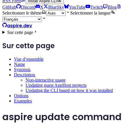
RSS Feed
Install Aspire CLI
GitHub
Discord
X
BlueSky
YouTube
Twitch
Blog
Selectionner le thème
Selectionner la langue
aspire.dev
Sur cette page
Sur cette page
Vue d’ensemble
Name
Synopsis
Description
Non-interactive usage
Updating guest AppHost projects
Updating the CLI based on how it was installed
Options
Examples
aspire update command