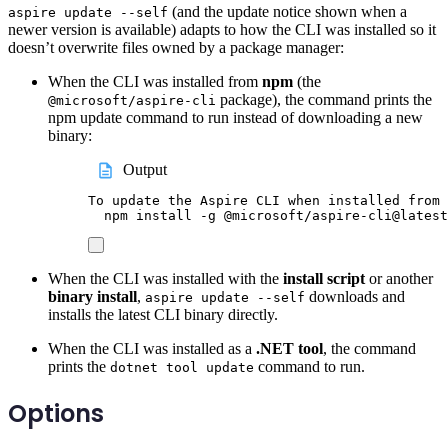
(and the update notice shown when a
aspire update --self
newer version is available) adapts to how the CLI was installed so it
doesn’t overwrite files owned by a package manager:
When the CLI was installed from
npm
(the
package), the command prints the
@microsoft/aspire-cli
npm update command to run instead of downloading a new
binary:
Output
To update the Aspire CLI when installed from 
npm install -g @microsoft/aspire-cli@latest
When the CLI was installed with the
install script
or another
binary install
,
downloads and
aspire update --self
installs the latest CLI binary directly.
When the CLI was installed as a
.NET tool
, the command
prints the
command to run.
dotnet tool update
Options