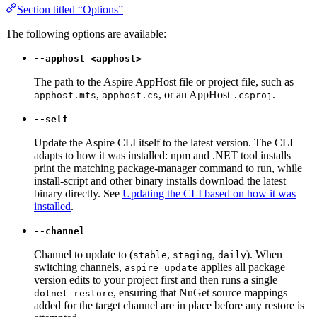
Section titled “Options”
The following options are available:
--apphost <apphost>
The path to the Aspire AppHost file or project file, such as
,
, or an AppHost
.
apphost.mts
apphost.cs
.csproj
--self
Update the Aspire CLI itself to the latest version. The CLI
adapts to how it was installed: npm and .NET tool installs
print the matching package-manager command to run, while
install-script and other binary installs download the latest
binary directly. See
Updating the CLI based on how it was
installed
.
--channel
Channel to update to (
,
,
). When
stable
staging
daily
switching channels,
applies all package
aspire update
version edits to your project first and then runs a single
, ensuring that NuGet source mappings
dotnet restore
added for the target channel are in place before any restore is