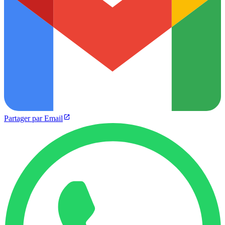
Partager par Email