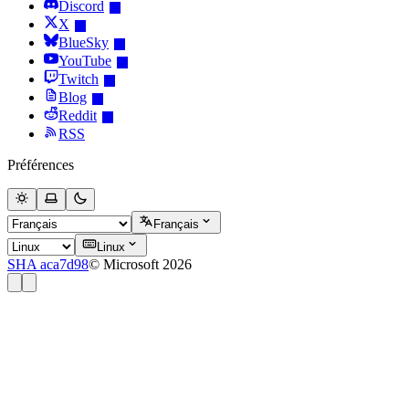
Discord
X
BlueSky
YouTube
Twitch
Blog
Reddit
RSS
Préférences
Français
Linux
SHA aca7d98
© Microsoft 2026