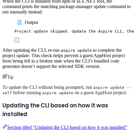
When the CLI is installed from npm or as a .NET tool, the
command prints the matching package-manager update command to
run manually instead:
Output
Project update skipped. Update the Aspire CLI, the
After updating the CLI, re-run
to complete the
aspire update
project update. This check helps prevent a guest AppHost project
from being left in a broken state when the CLI’s bundled code
generator doesn’t support the selected SDK version.
Tip
To update the CLI without being prompted, run
aspire update --
before running
on a guest AppHost project.
self
aspire update
Updating the CLI based on how it was
installed
Section titled “Updating the CLI based on how it was installed”