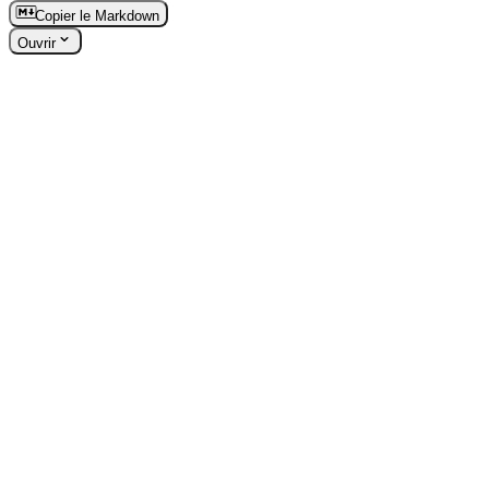
Copier le Markdown
Ouvrir