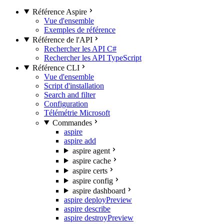
Référence Aspire
Vue d'ensemble
Exemples de référence
Référence de l'API
Rechercher les API C#
Rechercher les API TypeScript
Référence CLI
Vue d'ensemble
Script d'installation
Search and filter
Configuration
Télémétrie Microsoft
Commandes
aspire
aspire add
aspire agent
aspire cache
aspire certs
aspire config
aspire dashboard
aspire deploy
Preview
aspire describe
aspire destroy
Preview