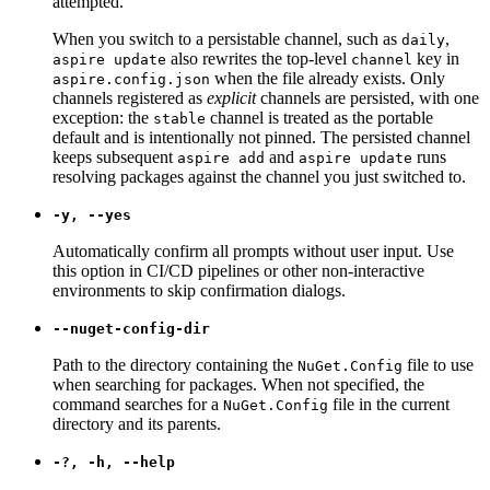
attempted.
When you switch to a persistable channel, such as
,
daily
also rewrites the top-level
key in
aspire update
channel
when the file already exists. Only
aspire.config.json
channels registered as
explicit
channels are persisted, with one
exception: the
channel is treated as the portable
stable
default and is intentionally not pinned. The persisted channel
keeps subsequent
and
runs
aspire add
aspire update
resolving packages against the channel you just switched to.
-y, --yes
Automatically confirm all prompts without user input. Use
this option in CI/CD pipelines or other non-interactive
environments to skip confirmation dialogs.
--nuget-config-dir
Path to the directory containing the
file to use
NuGet.Config
when searching for packages. When not specified, the
command searches for a
file in the current
NuGet.Config
directory and its parents.
-?, -h, --help