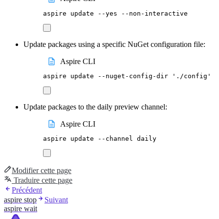
aspire
update
--yes
--non-interactive
Update packages using a specific NuGet configuration file:
Aspire CLI
aspire
update
--nuget-config-dir
'
./config
'
Update packages to the daily preview channel:
Aspire CLI
aspire
update
--channel
daily
Modifier cette page
Traduire cette page
Précédent
aspire stop
Suivant
aspire wait