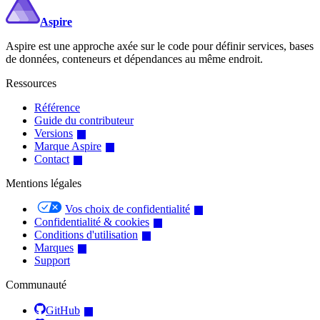
Aspire
Aspire est une approche axée sur le code pour définir services, bases
de données, conteneurs et dépendances au même endroit.
Ressources
Référence
Guide du contributeur
Versions
Marque Aspire
Contact
Mentions légales
Vos choix de confidentialité
Confidentialité & cookies
Conditions d'utilisation
Marques
Support
Communauté
GitHub