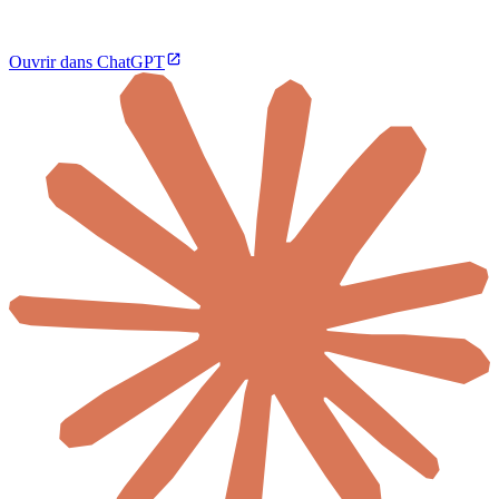
Ouvrir dans ChatGPT