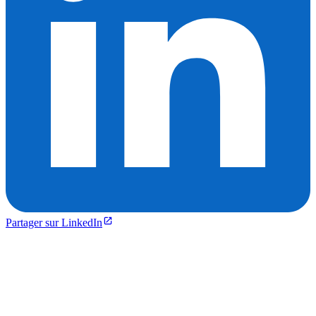
Partager sur LinkedIn