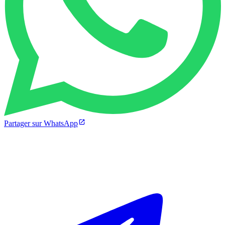
Partager sur WhatsApp