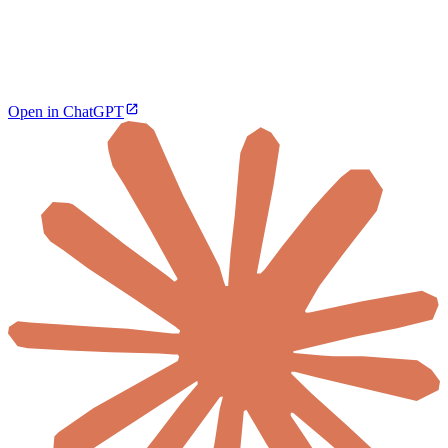
Open in ChatGPT