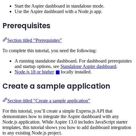
Start the Aspire dashboard in standalone mode.
Use the Aspire dashboard with a Node.js app.
Prerequisites
Section titled “Prerequisites”
To complete this tutorial, you need the following:
A running standalone dashboard. For dashboard prerequisites
and startup options, see
Standalone Aspire dashboard
.
Node.js 18 or higher
locally installed.
Create a sample application
Section titled “Create a sample application”
For this tutorial, you’ll create a simple Express.js API that
demonstrates how to integrate the Aspire dashboard with any
Node.js application. While Aspire 13.0 includes JavaScript starter
templates, this tutorial shows you how to add dashboard integration
to any existing Node.js project.