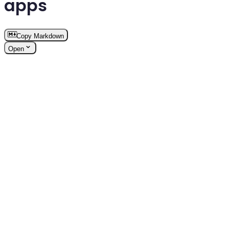
apps
Copy Markdown
Open