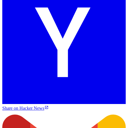
Share on Hacker News