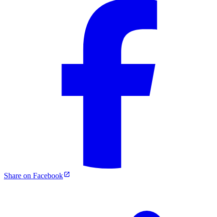
Share on Facebook