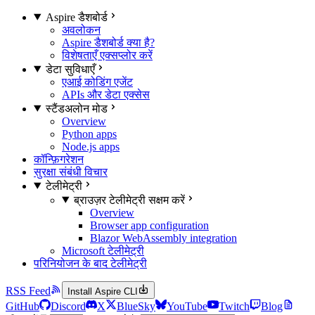
Aspire डैशबोर्ड
अवलोकन
Aspire डैशबोर्ड क्या है?
विशेषताएँ एक्सप्लोर करें
डेटा सुविधाएँ
एआई कोडिंग एजेंट
APIs और डेटा एक्सेस
स्टैंडअलोन मोड
Overview
Python apps
Node.js apps
कॉन्फ़िगरेशन
सुरक्षा संबंधी विचार
टेलीमेट्री
ब्राउज़र टेलीमेट्री सक्षम करें
Overview
Browser app configuration
Blazor WebAssembly integration
Microsoft टेलीमेट्री
परिनियोजन के बाद टेलीमेट्री
RSS Feed
Install Aspire CLI
GitHub
Discord
X
BlueSky
YouTube
Twitch
Blog