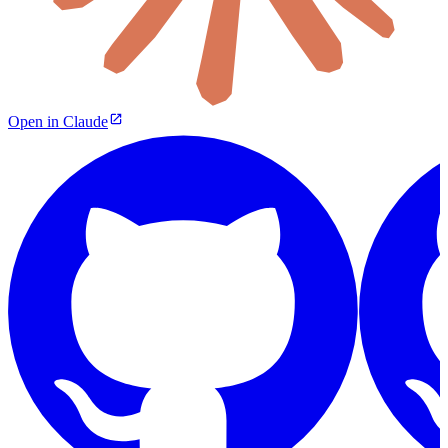
Open in Claude