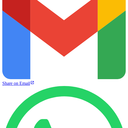
Share on Email