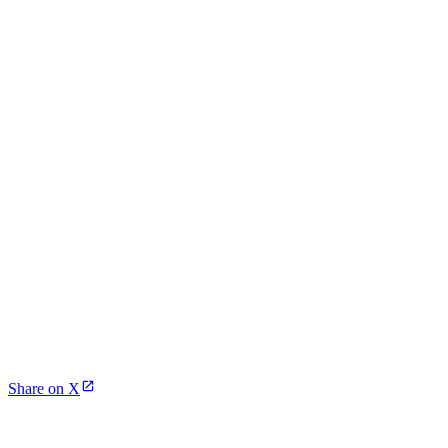
Share on X