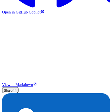
Open in GitHub Copilot
View in Markdown
Share