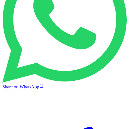
Share on WhatsApp