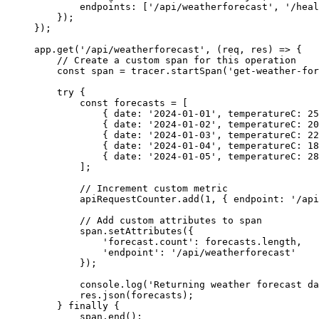
endpoints
:
[
'
/api/weatherforecast
'
,
'
/heal
});
});
app
.
get
(
'
/api/weatherforecast
'
,
(
req
,
res
)
=>
{
// Create a custom span for this operation
const
span
=
tracer
.
startSpan
(
'
get-weather-for
try
{
const
forecasts
=
[
{
date
:
'
2024-01-01
'
,
temperatureC
:
25
{
date
:
'
2024-01-02
'
,
temperatureC
:
20
{
date
:
'
2024-01-03
'
,
temperatureC
:
22
{
date
:
'
2024-01-04
'
,
temperatureC
:
18
{
date
:
'
2024-01-05
'
,
temperatureC
:
28
];
// Increment custom metric
apiRequestCounter
.
add
(
1
,
{
endpoint
:
'
/api
// Add custom attributes to span
span
.
setAttributes
({
'
forecast.count
'
:
forecasts
.
length
,
'
endpoint
'
:
'
/api/weatherforecast
'
});
console
.
log
(
'
Returning weather forecast da
res
.
json
(
forecasts
);
}
finally
{
span
.
end
();