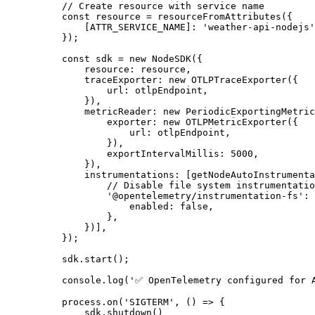
// Create resource with service name
const
resource
=
resourceFromAttributes
({
[
ATTR_SERVICE_NAME
]:
'
weather-api-nodejs
'
});
const
sdk
=
new
NodeSDK
({
resource
:
resource
,
traceExporter
:
new
OTLPTraceExporter
({
url
:
otlpEndpoint
,
}),
metricReader
:
new
PeriodicExportingMetric
exporter
:
new
OTLPMetricExporter
({
url
:
otlpEndpoint
,
}),
exportIntervalMillis
:
5000
,
}),
instrumentations
:
[
getNodeAutoInstrumenta
// Disable file system instrumentatio
'
@opentelemetry/instrumentation-fs
'
:
enabled
:
false
,
},
})],
});
sdk
.
start
();
console
.
log
(
'
✅ OpenTelemetry configured for 
process
.
on
(
'
SIGTERM
'
,
()
=>
{
sdk
.
shutdown
()