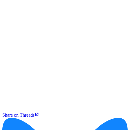
Share on Threads