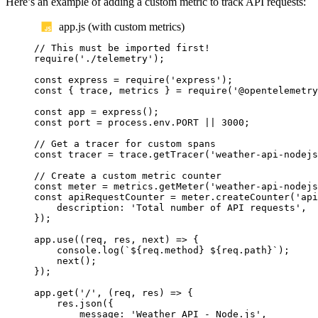
Here’s an example of adding a custom metric to track API requests:
app.js (with custom metrics)
// This must be imported first!
require
(
'
./telemetry
'
);
const
express
=
require
(
'
express
'
);
const
{
trace
,
metrics
}
=
require
(
'
@opentelemetry
const
app
=
express
();
const
port
=
process
.
env
.
PORT
||
3000
;
// Get a tracer for custom spans
const
tracer
=
trace
.
getTracer
(
'
weather-api-nodejs
// Create a custom metric counter
const
meter
=
metrics
.
getMeter
(
'
weather-api-nodejs
const
apiRequestCounter
=
meter
.
createCounter
(
'
api
description
:
'
Total number of API requests
'
,
});
app
.
use
((
req
,
res
,
next
)
=>
{
console
.
log
(
`${
req
.
method
}
${
req
.
path
}`
);
next
();
});
app
.
get
(
'
/
'
,
(
req
,
res
)
=>
{
res
.
json
({
message
:
'
Weather API - Node.js
'
,