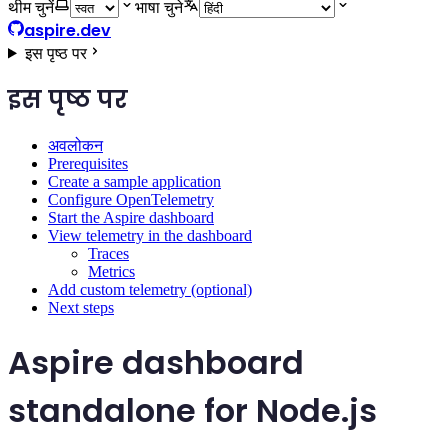
थीम चुनें
भाषा चुने
aspire.dev
इस पृष्ठ पर
इस पृष्ठ पर
अवलोकन
Prerequisites
Create a sample application
Configure OpenTelemetry
Start the Aspire dashboard
View telemetry in the dashboard
Traces
Metrics
Add custom telemetry (optional)
Next steps
Aspire dashboard
standalone for Node.js