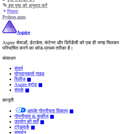
इस पृष्ठ को अनुवाद करें
पिछला
Python apps
Aspire
Aspire सेवाओं, डेटाबेस, कंटेनर और डिपेंडेंसी को एक ही जगह मिलकर
परिभाषित करने का कोड-प्रथम तरीका है।
संसाधन
संदर्भ
योगदानकर्ता गाइड
रिलीज़
Aspire ब्रांड
संपर्क
कानूनी
आपके गोपनीयता विकल्प
गोपनीयता & कुकीज़
उपयोग की शर्तें
ट्रेडमार्क
समर्थन