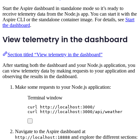
Start the Aspire dashboard in standalone mode so it’s ready to
receive telemetry data from the Node.js app. You can start it with the
Aspire CLI or the standalone container image. For details, see
Start
the dashboard
.
View telemetry in the dashboard
Section titled “View telemetry in the dashboard”
After starting both the dashboard and your Node.js application, you
can view telemetry data by making requests to your application and
observing the results in the dashboard.
Make some requests to your Node.js application:
Terminal window
curl
http://localhost:3000/
curl
http://localhost:3000/api/weather
Navigate to the Aspire dashboard at
and explore the different sections:
http://localhost:18888