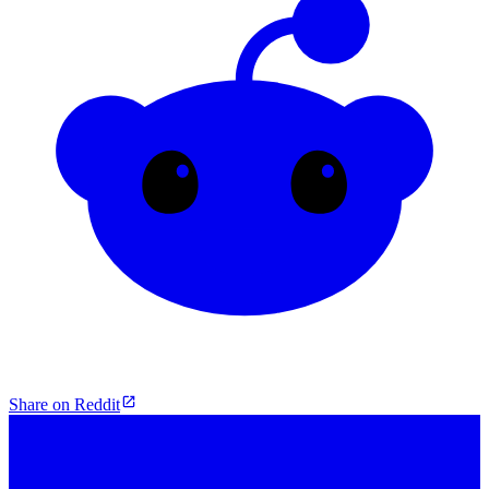
Share on Reddit