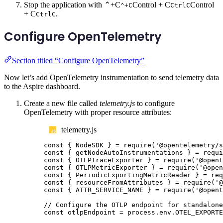
Stop the application with
⌃+C
Control + C
Control
⌃+C
Ctrl
C
+ C
.
Ctrl
C
Configure OpenTelemetry
Section titled “Configure OpenTelemetry”
Now let’s add OpenTelemetry instrumentation to send telemetry data
to the Aspire dashboard.
Create a new file called
telemetry.js
to configure
OpenTelemetry with proper resource attributes:
telemetry.js
const
{
NodeSDK
}
=
require
(
'
@opentelemetry/s
const
{
getNodeAutoInstrumentations
}
=
requi
const
{
OTLPTraceExporter
}
=
require
(
'
@opent
const
{
OTLPMetricExporter
}
=
require
(
'
@open
const
{
PeriodicExportingMetricReader
}
=
req
const
{
resourceFromAttributes
}
=
require
(
'
@
const
{
ATTR_SERVICE_NAME
}
=
require
(
'
@opent
// Configure the OTLP endpoint for standalone
const
otlpEndpoint
=
process
.
env
.
OTEL_EXPORTE