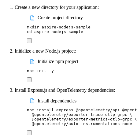
Create a new directory for your application:
Create project directory
mkdir
aspire-nodejs-sample
cd
aspire-nodejs-sample
Initialize a new Node.js project:
Initialize npm project
npm
init
-y
Install Express.js and OpenTelemetry dependencies:
Install dependencies
npm
install
express
@opentelemetry/api
@opent
@opentelemetry/exporter-trace-otlp-grpc
\
@opentelemetry/exporter-metrics-otlp-grpc
\
@opentelemetry/auto-instrumentations-node