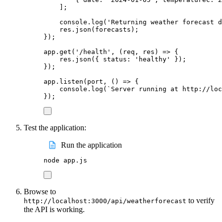
];
console
.
log
(
'
Returning weather forecast d
res
.
json
(
forecasts
);
});
app
.
get
(
'
/health
'
,
(
req
,
res
)
=>
{
res
.
json
({
status
:
'
healthy
'
});
});
app
.
listen
(
port
,
()
=>
{
console
.
log
(
`
Server running at http://loc
});
Test the application:
Run the application
node
app.js
Browse to
to verify
http://localhost:3000/api/weatherforecast
the API is working.