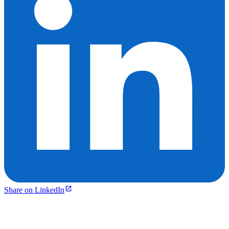
Share on LinkedIn