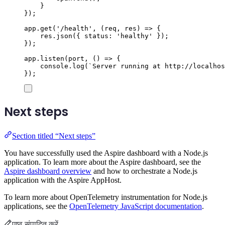
}
});
app
.
get
(
'
/health
'
,
(
req
,
res
)
=>
{
res
.
json
({
status
:
'
healthy
'
});
});
app
.
listen
(
port
,
()
=>
{
console
.
log
(
`
Server running at http://localhos
});
Next steps
Section titled “Next steps”
You have successfully used the Aspire dashboard with a Node.js
application. To learn more about the Aspire dashboard, see the
Aspire dashboard overview
and how to orchestrate a Node.js
application with the Aspire AppHost.
To learn more about OpenTelemetry instrumentation for Node.js
applications, see the
OpenTelemetry JavaScript documentation
.
पृष्ठ संपादित करें