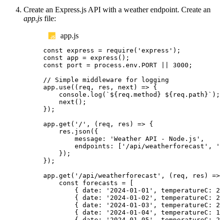
Create an Express.js API with a weather endpoint. Create an
app.js
file:
app.js
const
express
=
require
(
'
express
'
);
const
app
=
express
();
const
port
=
process
.
env
.
PORT
||
3000
;
// Simple middleware for logging
app
.
use
((
req
,
res
,
next
)
=>
{
console
.
log
(
`${
req
.
method
}
${
req
.
path
}`
);
next
();
});
app
.
get
(
'
/
'
,
(
req
,
res
)
=>
{
res
.
json
({
message
:
'
Weather API - Node.js
'
,
endpoints
:
[
'
/api/weatherforecast
'
,
'
});
});
app
.
get
(
'
/api/weatherforecast
'
,
(
req
,
res
)
=>
const
forecasts
=
[
{
date
:
'
2024-01-01
'
,
temperatureC
:
2
{
date
:
'
2024-01-02
'
,
temperatureC
:
2
{
date
:
'
2024-01-03
'
,
temperatureC
:
2
{
date
:
'
2024-01-04
'
,
temperatureC
:
1
{
date
:
'
2024-01-05
'
,
temperatureC
:
2