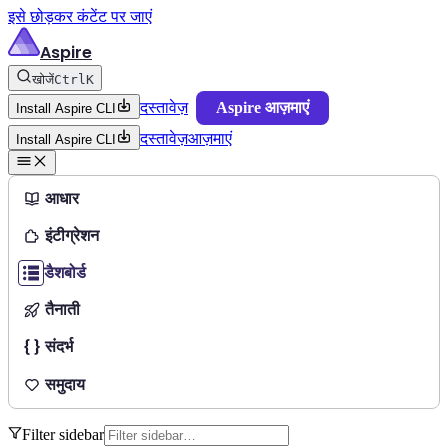
इसे छोड़कर कंटेंट पर जाएं
Aspire
खोजें
Ctrl
K
दस्तावेज़
Aspire आज़माएं
Install Aspire CLI
दस्तावेज़
आज़माएं
Install Aspire CLI
आधार
इंटीग्रेशन
डैशबोर्ड
तैनाती
संदर्भ
समुदाय
Filter sidebar