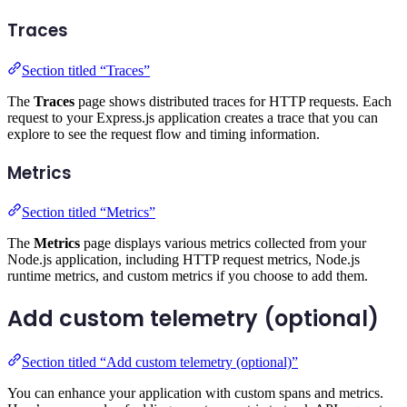
Traces
Section titled “Traces”
The
Traces
page shows distributed traces for HTTP requests. Each
request to your Express.js application creates a trace that you can
explore to see the request flow and timing information.
Metrics
Section titled “Metrics”
The
Metrics
page displays various metrics collected from your
Node.js application, including HTTP request metrics, Node.js
runtime metrics, and custom metrics if you choose to add them.
Add custom telemetry (optional)
Section titled “Add custom telemetry (optional)”
You can enhance your application with custom spans and metrics.