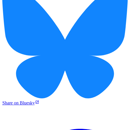
Share on Bluesky