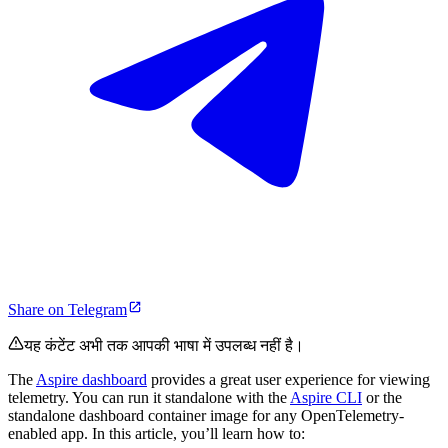
Share on Telegram
यह कंटेंट अभी तक आपकी भाषा में उपलब्ध नहीं है।
The
Aspire dashboard
provides a great user experience for viewing
telemetry. You can run it standalone with the
Aspire CLI
or the
standalone dashboard container image for any OpenTelemetry-
enabled app. In this article, you’ll learn how to: