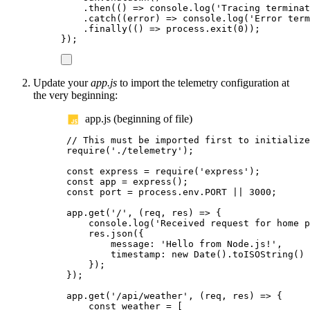
.
then
(()
=>
console
.
log
(
'
Tracing terminat
.
catch
((
error
)
=>
console
.
log
(
'
Error term
.
finally
(()
=>
process
.
exit
(
0
));
});
Update your
app.js
to import the telemetry configuration at
the very beginning:
app.js (beginning of file)
// This must be imported first to initialize
require
(
'
./telemetry
'
);
const
express
=
require
(
'
express
'
);
const
app
=
express
();
const
port
=
process
.
env
.
PORT
||
3000
;
app
.
get
(
'
/
'
,
(
req
,
res
)
=>
{
console
.
log
(
'
Received request for home p
res
.
json
({
message
:
'
Hello from Node.js!
'
,
timestamp
:
new
Date
().
toISOString
()
});
});
app
.
get
(
'
/api/weather
'
,
(
req
,
res
)
=>
{
const
weather
=
[