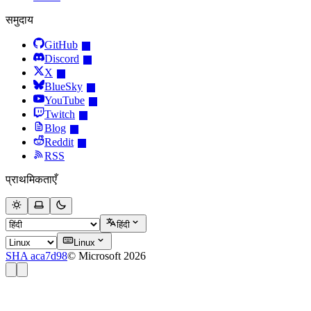
समुदाय
GitHub
Discord
X
BlueSky
YouTube
Twitch
Blog
Reddit
RSS
प्राथमिकताएँ
हिंदी
Linux
SHA aca7d98
© Microsoft 2026