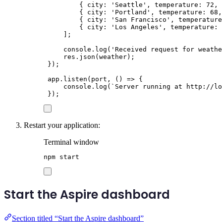
{
city
:
'
Seattle
'
,
temperature
:
72
,
{
city
:
'
Portland
'
,
temperature
:
68
,
{
city
:
'
San Francisco
'
,
temperature
{
city
:
'
Los Angeles
'
,
temperature
:
];
console
.
log
(
'
Received request for weathe
res
.
json
(
weather
);
});
app
.
listen
(
port
,
()
=>
{
console
.
log
(
`
Server running at http://lo
});
Restart your application:
Terminal window
npm
start
Start the Aspire dashboard
Section titled “Start the Aspire dashboard”