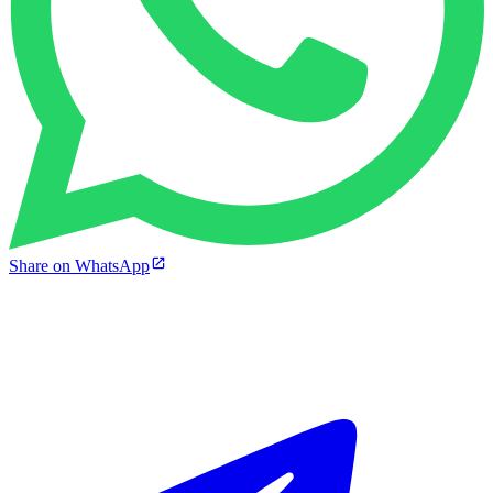
Share on WhatsApp