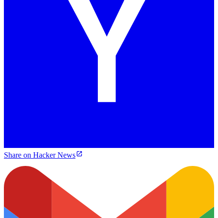
Share on Hacker News