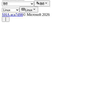
हिंदी
Linux
SHA aca7d98
© Microsoft 2026