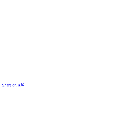
Share on X