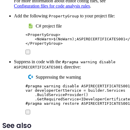
For more information about editor config files, see
Configuration files for code analysis rules
.
Add the following
to your project file:
PropertyGroup
C# project file
<
PropertyGroup
>
<
NoWarn
>
$(NoWarn);ASPIRECERTIFICATES001
</
</
PropertyGroup
>
Suppress in code with the
#pragma warning disable
directive:
ASPIRECERTIFICATES001
Suppressing the warning
#
pragma
warning
disable
 ASPIRECERTIFICATES001
var
 developerCertService 
=
builder
.
Services
.
BuildServiceProvider
()
.
GetRequiredService
<
IDeveloperCertificate
#
pragma
warning
restore
 ASPIRECERTIFICATES001
See also