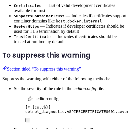
— List of valid development certificates
Certificates
available for trust
— Indicates if certificates support
SupportsContainerTrust
container domains like
host.docker.internal
— Indicates if developer certificates should be
UseForHttps
used for TLS termination by default
— Indicates if certificates should be
TrustCertificate
trusted at runtime by default
To suppress this warning
Section titled “To suppress this warning”
Suppress the warning with either of the following methods:
Set the severity of the rule in the
.editorconfig
file.
.editorconfig
[
*.{cs,vb}
]
dotnet_diagnostic.ASPIRECERTIFICATES001.sever