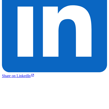
Share on LinkedIn