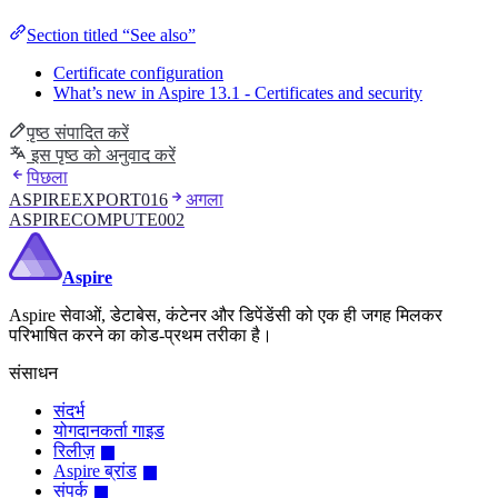
Section titled “See also”
Certificate configuration
What’s new in Aspire 13.1 - Certificates and security
पृष्ठ संपादित करें
इस पृष्ठ को अनुवाद करें
पिछला
ASPIREEXPORT016
अगला
ASPIRECOMPUTE002
Aspire
Aspire सेवाओं, डेटाबेस, कंटेनर और डिपेंडेंसी को एक ही जगह मिलकर
परिभाषित करने का कोड-प्रथम तरीका है।
संसाधन
संदर्भ
योगदानकर्ता गाइड
रिलीज़
Aspire ब्रांड
संपर्क