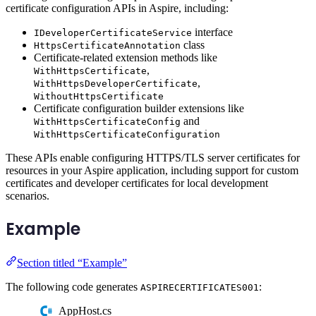
certificate configuration APIs in Aspire, including:
interface
IDeveloperCertificateService
class
HttpsCertificateAnnotation
Certificate-related extension methods like
,
WithHttpsCertificate
,
WithHttpsDeveloperCertificate
WithoutHttpsCertificate
Certificate configuration builder extensions like
and
WithHttpsCertificateConfig
WithHttpsCertificateConfiguration
These APIs enable configuring HTTPS/TLS server certificates for
resources in your Aspire application, including support for custom
certificates and developer certificates for local development
scenarios.
Example
Section titled “Example”
The following code generates
:
ASPIRECERTIFICATES001
AppHost.cs