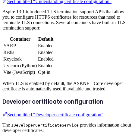
Section titled “Understanding certificate configuration”
Aspire 13.1 introduced TLS termination support APIs that allow
you to configure HTTPS certificates for resources that need to
terminate TLS connections. Several containers have built-in TLS
termination support:
Container
Default
YARP
Enabled
Redis
Enabled
Keycloak
Enabled
Uvicorn (Python)
Enabled
Vite (JavaScript)
Opt-in
When TLS is enabled by default, the ASP.NET Core developer
certificate is automatically used if available and trusted.
Developer certificate configuration
Section titled “Developer certificate configuration”
The
provides information about
IDeveloperCertificateService
developer certificates: