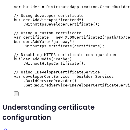
var
 builder 
=
DistributedApplication
.
CreateBuilder
// Using developer certificate
builder
.
AddViteApp
(
"
frontend
"
)
.
WithHttpsDeveloperCertificate
();
// Using a custom certificate
var
 certificate 
=
new
X509Certificate2
(
"
path/to/ce
builder
.
AddYarp
(
"
gateway
"
)
.
WithHttpsCertificate
(
certificate
);
// Disabling HTTPS certificate configuration
builder
.
AddRedis
(
"
cache
"
)
.
WithoutHttpsCertificate
();
// Using IDeveloperCertificateService
var
 developerCertService 
=
builder
.
Services
.
BuildServiceProvider
()
.
GetRequiredService
<
IDeveloperCertificateServi
Understanding certificate
configuration