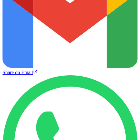
Share on Email