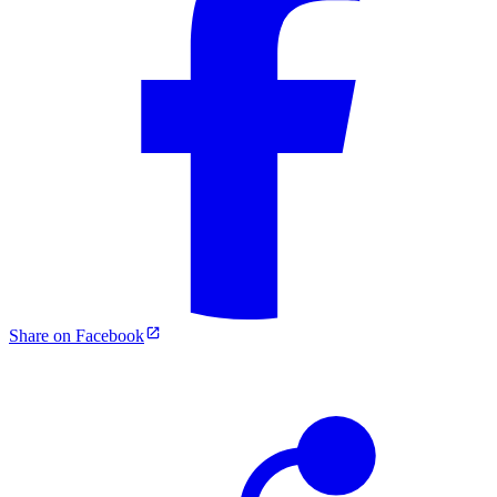
Share on Facebook