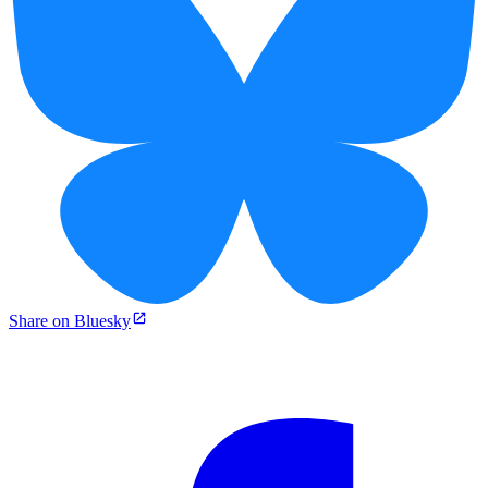
Share on Bluesky