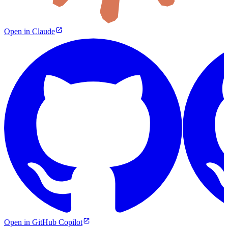
Open in Claude
Open in GitHub Copilot