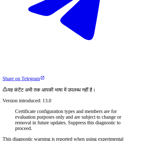
Share on Telegram
यह कंटेंट अभी तक आपकी भाषा में उपलब्ध नहीं है।
Version introduced: 13.0
Certificate configuration types and members are for
evaluation purposes only and are subject to change or
removal in future updates. Suppress this diagnostic to
proceed.
This diagnostic warning is reported when using experimental