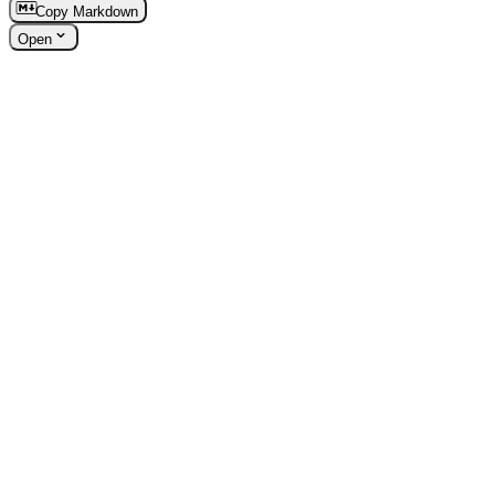
Copy Markdown
Open