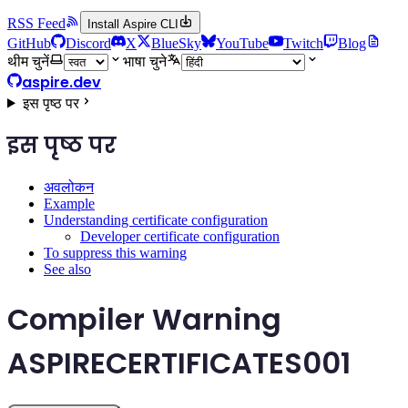
RSS Feed
Install Aspire CLI
GitHub
Discord
X
BlueSky
YouTube
Twitch
Blog
थीम चुनें
भाषा चुने
aspire.dev
इस पृष्ठ पर
इस पृष्ठ पर
अवलोकन
Example
Understanding certificate configuration
Developer certificate configuration
To suppress this warning
See also
Compiler Warning
ASPIRECERTIFICATES001