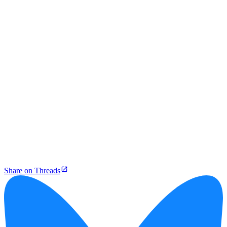
Share on Threads