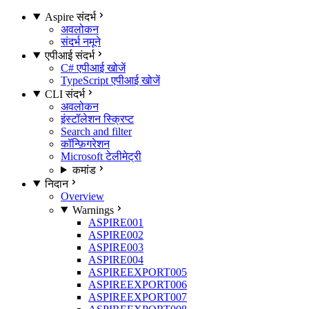
Aspire संदर्भ
अवलोकन
संदर्भ नमूने
एपीआई संदर्भ
C# एपीआई खोजें
TypeScript एपीआई खोजें
CLI संदर्भ
अवलोकन
इंस्टॉलेशन स्क्रिप्ट
Search and filter
कॉन्फ़िगरेशन
Microsoft टेलीमेट्री
कमांड
निदान
Overview
Warnings
ASPIRE001
ASPIRE002
ASPIRE003
ASPIRE004
ASPIREEXPORT005
ASPIREEXPORT006
ASPIREEXPORT007