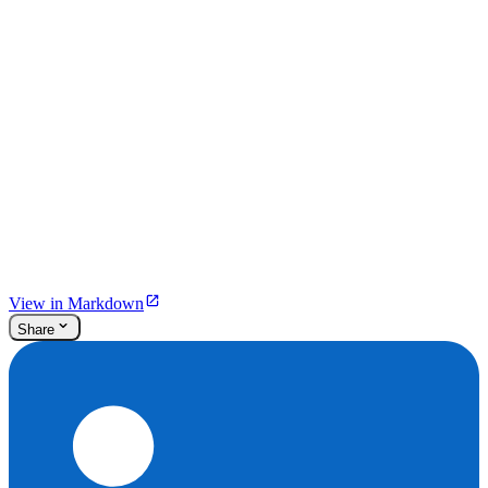
View in Markdown
Share