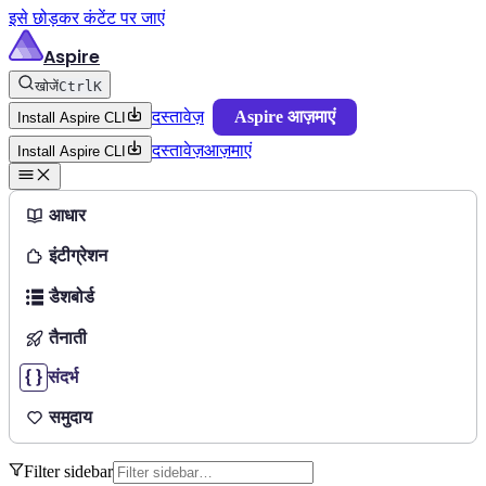
इसे छोड़कर कंटेंट पर जाएं
Aspire
खोजें
Ctrl
K
दस्तावेज़
Aspire आज़माएं
Install Aspire CLI
दस्तावेज़
आज़माएं
Install Aspire CLI
आधार
इंटीग्रेशन
डैशबोर्ड
तैनाती
संदर्भ
समुदाय
Filter sidebar