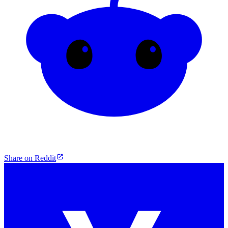
Share on Reddit