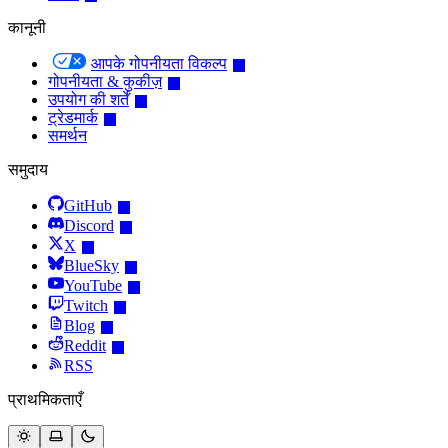
कानूनी
आपके गोपनीयता विकल्प
गोपनीयता & कुकीज़
उपयोग की शर्तें
ट्रेडमार्क
समर्थन
समुदाय
GitHub
Discord
X
BlueSky
YouTube
Twitch
Blog
Reddit
RSS
प्राथमिकताएँ