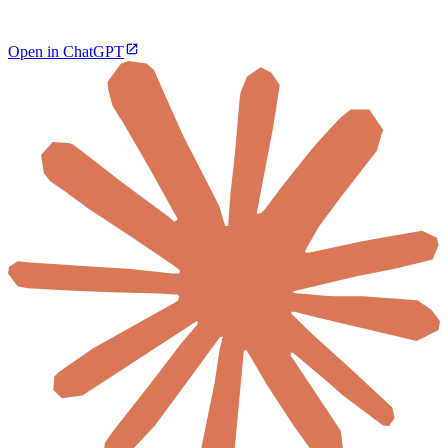
Open in ChatGPT