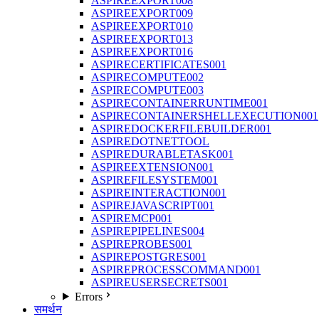
ASPIREEXPORT008
ASPIREEXPORT009
ASPIREEXPORT010
ASPIREEXPORT013
ASPIREEXPORT016
ASPIRECERTIFICATES001
ASPIRECOMPUTE002
ASPIRECOMPUTE003
ASPIRECONTAINERRUNTIME001
ASPIRECONTAINERSHELLEXECUTION001
ASPIREDOCKERFILEBUILDER001
ASPIREDOTNETTOOL
ASPIREDURABLETASK001
ASPIREEXTENSION001
ASPIREFILESYSTEM001
ASPIREINTERACTION001
ASPIREJAVASCRIPT001
ASPIREMCP001
ASPIREPIPELINES004
ASPIREPROBES001
ASPIREPOSTGRES001
ASPIREPROCESSCOMMAND001
ASPIREUSERSECRETS001
Errors
समर्थन