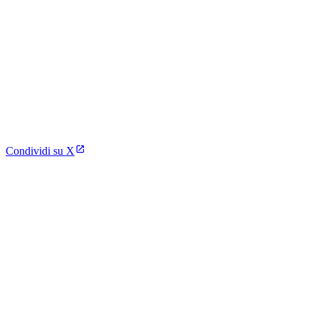
Condividi su X