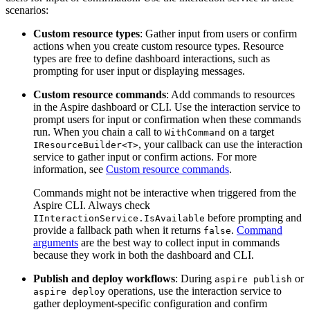
scenarios:
Custom resource types
: Gather input from users or confirm
actions when you create custom resource types. Resource
types are free to define dashboard interactions, such as
prompting for user input or displaying messages.
Custom resource commands
: Add commands to resources
in the Aspire dashboard or CLI. Use the interaction service to
prompt users for input or confirmation when these commands
run. When you chain a call to
on a target
WithCommand
, your callback can use the interaction
IResourceBuilder<T>
service to gather input or confirm actions. For more
information, see
Custom resource commands
.
Commands might not be interactive when triggered from the
Aspire CLI. Always check
before prompting and
IInteractionService.IsAvailable
provide a fallback path when it returns
.
Command
false
arguments
are the best way to collect input in commands
because they work in both the dashboard and CLI.
Publish and deploy workflows
: During
or
aspire publish
operations, use the interaction service to
aspire deploy
gather deployment-specific configuration and confirm