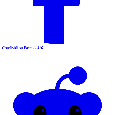
Condividi su Facebook