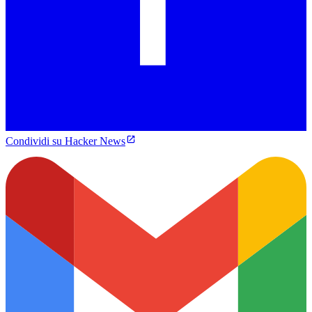
Condividi su Hacker News