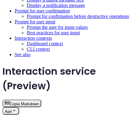
Display a notification message
Prompt for user confirmation
Prompt for confirmation before destructive operations
Prompt for user input
Prompt the user for input values
Best practices for user input
Interaction contexts
Dashboard context
CLI context
See also
Interaction service
(Preview)
Copia Markdown
Apri