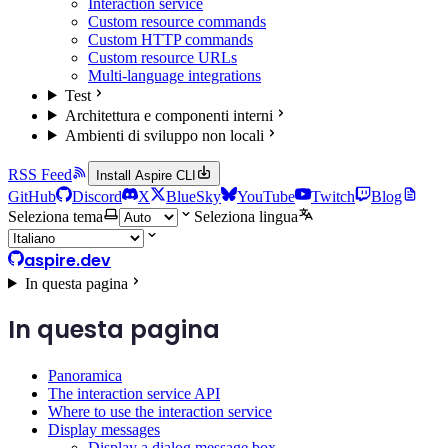
Interaction service
Custom resource commands
Custom HTTP commands
Custom resource URLs
Multi-language integrations
Test
Architettura e componenti interni
Ambienti di sviluppo non locali
RSS Feed
Install Aspire CLI
GitHub
Discord
X
BlueSky
YouTube
Twitch
Blog
Seleziona tema
Seleziona lingua
aspire.dev
In questa pagina
In questa pagina
Panoramica
The interaction service API
Where to use the interaction service
Display messages
Display a dialog message box