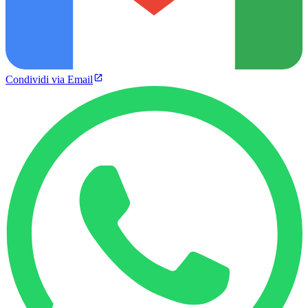
Condividi via Email