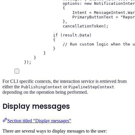
options
:
new
NotificationInter
{
Intent
=
MessageIntent
.
War
PrimaryButtonText
=
"
Repor
},
cancellationToken
);
if
(
result
.
Data
)
{
// Run custom logic when the u
}
}
}
});
For CLI specific contexts, the interaction service is retrieved from
either the
or
PublishingContext
PipelineStepContext
depending on the operation being performed.
Display messages
Section titled “Display messages”
There are several ways to display messages to the user: