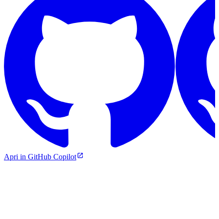
Apri in GitHub Copilot