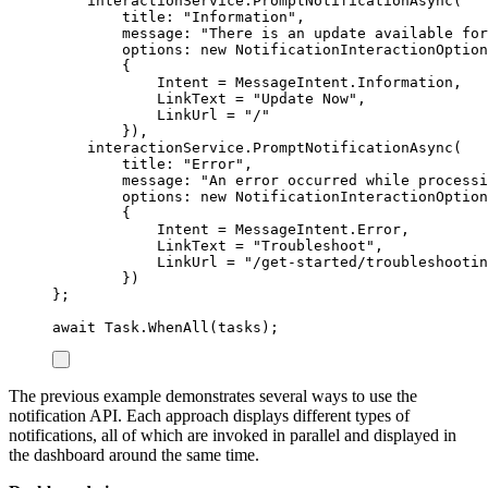
interactionService
.
PromptNotificationAsync
(
title
:
"
Information
"
,
message
:
"
There is an update available for
options
:
new
NotificationInteractionOption
{
Intent
=
MessageIntent
.
Information
,
LinkText
=
"
Update Now
"
,
LinkUrl
=
"
/
"
}),
interactionService
.
PromptNotificationAsync
(
title
:
"
Error
"
,
message
:
"
An error occurred while processi
options
:
new
NotificationInteractionOption
{
Intent
=
MessageIntent
.
Error
,
LinkText
=
"
Troubleshoot
"
,
LinkUrl
=
"
/get-started/troubleshootin
})
};
await
Task
.
WhenAll
(
tasks
);
The previous example demonstrates several ways to use the
notification API. Each approach displays different types of
notifications, all of which are invoked in parallel and displayed in
the dashboard around the same time.