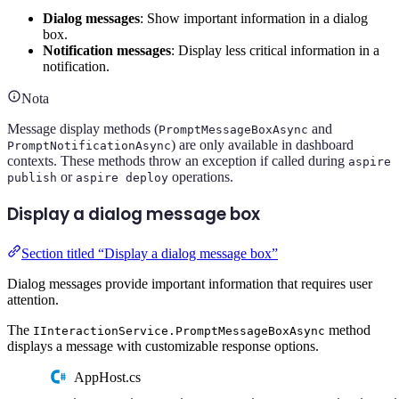
Dialog messages
: Show important information in a dialog
box.
Notification messages
: Display less critical information in a
notification.
Nota
Message display methods (
and
PromptMessageBoxAsync
) are only available in dashboard
PromptNotificationAsync
contexts. These methods throw an exception if called during
aspire
or
operations.
publish
aspire deploy
Display a dialog message box
Section titled “Display a dialog message box”
Dialog messages provide important information that requires user
attention.
The
method
IInteractionService.PromptMessageBoxAsync
displays a message with customizable response options.
AppHost.cs