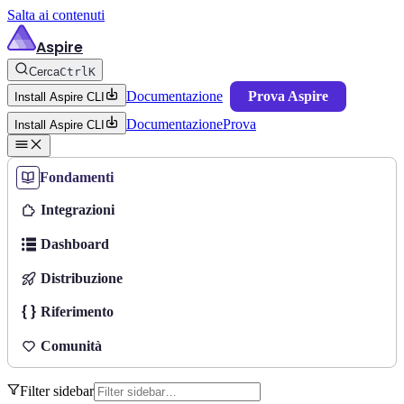
Salta ai contenuti
Aspire
Cerca
Ctrl
K
Documentazione
Prova Aspire
Install Aspire CLI
Documentazione
Prova
Install Aspire CLI
Fondamenti
Integrazioni
Dashboard
Distribuzione
Riferimento
Comunità
Filter sidebar