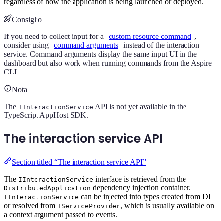
regardless of how the application is being launched or deployed.
Consiglio
If you need to collect input for a
custom resource command
,
consider using
command arguments
instead of the interaction
service. Command arguments display the same input UI in the
dashboard but also work when running commands from the Aspire
CLI.
Nota
The
API is not yet available in the
IInteractionService
TypeScript AppHost SDK.
The interaction service API
Section titled “The interaction service API”
The
interface is retrieved from the
IInteractionService
dependency injection container.
DistributedApplication
can be injected into types created from DI
IInteractionService
or resolved from
, which is usually available on
IServiceProvider
a context argument passed to events.