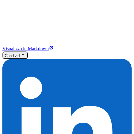
Visualizza in Markdown
Condividi