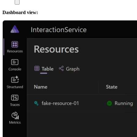
Dashboard view: