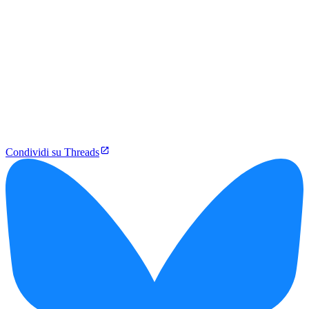
Condividi su Threads