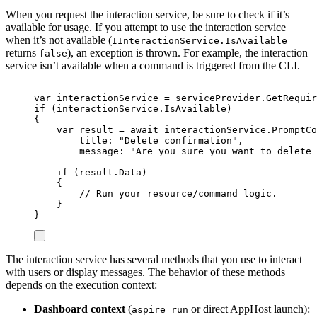
When you request the interaction service, be sure to check if it’s
available for usage. If you attempt to use the interaction service
when it’s not available (
IInteractionService.IsAvailable
returns
), an exception is thrown. For example, the interaction
false
service isn’t available when a command is triggered from the CLI.
var
 interactionService 
=
serviceProvider
.
GetRequir
if
(
interactionService
.
IsAvailable
)
{
var
 result 
=
await
interactionService
.
PromptCo
title
:
"
Delete confirmation
"
,
message
:
"
Are you sure you want to delete 
if
(
result
.
Data
)
{
// Run your resource/command logic.
}
}
The interaction service has several methods that you use to interact
with users or display messages. The behavior of these methods
depends on the execution context:
Dashboard context
(
or direct AppHost launch):
aspire run