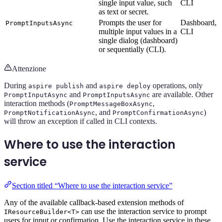
single input value, such
CLI
as text or secret.
Prompts the user for
Dashboard,
PromptInputsAsync
multiple input values in a
CLI
single dialog (dashboard)
or sequentially (CLI).
Attenzione
During
and
operations, only
aspire publish
aspire deploy
and
are available. Other
PromptInputAsync
PromptInputsAsync
interaction methods (
,
PromptMessageBoxAsync
, and
)
PromptNotificationAsync
PromptConfirmationAsync
will throw an exception if called in CLI contexts.
Where to use the interaction
service
Section titled “Where to use the interaction service”
Any of the available callback-based extension methods of
can use the interaction service to prompt
IResourceBuilder<T>
users for input or confirmation. Use the interaction service in these