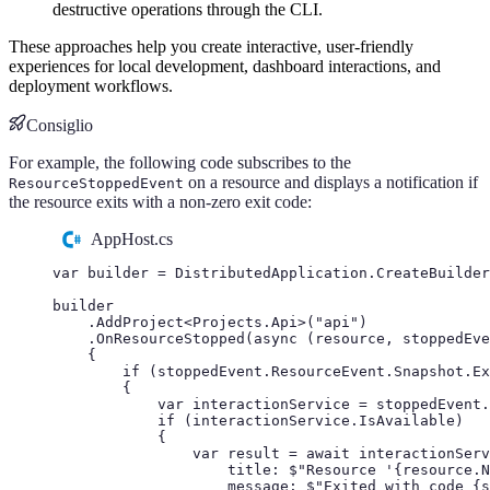
destructive operations through the CLI.
These approaches help you create interactive, user-friendly
experiences for local development, dashboard interactions, and
deployment workflows.
Consiglio
For example, the following code subscribes to the
on a resource and displays a notification if
ResourceStoppedEvent
the resource exits with a non-zero exit code:
AppHost.cs
var
 builder 
=
DistributedApplication
.
CreateBuilder
builder
.
AddProject
<
Projects
.
Api
>(
"
api
"
)
.
OnResourceStopped
(
async
(
resource
,
 stoppedEve
{
if
(
stoppedEvent
.
ResourceEvent
.
Snapshot
.
Ex
{
var
 interactionService 
=
stoppedEvent
.
if
(
interactionService
.
IsAvailable
)
{
var
 result 
=
await
interactionServ
title
:
$"
Resource '
{
resource
.
N
message
:
$"
Exited with code 
{
s