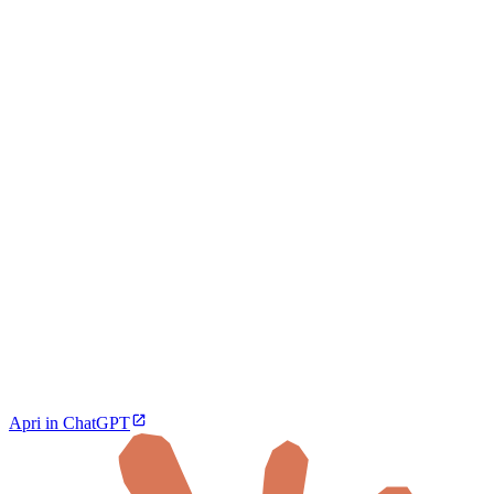
Apri in ChatGPT