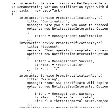
var
 interactionService 
=
services
.
GetRequiredServi
// Demonstrating various notification types with d
var
 tasks 
=
new
List
<
Task
>
{
interactionService
.
PromptNotificationAsync
(
title
:
"
Confirmation
"
,
message
:
"
Are you sure you want to proceed
options
:
new
NotificationInteractionOption
{
Intent
=
MessageIntent
.
Confirmation
}),
interactionService
.
PromptNotificationAsync
(
title
:
"
Success
"
,
message
:
"
Your operation completed success
options
:
new
NotificationInteractionOption
{
Intent
=
MessageIntent
.
Success
,
LinkText
=
"
View Details
"
,
LinkUrl
=
"
/
"
}),
interactionService
.
PromptNotificationAsync
(
title
:
"
Warning
"
,
message
:
"
Your SSL certificate will expire
options
:
new
NotificationInteractionOption
{
Intent
=
MessageIntent
.
Warning
,
LinkText
=
"
Renew Certificate
"
,
LinkUrl
=
"
https://portal.azure.com/ce
}),