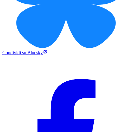
Condividi su Bluesky