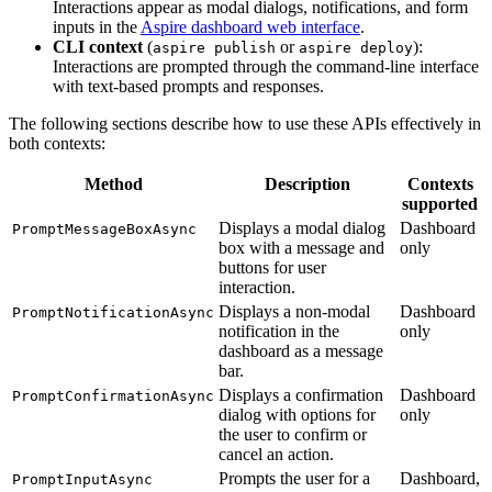
Interactions appear as modal dialogs, notifications, and form
inputs in the
Aspire dashboard web interface
.
CLI context
(
or
):
aspire publish
aspire deploy
Interactions are prompted through the command-line interface
with text-based prompts and responses.
The following sections describe how to use these APIs effectively in
both contexts:
Method
Description
Contexts
supported
Displays a modal dialog
Dashboard
PromptMessageBoxAsync
box with a message and
only
buttons for user
interaction.
Displays a non-modal
Dashboard
PromptNotificationAsync
notification in the
only
dashboard as a message
bar.
Displays a confirmation
Dashboard
PromptConfirmationAsync
dialog with options for
only
the user to confirm or
cancel an action.
Prompts the user for a
Dashboard,
PromptInputAsync