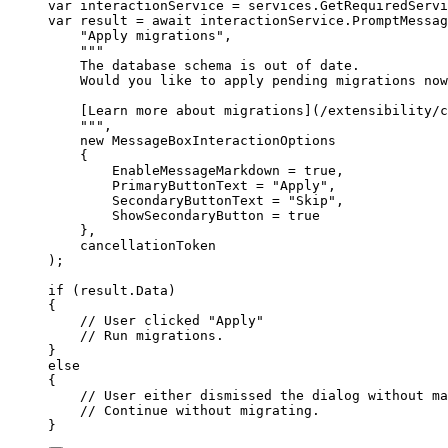
var
 interactionService 
=
services
.
GetRequiredServi
var
 result 
=
await
interactionService
.
PromptMessag
"
Apply migrations
"
,
"""
The database schema is out of date.
Would you like to apply pending migrations now
[Learn more about migrations](/extensibility/c
"""
,
new
MessageBoxInteractionOptions
{
EnableMessageMarkdown
=
true
,
PrimaryButtonText
=
"
Apply
"
,
SecondaryButtonText
=
"
Skip
"
,
ShowSecondaryButton
=
true
},
cancellationToken
);
if
(
result
.
Data
)
{
// User clicked "Apply"
// Run migrations.
}
else
{
// User either dismissed the dialog without ma
// Continue without migrating.
}