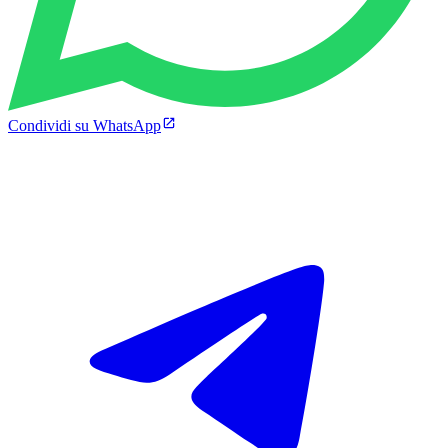
Condividi su WhatsApp