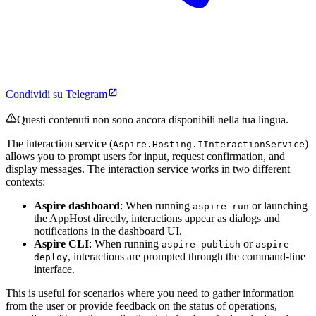
Condividi su Telegram
Questi contenuti non sono ancora disponibili nella tua lingua.
The interaction service (
)
Aspire.Hosting.IInteractionService
allows you to prompt users for input, request confirmation, and
display messages. The interaction service works in two different
contexts:
Aspire dashboard
: When running
or launching
aspire run
the AppHost directly, interactions appear as dialogs and
notifications in the dashboard UI.
Aspire CLI
: When running
or
aspire publish
aspire
, interactions are prompted through the command-line
deploy
interface.
This is useful for scenarios where you need to gather information
from the user or provide feedback on the status of operations,