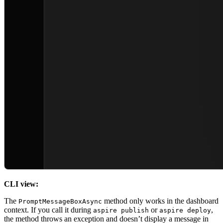
CLI view:
The
method only works in the dashboard
PromptMessageBoxAsync
context. If you call it during
or
,
aspire publish
aspire deploy
the method throws an exception and doesn’t display a message in