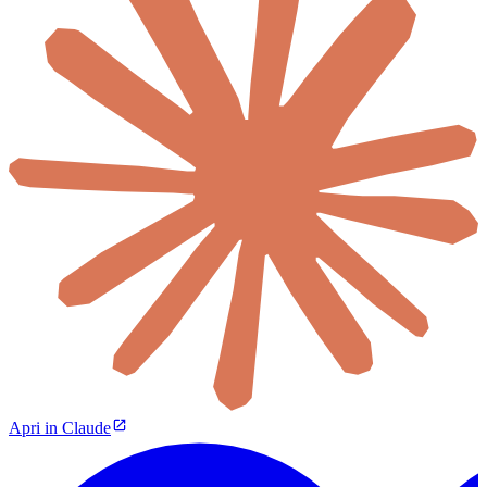
Apri in Claude