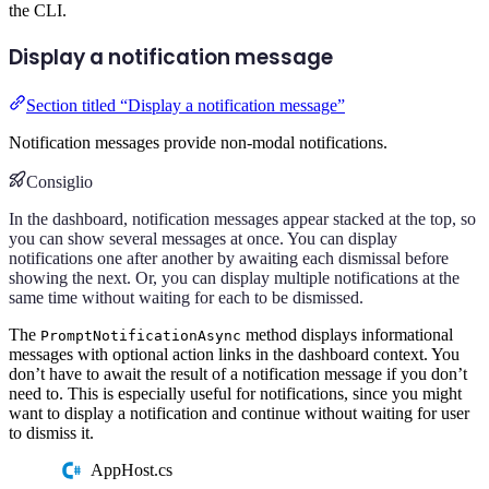
the CLI.
Display a notification message
Section titled “Display a notification message”
Notification messages provide non-modal notifications.
Consiglio
In the dashboard, notification messages appear stacked at the top, so
you can show several messages at once. You can display
notifications one after another by awaiting each dismissal before
showing the next. Or, you can display multiple notifications at the
same time without waiting for each to be dismissed.
The
method displays informational
PromptNotificationAsync
messages with optional action links in the dashboard context. You
don’t have to await the result of a notification message if you don’t
need to. This is especially useful for notifications, since you might
want to display a notification and continue without waiting for user
to dismiss it.
AppHost.cs