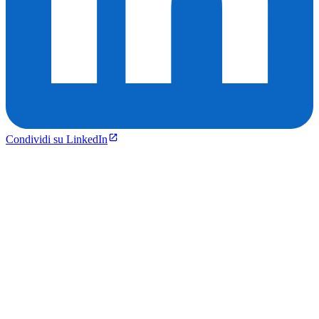
Condividi su LinkedIn