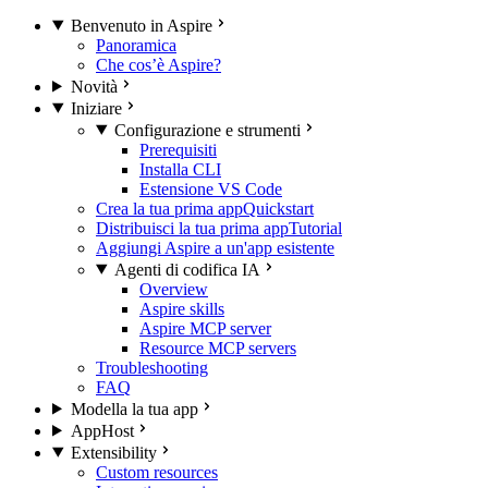
Benvenuto in Aspire
Panoramica
Che cos’è Aspire?
Novità
Iniziare
Configurazione e strumenti
Prerequisiti
Installa CLI
Estensione VS Code
Crea la tua prima app
Quickstart
Distribuisci la tua prima app
Tutorial
Aggiungi Aspire a un'app esistente
Agenti di codifica IA
Overview
Aspire skills
Aspire MCP server
Resource MCP servers
Troubleshooting
FAQ
Modella la tua app
AppHost
Extensibility
Custom resources