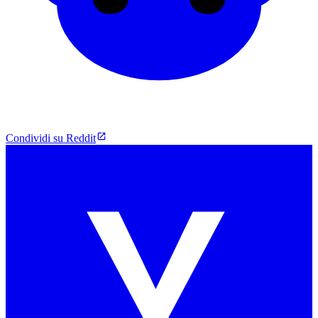
Condividi su Reddit